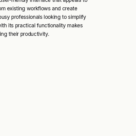
user-friendly interface that appeals to
from existing workflows and create
busy professionals looking to simplify
th its practical functionality makes
g their productivity.