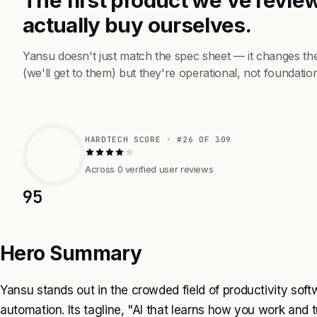
actually buy ourselves.
Yansu doesn't just match the spec sheet — it changes th
(we'll get to them) but they're operational, not foundation
HARDTECH SCORE · #26 OF 309
Across 0 verified user reviews
95
Hero Summary
Yansu stands out in the crowded field of productivity sof
automation. Its tagline, "AI that learns how you work and t