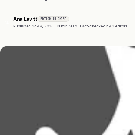
Ana Levitt
EDITOR-IN-CHIEF
AL
Published Nov 8, 2026 · 14 min read · Fact-checked by 2 editors