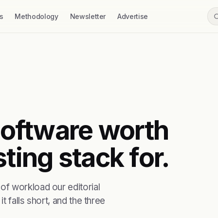
s
Methodology
Newsletter
Advertise
 software worth
ting stack for.
f workload our editorial
t falls short, and the three