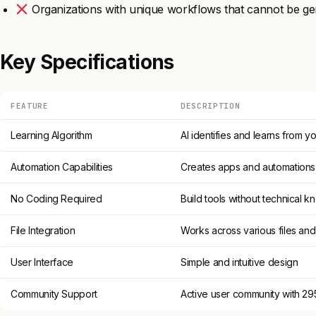
Organizations with unique workflows that cannot be ge
Key Specifications
FEATURE
DESCRIPTION
Learning Algorithm
AI identifies and learns from 
Automation Capabilities
Creates apps and automations
No Coding Required
Build tools without technical 
File Integration
Works across various files an
User Interface
Simple and intuitive design
Community Support
Active user community with 2