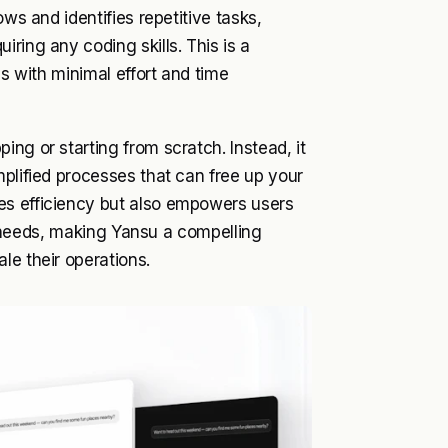
ows and identifies repetitive tasks,
ring any coding skills. This is a
ns with minimal effort and time
ng or starting from scratch. Instead, it
mplified processes that can free up your
es efficiency but also empowers users
fic needs, making Yansu a compelling
le their operations.