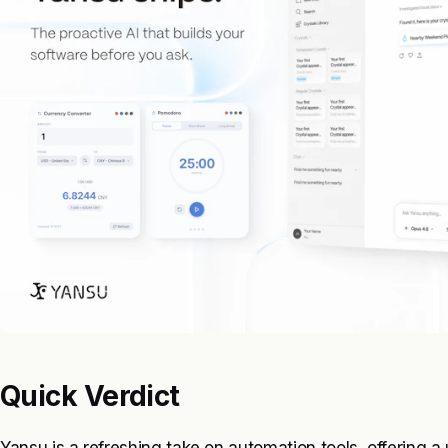
Quick Verdict