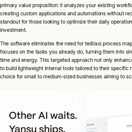
primary value proposition: it analyzes your existing workfl
creating custom applications and automations without requi
standout for those looking to optimize their daily operatio
investment.
The software eliminates the need for tedious process mappi
focuses on the tasks you already do, turning them into si
time and energy. This targeted approach not only enhanc
to build lightweight internal tools tailored to their speci
choice for small to medium-sized businesses aiming to sca