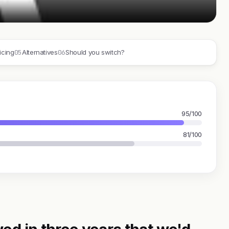
05
06
icing
Alternatives
Should you switch?
95/100
81/100
ed in three years that we'd