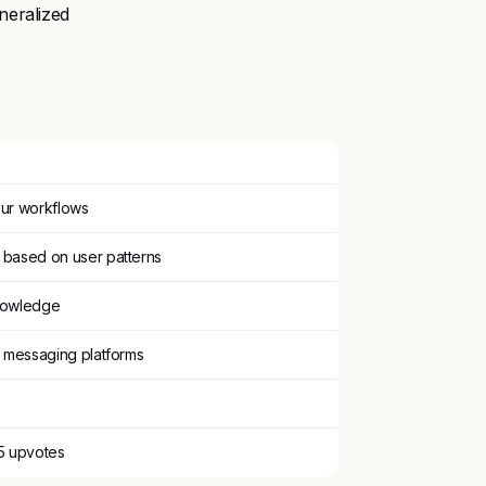
neralized
your workflows
 based on user patterns
knowledge
d messaging platforms
95 upvotes