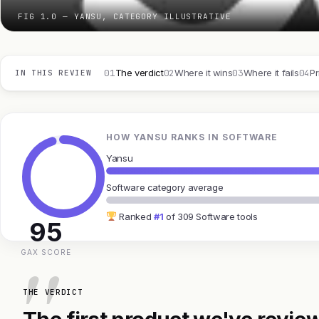
FIG 1.0 — YANSU, CATEGORY ILLUSTRATIVE
01
02
03
04
The verdict
Where it wins
Where it fails
Pr
IN THIS REVIEW
HOW YANSU RANKS IN SOFTWARE
Yansu
Software category average
Ranked
#1
of 309 Software tools
95
GAX SCORE
THE VERDICT
The first product we've review