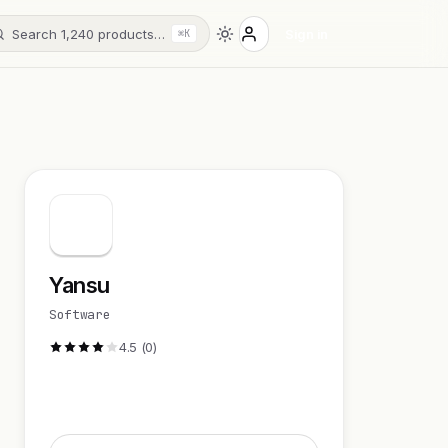
Search 1,240 products…
Sign in
⌘K
Yansu
Software
4.5 (0)
Visit Website