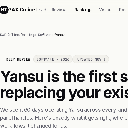
GAX Online
HT
Reviews
Rankings
Versus
Pres
v1.0
GAX Online
›
Rankings
›
Software
›
Yansu
DEEP REVIEW
SOFTWARE · 2026
UPDATED NOV 8
Yansu is the first
replacing your exis
We spent 60 days operating Yansu across every kind o
panel handles. Here's exactly what it gets right, where i
workflows it changed for us.