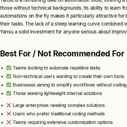
Yansu is a refreshing take on automation tools, offering a 
those without technical backgrounds. Its ability to learn 
automations on the fly makes it particularly attractive for 
their tasks. The lack of a steep learning curve combined wi
Yansu a solid investment for anyone serious about improvin
Best For / Not Recommended For
Teams looking to automate repetitive tasks
Non-technical users wanting to create their own tools
Businesses aiming to simplify workflows without coding
Those seeking lightweight internal solutions
Large enterprises needing complex solutions
Users who prefer traditional coding methods
Teams requiring extensive customization options