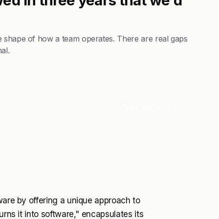
e shape of how a team operates. There are real gaps
al.
Visit Website
tware by offering a unique approach to
urns it into software," encapsulates its