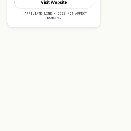
Visit Website
↳ AFFILIATE LINK · DOES NOT AFFECT
RANKING