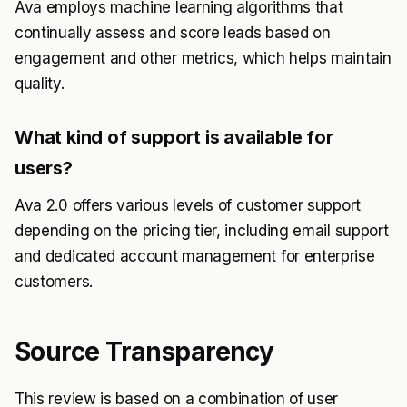
Ava employs machine learning algorithms that
continually assess and score leads based on
engagement and other metrics, which helps maintain
quality.
What kind of support is available for
users?
Ava 2.0 offers various levels of customer support
depending on the pricing tier, including email support
and dedicated account management for enterprise
customers.
Source Transparency
This review is based on a combination of user