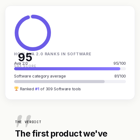
95
HOW AVA 2.0 RANKS IN SOFTWARE
Ava 2.0
95/100
GAX SCORE
Software category average
81/100
Ranked
#1
of 309 Software tools
THE VERDICT
The first product we've