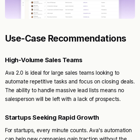
Use-Case Recommendations
High-Volume Sales Teams
Ava 2.0 is ideal for large sales teams looking to
automate repetitive tasks and focus on closing deals.
The ability to handle massive lead lists means no
salesperson will be left with a lack of prospects.
Startups Seeking Rapid Growth
For startups, every minute counts. Ava's automation
can help new companies gain traction without the