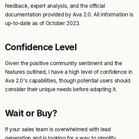
feedback, expert analysis, and the official
documentation provided by Ava 2.0. All information is
up-to-date as of October 2023.
Confidence Level
Given the positive community sentiment and the
features outlined, I have a high level of confidence in
Ava 2.0's capabilities, though potential users should
consider their unique needs before adopting it.
Wait or Buy?
If your sales team is overwhelmed with lead
generation and is looking for a way to simplify