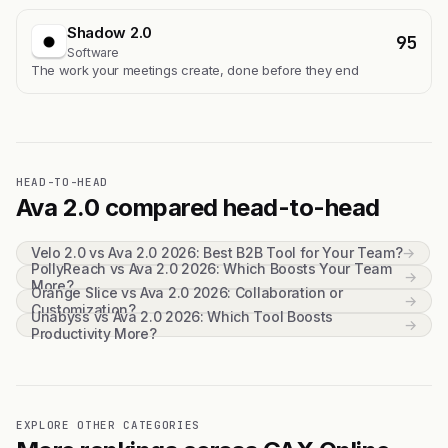
Shadow 2.0
95
Software
The work your meetings create, done before they end
HEAD-TO-HEAD
Ava 2.0 compared head-to-head
Velo 2.0 vs Ava 2.0 2026: Best B2B Tool for Your Team?
→
PollyReach vs Ava 2.0 2026: Which Boosts Your Team
→
More?
Orange Slice vs Ava 2.0 2026: Collaboration or
→
Customization?
Unabyss vs Ava 2.0 2026: Which Tool Boosts
→
Productivity More?
EXPLORE OTHER CATEGORIES