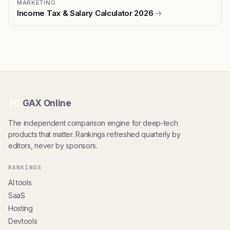
MARKETING
Income Tax & Salary Calculator 2026
→
GAX Online
HT
The independent comparison engine for deep-tech
products that matter. Rankings refreshed quarterly by
editors, never by sponsors.
RANKINGS
AI tools
SaaS
Hosting
Devtools