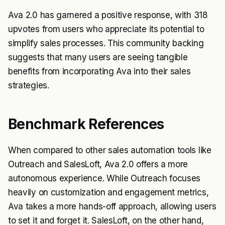
Ava 2.0 has garnered a positive response, with 318
upvotes from users who appreciate its potential to
simplify sales processes. This community backing
suggests that many users are seeing tangible
benefits from incorporating Ava into their sales
strategies.
Benchmark References
When compared to other sales automation tools like
Outreach and SalesLoft, Ava 2.0 offers a more
autonomous experience. While Outreach focuses
heavily on customization and engagement metrics,
Ava takes a more hands-off approach, allowing users
to set it and forget it. SalesLoft, on the other hand,