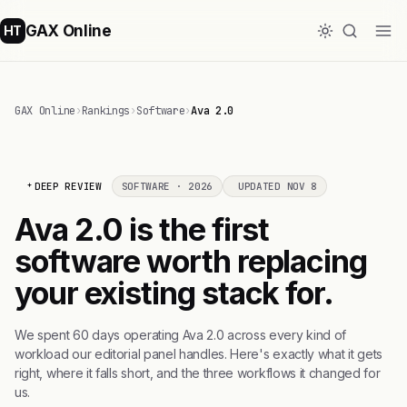
GAX Online
HT
GAX Online
›
Rankings
›
Software
›
Ava 2.0
DEEP REVIEW
SOFTWARE · 2026
UPDATED NOV 8
Ava 2.0 is the first
software worth replacing
your existing stack for.
We spent 60 days operating Ava 2.0 across every kind of
workload our editorial panel handles. Here's exactly what it gets
right, where it falls short, and the three workflows it changed for
us.