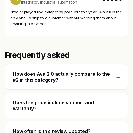
Integrator, industrial automation
"I've deployed five competing products this year. Ava 2.0 is the
only one I'd ship to a customer without warning them about
anything in advance."
Frequently asked
How does Ava 2.0 actually compare to the
+
#2 in this category?
Does the price include support and
+
warranty?
+
How often is this review updated?