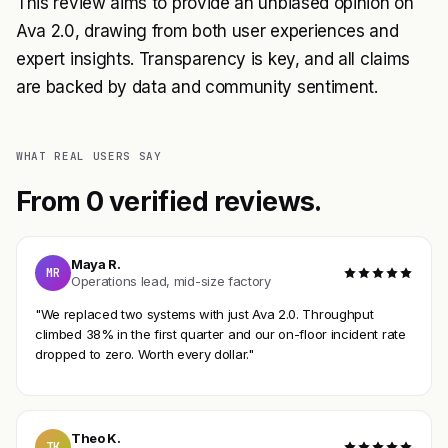
This review aims to provide an unbiased opinion on
Ava 2.0, drawing from both user experiences and
expert insights. Transparency is key, and all claims
are backed by data and community sentiment.
WHAT REAL USERS SAY
From 0 verified reviews.
Maya R.
MR
Operations lead, mid-size factory
"We replaced two systems with just Ava 2.0. Throughput
climbed 38% in the first quarter and our on-floor incident rate
dropped to zero. Worth every dollar."
Theo K.
TK