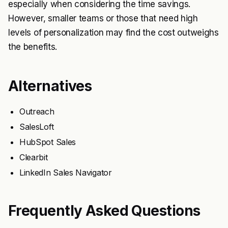
especially when considering the time savings.
However, smaller teams or those that need high
levels of personalization may find the cost outweighs
the benefits.
Alternatives
Outreach
SalesLoft
HubSpot Sales
Clearbit
LinkedIn Sales Navigator
Frequently Asked Questions