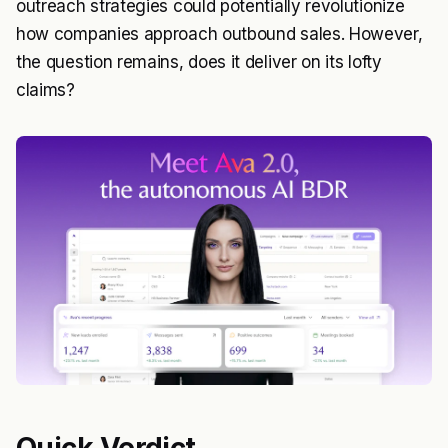
outreach strategies could potentially revolutionize
how companies approach outbound sales. However,
the question remains, does it deliver on its lofty
claims?