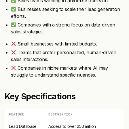
Sales teams wanting to automate outreach.
Businesses seeking to scale their lead generation
efforts.
Companies with a strong focus on data-driven
sales strategies.
Small businesses with limited budgets.
Teams that prefer personalized, human-driven
sales interactions.
Companies in niche markets where AI may
struggle to understand specific nuances.
Key Specifications
FEATURE
DESCRIPTION
Lead Database
Access to over 250 million