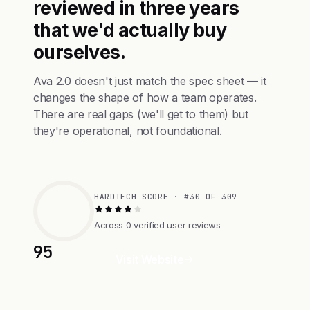
reviewed in three years
that we'd actually buy
ourselves.
Ava 2.0 doesn't just match the spec sheet — it
changes the shape of how a team operates.
There are real gaps (we'll get to them) but
they're operational, not foundational.
HARDTECH SCORE · #30 OF 309
Across 0 verified user reviews
95
Visit Website