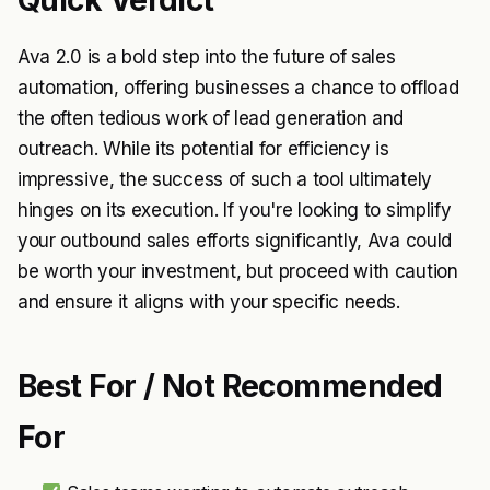
Quick Verdict
Ava 2.0 is a bold step into the future of sales
automation, offering businesses a chance to offload
the often tedious work of lead generation and
outreach. While its potential for efficiency is
impressive, the success of such a tool ultimately
hinges on its execution. If you're looking to simplify
your outbound sales efforts significantly, Ava could
be worth your investment, but proceed with caution
and ensure it aligns with your specific needs.
Best For / Not Recommended
For