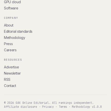
GPU cloud
Software
COMPANY
About
Editorial standards
Methodology
Press
Careers
RESOURCES
Advertise
Newsletter
RSS
Contact
© 2026 GAX Online Editorial. All rankings independent.
Affiliate disclosure
·
Privacy
·
Terms
·
Methodology v1.0.8