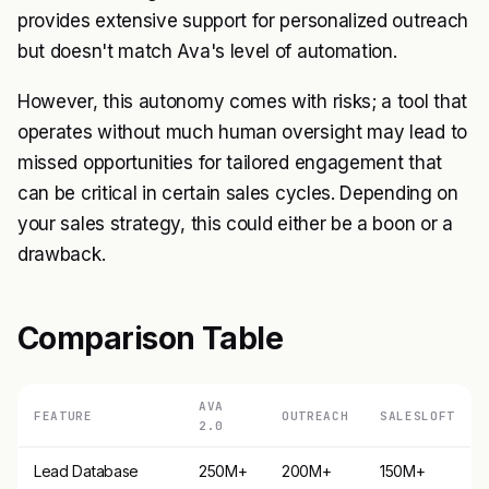
provides extensive support for personalized outreach
but doesn't match Ava's level of automation.
However, this autonomy comes with risks; a tool that
operates without much human oversight may lead to
missed opportunities for tailored engagement that
can be critical in certain sales cycles. Depending on
your sales strategy, this could either be a boon or a
drawback.
Comparison Table
AVA
FEATURE
OUTREACH
SALESLOFT
2.0
Lead Database
250M+
200M+
150M+