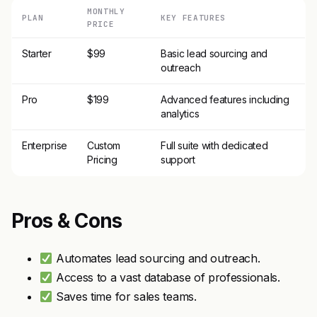
MONTHLY
PLAN
KEY FEATURES
PRICE
Starter
$99
Basic lead sourcing and
outreach
Pro
$199
Advanced features including
analytics
Enterprise
Custom
Full suite with dedicated
Pricing
support
Pros & Cons
Automates lead sourcing and outreach.
Access to a vast database of professionals.
Saves time for sales teams.