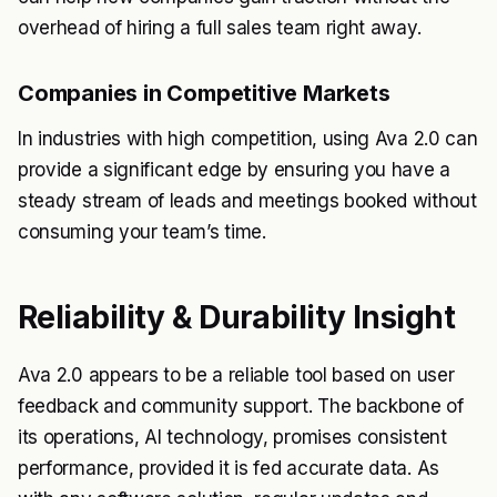
overhead of hiring a full sales team right away.
Companies in Competitive Markets
In industries with high competition, using Ava 2.0 can
provide a significant edge by ensuring you have a
steady stream of leads and meetings booked without
consuming your team’s time.
Reliability & Durability Insight
Ava 2.0 appears to be a reliable tool based on user
feedback and community support. The backbone of
its operations, AI technology, promises consistent
performance, provided it is fed accurate data. As