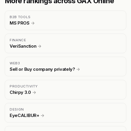
More rankings across GAX Online
B2B TOOLS
MS PROS
→
FINANCE
VeriSanction
→
WEB3
Sell or Buy company privately?
→
PRODUCTIVITY
Chirpy 3.0
→
DESIGN
EyeCALIBUR+
→