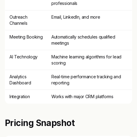
professionals
Outreach
Email, LinkedIn, and more
Channels
Meeting Booking
Automatically schedules qualified
meetings
AI Technology
Machine learning algorithms for lead
scoring
Analytics
Real-time performance tracking and
Dashboard
reporting
Integration
Works with major CRM platforms
Pricing Snapshot