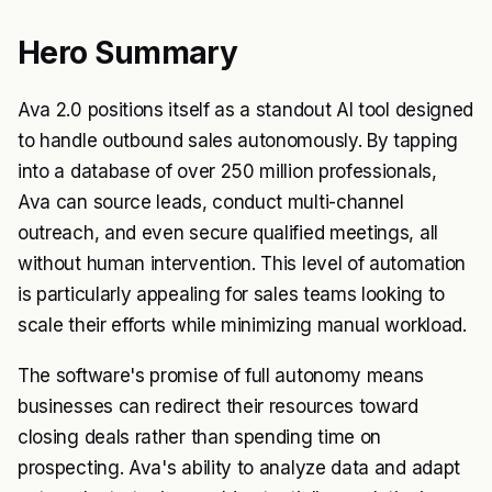
Hero Summary
Ava 2.0 positions itself as a standout AI tool designed
to handle outbound sales autonomously. By tapping
into a database of over 250 million professionals,
Ava can source leads, conduct multi-channel
outreach, and even secure qualified meetings, all
without human intervention. This level of automation
is particularly appealing for sales teams looking to
scale their efforts while minimizing manual workload.
The software's promise of full autonomy means
businesses can redirect their resources toward
closing deals rather than spending time on
prospecting. Ava's ability to analyze data and adapt