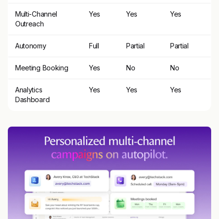
Multi-Channel
Yes
Yes
Yes
Outreach
Autonomy
Full
Partial
Partial
Meeting Booking
Yes
No
No
Analytics
Yes
Yes
Yes
Dashboard