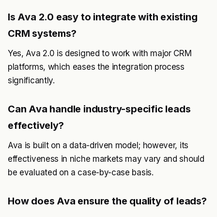
Is Ava 2.0 easy to integrate with existing
CRM systems?
Yes, Ava 2.0 is designed to work with major CRM
platforms, which eases the integration process
significantly.
Can Ava handle industry-specific leads
effectively?
Ava is built on a data-driven model; however, its
effectiveness in niche markets may vary and should
be evaluated on a case-by-case basis.
How does Ava ensure the quality of leads?