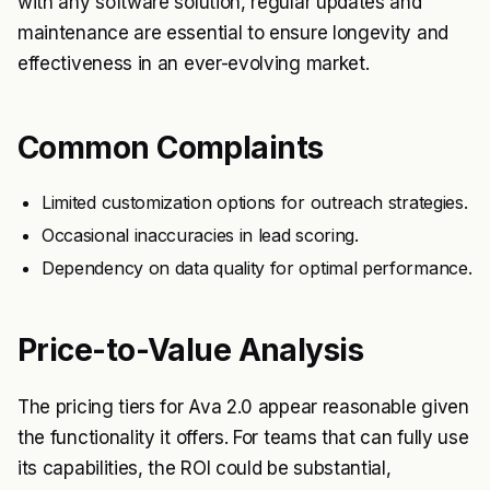
with any software solution, regular updates and
maintenance are essential to ensure longevity and
effectiveness in an ever-evolving market.
Common Complaints
Limited customization options for outreach strategies.
Occasional inaccuracies in lead scoring.
Dependency on data quality for optimal performance.
Price-to-Value Analysis
The pricing tiers for Ava 2.0 appear reasonable given
the functionality it offers. For teams that can fully use
its capabilities, the ROI could be substantial,