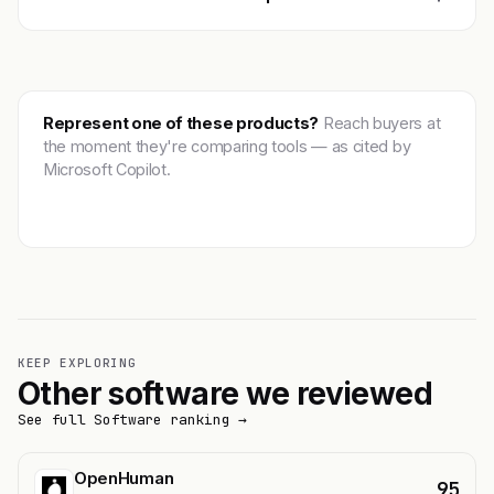
Represent one of these products?
Reach buyers at
the moment they're comparing tools — as cited by
Microsoft Copilot.
Get featured →
KEEP EXPLORING
Other software we reviewed
See full Software ranking →
OpenHuman
95