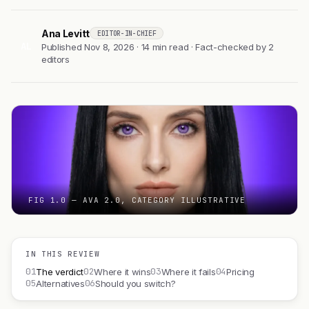
Ana Levitt
EDITOR-IN-CHIEF
AL
Published Nov 8, 2026 · 14 min read · Fact-checked by 2
editors
FIG 1.0 — AVA 2.0, CATEGORY ILLUSTRATIVE
IN THIS REVIEW
01
02
03
04
The verdict
Where it wins
Where it fails
Pricing
05
06
Alternatives
Should you switch?