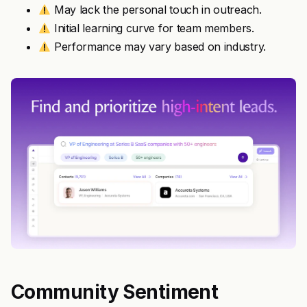
May lack the personal touch in outreach.
Initial learning curve for team members.
Performance may vary based on industry.
Community Sentiment