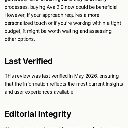
processes, buying Ava 2.0 now could be beneficial.
However, if your approach requires a more
personalized touch or if you're working within a tight
budget, it might be worth waiting and assessing
other options.
Last Verified
This review was last verified in May 2026, ensuring
that the information reflects the most current insights
and user experiences available.
Editorial Integrity