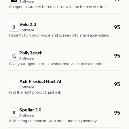
Software
An open source AI harness built with the human in mind
Velo 2.0
95
Software
Instantly turn your voice and screen into shareable videos
PollyReach
95
Software
Give your agent a real number and voice to make calls.
Ask Product Hunt AI
95
A
Software
Find the right product, just ask
Spellar 3.0
95
Software
AI Meeting companion with cross-meeting memory