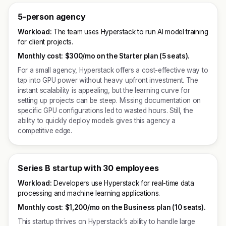
5-person agency
Workload:
The team uses Hyperstack to run AI model training
for client projects.
Monthly cost:
$300/mo on the Starter plan (5 seats).
For a small agency, Hyperstack offers a cost-effective way to
tap into GPU power without heavy upfront investment. The
instant scalability is appealing, but the learning curve for
setting up projects can be steep. Missing documentation on
specific GPU configurations led to wasted hours. Still, the
ability to quickly deploy models gives this agency a
competitive edge.
Series B startup with 30 employees
Workload:
Developers use Hyperstack for real-time data
processing and machine learning applications.
Monthly cost:
$1,200/mo on the Business plan (10 seats).
This startup thrives on Hyperstack’s ability to handle large