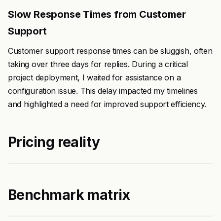
Slow Response Times from Customer
Support
Customer support response times can be sluggish, often
taking over three days for replies. During a critical
project deployment, I waited for assistance on a
configuration issue. This delay impacted my timelines
and highlighted a need for improved support efficiency.
Pricing reality
Benchmark matrix