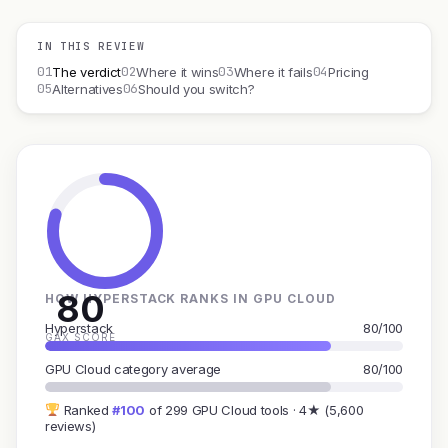
IN THIS REVIEW
01
02
03
04
The verdict
Where it wins
Where it fails
Pricing
05
06
Alternatives
Should you switch?
80
HOW HYPERSTACK RANKS IN GPU CLOUD
Hyperstack
80/100
GAX SCORE
GPU Cloud category average
80/100
Ranked
#100
of 299 GPU Cloud tools · 4★ (5,600
reviews)