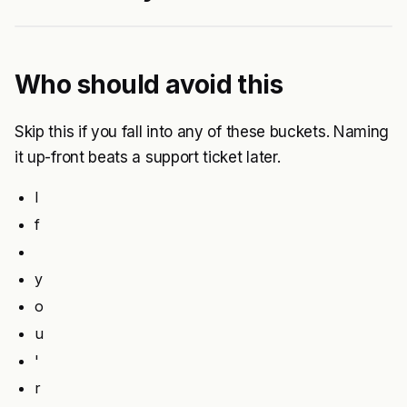
Who should avoid this
Skip this if you fall into any of these buckets. Naming
it up-front beats a support ticket later.
I
f
y
o
u
'
r