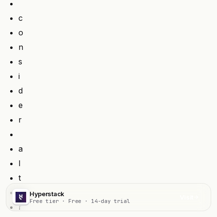
c
o
n
s
i
d
e
r
a
l
t
e
Hyperstack
Visit
Free tier · Free · 14-day trial
r