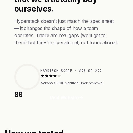
ourselves.
Hyperstack doesn't just match the spec sheet
— it changes the shape of how a team
operates. There are real gaps (we'll get to
them) but they're operational, not foundational.
HARDTECH SCORE · #98 OF 299
Across 5,600 verified user reviews
80
Visit Website