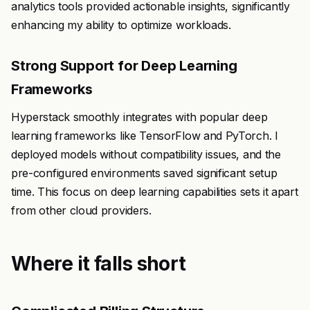
analytics tools provided actionable insights, significantly
enhancing my ability to optimize workloads.
Strong Support for Deep Learning
Frameworks
Hyperstack smoothly integrates with popular deep
learning frameworks like TensorFlow and PyTorch. I
deployed models without compatibility issues, and the
pre-configured environments saved significant setup
time. This focus on deep learning capabilities sets it apart
from other cloud providers.
Where it falls short