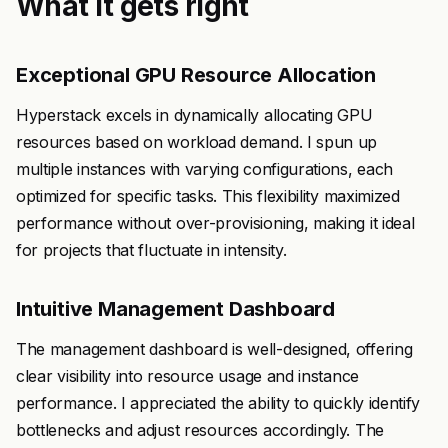
What it gets right
Exceptional GPU Resource Allocation
Hyperstack excels in dynamically allocating GPU
resources based on workload demand. I spun up
multiple instances with varying configurations, each
optimized for specific tasks. This flexibility maximized
performance without over-provisioning, making it ideal
for projects that fluctuate in intensity.
Intuitive Management Dashboard
The management dashboard is well-designed, offering
clear visibility into resource usage and instance
performance. I appreciated the ability to quickly identify
bottlenecks and adjust resources accordingly. The