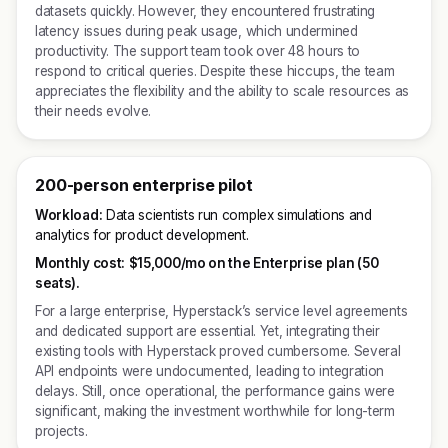
datasets quickly. However, they encountered frustrating
latency issues during peak usage, which undermined
productivity. The support team took over 48 hours to
respond to critical queries. Despite these hiccups, the team
appreciates the flexibility and the ability to scale resources as
their needs evolve.
200-person enterprise pilot
Workload:
Data scientists run complex simulations and
analytics for product development.
Monthly cost:
$15,000/mo on the Enterprise plan (50
seats).
For a large enterprise, Hyperstack’s service level agreements
and dedicated support are essential. Yet, integrating their
existing tools with Hyperstack proved cumbersome. Several
API endpoints were undocumented, leading to integration
delays. Still, once operational, the performance gains were
significant, making the investment worthwhile for long-term
projects.