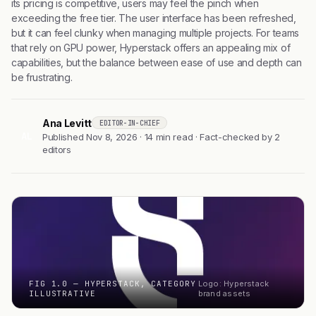
its pricing is competitive, users may feel the pinch when
exceeding the free tier. The user interface has been refreshed,
but it can feel clunky when managing multiple projects. For teams
that rely on GPU power, Hyperstack offers an appealing mix of
capabilities, but the balance between ease of use and depth can
be frustrating.
Ana Levitt
EDITOR-IN-CHIEF
AL
Published Nov 8, 2026 · 14 min read · Fact-checked by 2
editors
FIG 1.0 — HYPERSTACK, CATEGORY
Logo: Hyperstack
ILLUSTRATIVE
brand assets