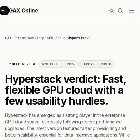
GAX Online
HT
GAX Online
›
Rankings
›
GPU cloud
›
Hyperstack
DEEP REVIEW
GPU CLOUD · 2026
UPDATED NOV 8
Hyperstack verdict: Fast,
flexible GPU cloud with a
few usability hurdles.
Hyperstack has emerged as a strong player in the enterprise
GPU cloud space, especially following recent performance
upgrades. The latest version features faster provisioning and
better scalability, essential for data-intensive applications. While