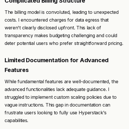
Complicated Billing Structure
The billing model is convoluted, leading to unexpected
costs. I encountered charges for data egress that
weren't clearly disclosed upfront. This lack of
transparency makes budgeting challenging and could
deter potential users who prefer straightforward pricing.
Limited Documentation for Advanced
Features
While fundamental features are well-documented, the
advanced functionalities lack adequate guidance. I
struggled to implement custom scaling policies due to
vague instructions. This gap in documentation can
frustrate users looking to fully use Hyperstack's
capabilities.