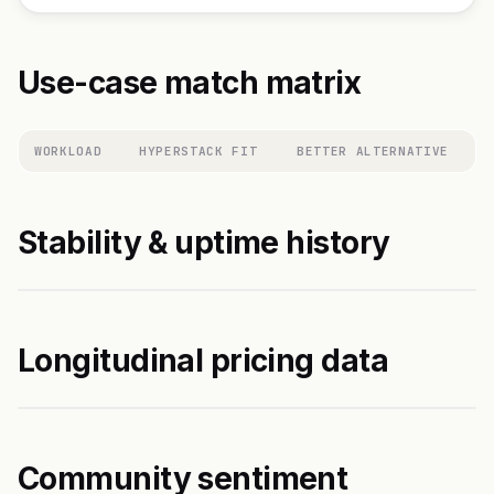
Use-case match matrix
WORKLOAD
HYPERSTACK FIT
BETTER ALTERNATIVE
Stability & uptime history
Longitudinal pricing data
Community sentiment