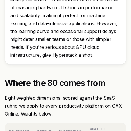
of managing hardware. It shines in performance
and scalability, making it perfect for machine
learning and data-intensive applications. However,
the learning curve and occasional support delays
might deter smaller teams or those with simpler
needs. If you're serious about GPU cloud
infrastructure, give Hyperstack a shot.
Where the 80 comes from
Eight weighted dimensions, scored against the SaaS
rubric we apply to every productivity platform on GAX
Online. Weights below.
WHAT IT