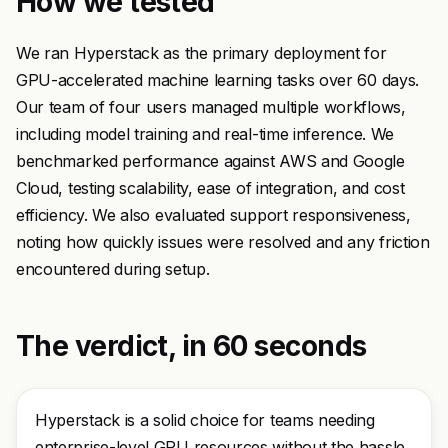
How we tested
We ran Hyperstack as the primary deployment for
GPU-accelerated machine learning tasks over 60 days.
Our team of four users managed multiple workflows,
including model training and real-time inference. We
benchmarked performance against AWS and Google
Cloud, testing scalability, ease of integration, and cost
efficiency. We also evaluated support responsiveness,
noting how quickly issues were resolved and any friction
encountered during setup.
The verdict, in 60 seconds
Hyperstack is a solid choice for teams needing
enterprise-level GPU resources without the hassle