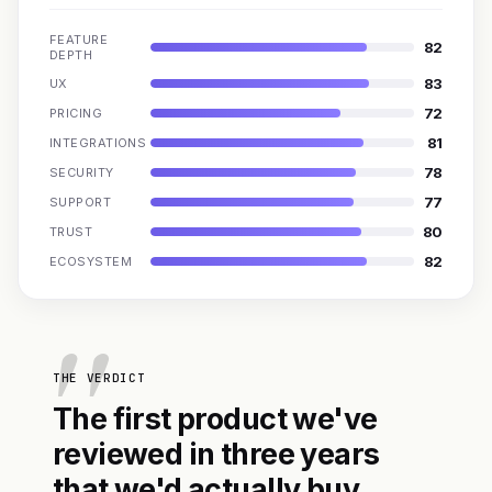
FEATURE
82
DEPTH
83
UX
72
PRICING
81
INTEGRATIONS
78
SECURITY
77
SUPPORT
80
TRUST
82
ECOSYSTEM
THE VERDICT
The first product we've
reviewed in three years
that we'd actually buy