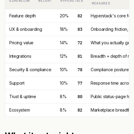
DIMENSION
WEIGHT
HYPERSTACK
MEASURES
Feature depth
20%
82
Hyperstack's core fea
UX & onboarding
18%
83
Onboarding friction, 
Pricing value
14%
72
What you actually get p
Integrations
12%
81
Breadth + depth of nat
Security & compliance
10%
78
Compliance posture (SO
Support
10%
77
Response time across t
Trust & uptime
8%
80
Public status-page his
Ecosystem
8%
82
Marketplace breadth, t