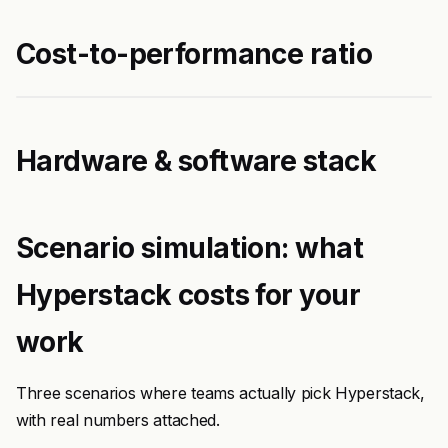
Cost-to-performance ratio
Hardware & software stack
Scenario simulation: what
Hyperstack costs for your
work
Three scenarios where teams actually pick Hyperstack,
with real numbers attached.