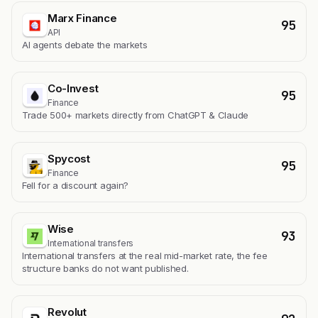
Marx Finance
95
API
AI agents debate the markets
Co-Invest
95
Finance
Trade 500+ markets directly from ChatGPT & Claude
Spycost
95
Finance
Fell for a discount again?
Wise
93
International transfers
International transfers at the real mid-market rate, the fee
structure banks do not want published.
Revolut