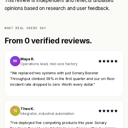
This review is independent and reflects unbiased
opinions based on research and user feedback.
WHAT REAL USERS SAY
From 0 verified reviews.
Maya R.
MR
Operations lead, mid-size factory
"We replaced two systems with just Sonary Booster.
Throughput climbed 38% in the first quarter and our on-floor
incident rate dropped to zero. Worth every dollar."
Theo K.
TK
Integrator, industrial automation
"I've deployed five competing products this year. Sonary