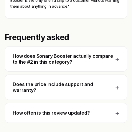
Booster is the only one I'd ship to a customer without warning
them about anything in advance."
Frequently asked
How does Sonary Booster actually compare
+
to the #2 in this category?
Does the price include support and
+
warranty?
+
How often is this review updated?