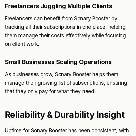
Freelancers Juggling Multiple Clients
Freelancers can benefit from Sonary Booster by
tracking all their subscriptions in one place, helping
them manage their costs effectively while focusing
on client work.
Small Businesses Scaling Operations
As businesses grow, Sonary Booster helps them
manage their growing list of subscriptions, ensuring
that they only pay for what they need.
Reliability & Durability Insight
Uptime for Sonary Booster has been consistent, with