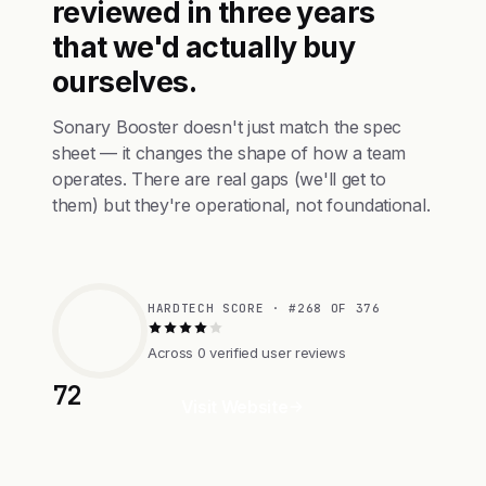
reviewed in three years
that we'd actually buy
ourselves.
Sonary Booster doesn't just match the spec
sheet — it changes the shape of how a team
operates. There are real gaps (we'll get to
them) but they're operational, not foundational.
HARDTECH SCORE · #268 OF 376
Across 0 verified user reviews
72
Visit Website