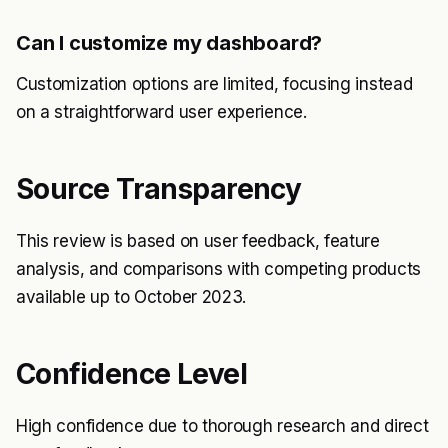
Can I customize my dashboard?
Customization options are limited, focusing instead
on a straightforward user experience.
Source Transparency
This review is based on user feedback, feature
analysis, and comparisons with competing products
available up to October 2023.
Confidence Level
High confidence due to thorough research and direct