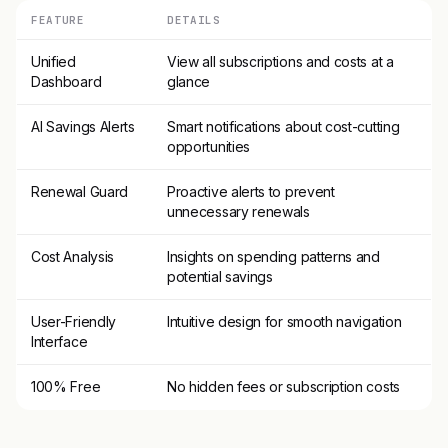
FEATURE
DETAILS
Unified
View all subscriptions and costs at a
Dashboard
glance
AI Savings Alerts
Smart notifications about cost-cutting
opportunities
Renewal Guard
Proactive alerts to prevent
unnecessary renewals
Cost Analysis
Insights on spending patterns and
potential savings
User-Friendly
Intuitive design for smooth navigation
Interface
100% Free
No hidden fees or subscription costs