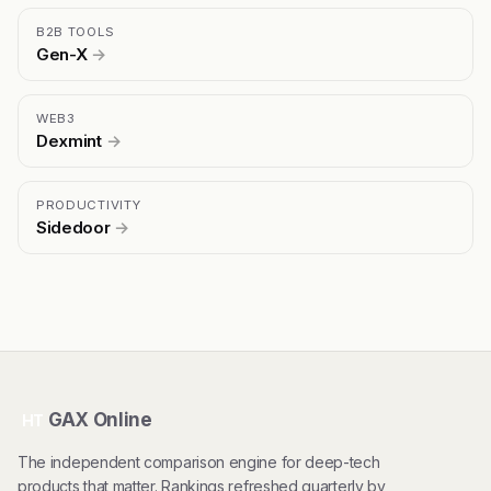
B2B TOOLS
Gen-X
→
WEB3
Dexmint
→
PRODUCTIVITY
Sidedoor
→
GAX Online
HT
The independent comparison engine for deep-tech
products that matter. Rankings refreshed quarterly by