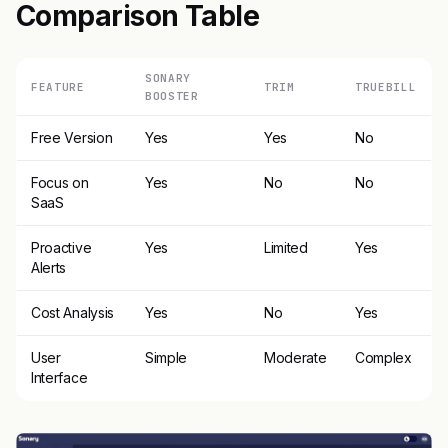
Comparison Table
SONARY
FEATURE
TRIM
TRUEBILL
BOOSTER
Free Version
Yes
Yes
No
Focus on
Yes
No
No
SaaS
Proactive
Yes
Limited
Yes
Alerts
Cost Analysis
Yes
No
Yes
User
Simple
Moderate
Complex
Interface