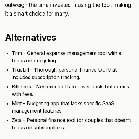
outweigh the time invested in using the tool, making
it a smart choice for many.
Alternatives
Trim - General expense management tool with a
focus on budgeting.
Truebill - Thorough personal finance tool that
includes subscription tracking.
Billshark - Negotiates bills to lower costs but comes
with fees.
Mint - Budgeting app that lacks specific SaaS
management features.
Zeta - Personal finance tool for couples that doesn’t
focus on subscriptions.