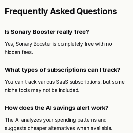
Frequently Asked Questions
Is Sonary Booster really free?
Yes, Sonary Booster is completely free with no
hidden fees.
What types of subscriptions can I track?
You can track various SaaS subscriptions, but some
niche tools may not be included.
How does the AI savings alert work?
The AI analyzes your spending patterns and
suggests cheaper alternatives when available.