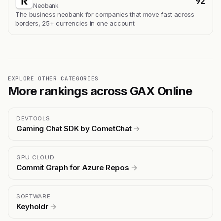
92
Neobank
The business neobank for companies that move fast across
borders, 25+ currencies in one account.
EXPLORE OTHER CATEGORIES
More rankings across GAX Online
DEVTOOLS
Gaming Chat SDK by CometChat
→
GPU CLOUD
Commit Graph for Azure Repos
→
SOFTWARE
Keyholdr
→