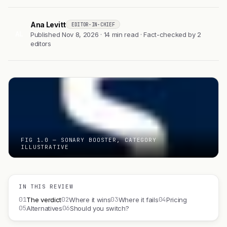
Ana Levitt
EDITOR-IN-CHIEF
AL
Published Nov 8, 2026 · 14 min read · Fact-checked by 2
editors
FIG 1.0 — SONARY BOOSTER, CATEGORY
ILLUSTRATIVE
IN THIS REVIEW
01
02
03
04
The verdict
Where it wins
Where it fails
Pricing
05
06
Alternatives
Should you switch?