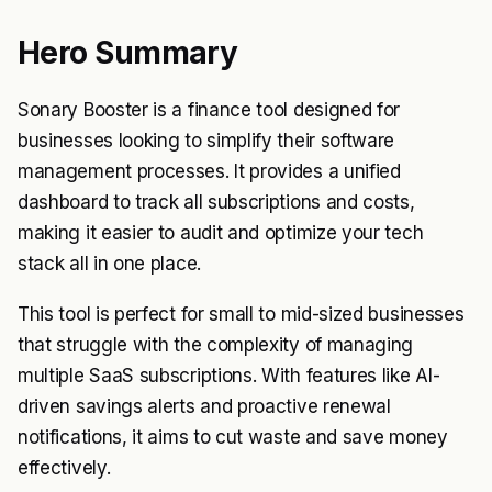
Hero Summary
Sonary Booster is a finance tool designed for
businesses looking to simplify their software
management processes. It provides a unified
dashboard to track all subscriptions and costs,
making it easier to audit and optimize your tech
stack all in one place.
This tool is perfect for small to mid-sized businesses
that struggle with the complexity of managing
multiple SaaS subscriptions. With features like AI-
driven savings alerts and proactive renewal
notifications, it aims to cut waste and save money
effectively.