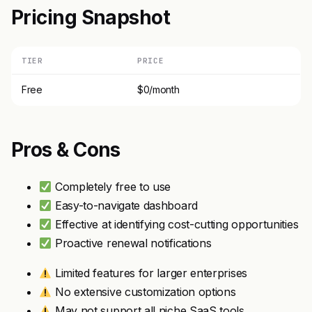
Pricing Snapshot
TIER
PRICE
Free
$0/month
Pros & Cons
Completely free to use
Easy-to-navigate dashboard
Effective at identifying cost-cutting opportunities
Proactive renewal notifications
Limited features for larger enterprises
No extensive customization options
May not support all niche SaaS tools