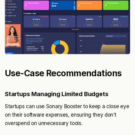
Use-Case Recommendations
Startups Managing Limited Budgets
Startups can use Sonary Booster to keep a close eye
on their software expenses, ensuring they don’t
overspend on unnecessary tools.