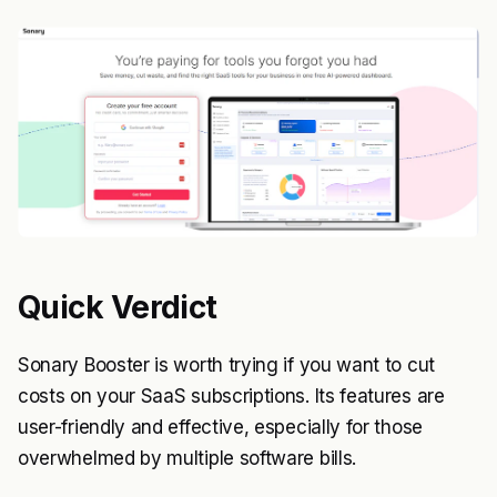
Quick Verdict
Sonary Booster is worth trying if you want to cut
costs on your SaaS subscriptions. Its features are
user-friendly and effective, especially for those
overwhelmed by multiple software bills.