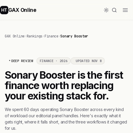
GAX Online
HT
GAX Online
›
Rankings
›
Finance
›
Sonary Booster
DEEP REVIEW
FINANCE · 2026
UPDATED NOV 8
Sonary Booster is the first
finance worth replacing
your existing stack for.
We spent 60 days operating Sonary Booster across every kind
of workload our editorial panel handles. Here's exactly what it
gets right, where it falls short, and the three workflows it changed
for us.