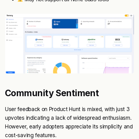
Community Sentiment
User feedback on Product Hunt is mixed, with just 3
upvotes indicating a lack of widespread enthusiasm.
However, early adopters appreciate its simplicity and
cost-saving features.