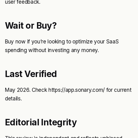
user feedback.
Wait or Buy?
Buy now if you’re looking to optimize your SaaS
spending without investing any money.
Last Verified
May 2026. Check
https://app.sonary.com/
for current
details.
Editorial Integrity