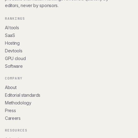
editors, never by sponsors.
RANKINGS
AI tools
SaaS
Hosting
Devtools
GPU cloud
Software
COMPANY
About
Editorial standards
Methodology
Press
Careers
RESOURCES