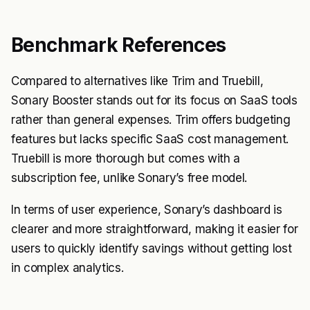
Benchmark References
Compared to alternatives like Trim and Truebill,
Sonary Booster stands out for its focus on SaaS tools
rather than general expenses. Trim offers budgeting
features but lacks specific SaaS cost management.
Truebill is more thorough but comes with a
subscription fee, unlike Sonary’s free model.
In terms of user experience, Sonary’s dashboard is
clearer and more straightforward, making it easier for
users to quickly identify savings without getting lost
in complex analytics.