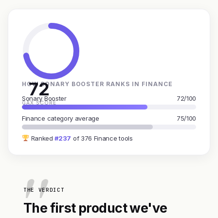
72
HOW SONARY BOOSTER RANKS IN FINANCE
Sonary Booster
72/100
GAX SCORE
Finance category average
75/100
Ranked
#237
of 376 Finance tools
THE VERDICT
The first product we've