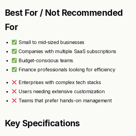
Best For / Not Recommended
For
Small to mid-sized businesses
Companies with multiple SaaS subscriptions
Budget-conscious teams
Finance professionals looking for efficiency
Enterprises with complex tech stacks
Users needing extensive customization
Teams that prefer hands-on management
Key Specifications