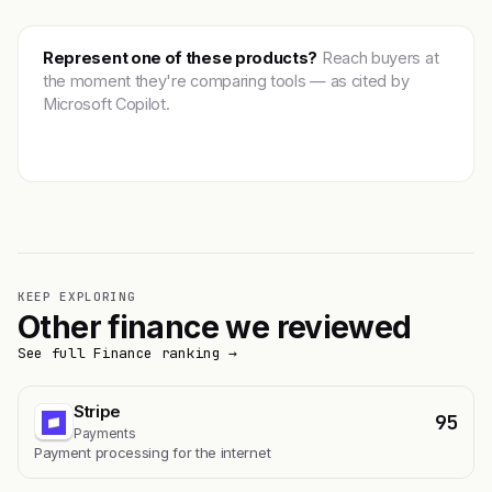
Represent one of these products?
Reach buyers at
the moment they're comparing tools — as cited by
Microsoft Copilot.
Get featured →
KEEP EXPLORING
Other finance we reviewed
See full Finance ranking →
Stripe
95
Payments
Payment processing for the internet