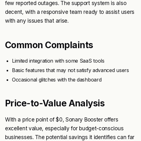
few reported outages. The support system is also
decent, with a responsive team ready to assist users
with any issues that arise.
Common Complaints
Limited integration with some SaaS tools
Basic features that may not satisfy advanced users
Occasional glitches with the dashboard
Price-to-Value Analysis
With a price point of $0, Sonary Booster offers
excellent value, especially for budget-conscious
businesses. The potential savings it identifies can far