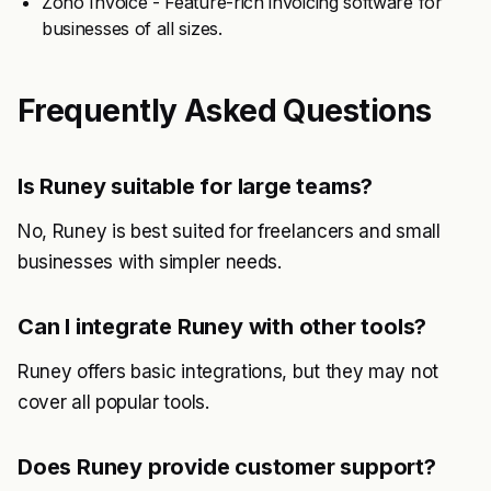
Zoho Invoice - Feature-rich invoicing software for
businesses of all sizes.
Frequently Asked Questions
Is Runey suitable for large teams?
No, Runey is best suited for freelancers and small
businesses with simpler needs.
Can I integrate Runey with other tools?
Runey offers basic integrations, but they may not
cover all popular tools.
Does Runey provide customer support?