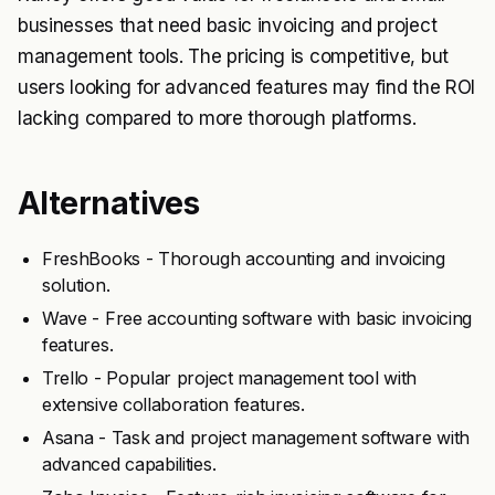
businesses that need basic invoicing and project
management tools. The pricing is competitive, but
users looking for advanced features may find the ROI
lacking compared to more thorough platforms.
Alternatives
FreshBooks - Thorough accounting and invoicing
solution.
Wave - Free accounting software with basic invoicing
features.
Trello - Popular project management tool with
extensive collaboration features.
Asana - Task and project management software with
advanced capabilities.