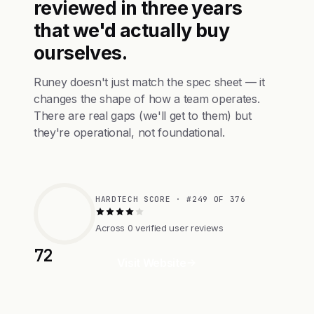
reviewed in three years
that we'd actually buy
ourselves.
Runey doesn't just match the spec sheet — it
changes the shape of how a team operates.
There are real gaps (we'll get to them) but
they're operational, not foundational.
HARDTECH SCORE · #249 OF 376
Across 0 verified user reviews
72
Visit Website