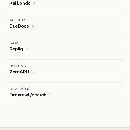
Kai Londo
→
AI TOOLS
DueDocs
→
SAAS
Repliq
→
HOSTING
ZeroGPU
→
DEVTOOLS
Firecrawl /search
→