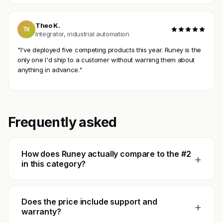
Theo K.
TK
Integrator, industrial automation
"I've deployed five competing products this year. Runey is the
only one I'd ship to a customer without warning them about
anything in advance."
Frequently asked
How does Runey actually compare to the #2
+
in this category?
Does the price include support and
+
warranty?