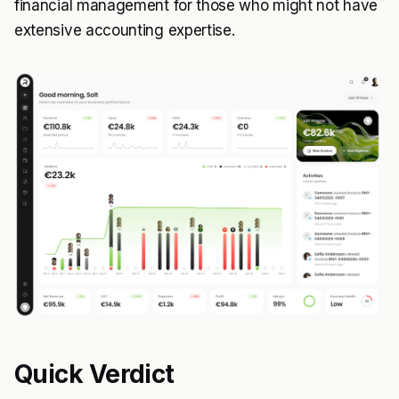
financial management for those who might not have
extensive accounting expertise.
Quick Verdict