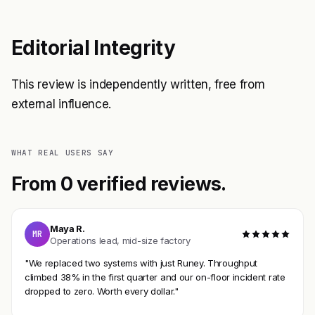
Editorial Integrity
This review is independently written, free from
external influence.
WHAT REAL USERS SAY
From 0 verified reviews.
Maya R.
MR
Operations lead, mid-size factory
"We replaced two systems with just Runey. Throughput
climbed 38% in the first quarter and our on-floor incident rate
dropped to zero. Worth every dollar."