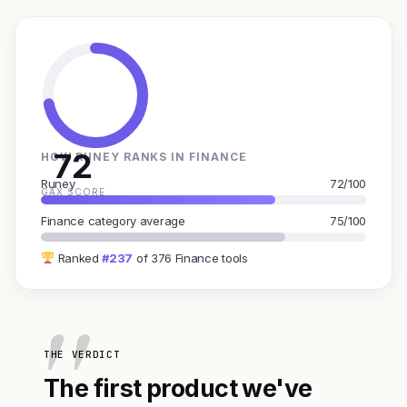
72
HOW RUNEY RANKS IN FINANCE
Runey
72/100
GAX SCORE
Finance category average
75/100
Ranked
#237
of 376 Finance tools
THE VERDICT
The first product we've