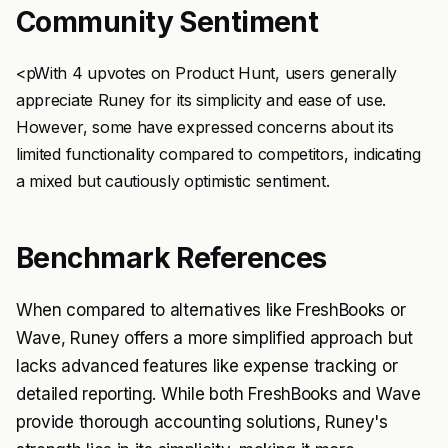
Community Sentiment
<pWith 4 upvotes on Product Hunt, users generally
appreciate Runey for its simplicity and ease of use.
However, some have expressed concerns about its
limited functionality compared to competitors, indicating
a mixed but cautiously optimistic sentiment.
Benchmark References
When compared to alternatives like FreshBooks or
Wave, Runey offers a more simplified approach but
lacks advanced features like expense tracking or
detailed reporting. While both FreshBooks and Wave
provide thorough accounting solutions, Runey's