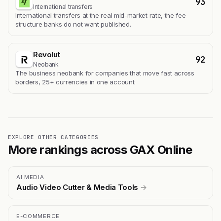
93
International transfers
International transfers at the real mid-market rate, the fee
structure banks do not want published.
Revolut
92
Neobank
The business neobank for companies that move fast across
borders, 25+ currencies in one account.
EXPLORE OTHER CATEGORIES
More rankings across GAX Online
AI MEDIA
Audio Video Cutter & Media Tools
→
E-COMMERCE