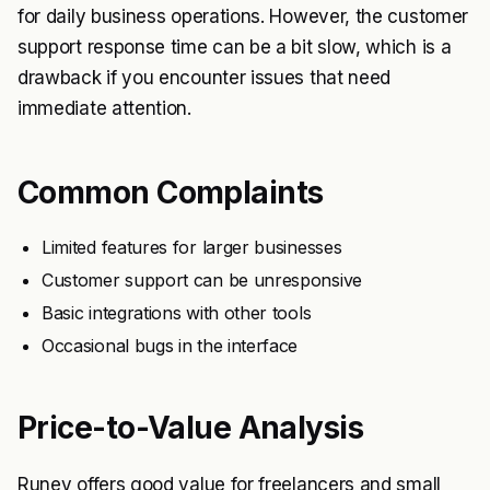
for daily business operations. However, the customer
support response time can be a bit slow, which is a
drawback if you encounter issues that need
immediate attention.
Common Complaints
Limited features for larger businesses
Customer support can be unresponsive
Basic integrations with other tools
Occasional bugs in the interface
Price-to-Value Analysis
Runey offers good value for freelancers and small