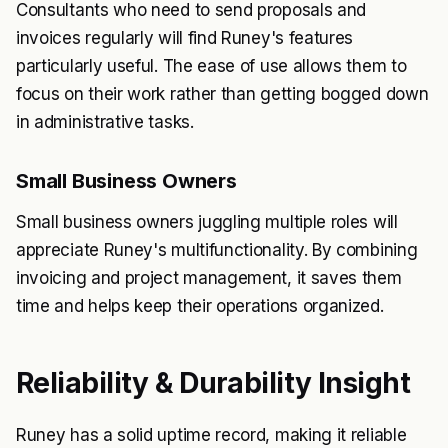
Consultants who need to send proposals and
invoices regularly will find Runey's features
particularly useful. The ease of use allows them to
focus on their work rather than getting bogged down
in administrative tasks.
Small Business Owners
Small business owners juggling multiple roles will
appreciate Runey's multifunctionality. By combining
invoicing and project management, it saves them
time and helps keep their operations organized.
Reliability & Durability Insight
Runey has a solid uptime record, making it reliable