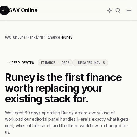
GAX Online
HT
GAX Online
›
Rankings
›
Finance
›
Runey
DEEP REVIEW
FINANCE · 2026
UPDATED NOV 8
Runey is the first finance
worth replacing your
existing stack for.
We spent 60 days operating Runey across every kind of
workload our editorial panel handles. Here's exactly what it gets
right, where it falls short, and the three workflows it changed for
us.