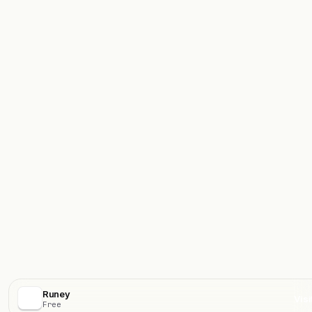
Runey
Visi
Free