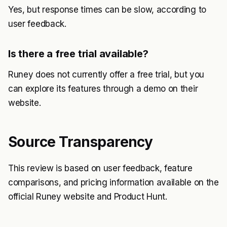
Yes, but response times can be slow, according to
user feedback.
Is there a free trial available?
Runey does not currently offer a free trial, but you
can explore its features through a demo on their
website.
Source Transparency
This review is based on user feedback, feature
comparisons, and pricing information available on the
official Runey website and Product Hunt.