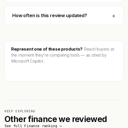
+
How often is this review updated?
Represent one of these products?
Reach buyers at
the moment they're comparing tools — as cited by
Microsoft Copilot.
Get featured →
KEEP EXPLORING
Other finance we reviewed
See full Finance ranking →