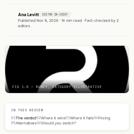
Ana Levitt
EDITOR-IN-CHIEF
AL
Published Nov 8, 2026 · 14 min read · Fact-checked by 2
editors
FIG 1.0 — RUNEY, CATEGORY ILLUSTRATIVE
IN THIS REVIEW
01
02
03
04
The verdict
Where it wins
Where it fails
Pricing
05
06
Alternatives
Should you switch?