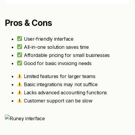
Pros & Cons
User-friendly interface
All-in-one solution saves time
Affordable pricing for small businesses
Good for basic invoicing needs
Limited features for larger teams
Basic integrations may not suffice
Lacks advanced accounting functions
Customer support can be slow