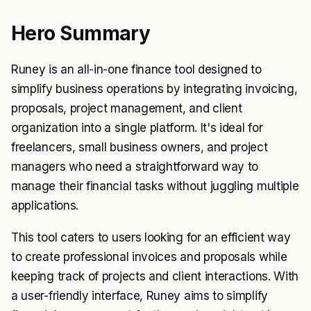
Hero Summary
Runey is an all-in-one finance tool designed to
simplify business operations by integrating invoicing,
proposals, project management, and client
organization into a single platform. It's ideal for
freelancers, small business owners, and project
managers who need a straightforward way to
manage their financial tasks without juggling multiple
applications.
This tool caters to users looking for an efficient way
to create professional invoices and proposals while
keeping track of projects and client interactions. With
a user-friendly interface, Runey aims to simplify