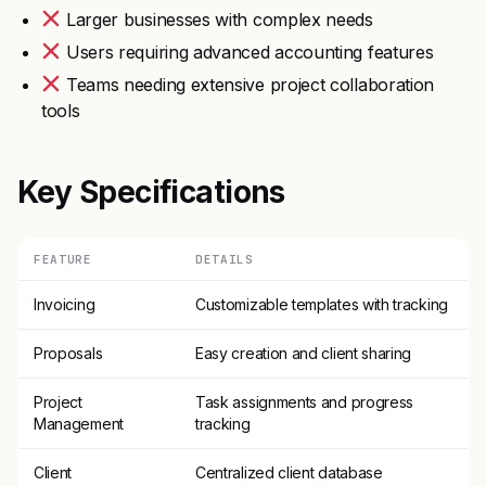
Larger businesses with complex needs
Users requiring advanced accounting features
Teams needing extensive project collaboration
tools
Key Specifications
FEATURE
DETAILS
Invoicing
Customizable templates with tracking
Proposals
Easy creation and client sharing
Project
Task assignments and progress
Management
tracking
Client
Centralized client database