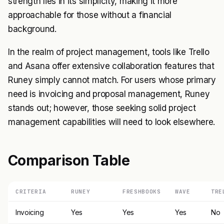
strength lies in its simplicity, making it more
approachable for those without a financial
background.
In the realm of project management, tools like Trello
and Asana offer extensive collaboration features that
Runey simply cannot match. For users whose primary
need is invoicing and proposal management, Runey
stands out; however, those seeking solid project
management capabilities will need to look elsewhere.
Comparison Table
CRITERIA
RUNEY
FRESHBOOKS
WAVE
TRE
Invoicing
Yes
Yes
Yes
No