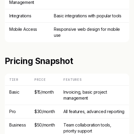
Management
Integrations
Basic integrations with popular tools
Mobile Access
Responsive web design for mobile
use
Pricing Snapshot
TIER
PRICE
FEATURES
Basic
$15/month
Invoicing, basic project
management
Pro
$30/month
All features, advanced reporting
Business
$50/month
Team collaboration tools,
priority support