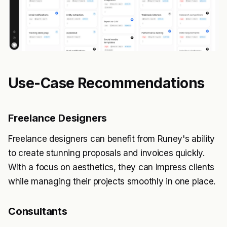
Use-Case Recommendations
Freelance Designers
Freelance designers can benefit from Runey's ability
to create stunning proposals and invoices quickly.
With a focus on aesthetics, they can impress clients
while managing their projects smoothly in one place.
Consultants