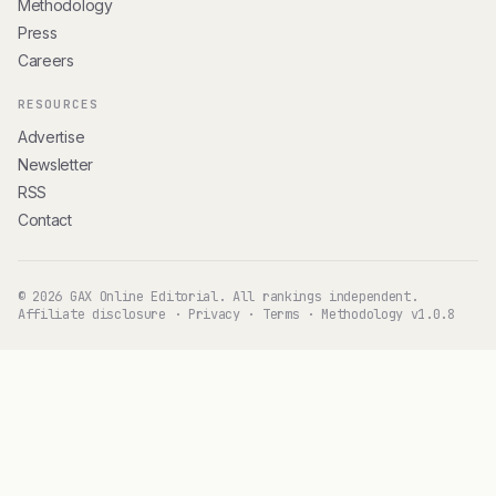
Methodology
Press
Careers
RESOURCES
Advertise
Newsletter
RSS
Contact
© 2026 GAX Online Editorial. All rankings independent.
Affiliate disclosure
·
Privacy
·
Terms
·
Methodology v1.0.8