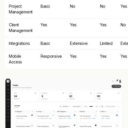
Project
Basic
No
No
Yes
Management
Client
Yes
Yes
Yes
No
Management
Integrations
Basic
Extensive
Limited
Ext
Mobile
Responsive
Yes
Yes
Yes
Access