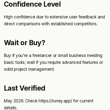
Confidence Level
High confidence due to extensive user feedback and
direct comparisons with established competitors.
Wait or Buy?
Buy if you're a freelancer or small business needing
basic tools; wait if you require advanced features or
solid project management.
Last Verified
May 2026. Check
https://runey.app/
for current
details.