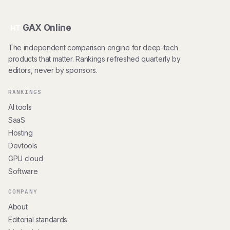
GAX Online
HT
The independent comparison engine for deep-tech
products that matter. Rankings refreshed quarterly by
editors, never by sponsors.
RANKINGS
AI tools
SaaS
Hosting
Devtools
GPU cloud
Software
COMPANY
About
Editorial standards