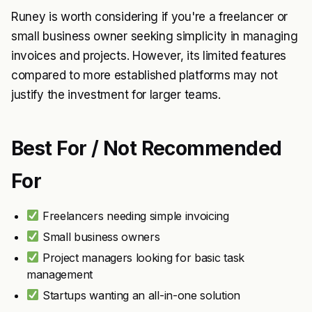
Runey is worth considering if you're a freelancer or
small business owner seeking simplicity in managing
invoices and projects. However, its limited features
compared to more established platforms may not
justify the investment for larger teams.
Best For / Not Recommended
For
Freelancers needing simple invoicing
Small business owners
Project managers looking for basic task
management
Startups wanting an all-in-one solution