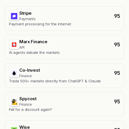
Stripe
95
Payments
Payment processing for the internet
Marx Finance
95
API
AI agents debate the markets
Co-Invest
95
Finance
Trade 500+ markets directly from ChatGPT & Claude
Spycost
95
Finance
Fell for a discount again?
Wise