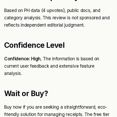
Based on PH data (4 upvotes), public docs, and
category analysis. This review is not sponsored and
reflects independent editorial judgment.
Confidence Level
Confidence: High
, The information is based on
current user feedback and extensive feature
analysis.
Wait or Buy?
Buy now if you are seeking a straightforward, eco-
friendly solution for managing receipts. The free tier