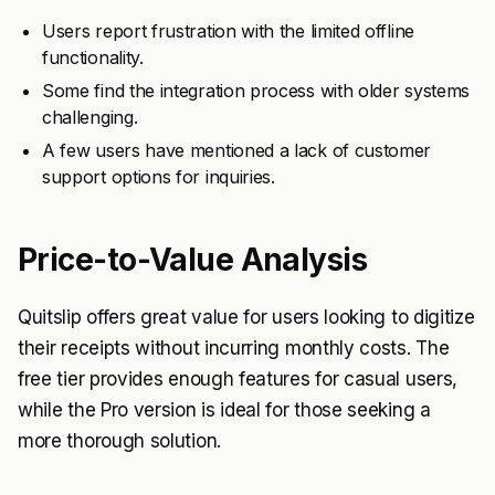
Users report frustration with the limited offline
functionality.
Some find the integration process with older systems
challenging.
A few users have mentioned a lack of customer
support options for inquiries.
Price-to-Value Analysis
Quitslip offers great value for users looking to digitize
their receipts without incurring monthly costs. The
free tier provides enough features for casual users,
while the Pro version is ideal for those seeking a
more thorough solution.