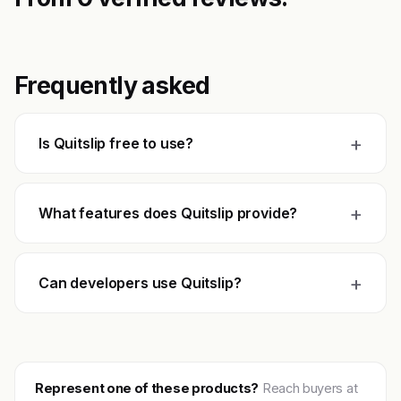
Frequently asked
+
Is Quitslip free to use?
+
What features does Quitslip provide?
+
Can developers use Quitslip?
Represent one of these products?
Reach buyers at