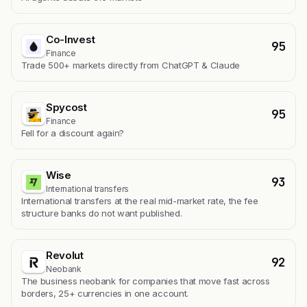
Co-Invest
95
Finance
Trade 500+ markets directly from ChatGPT & Claude
Spycost
95
Finance
Fell for a discount again?
Wise
93
International transfers
International transfers at the real mid-market rate, the fee
structure banks do not want published.
Revolut
92
Neobank
The business neobank for companies that move fast across
borders, 25+ currencies in one account.