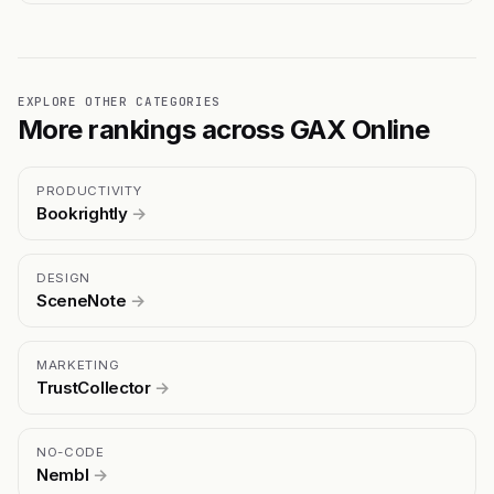
EXPLORE OTHER CATEGORIES
More rankings across GAX Online
PRODUCTIVITY
Bookrightly
→
DESIGN
SceneNote
→
MARKETING
TrustCollector
→
NO-CODE
Nembl
→