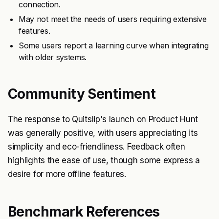
connection.
May not meet the needs of users requiring extensive
features.
Some users report a learning curve when integrating
with older systems.
Community Sentiment
The response to Quitslip's launch on Product Hunt
was generally positive, with users appreciating its
simplicity and eco-friendliness. Feedback often
highlights the ease of use, though some express a
desire for more offline features.
Benchmark References