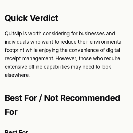
Quick Verdict
Quitslip is worth considering for businesses and
individuals who want to reduce their environmental
footprint while enjoying the convenience of digital
receipt management. However, those who require
extensive offline capabilities may need to look
elsewhere.
Best For / Not Recommended
For
Best For