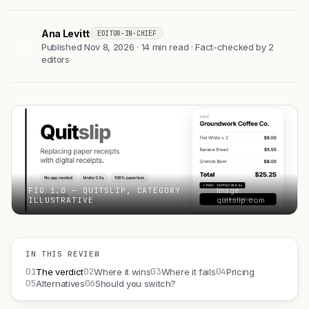
Ana Levitt
EDITOR-IN-CHIEF
AL
Published Nov 8, 2026 · 14 min read · Fact-checked by 2
editors
FIG 1.0 — QUITSLIP, CATEGORY
Image:
ILLUSTRATIVE
quitslip.com
IN THIS REVIEW
01
02
03
04
The verdict
Where it wins
Where it fails
Pricing
05
06
Alternatives
Should you switch?