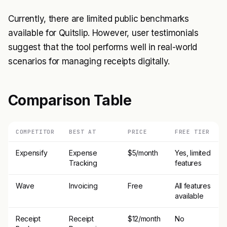
Currently, there are limited public benchmarks
available for Quitslip. However, user testimonials
suggest that the tool performs well in real-world
scenarios for managing receipts digitally.
Comparison Table
COMPETITOR
BEST AT
PRICE
FREE TIER
Expensify
Expense
$5/month
Yes, limited
Tracking
features
Wave
Invoicing
Free
All features
available
Receipt
Receipt
$12/month
No