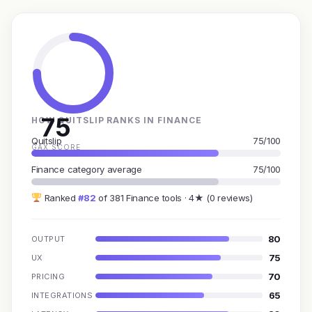
75
HOW QUITSLIP RANKS IN FINANCE
Quitslip
75/100
GAX SCORE
Finance category average
75/100
Ranked
#82
of 381 Finance tools · 4★ (0 reviews)
80
OUTPUT
75
UX
70
PRICING
65
INTEGRATIONS