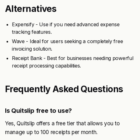
Alternatives
Expensify - Use if you need advanced expense
tracking features.
Wave - Ideal for users seeking a completely free
invoicing solution.
Receipt Bank - Best for businesses needing powerful
receipt processing capabilities.
Frequently Asked Questions
Is Quitslip free to use?
Yes, Quitslip offers a free tier that allows you to
manage up to 100 receipts per month.