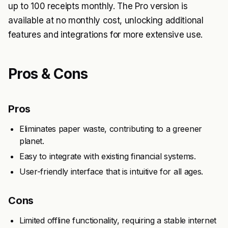
up to 100 receipts monthly. The Pro version is
available at no monthly cost, unlocking additional
features and integrations for more extensive use.
Pros & Cons
Pros
Eliminates paper waste, contributing to a greener
planet.
Easy to integrate with existing financial systems.
User-friendly interface that is intuitive for all ages.
Cons
Limited offline functionality, requiring a stable internet