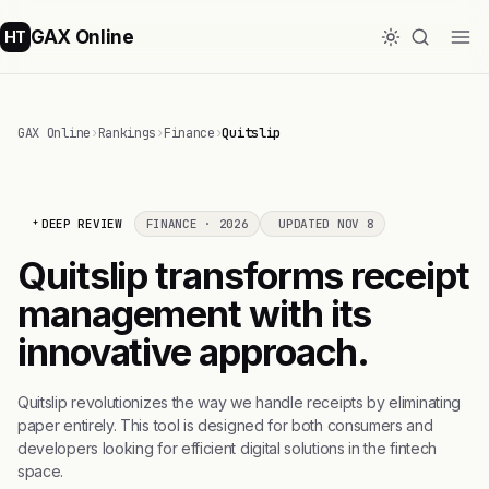
GAX Online
HT
GAX Online
›
Rankings
›
Finance
›
Quitslip
DEEP REVIEW
FINANCE · 2026
UPDATED NOV 8
Quitslip transforms receipt
management with its
innovative approach.
Quitslip revolutionizes the way we handle receipts by eliminating
paper entirely. This tool is designed for both consumers and
developers looking for efficient digital solutions in the fintech
space.