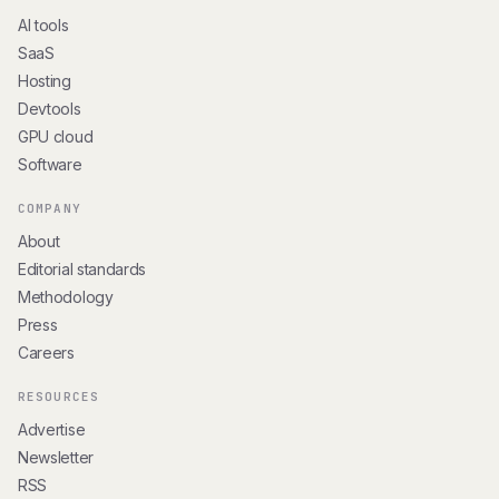
AI tools
SaaS
Hosting
Devtools
GPU cloud
Software
COMPANY
About
Editorial standards
Methodology
Press
Careers
RESOURCES
Advertise
Newsletter
RSS