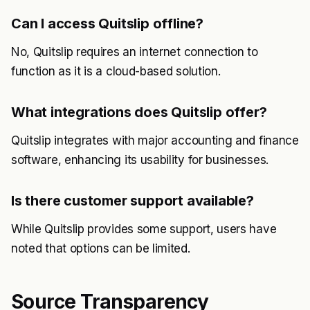
Can I access Quitslip offline?
No, Quitslip requires an internet connection to
function as it is a cloud-based solution.
What integrations does Quitslip offer?
Quitslip integrates with major accounting and finance
software, enhancing its usability for businesses.
Is there customer support available?
While Quitslip provides some support, users have
noted that options can be limited.
Source Transparency