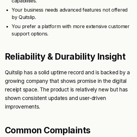
capabilities.
Your business needs advanced features not offered
by Quitslip.
You prefer a platform with more extensive customer
support options.
Reliability & Durability Insight
Quitslip has a solid uptime record and is backed by a
growing company that shows promise in the digital
receipt space. The product is relatively new but has
shown consistent updates and user-driven
improvements.
Common Complaints