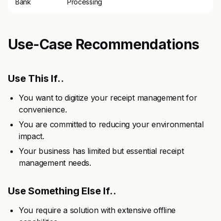
Bank
Processing
Use-Case Recommendations
Use This If..
You want to digitize your receipt management for
convenience.
You are committed to reducing your environmental
impact.
Your business has limited but essential receipt
management needs.
Use Something Else If..
You require a solution with extensive offline