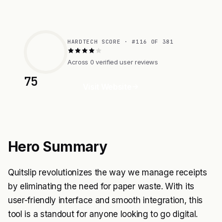
HARDTECH SCORE · #116 OF 381
Across 0 verified user reviews
75
Visit Website
Hero Summary
Quitslip revolutionizes the way we manage receipts
by eliminating the need for paper waste. With its
user-friendly interface and smooth integration, this
tool is a standout for anyone looking to go digital.