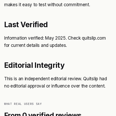
makes it easy to test without commitment.
Last Verified
Information verified: May 2025. Check quitslip.com
for current details and updates.
Editorial Integrity
This is an independent editorial review. Quitslip had
no editorial approval or influence over the content.
WHAT REAL USERS SAY
From 0 verified reviews.