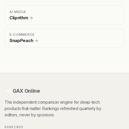
AI MEDIA
Cliprithm
→
E-COMMERCE
SnapPeach
→
GAX Online
HT
The independent comparison engine for deep-tech
products that matter. Rankings refreshed quarterly by
editors, never by sponsors.
RANKINGS