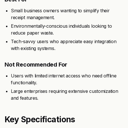
Small business owners wanting to simplify their
receipt management.
Environmentally-conscious individuals looking to
reduce paper waste.
Tech-savvy users who appreciate easy integration
with existing systems.
Not Recommended For
Users with limited internet access who need offline
functionality.
Large enterprises requiring extensive customization
and features.
Key Specifications