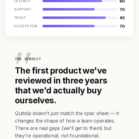
80
LATENCY
70
SUPPORT
85
TRUST
70
ECOSYSTEM
THE VERDICT
The first product we've
reviewed in three years
that we'd actually buy
ourselves.
Quitslip doesn't just match the spec sheet — it
changes the shape of how a team operates.
There are real gaps (we'll get to them) but
they're operational, not foundational.