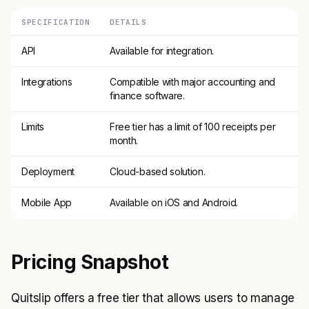
SPECIFICATION
DETAILS
API
Available for integration.
Integrations
Compatible with major accounting and
finance software.
Limits
Free tier has a limit of 100 receipts per
month.
Deployment
Cloud-based solution.
Mobile App
Available on iOS and Android.
Pricing Snapshot
Quitslip offers a free tier that allows users to manage