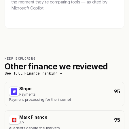
the moment they're comparing tools — as cited by
Microsoft Copilot.
Get featured →
KEEP EXPLORING
Other finance we reviewed
See full Finance ranking →
Stripe
95
Payments
Payment processing for the internet
Marx Finance
95
API
AI agents debate the markets