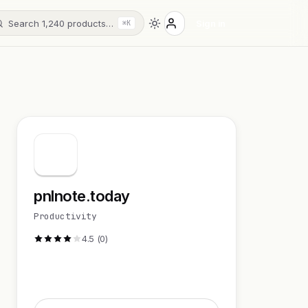
Search 1,240 products…
Sign in
⌘K
pnlnote.today
Productivity
4.5 (0)
Visit Website