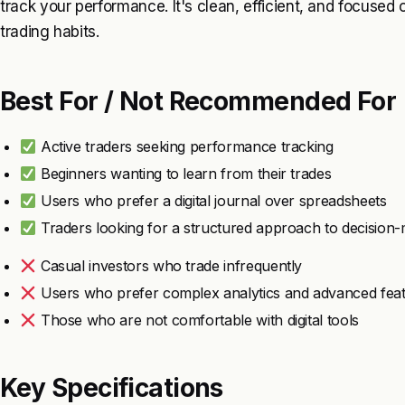
track your performance. It's clean, efficient, and focuse
trading habits.
Best For / Not Recommended For
Active traders seeking performance tracking
Beginners wanting to learn from their trades
Users who prefer a digital journal over spreadsheets
Traders looking for a structured approach to decision
Casual investors who trade infrequently
Users who prefer complex analytics and advanced fea
Those who are not comfortable with digital tools
Key Specifications