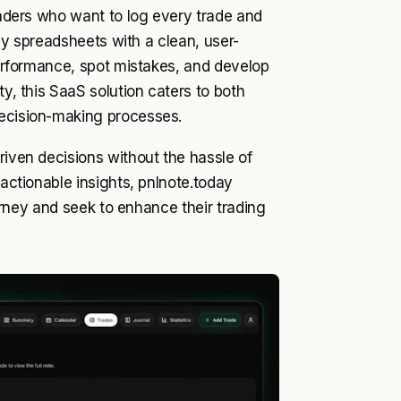
traders who want to log every trade and
essy spreadsheets with a clean, user-
 performance, spot mistakes, and develop
ty, this SaaS solution caters to both
decision-making processes.
riven decisions without the hassle of
 actionable insights, pnlnote.today
journey and seek to enhance their trading