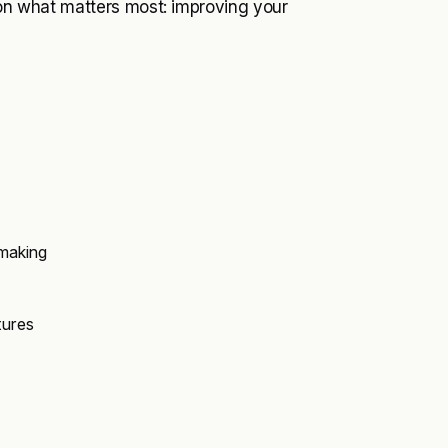
d on what matters most: improving your
-making
tures