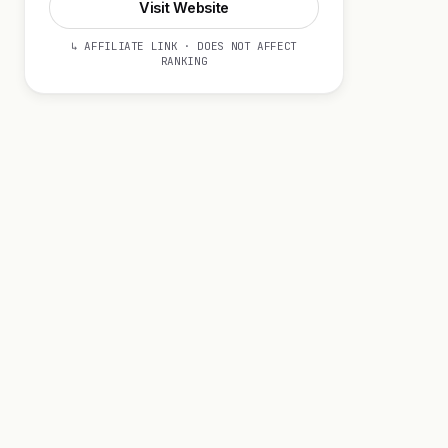
Visit Website
↳ AFFILIATE LINK · DOES NOT AFFECT
RANKING