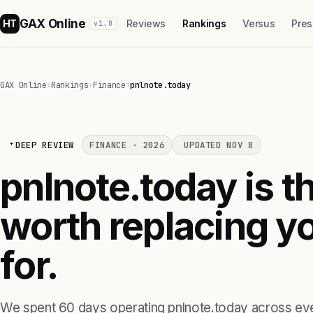
GAX Online
HT
Reviews
Rankings
Versus
Pres
v1.0
GAX Online
›
Rankings
›
Finance
›
pnlnote.today
DEEP REVIEW
FINANCE · 2026
UPDATED NOV 8
pnlnote.today is th
worth replacing yo
for.
We spent 60 days operating pnlnote.today across eve