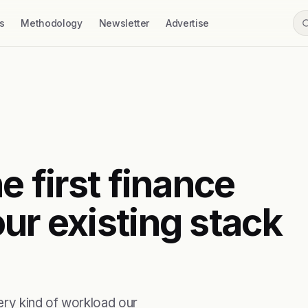
s
Methodology
Newsletter
Advertise
e first finance
ur existing stack
ry kind of workload our