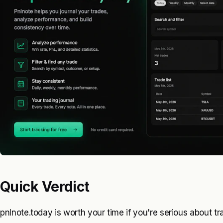
Quick Verdict
pnlnote.today is worth your time if you're serious about t