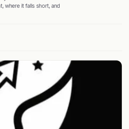
, where it falls short, and