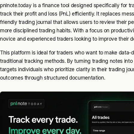
pnlnote.today is a finance tool designed specifically for 
track their profit and loss (PnL) efficiently. It replaces m
friendly trading journal that allows users to review their
more disciplined trading habits. With a focus on productivi
novice and experienced traders looking to improve their 
This platform is ideal for traders who want to make data-d
traditional tracking methods. By turning trading notes into
targets individuals who prioritize clarity in their trading 
outcomes through structured documentation.