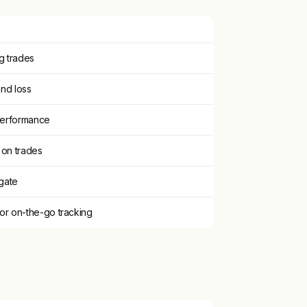
g trades
and loss
 performance
 on trades
igate
or on-the-go tracking