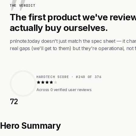
THE VERDICT
The first product we've review
actually buy ourselves.
pnlnote.today doesn't just match the spec sheet — it ch
real gaps (we'll get to them) but they're operational, not 
HARDTECH SCORE · #240 OF 376
Across 0 verified user reviews
72
Hero Summary