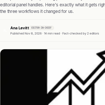
editorial panel handles. Here's exactly what it gets right
the three workflows it changed for us.
Ana Levitt
EDITOR-IN-CHIEF
AL
Published Nov 8, 2026 · 14 min read · Fact-checked by 2 editors