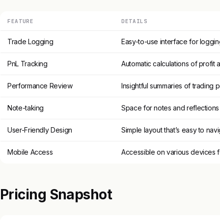
FEATURE
DETAILS
Trade Logging
Easy-to-use interface for loggin
PnL Tracking
Automatic calculations of profit 
Performance Review
Insightful summaries of trading
Note-taking
Space for notes and reflections
User-Friendly Design
Simple layout that’s easy to nav
Mobile Access
Accessible on various devices f
Pricing Snapshot