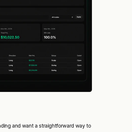
rading and want a straightforward way to