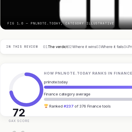
FIG 1.0 — PNLNOTE.TODAY, CATEGORY ILLUSTRATIVE
01
02
03
04
The verdict
Where it wins
Where it fails
Pr
IN THIS REVIEW
HOW PNLNOTE.TODAY RANKS IN FINANC
pnlnote.today
Finance category average
Ranked
#237
of 376 Finance tools
72
GAX SCORE