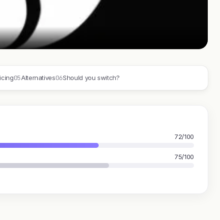
05
06
icing
Alternatives
Should you switch?
E
72/100
75/100