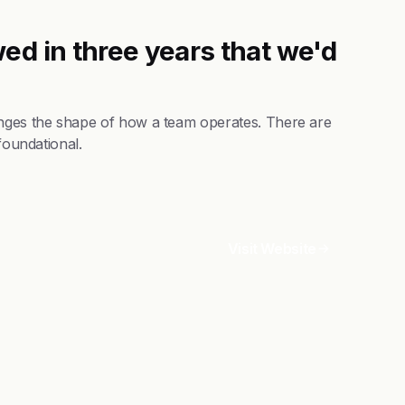
ed in three years that we'd
anges the shape of how a team operates. There are
foundational.
Visit Website