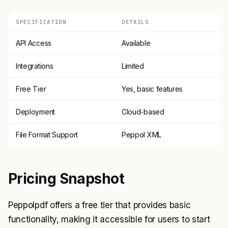
SPECIFICATION
DETAILS
API Access
Available
Integrations
Limited
Free Tier
Yes, basic features
Deployment
Cloud-based
File Format Support
Peppol XML
Pricing Snapshot
Peppolpdf offers a free tier that provides basic
functionality, making it accessible for users to start