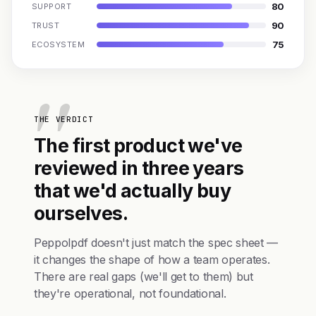
80
SUPPORT
90
TRUST
75
ECOSYSTEM
THE VERDICT
The first product we've
reviewed in three years
that we'd actually buy
ourselves.
Peppolpdf doesn't just match the spec sheet —
it changes the shape of how a team operates.
There are real gaps (we'll get to them) but
they're operational, not foundational.