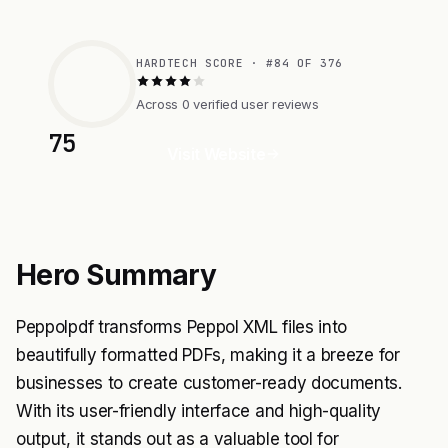
HARDTECH SCORE · #84 OF 376
Across 0 verified user reviews
75
Visit Website
Hero Summary
Peppolpdf transforms Peppol XML files into
beautifully formatted PDFs, making it a breeze for
businesses to create customer-ready documents.
With its user-friendly interface and high-quality
output, it stands out as a valuable tool for