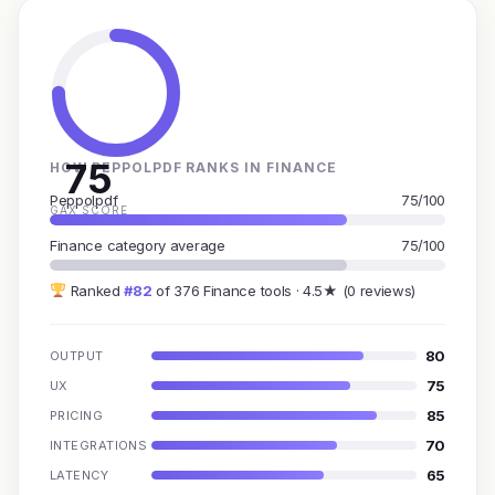
75
HOW PEPPOLPDF RANKS IN FINANCE
Peppolpdf
75/100
GAX SCORE
Finance category average
75/100
Ranked
#82
of 376 Finance tools · 4.5★ (0 reviews)
80
OUTPUT
75
UX
85
PRICING
70
INTEGRATIONS
65
LATENCY