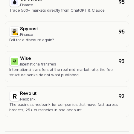
95
Finance
Trade 500+ markets directly from ChatGPT & Claude
Spycost
95
Finance
Fell for a discount again?
Wise
93
International transfers
International transfers at the real mid-market rate, the fee
structure banks do not want published.
Revolut
92
Neobank
The business neobank for companies that move fast across
borders, 25+ currencies in one account.