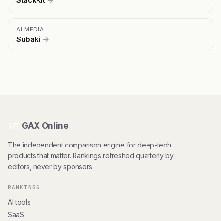
StackKit
→
AI MEDIA
Subaki
→
GAX Online
HT
The independent comparison engine for deep-tech
products that matter. Rankings refreshed quarterly by
editors, never by sponsors.
RANKINGS
AI tools
SaaS