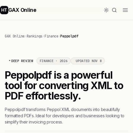
GAX Online
HT
GAX Online
›
Rankings
›
Finance
›
Peppolpdf
DEEP REVIEW
FINANCE · 2026
UPDATED NOV 8
Peppolpdf is a powerful
tool for converting XML to
PDF effortlessly.
Peppolpdf transforms Peppol XML documents into beautifully
formatted PDFs. Ideal for developers and businesses looking to
simplify their invoicing process.