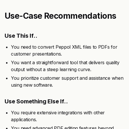
Use-Case Recommendations
Use This If..
You need to convert Peppol XML files to PDFs for
customer presentations.
You want a straightforward tool that delivers quality
output without a steep learning curve.
You prioritize customer support and assistance when
using new software.
Use Something Else If..
You require extensive integrations with other
applications.
You need advanced PDF editing features beyond