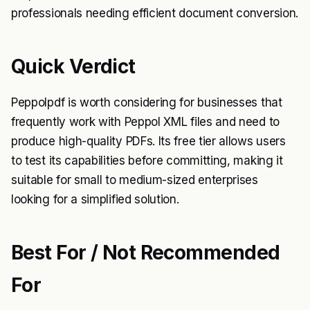
professionals needing efficient document conversion.
Quick Verdict
Peppolpdf is worth considering for businesses that
frequently work with Peppol XML files and need to
produce high-quality PDFs. Its free tier allows users
to test its capabilities before committing, making it
suitable for small to medium-sized enterprises
looking for a simplified solution.
Best For / Not Recommended
For