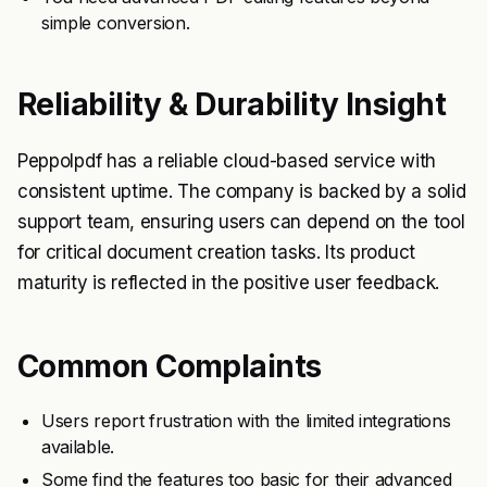
simple conversion.
Reliability & Durability Insight
Peppolpdf has a reliable cloud-based service with
consistent uptime. The company is backed by a solid
support team, ensuring users can depend on the tool
for critical document creation tasks. Its product
maturity is reflected in the positive user feedback.
Common Complaints
Users report frustration with the limited integrations
available.
Some find the features too basic for their advanced