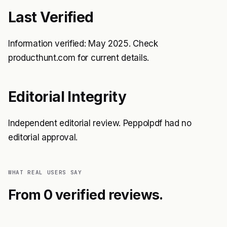
Last Verified
Information verified: May 2025. Check
producthunt.com for current details.
Editorial Integrity
Independent editorial review. Peppolpdf had no
editorial approval.
WHAT REAL USERS SAY
From 0 verified reviews.