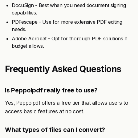
DocuSign - Best when you need document signing
capabilities.
PDFescape - Use for more extensive PDF editing
needs.
Adobe Acrobat - Opt for thorough PDF solutions if
budget allows.
Frequently Asked Questions
Is Peppolpdf really free to use?
Yes, Peppolpdf offers a free tier that allows users to
access basic features at no cost.
What types of files can I convert?