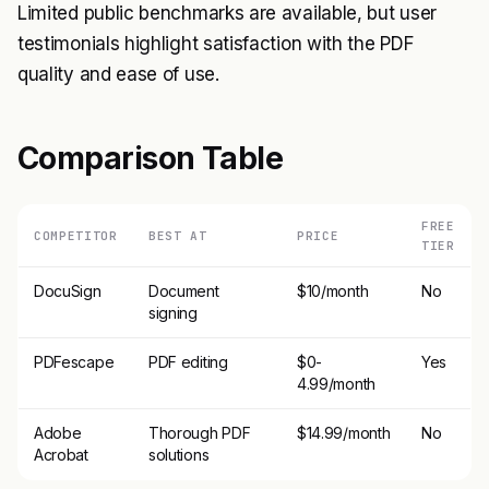
Limited public benchmarks are available, but user
testimonials highlight satisfaction with the PDF
quality and ease of use.
Comparison Table
FREE
COMPETITOR
BEST AT
PRICE
TIER
DocuSign
Document
$10/month
No
signing
PDFescape
PDF editing
$0-
Yes
4.99/month
Adobe
Thorough PDF
$14.99/month
No
Acrobat
solutions