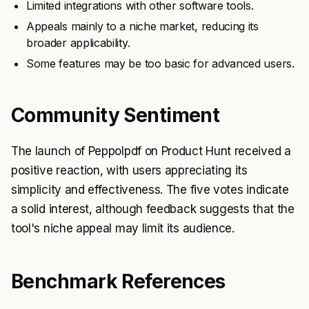
Limited integrations with other software tools.
Appeals mainly to a niche market, reducing its
broader applicability.
Some features may be too basic for advanced users.
Community Sentiment
The launch of Peppolpdf on Product Hunt received a
positive reaction, with users appreciating its
simplicity and effectiveness. The five votes indicate
a solid interest, although feedback suggests that the
tool's niche appeal may limit its audience.
Benchmark References