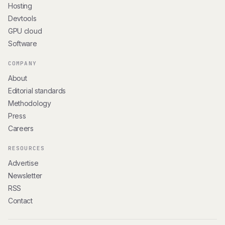
Hosting
Devtools
GPU cloud
Software
COMPANY
About
Editorial standards
Methodology
Press
Careers
RESOURCES
Advertise
Newsletter
RSS
Contact