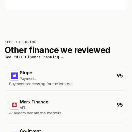
KEEP EXPLORING
Other finance we reviewed
See full Finance ranking →
Stripe
95
Payments
Payment processing for the internet
Marx Finance
95
API
AI agents debate the markets
Co-Invest