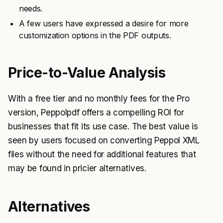
needs.
A few users have expressed a desire for more
customization options in the PDF outputs.
Price-to-Value Analysis
With a free tier and no monthly fees for the Pro
version, Peppolpdf offers a compelling ROI for
businesses that fit its use case. The best value is
seen by users focused on converting Peppol XML
files without the need for additional features that
may be found in pricier alternatives.
Alternatives