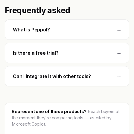
Frequently asked
+
What is Peppol?
+
Is there a free trial?
+
Can I integrate it with other tools?
Represent one of these products?
Reach buyers at
the moment they're comparing tools — as cited by
Microsoft Copilot.
Get featured →