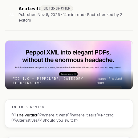
Ana Levitt
EDITOR-IN-CHIEF
AL
Published Nov 8, 2026 · 14 min read · Fact-checked by 2
editors
FIG 1.0 — PEPPOLPDF, CATEGORY
Image: Product
ILLUSTRATIVE
Hunt
IN THIS REVIEW
01
02
03
04
The verdict
Where it wins
Where it fails
Pricing
05
06
Alternatives
Should you switch?