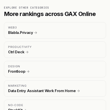
EXPLORE OTHER CATEGORIES
More rankings across GAX Online
WEB3
Blabla.Privacy
→
PRODUCTIVITY
Ctrl Deck
→
DESIGN
Frontloop
→
MARKETING
Data Entry Assistant Work From Home
→
NO-CODE