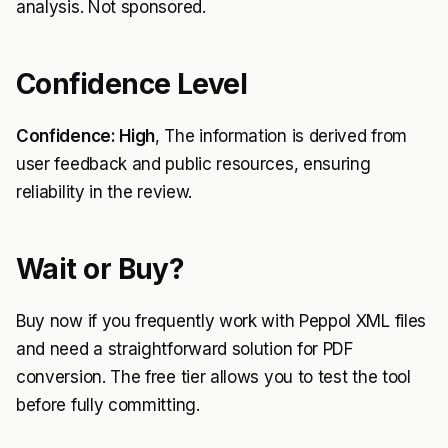
analysis. Not sponsored.
Confidence Level
Confidence: High
, The information is derived from
user feedback and public resources, ensuring
reliability in the review.
Wait or Buy?
Buy now if you frequently work with Peppol XML files
and need a straightforward solution for PDF
conversion. The free tier allows you to test the tool
before fully committing.