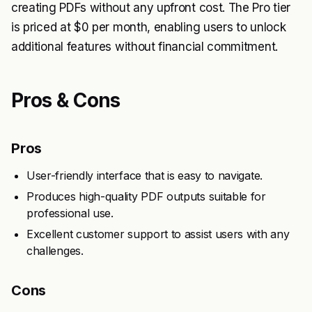
creating PDFs without any upfront cost. The Pro tier
is priced at $0 per month, enabling users to unlock
additional features without financial commitment.
Pros & Cons
Pros
User-friendly interface that is easy to navigate.
Produces high-quality PDF outputs suitable for
professional use.
Excellent customer support to assist users with any
challenges.
Cons