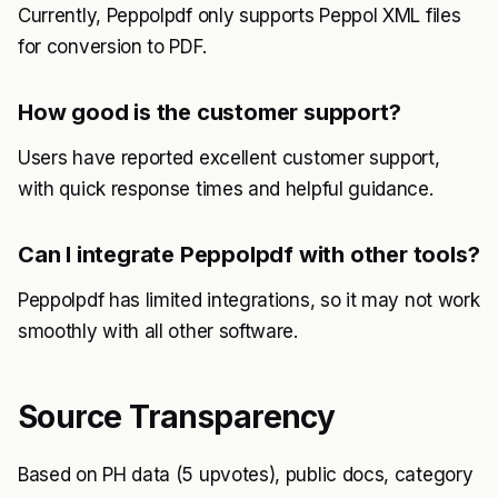
Currently, Peppolpdf only supports Peppol XML files
for conversion to PDF.
How good is the customer support?
Users have reported excellent customer support,
with quick response times and helpful guidance.
Can I integrate Peppolpdf with other tools?
Peppolpdf has limited integrations, so it may not work
smoothly with all other software.
Source Transparency
Based on PH data (5 upvotes), public docs, category