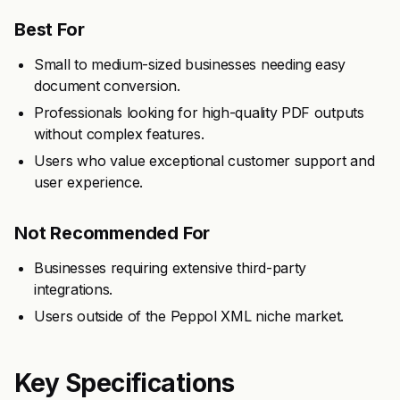
Best For
Small to medium-sized businesses needing easy
document conversion.
Professionals looking for high-quality PDF outputs
without complex features.
Users who value exceptional customer support and
user experience.
Not Recommended For
Businesses requiring extensive third-party
integrations.
Users outside of the Peppol XML niche market.
Key Specifications