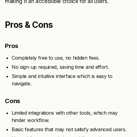
making it an accessible choice for all users.
Pros & Cons
Pros
Completely free to use, no hidden fees.
No sign-up required, saving time and effort.
Simple and intuitive interface which is easy to
navigate.
Cons
Limited integrations with other tools, which may
hinder workflow.
Basic features that may not satisfy advanced users.