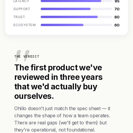
85
LATENCY
70
SUPPORT
80
TRUST
60
ECOSYSTEM
THE VERDICT
The first product we've
reviewed in three years
that we'd actually buy
ourselves.
Ohillo doesn't just match the spec sheet — it
changes the shape of how a team operates.
There are real gaps (we'll get to them) but
they're operational, not foundational.