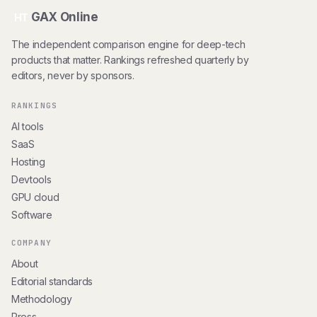
GAX Online
HT
The independent comparison engine for deep-tech
products that matter. Rankings refreshed quarterly by
editors, never by sponsors.
RANKINGS
AI tools
SaaS
Hosting
Devtools
GPU cloud
Software
COMPANY
About
Editorial standards
Methodology
Press