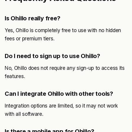
Is Ohillo really free?
Yes, Ohillo is completely free to use with no hidden
fees or premium tiers.
Do I need to sign up to use Ohillo?
No, Ohillo does not require any sign-up to access its
features.
Can I integrate Ohillo with other tools?
Integration options are limited, so it may not work
with all software.
Is there a mobile app for Ohillo?