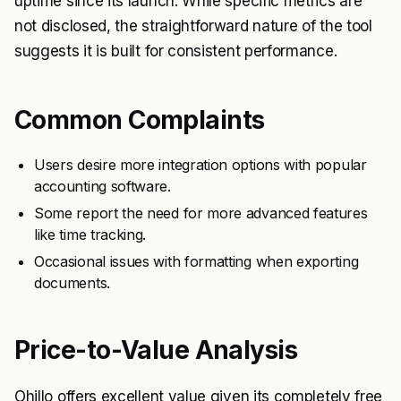
uptime since its launch. While specific metrics are
not disclosed, the straightforward nature of the tool
suggests it is built for consistent performance.
Common Complaints
Users desire more integration options with popular
accounting software.
Some report the need for more advanced features
like time tracking.
Occasional issues with formatting when exporting
documents.
Price-to-Value Analysis
Ohillo offers excellent value given its completely free