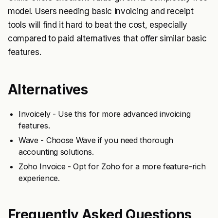
model. Users needing basic invoicing and receipt
tools will find it hard to beat the cost, especially
compared to paid alternatives that offer similar basic
features.
Alternatives
Invoicely - Use this for more advanced invoicing
features.
Wave - Choose Wave if you need thorough
accounting solutions.
Zoho Invoice - Opt for Zoho for a more feature-rich
experience.
Frequently Asked Questions