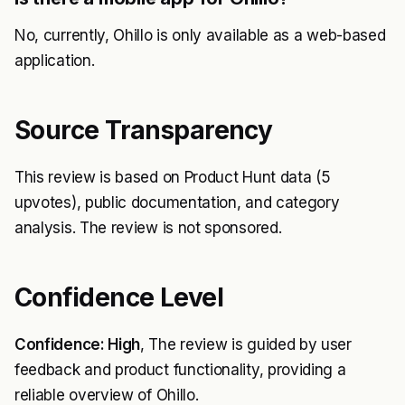
No, currently, Ohillo is only available as a web-based
application.
Source Transparency
This review is based on Product Hunt data (5
upvotes), public documentation, and category
analysis. The review is not sponsored.
Confidence Level
Confidence: High
, The review is guided by user
feedback and product functionality, providing a
reliable overview of Ohillo.