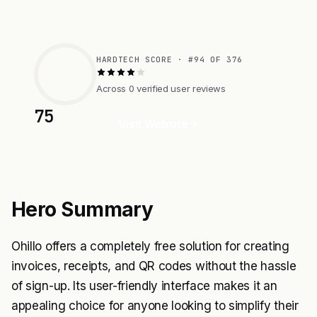
HARDTECH SCORE · #94 OF 376
Across 0 verified user reviews
75
Visit Website
Hero Summary
Ohillo offers a completely free solution for creating
invoices, receipts, and QR codes without the hassle
of sign-up. Its user-friendly interface makes it an
appealing choice for anyone looking to simplify their