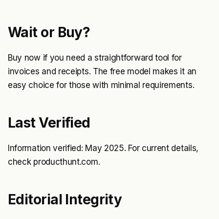
Wait or Buy?
Buy now if you need a straightforward tool for
invoices and receipts. The free model makes it an
easy choice for those with minimal requirements.
Last Verified
Information verified: May 2025. For current details,
check producthunt.com.
Editorial Integrity