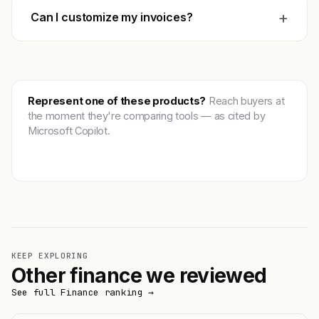
+
Can I customize my invoices?
Represent one of these products?
Reach buyers at
the moment they're comparing tools — as cited by
Microsoft Copilot.
Get featured →
KEEP EXPLORING
Other finance we reviewed
See full Finance ranking →