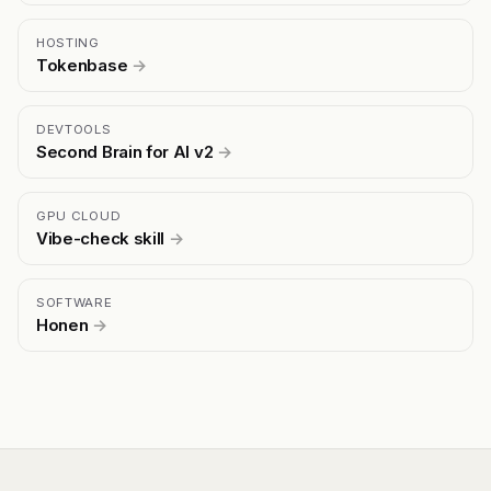
HOSTING
Tokenbase
→
DEVTOOLS
Second Brain for AI v2
→
GPU CLOUD
Vibe-check skill
→
SOFTWARE
Honen
→