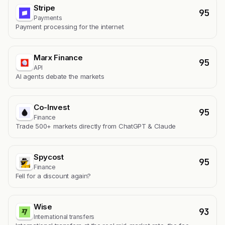
Stripe
95
Payments
Payment processing for the internet
Marx Finance
95
API
AI agents debate the markets
Co-Invest
95
Finance
Trade 500+ markets directly from ChatGPT & Claude
Spycost
95
Finance
Fell for a discount again?
Wise
93
International transfers