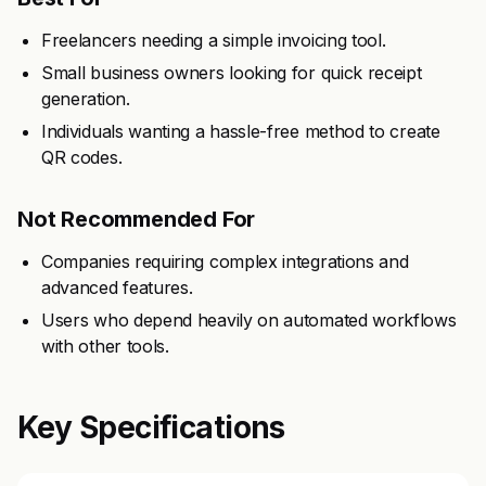
Freelancers needing a simple invoicing tool.
Small business owners looking for quick receipt
generation.
Individuals wanting a hassle-free method to create
QR codes.
Not Recommended For
Companies requiring complex integrations and
advanced features.
Users who depend heavily on automated workflows
with other tools.
Key Specifications