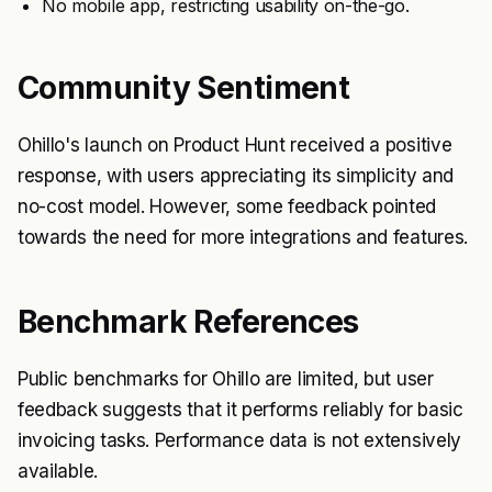
No mobile app, restricting usability on-the-go.
Community Sentiment
Ohillo's launch on Product Hunt received a positive
response, with users appreciating its simplicity and
no-cost model. However, some feedback pointed
towards the need for more integrations and features.
Benchmark References
Public benchmarks for Ohillo are limited, but user
feedback suggests that it performs reliably for basic
invoicing tasks. Performance data is not extensively
available.