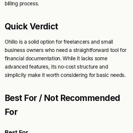
billing process.
Quick Verdict
Ohillo is a solid option for freelancers and small
business owners who need a straightforward tool for
financial documentation. While it lacks some
advanced features, its no-cost structure and
simplicity make it worth considering for basic needs.
Best For / Not Recommended
For
Best For