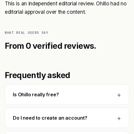
This is an independent editorial review. Ohillo had no
editorial approval over the content.
WHAT REAL USERS SAY
From 0 verified reviews.
Frequently asked
+
Is Ohillo really free?
+
Do I need to create an account?