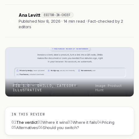
Ana Levitt
EDITOR-IN-CHIEF
AL
Published Nov 8, 2026 · 14 min read · Fact-checked by 2
editors
FIG 1.0 — OHILLO, CATEGORY
Image: Product
ILLUSTRATIVE
Hunt
IN THIS REVIEW
01
02
03
04
The verdict
Where it wins
Where it fails
Pricing
05
06
Alternatives
Should you switch?