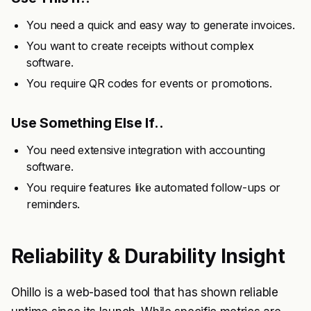
You need a quick and easy way to generate invoices.
You want to create receipts without complex
software.
You require QR codes for events or promotions.
Use Something Else If..
You need extensive integration with accounting
software.
You require features like automated follow-ups or
reminders.
Reliability & Durability Insight
Ohillo is a web-based tool that has shown reliable