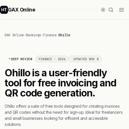
GAX Online
HT
GAX Online
›
Rankings
›
Finance
›
Ohillo
DEEP REVIEW
FINANCE · 2026
UPDATED NOV 8
Ohillo is a user-friendly
tool for free invoicing and
QR code generation.
Ohillo offers a suite of free tools designed for creating invoices
and QR codes without the need for sign-up. Ideal for freelancers
and small businesses looking for efficient and accessible
solutions.