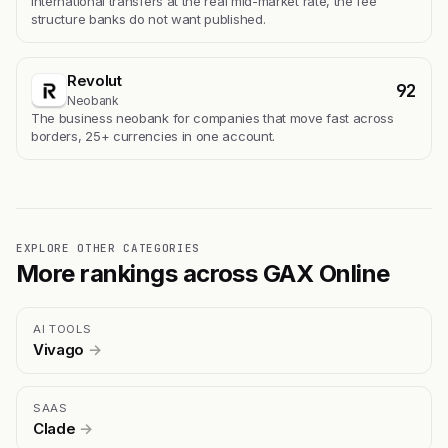
International transfers at the real mid-market rate, the fee
structure banks do not want published.
Revolut
92
Neobank
The business neobank for companies that move fast across
borders, 25+ currencies in one account.
EXPLORE OTHER CATEGORIES
More rankings across GAX Online
AI TOOLS
Vivago
→
SAAS
Clade
→