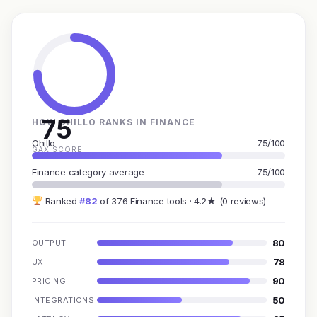
75
HOW OHILLO RANKS IN FINANCE
Ohillo
75/100
GAX SCORE
Finance category average
75/100
Ranked
#82
of 376 Finance tools · 4.2★ (0 reviews)
80
OUTPUT
78
UX
90
PRICING
50
INTEGRATIONS