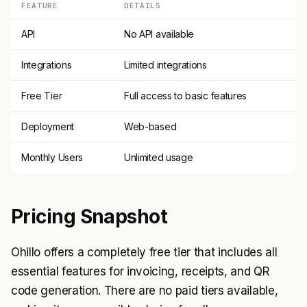
FEATURE
DETAILS
API
No API available
Integrations
Limited integrations
Free Tier
Full access to basic features
Deployment
Web-based
Monthly Users
Unlimited usage
Pricing Snapshot
Ohillo offers a completely free tier that includes all
essential features for invoicing, receipts, and QR
code generation. There are no paid tiers available,