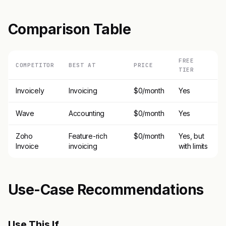
Comparison Table
FREE
COMPETITOR
BEST AT
PRICE
TIER
Invoicely
Invoicing
$0/month
Yes
Wave
Accounting
$0/month
Yes
Zoho
Feature-rich
$0/month
Yes, but
Invoice
invoicing
with limits
Use-Case Recommendations
Use This If..