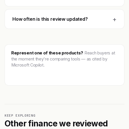
+
How often is this review updated?
Represent one of these products?
Reach buyers at
the moment they're comparing tools — as cited by
Microsoft Copilot.
Get featured →
KEEP EXPLORING
Other finance we reviewed