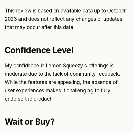
This review is based on available data up to October
2023 and does not reflect any changes or updates
that may occur after this date.
Confidence Level
My confidence in Lemon Squeezy's offerings is
moderate due to the lack of community feedback.
While the features are appealing, the absence of
user experiences makes it challenging to fully
endorse the product.
Wait or Buy?