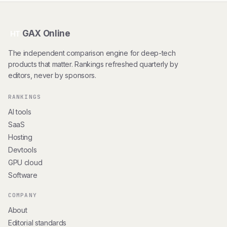
GAX Online
HT
The independent comparison engine for deep-tech
products that matter. Rankings refreshed quarterly by
editors, never by sponsors.
RANKINGS
AI tools
SaaS
Hosting
Devtools
GPU cloud
Software
COMPANY
About
Editorial standards