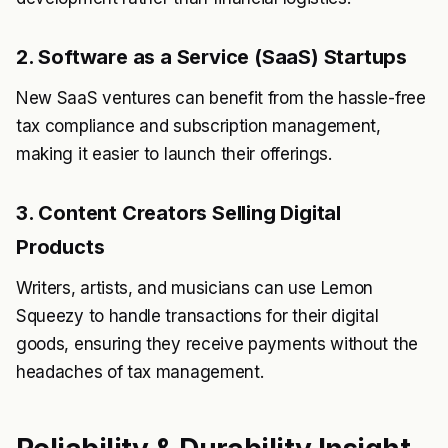
2. Software as a Service (SaaS) Startups
New SaaS ventures can benefit from the hassle-free
tax compliance and subscription management,
making it easier to launch their offerings.
3. Content Creators Selling Digital
Products
Writers, artists, and musicians can use Lemon
Squeezy to handle transactions for their digital
goods, ensuring they receive payments without the
headaches of tax management.