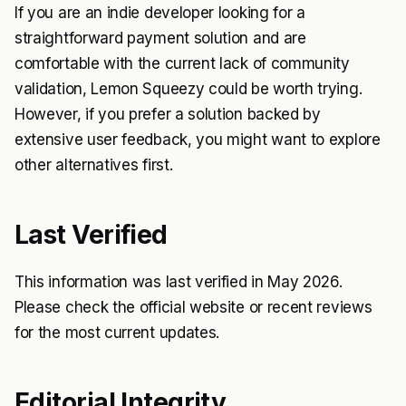
If you are an indie developer looking for a
straightforward payment solution and are
comfortable with the current lack of community
validation, Lemon Squeezy could be worth trying.
However, if you prefer a solution backed by
extensive user feedback, you might want to explore
other alternatives first.
Last Verified
This information was last verified in May 2026.
Please check the official website or recent reviews
for the most current updates.
Editorial Integrity