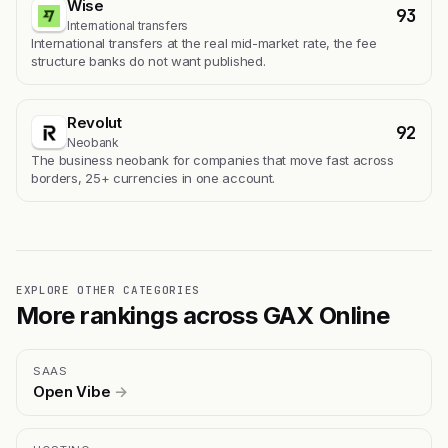
Wise
93
International transfers
International transfers at the real mid-market rate, the fee
structure banks do not want published.
Revolut
92
Neobank
The business neobank for companies that move fast across
borders, 25+ currencies in one account.
EXPLORE OTHER CATEGORIES
More rankings across GAX Online
SAAS
Open Vibe
→