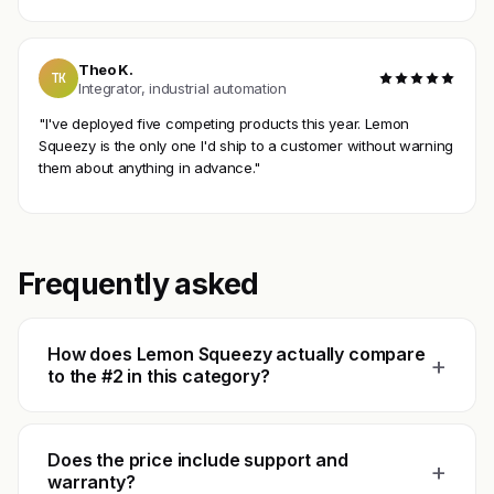
Theo K.
TK
Integrator, industrial automation
"I've deployed five competing products this year. Lemon
Squeezy is the only one I'd ship to a customer without warning
them about anything in advance."
Frequently asked
How does Lemon Squeezy actually compare
+
to the #2 in this category?
Does the price include support and
+
warranty?