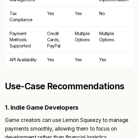
Tax
Yes
Yes
No
Compliance
Payment
Credit
Multiple
Multiple
Methods
Cards,
Options
Options
Supported
PayPal
API Availability
Yes
Yes
Yes
Use-Case Recommendations
1. Indie Game Developers
Game creators can use Lemon Squeezy to manage
payments smoothly, allowing them to focus on
development rather than financial logistics.