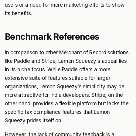
users or a need for more marketing efforts to show
its benefits.
Benchmark References
In comparison to other Merchant of Record solutions
like Paddle and Stripe, Lemon Squeezy's appeal lies
in its niche focus. While Paddle offers a more
extensive suite of features suitable for larger
organizations, Lemon Squeezy's simplicity may be
more attractive for indie developers. Stripe, on the
other hand, provides a flexible platform but lacks the
specific tax compliance features that Lemon
Squeezy prides itself on.
However, the lack of community feedback is a