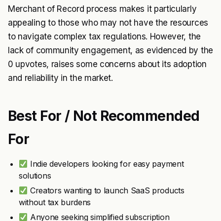
Merchant of Record process makes it particularly
appealing to those who may not have the resources
to navigate complex tax regulations. However, the
lack of community engagement, as evidenced by the
0 upvotes, raises some concerns about its adoption
and reliability in the market.
Best For / Not Recommended
For
Indie developers looking for easy payment
solutions
Creators wanting to launch SaaS products
without tax burdens
Anyone seeking simplified subscription