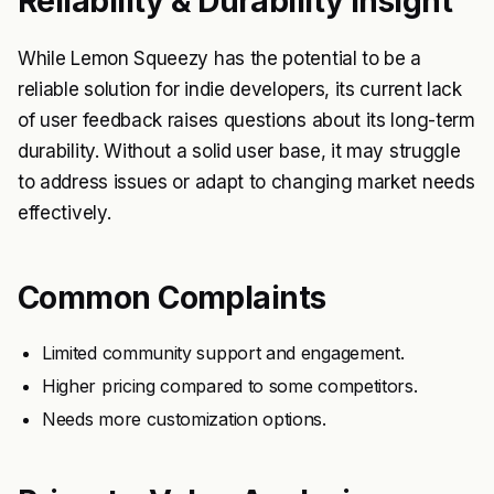
Reliability & Durability Insight
While Lemon Squeezy has the potential to be a
reliable solution for indie developers, its current lack
of user feedback raises questions about its long-term
durability. Without a solid user base, it may struggle
to address issues or adapt to changing market needs
effectively.
Common Complaints
Limited community support and engagement.
Higher pricing compared to some competitors.
Needs more customization options.