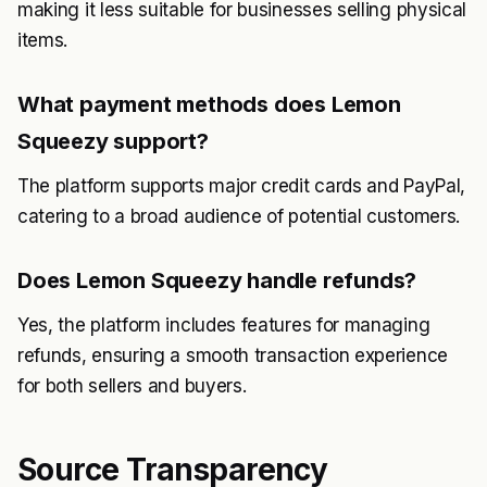
making it less suitable for businesses selling physical
items.
What payment methods does Lemon
Squeezy support?
The platform supports major credit cards and PayPal,
catering to a broad audience of potential customers.
Does Lemon Squeezy handle refunds?
Yes, the platform includes features for managing
refunds, ensuring a smooth transaction experience
for both sellers and buyers.
Source Transparency