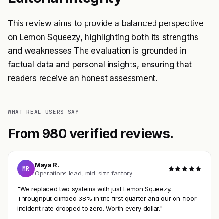
This review aims to provide a balanced perspective
on Lemon Squeezy, highlighting both its strengths
and weaknesses The evaluation is grounded in
factual data and personal insights, ensuring that
readers receive an honest assessment.
WHAT REAL USERS SAY
From 980 verified reviews.
Maya R.
MR
Operations lead, mid-size factory
"We replaced two systems with just Lemon Squeezy.
Throughput climbed 38% in the first quarter and our on-floor
incident rate dropped to zero. Worth every dollar."