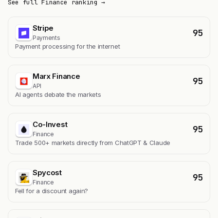
See full Finance ranking →
Stripe
95
Payments
Payment processing for the internet
Marx Finance
95
API
AI agents debate the markets
Co-Invest
95
Finance
Trade 500+ markets directly from ChatGPT & Claude
Spycost
95
Finance
Fell for a discount again?