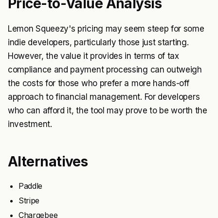
Price-to-Value Analysis
Lemon Squeezy's pricing may seem steep for some
indie developers, particularly those just starting.
However, the value it provides in terms of tax
compliance and payment processing can outweigh
the costs for those who prefer a more hands-off
approach to financial management. For developers
who can afford it, the tool may prove to be worth the
investment.
Alternatives
Paddle
Stripe
Chargebee