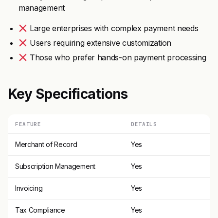
management
Large enterprises with complex payment needs
Users requiring extensive customization
Those who prefer hands-on payment processing
Key Specifications
FEATURE
DETAILS
Merchant of Record
Yes
Subscription Management
Yes
Invoicing
Yes
Tax Compliance
Yes