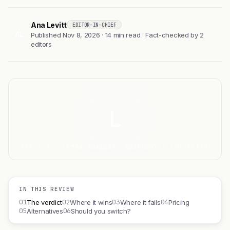
Ana Levitt
EDITOR-IN-CHIEF
AL
Published Nov 8, 2026 · 14 min read · Fact-checked by 2
editors
L
FIG 1.0 — LEMON SQUEEZY, CATEGORY ILLUSTRATIVE
IN THIS REVIEW
01
02
03
04
The verdict
Where it wins
Where it fails
Pricing
05
06
Alternatives
Should you switch?