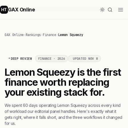
GAX Online
HT
GAX Online
›
Rankings
›
Finance
›
Lemon Squeezy
DEEP REVIEW
FINANCE · 2026
UPDATED NOV 8
Lemon Squeezy is the first
finance worth replacing
your existing stack for.
We spent 60 days operating Lemon Squeezy across every kind
of workload our editorial panel handles. Here's exactly what it
gets right, where it falls short, and the three workflows it changed
for us.