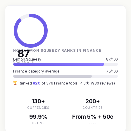
87
HOW LEMON SQUEEZY RANKS IN FINANCE
Lemon Squeezy
87/100
GAX SCORE
Finance category average
75/100
Ranked
#20
of 376 Finance tools · 4.3★ (980 reviews)
130+
200+
CURRENCIES
COUNTRIES
99.9%
From 5% + 50c
UPTIME
FEES