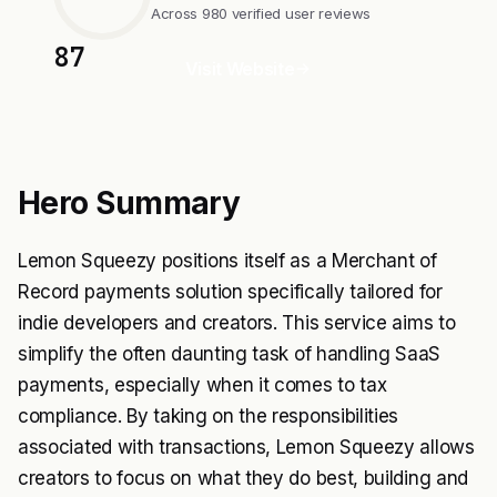
Across 980 verified user reviews
87
Visit Website
Hero Summary
Lemon Squeezy positions itself as a Merchant of
Record payments solution specifically tailored for
indie developers and creators. This service aims to
simplify the often daunting task of handling SaaS
payments, especially when it comes to tax
compliance. By taking on the responsibilities
associated with transactions, Lemon Squeezy allows
creators to focus on what they do best, building and