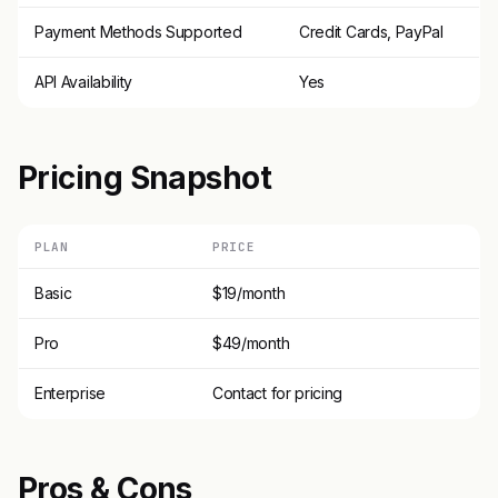
Payment Methods Supported
Credit Cards, PayPal
API Availability
Yes
Pricing Snapshot
PLAN
PRICE
Basic
$19/month
Pro
$49/month
Enterprise
Contact for pricing
Pros & Cons