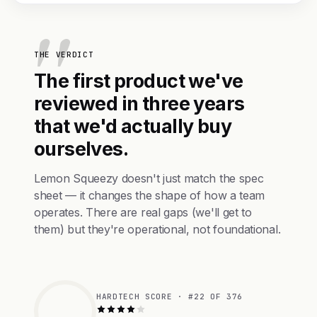
THE VERDICT
The first product we've
reviewed in three years
that we'd actually buy
ourselves.
Lemon Squeezy doesn't just match the spec
sheet — it changes the shape of how a team
operates. There are real gaps (we'll get to
them) but they're operational, not foundational.
HARDTECH SCORE · #22 OF 376