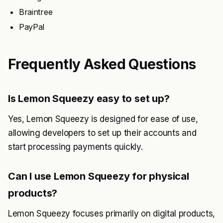
Braintree
PayPal
Frequently Asked Questions
Is Lemon Squeezy easy to set up?
Yes, Lemon Squeezy is designed for ease of use,
allowing developers to set up their accounts and
start processing payments quickly.
Can I use Lemon Squeezy for physical
products?
Lemon Squeezy focuses primarily on digital products,