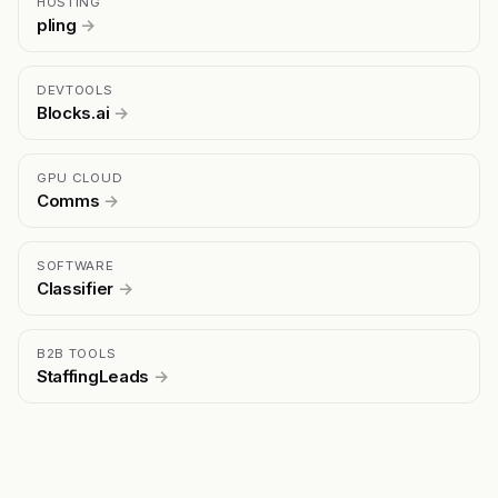
HOSTING
pling
→
DEVTOOLS
Blocks.ai
→
GPU CLOUD
Comms
→
SOFTWARE
Classifier
→
B2B TOOLS
StaffingLeads
→