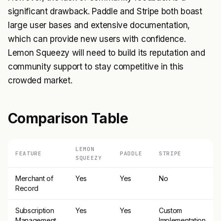
significant drawback. Paddle and Stripe both boast
large user bases and extensive documentation,
which can provide new users with confidence.
Lemon Squeezy will need to build its reputation and
community support to stay competitive in this
crowded market.
Comparison Table
LEMON
FEATURE
PADDLE
STRIPE
SQUEEZY
Merchant of
Yes
Yes
No
Record
Subscription
Yes
Yes
Custom
Management
Implementation