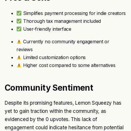
Simplifies payment processing for indie creators
Thorough tax management included
User-friendly interface
Currently no community engagement or
reviews
Limited customization options
Higher cost compared to some alternatives
Community Sentiment
Despite its promising features, Lemon Squeezy has
yet to gain traction within the community, as
evidenced by the 0 upvotes. This lack of
engagement could indicate hesitance from potential