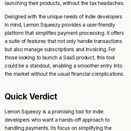
launching their products, without the tax headaches.
Designed with the unique needs of indie developers
in mind, Lemon Squeezy provides a user-friendly
platform that simplifies payment processing. It offers
a suite of features that not only handle transactions
but also manage subscriptions and invoicing. For
those looking to launch a SaaS product, this tool
could be a standout, enabling a smoother entry into
the market without the usual financial complications.
Quick Verdict
Lemon Squeezy is a promising tool for indie
developers who want a hands-off approach to
handling payments. Its focus on simplifying the