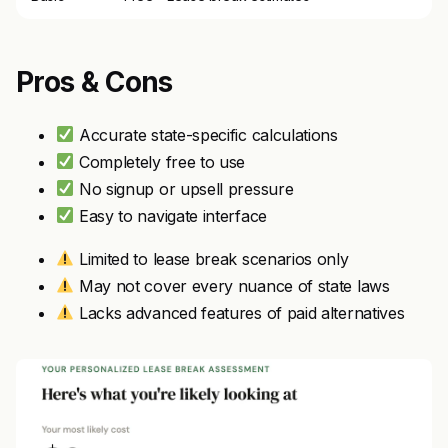
Pros & Cons
Accurate state-specific calculations
Completely free to use
No signup or upsell pressure
Easy to navigate interface
Limited to lease break scenarios only
May not cover every nuance of state laws
Lacks advanced features of paid alternatives