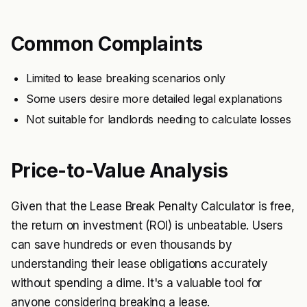
Common Complaints
Limited to lease breaking scenarios only
Some users desire more detailed legal explanations
Not suitable for landlords needing to calculate losses
Price-to-Value Analysis
Given that the Lease Break Penalty Calculator is free,
the return on investment (ROI) is unbeatable. Users
can save hundreds or even thousands by
understanding their lease obligations accurately
without spending a dime. It's a valuable tool for
anyone considering breaking a lease.