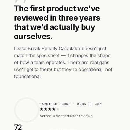
The first product we've
reviewed in three years
that we'd actually buy
ourselves.
Lease Break Penalty Calculator doesn't just
match the spec sheet — it changes the shape
of how a team operates. There are real gaps
(we'll get to them) but they're operational, not
foundational.
HARDTECH SCORE · #284 OF 383
Across 0 verified user reviews
72