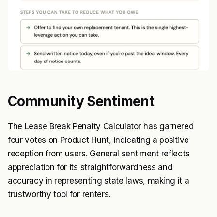
Community Sentiment
The Lease Break Penalty Calculator has garnered
four votes on Product Hunt, indicating a positive
reception from users. General sentiment reflects
appreciation for its straightforwardness and
accuracy in representing state laws, making it a
trustworthy tool for renters.