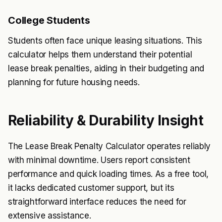
College Students
Students often face unique leasing situations. This
calculator helps them understand their potential
lease break penalties, aiding in their budgeting and
planning for future housing needs.
Reliability & Durability Insight
The Lease Break Penalty Calculator operates reliably
with minimal downtime. Users report consistent
performance and quick loading times. As a free tool,
it lacks dedicated customer support, but its
straightforward interface reduces the need for
extensive assistance.