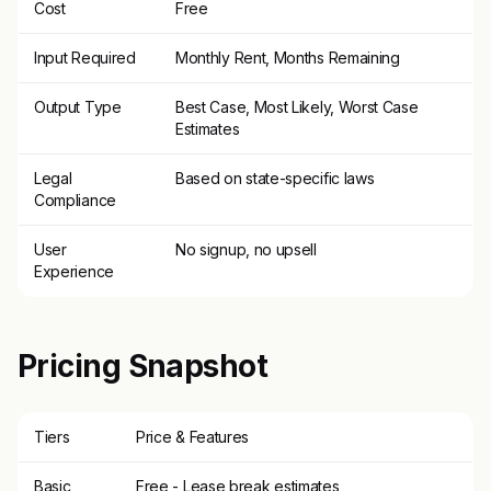
Cost
Free
Input Required
Monthly Rent, Months Remaining
Output Type
Best Case, Most Likely, Worst Case
Estimates
Legal
Based on state-specific laws
Compliance
User
No signup, no upsell
Experience
Pricing Snapshot
Tiers
Price & Features
Basic
Free - Lease break estimates