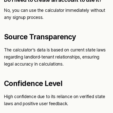
Do I need to create an account to use it?
No, you can use the calculator immediately without
any signup process.
Source Transparency
The calculator's data is based on current state laws
regarding landlord-tenant relationships, ensuring
legal accuracy in calculations.
Confidence Level
High confidence due to its reliance on verified state
laws and positive user feedback.