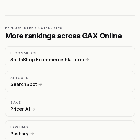
EXPLORE OTHER CATEGORIES
More rankings across GAX Online
E-COMMERCE
SmithShop Ecommerce Platform
→
AI TOOLS
SearchSpot
→
SAAS
Pricer AI
→
HOSTING
Pushary
→