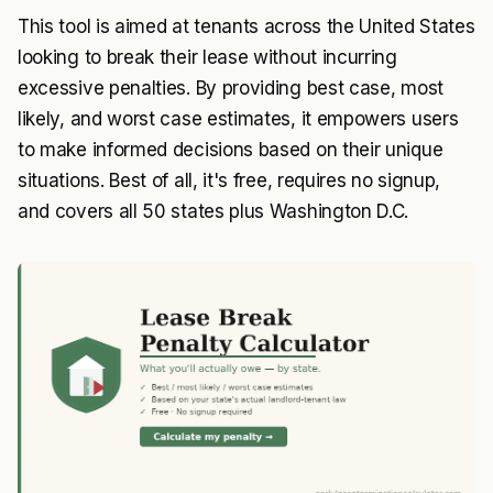
This tool is aimed at tenants across the United States
looking to break their lease without incurring
excessive penalties. By providing best case, most
likely, and worst case estimates, it empowers users
to make informed decisions based on their unique
situations. Best of all, it's free, requires no signup,
and covers all 50 states plus Washington D.C.