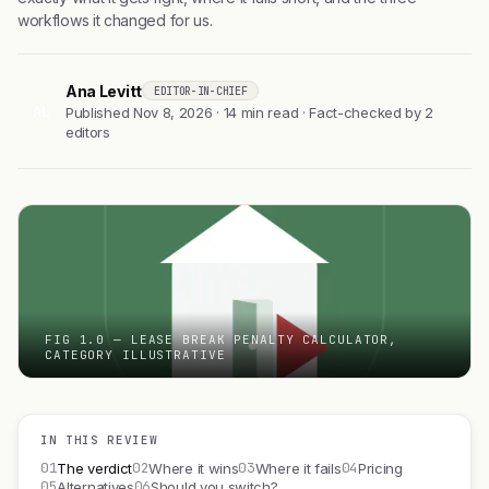
workflows it changed for us.
Ana Levitt
EDITOR-IN-CHIEF
AL
Published Nov 8, 2026 · 14 min read · Fact-checked by 2
editors
FIG 1.0 — LEASE BREAK PENALTY CALCULATOR,
CATEGORY ILLUSTRATIVE
IN THIS REVIEW
01
02
03
04
The verdict
Where it wins
Where it fails
Pricing
05
06
Alternatives
Should you switch?