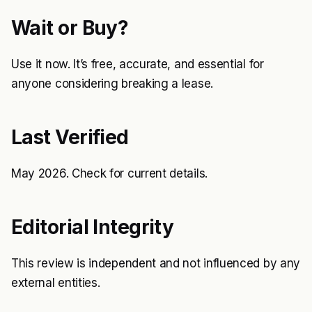
Wait or Buy?
Use it now. It’s free, accurate, and essential for
anyone considering breaking a lease.
Last Verified
May 2026. Check
for current details.
Editorial Integrity
This review is independent and not influenced by any
external entities.