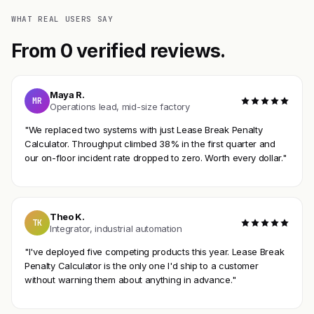
WHAT REAL USERS SAY
From 0 verified reviews.
Maya R.
MR
Operations lead, mid-size factory
"We replaced two systems with just Lease Break Penalty
Calculator. Throughput climbed 38% in the first quarter and
our on-floor incident rate dropped to zero. Worth every dollar."
Theo K.
TK
Integrator, industrial automation
"I've deployed five competing products this year. Lease Break
Penalty Calculator is the only one I'd ship to a customer
without warning them about anything in advance."