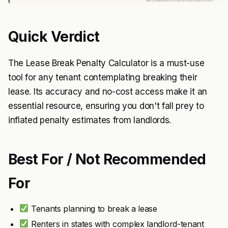
Quick Verdict
The Lease Break Penalty Calculator is a must-use
tool for any tenant contemplating breaking their
lease. Its accuracy and no-cost access make it an
essential resource, ensuring you don't fall prey to
inflated penalty estimates from landlords.
Best For / Not Recommended
For
Tenants planning to break a lease
Renters in states with complex landlord-tenant