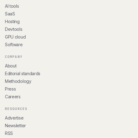
AI tools
SaaS
Hosting
Devtools
GPU cloud
Software
COMPANY
About
Editorial standards
Methodology
Press
Careers
RESOURCES
Advertise
Newsletter
RSS