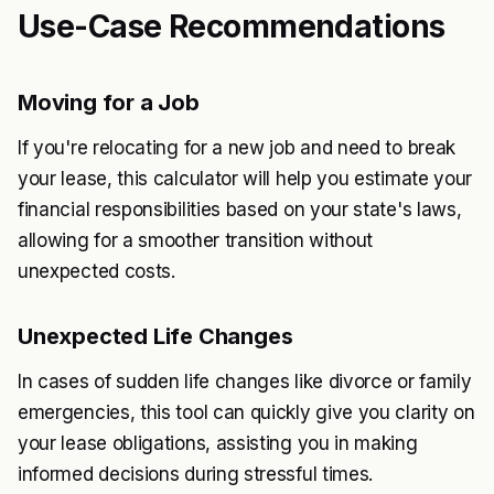
Use-Case Recommendations
Moving for a Job
If you're relocating for a new job and need to break
your lease, this calculator will help you estimate your
financial responsibilities based on your state's laws,
allowing for a smoother transition without
unexpected costs.
Unexpected Life Changes
In cases of sudden life changes like divorce or family
emergencies, this tool can quickly give you clarity on
your lease obligations, assisting you in making
informed decisions during stressful times.