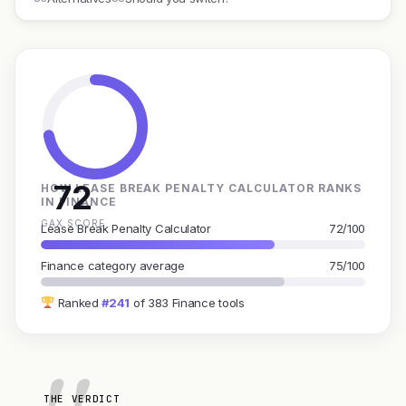
72
HOW LEASE BREAK PENALTY CALCULATOR RANKS
IN FINANCE
GAX SCORE
Lease Break Penalty Calculator
72/100
Finance category average
75/100
Ranked
#241
of 383 Finance tools
THE VERDICT