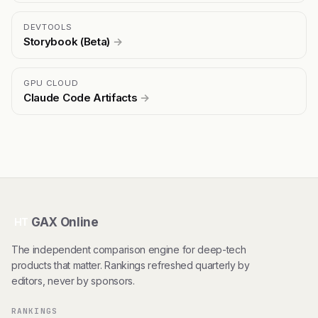
DEVTOOLS
Storybook (Beta)
→
GPU CLOUD
Claude Code Artifacts
→
GAX Online
HT
The independent comparison engine for deep-tech
products that matter. Rankings refreshed quarterly by
editors, never by sponsors.
RANKINGS