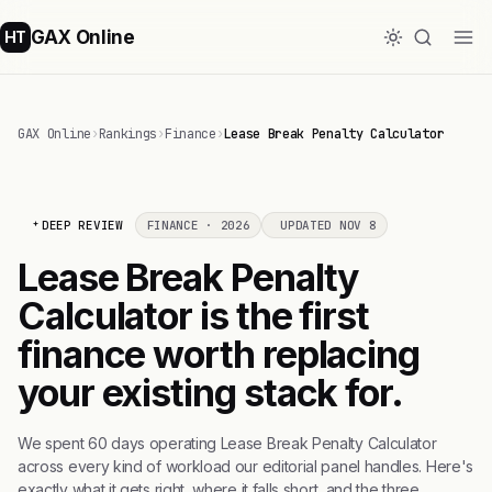
GAX Online
HT
GAX Online
›
Rankings
›
Finance
›
Lease Break Penalty Calculator
DEEP REVIEW
FINANCE · 2026
UPDATED NOV 8
Lease Break Penalty
Calculator is the first
finance worth replacing
your existing stack for.
We spent 60 days operating Lease Break Penalty Calculator
across every kind of workload our editorial panel handles. Here's
exactly what it gets right, where it falls short, and the three