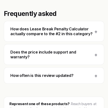
Frequently asked
How does Lease Break Penalty Calculator
+
actually compare to the #2 in this category?
Does the price include support and
+
warranty?
+
How often is this review updated?
Represent one of these products?
Reach buyers at