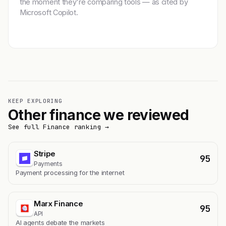
the moment they're comparing tools — as cited by
Microsoft Copilot.
Get featured →
KEEP EXPLORING
Other finance we reviewed
See full Finance ranking →
Stripe
95
Payments
Payment processing for the internet
Marx Finance
95
API
AI agents debate the markets