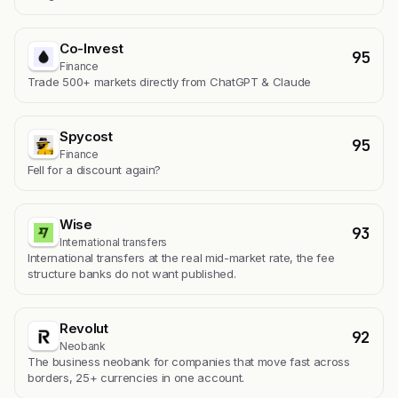
Co-Invest
95
Finance
Trade 500+ markets directly from ChatGPT & Claude
Spycost
95
Finance
Fell for a discount again?
Wise
93
International transfers
International transfers at the real mid-market rate, the fee
structure banks do not want published.
Revolut
92
Neobank
The business neobank for companies that move fast across
borders, 25+ currencies in one account.