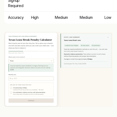
Signup
Required
Accuracy
High
Medium
Medium
Low