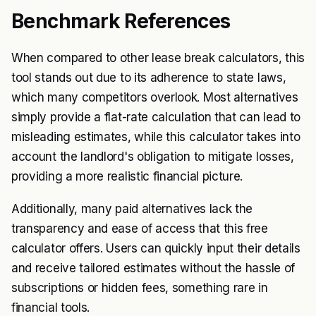
Benchmark References
When compared to other lease break calculators, this
tool stands out due to its adherence to state laws,
which many competitors overlook. Most alternatives
simply provide a flat-rate calculation that can lead to
misleading estimates, while this calculator takes into
account the landlord's obligation to mitigate losses,
providing a more realistic financial picture.
Additionally, many paid alternatives lack the
transparency and ease of access that this free
calculator offers. Users can quickly input their details
and receive tailored estimates without the hassle of
subscriptions or hidden fees, something rare in
financial tools.