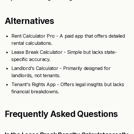
Alternatives
Rent Calculator Pro - A paid app that offers detailed
rental calculations.
Lease Break Calculator - Simple but lacks state-
specific accuracy.
Landlord's Calculator - Primarily designed for
landlords, not tenants.
Tenant's Rights App - Offers legal insights but lacks
financial breakdowns.
Frequently Asked Questions