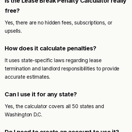
Is the Lease Break Penalty Calculator really
free?
Yes, there are no hidden fees, subscriptions, or
upsells.
How does it calculate penalties?
It uses state-specific laws regarding lease
termination and landlord responsibilities to provide
accurate estimates.
Can I use it for any state?
Yes, the calculator covers all 50 states and
Washington D.C.