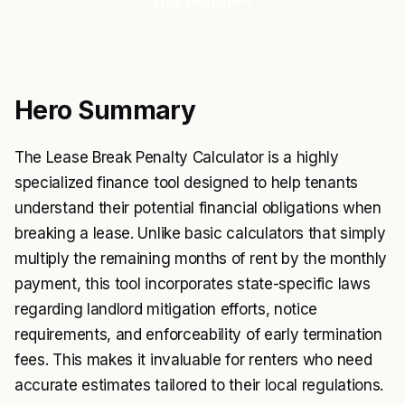
Visit Website
Hero Summary
The Lease Break Penalty Calculator is a highly
specialized finance tool designed to help tenants
understand their potential financial obligations when
breaking a lease. Unlike basic calculators that simply
multiply the remaining months of rent by the monthly
payment, this tool incorporates state-specific laws
regarding landlord mitigation efforts, notice
requirements, and enforceability of early termination
fees. This makes it invaluable for renters who need
accurate estimates tailored to their local regulations.