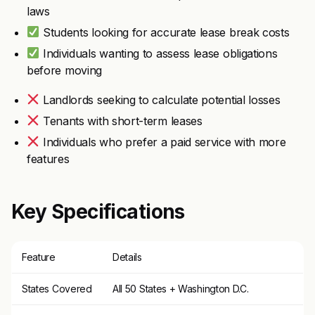
laws
Students looking for accurate lease break costs
Individuals wanting to assess lease obligations
before moving
Landlords seeking to calculate potential losses
Tenants with short-term leases
Individuals who prefer a paid service with more
features
Key Specifications
Feature
Details
States Covered
All 50 States + Washington D.C.