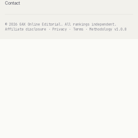
Contact
© 2026 GAX Online Editorial. All rankings independent.
Affiliate disclosure
·
Privacy
·
Terms
·
Methodology v1.0.8