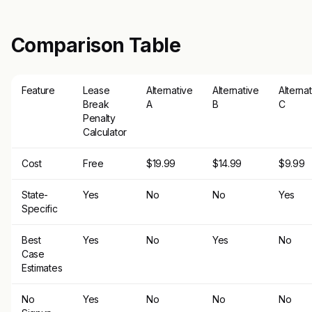
Comparison Table
Feature
Lease
Alternative
Alternative
Alterna
Break
A
B
C
Penalty
Calculator
Cost
Free
$19.99
$14.99
$9.99
State-
Yes
No
No
Yes
Specific
Best
Yes
No
Yes
No
Case
Estimates
No
Yes
No
No
No