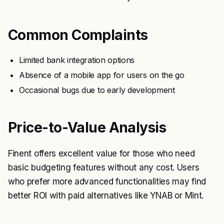
Common Complaints
Limited bank integration options
Absence of a mobile app for users on the go
Occasional bugs due to early development
Price-to-Value Analysis
Finent offers excellent value for those who need
basic budgeting features without any cost. Users
who prefer more advanced functionalities may find
better ROI with paid alternatives like YNAB or Mint.