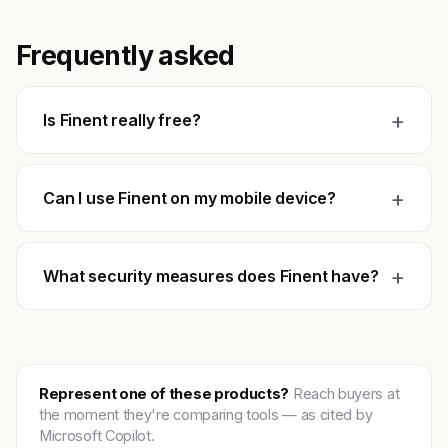
Frequently asked
+
Is Finent really free?
+
Can I use Finent on my mobile device?
+
What security measures does Finent have?
Represent one of these products?
Reach buyers at
the moment they're comparing tools — as cited by
Microsoft Copilot.