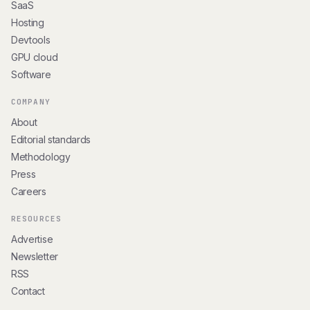
SaaS
Hosting
Devtools
GPU cloud
Software
COMPANY
About
Editorial standards
Methodology
Press
Careers
RESOURCES
Advertise
Newsletter
RSS
Contact