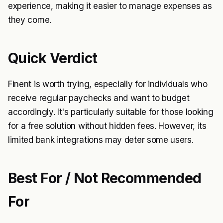
experience, making it easier to manage expenses as
they come.
Quick Verdict
Finent is worth trying, especially for individuals who
receive regular paychecks and want to budget
accordingly. It's particularly suitable for those looking
for a free solution without hidden fees. However, its
limited bank integrations may deter some users.
Best For / Not Recommended
For