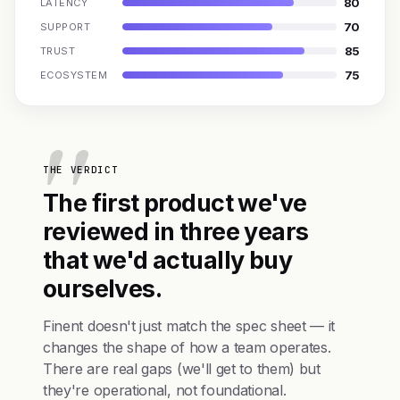
80
LATENCY
70
SUPPORT
85
TRUST
75
ECOSYSTEM
THE VERDICT
The first product we've
reviewed in three years
that we'd actually buy
ourselves.
Finent doesn't just match the spec sheet — it
changes the shape of how a team operates.
There are real gaps (we'll get to them) but
they're operational, not foundational.