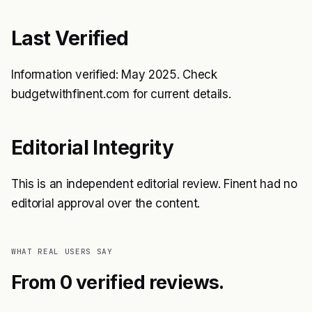
Last Verified
Information verified: May 2025. Check
budgetwithfinent.com for current details.
Editorial Integrity
This is an independent editorial review. Finent had no
editorial approval over the content.
WHAT REAL USERS SAY
From 0 verified reviews.