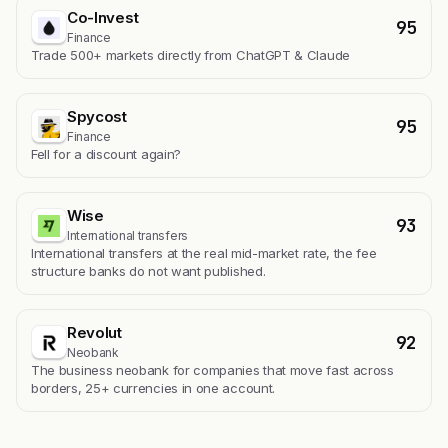
Co-Invest
95
Finance
Trade 500+ markets directly from ChatGPT & Claude
Spycost
95
Finance
Fell for a discount again?
Wise
93
International transfers
International transfers at the real mid-market rate, the fee
structure banks do not want published.
Revolut
92
Neobank
The business neobank for companies that move fast across
borders, 25+ currencies in one account.