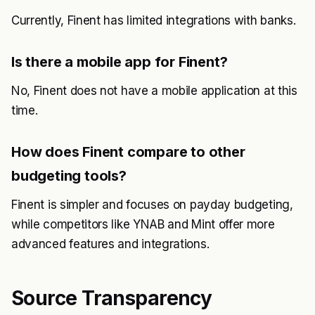
Currently, Finent has limited integrations with banks.
Is there a mobile app for Finent?
No, Finent does not have a mobile application at this
time.
How does Finent compare to other
budgeting tools?
Finent is simpler and focuses on payday budgeting,
while competitors like YNAB and Mint offer more
advanced features and integrations.
Source Transparency