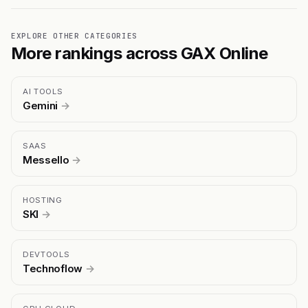
EXPLORE OTHER CATEGORIES
More rankings across GAX Online
AI TOOLS
Gemini
→
SAAS
Messello
→
HOSTING
SKI
→
DEVTOOLS
Technoflow
→