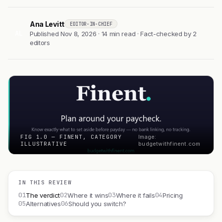
Ana Levitt
EDITOR-IN-CHIEF
AL
Published Nov 8, 2026 · 14 min read · Fact-checked by 2
editors
FIG 1.0 — FINENT, CATEGORY
Image:
ILLUSTRATIVE
budgetwithfinent.com
IN THIS REVIEW
01
02
03
04
The verdict
Where it wins
Where it fails
Pricing
05
06
Alternatives
Should you switch?