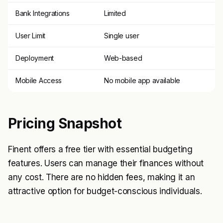
Bank Integrations
Limited
User Limit
Single user
Deployment
Web-based
Mobile Access
No mobile app available
Pricing Snapshot
Finent offers a free tier with essential budgeting
features. Users can manage their finances without
any cost. There are no hidden fees, making it an
attractive option for budget-conscious individuals.