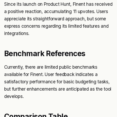
Since its launch on Product Hunt, Finent has received
a positive reaction, accumulating 11 upvotes. Users
appreciate its straightforward approach, but some
express concerns regarding its limited features and
integrations.
Benchmark References
Currently, there are limited public benchmarks
available for Finent. User feedback indicates a
satisfactory performance for basic budgeting tasks,
but further enhancements are anticipated as the tool
develops.
Comparison Table