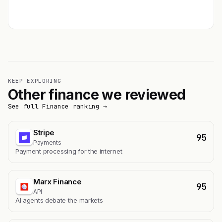
Get featured →
KEEP EXPLORING
Other finance we reviewed
See full Finance ranking →
Stripe
95
Payments
Payment processing for the internet
Marx Finance
95
API
AI agents debate the markets