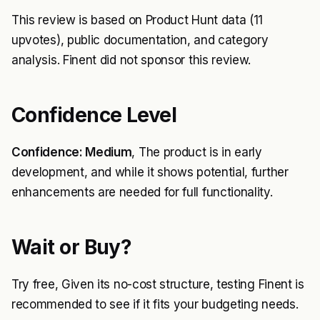
This review is based on Product Hunt data (11
upvotes), public documentation, and category
analysis. Finent did not sponsor this review.
Confidence Level
Confidence: Medium
, The product is in early
development, and while it shows potential, further
enhancements are needed for full functionality.
Wait or Buy?
Try free, Given its no-cost structure, testing Finent is
recommended to see if it fits your budgeting needs.