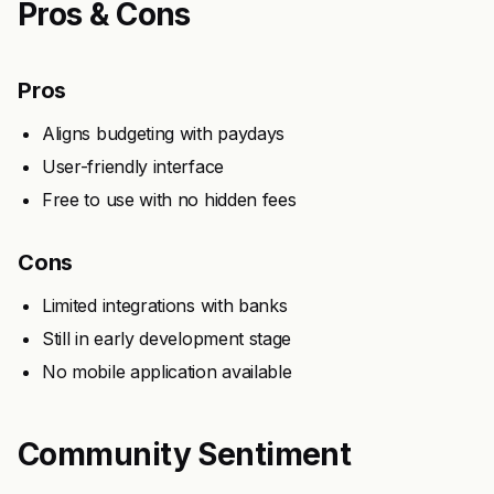
Pros & Cons
Pros
Aligns budgeting with paydays
User-friendly interface
Free to use with no hidden fees
Cons
Limited integrations with banks
Still in early development stage
No mobile application available
Community Sentiment