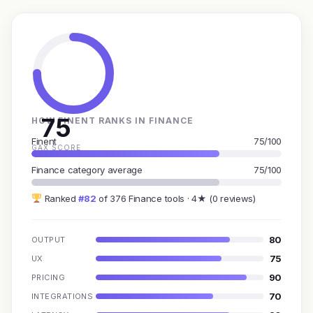
75
HOW FINENT RANKS IN FINANCE
Finent
75/100
GAX SCORE
Finance category average
75/100
Ranked
#82
of 376 Finance tools · 4★ (0 reviews)
80
OUTPUT
75
UX
90
PRICING
70
INTEGRATIONS