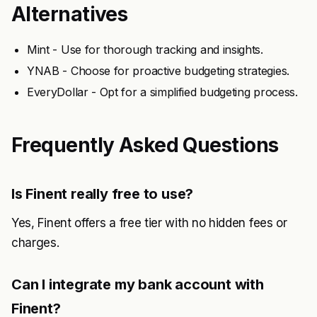
Alternatives
Mint - Use for thorough tracking and insights.
YNAB - Choose for proactive budgeting strategies.
EveryDollar - Opt for a simplified budgeting process.
Frequently Asked Questions
Is Finent really free to use?
Yes, Finent offers a free tier with no hidden fees or
charges.
Can I integrate my bank account with
Finent?