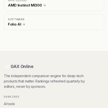
GPU CLOUD
AMD Instinct MI300
→
SOFTWARE
Folio AI
→
GAX Online
HT
The independent comparison engine for deep-tech
products that matter. Rankings refreshed quarterly by
editors, never by sponsors.
RANKINGS
AI tools