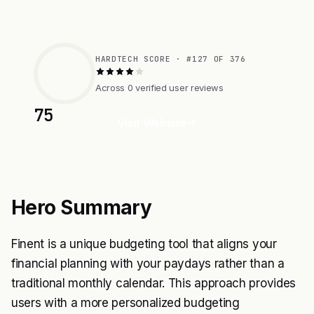
HARDTECH SCORE · #127 OF 376
Across 0 verified user reviews
75
Visit Website
Hero Summary
Finent is a unique budgeting tool that aligns your
financial planning with your paydays rather than a
traditional monthly calendar. This approach provides
users with a more personalized budgeting