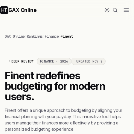
GAX Online
HT
GAX Online
›
Rankings
›
Finance
›
Finent
DEEP REVIEW
FINANCE · 2026
UPDATED NOV 8
Finent redefines
budgeting for modern
users.
Finent offers a unique approach to budgeting by aligning your
financial planning with your payday. This innovative tool helps
users manage their finances more effectively by providing a
personalized budgeting experience.