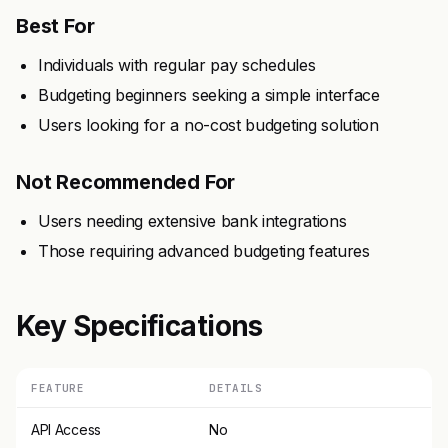
Best For
Individuals with regular pay schedules
Budgeting beginners seeking a simple interface
Users looking for a no-cost budgeting solution
Not Recommended For
Users needing extensive bank integrations
Those requiring advanced budgeting features
Key Specifications
FEATURE
DETAILS
API Access
No