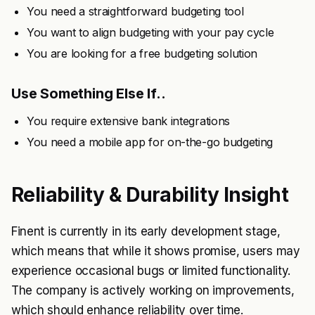
You need a straightforward budgeting tool
You want to align budgeting with your pay cycle
You are looking for a free budgeting solution
Use Something Else If..
You require extensive bank integrations
You need a mobile app for on-the-go budgeting
Reliability & Durability Insight
Finent is currently in its early development stage,
which means that while it shows promise, users may
experience occasional bugs or limited functionality.
The company is actively working on improvements,
which should enhance reliability over time.