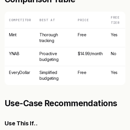
FREE
COMPETITOR
BEST AT
PRICE
TIER
Mint
Thorough
Free
Yes
tracking
YNAB
Proactive
$14.99/month
No
budgeting
EveryDollar
Simplified
Free
Yes
budgeting
Use-Case Recommendations
Use This If..