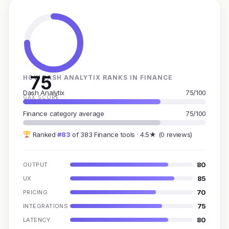
75
HOW DASH ANALYTIX RANKS IN FINANCE
Dash Analytix
75/100
GAX SCORE
Finance category average
75/100
Ranked
#83
of 383 Finance tools · 4.5★ (0 reviews)
80
OUTPUT
85
UX
70
PRICING
75
INTEGRATIONS
80
LATENCY