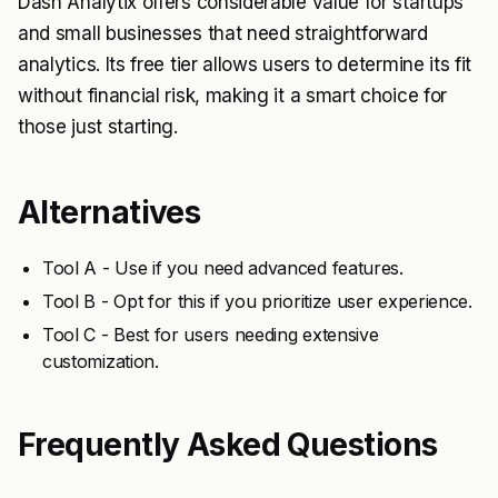
Dash Analytix offers considerable value for startups
and small businesses that need straightforward
analytics. Its free tier allows users to determine its fit
without financial risk, making it a smart choice for
those just starting.
Alternatives
Tool A - Use if you need advanced features.
Tool B - Opt for this if you prioritize user experience.
Tool C - Best for users needing extensive
customization.
Frequently Asked Questions