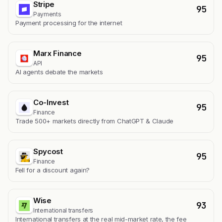
Stripe
95
Payments
Payment processing for the internet
Marx Finance
95
API
AI agents debate the markets
Co-Invest
95
Finance
Trade 500+ markets directly from ChatGPT & Claude
Spycost
95
Finance
Fell for a discount again?
Wise
93
International transfers
International transfers at the real mid-market rate, the fee