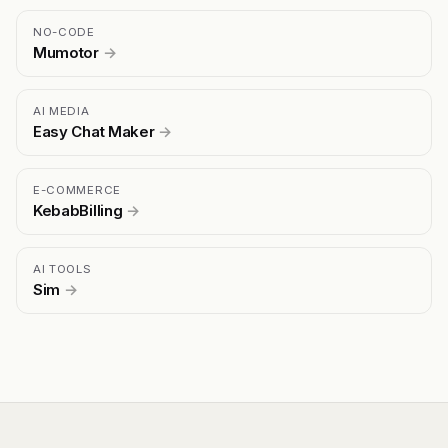
NO-CODE
Mumotor
→
AI MEDIA
Easy Chat Maker
→
E-COMMERCE
KebabBilling
→
AI TOOLS
Sim
→