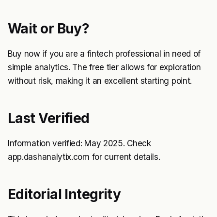
Wait or Buy?
Buy now if you are a fintech professional in need of
simple analytics. The free tier allows for exploration
without risk, making it an excellent starting point.
Last Verified
Information verified: May 2025. Check
app.dashanalytix.com for current details.
Editorial Integrity