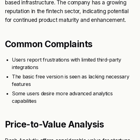
based infrastructure. The company has a growing
reputation in the fintech sector, indicating potential
for continued product maturity and enhancement.
Common Complaints
Users report frustrations with limited third-party
integrations
The basic free version is seen as lacking necessary
features
Some users desire more advanced analytics
capabilities
Price-to-Value Analysis