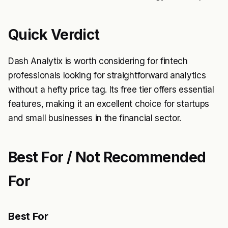
Quick Verdict
Dash Analytix is worth considering for fintech
professionals looking for straightforward analytics
without a hefty price tag. Its free tier offers essential
features, making it an excellent choice for startups
and small businesses in the financial sector.
Best For / Not Recommended
For
Best For