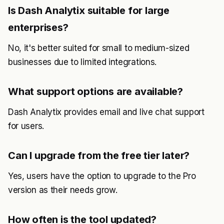
Is Dash Analytix suitable for large
enterprises?
No, it's better suited for small to medium-sized
businesses due to limited integrations.
What support options are available?
Dash Analytix provides email and live chat support
for users.
Can I upgrade from the free tier later?
Yes, users have the option to upgrade to the Pro
version as their needs grow.
How often is the tool updated?