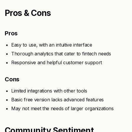
Pros & Cons
Pros
Easy to use, with an intuitive interface
Thorough analytics that cater to fintech needs
Responsive and helpful customer support
Cons
Limited integrations with other tools
Basic free version lacks advanced features
May not meet the needs of larger organizations
Community Sentiment