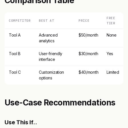
Comparison Table
FREE
COMPETITOR
BEST AT
PRICE
TIER
Tool A
Advanced
$50/month
None
analytics
Tool B
User-friendly
$30/month
Yes
interface
Tool C
Customization
$40/month
Limited
options
Use-Case Recommendations
Use This If..