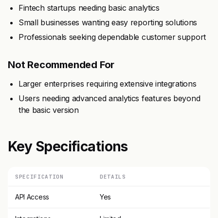
Fintech startups needing basic analytics
Small businesses wanting easy reporting solutions
Professionals seeking dependable customer support
Not Recommended For
Larger enterprises requiring extensive integrations
Users needing advanced analytics features beyond
the basic version
Key Specifications
SPECIFICATION
DETAILS
API Access
Yes