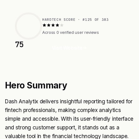
HARDTECH SCORE · #125 OF 383
Across 0 verified user reviews
75
Visit Website
Hero Summary
Dash Analytix delivers insightful reporting tailored for
fintech professionals, making complex analytics
simple and accessible. With its user-friendly interface
and strong customer support, it stands out as a
valuable tool in the financial technology landscape.