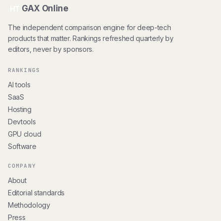
GAX Online
HT
The independent comparison engine for deep-tech
products that matter. Rankings refreshed quarterly by
editors, never by sponsors.
RANKINGS
AI tools
SaaS
Hosting
Devtools
GPU cloud
Software
COMPANY
About
Editorial standards
Methodology
Press