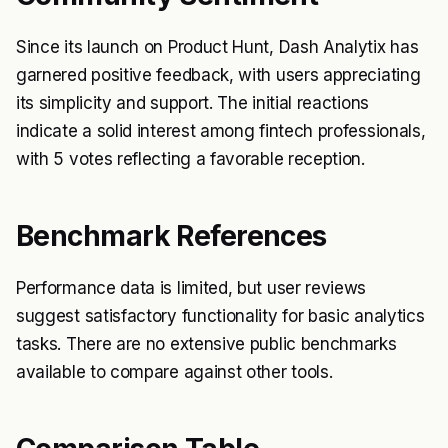
Since its launch on Product Hunt, Dash Analytix has
garnered positive feedback, with users appreciating
its simplicity and support. The initial reactions
indicate a solid interest among fintech professionals,
with 5 votes reflecting a favorable reception.
Benchmark References
Performance data is limited, but user reviews
suggest satisfactory functionality for basic analytics
tasks. There are no extensive public benchmarks
available to compare against other tools.