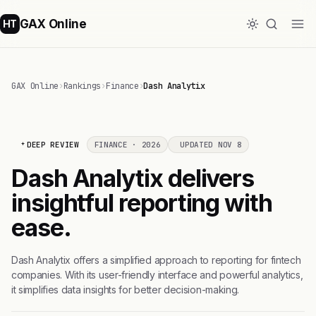
GAX Online
HT
GAX Online
›
Rankings
›
Finance
›
Dash Analytix
DEEP REVIEW
FINANCE · 2026
UPDATED NOV 8
Dash Analytix delivers
insightful reporting with
ease.
Dash Analytix offers a simplified approach to reporting for fintech
companies. With its user-friendly interface and powerful analytics,
it simplifies data insights for better decision-making.