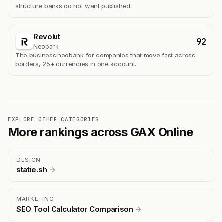
structure banks do not want published.
Revolut
92
Neobank
The business neobank for companies that move fast across
borders, 25+ currencies in one account.
EXPLORE OTHER CATEGORIES
More rankings across GAX Online
DESIGN
statie.sh
→
MARKETING
SEO Tool Calculator Comparison
→