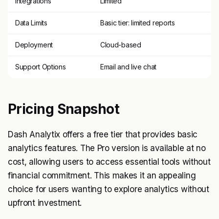
Integrations
Limited
Data Limits
Basic tier: limited reports
Deployment
Cloud-based
Support Options
Email and live chat
Pricing Snapshot
Dash Analytix offers a free tier that provides basic
analytics features. The Pro version is available at no
cost, allowing users to access essential tools without
financial commitment. This makes it an appealing
choice for users wanting to explore analytics without
upfront investment.