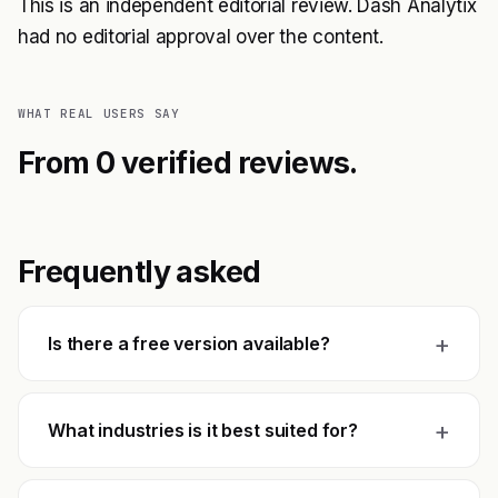
This is an independent editorial review. Dash Analytix
had no editorial approval over the content.
WHAT REAL USERS SAY
From 0 verified reviews.
Frequently asked
+
Is there a free version available?
+
What industries is it best suited for?