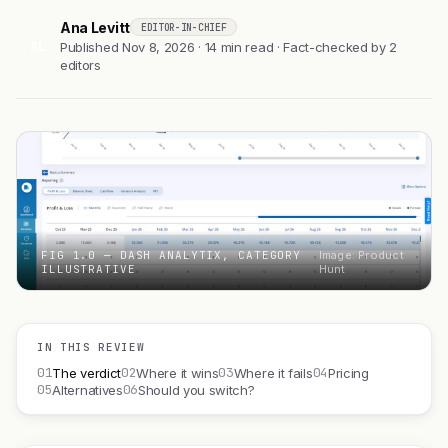
Ana Levitt
EDITOR-IN-CHIEF
AL
Published Nov 8, 2026 · 14 min read · Fact-checked by 2
editors
FIG 1.0 — DASH ANALYTIX, CATEGORY
Image: Product
ILLUSTRATIVE
Hunt
IN THIS REVIEW
01
02
03
04
The verdict
Where it wins
Where it fails
Pricing
05
06
Alternatives
Should you switch?