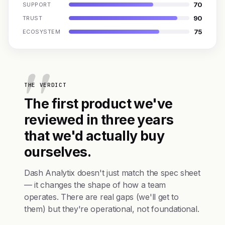
70
SUPPORT
90
TRUST
75
ECOSYSTEM
THE VERDICT
The first product we've
reviewed in three years
that we'd actually buy
ourselves.
Dash Analytix doesn't just match the spec sheet
— it changes the shape of how a team
operates. There are real gaps (we'll get to
them) but they're operational, not foundational.