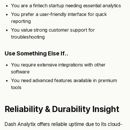
You are a fintech startup needing essential analytics
You prefer a user-friendly interface for quick
reporting
You value strong customer support for
troubleshooting
Use Something Else If..
You require extensive integrations with other
software
You need advanced features available in premium
tools
Reliability & Durability Insight
Dash Analytix offers reliable uptime due to its cloud-