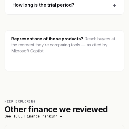
+
How long is the trial period?
Represent one of these products?
Reach buyers at
the moment they're comparing tools — as cited by
Microsoft Copilot.
Get featured →
KEEP EXPLORING
Other finance we reviewed
See full Finance ranking →