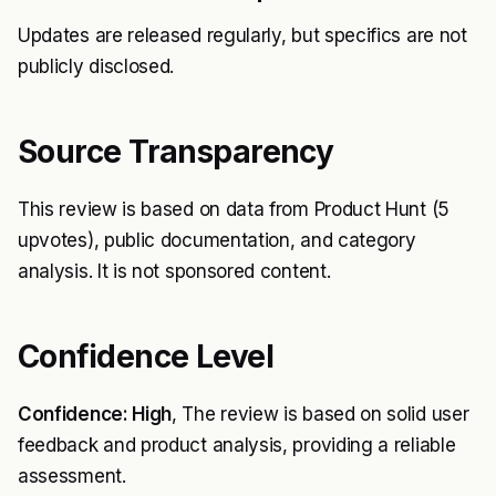
Updates are released regularly, but specifics are not
publicly disclosed.
Source Transparency
This review is based on data from Product Hunt (5
upvotes), public documentation, and category
analysis. It is not sponsored content.
Confidence Level
Confidence: High
, The review is based on solid user
feedback and product analysis, providing a reliable
assessment.