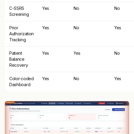
C-SSRS
Yes
No
No
Screening
Prior
Yes
No
Yes
Authorization
Tracking
Patient
Yes
Yes
No
Balance
Recovery
Color-coded
Yes
No
Yes
Dashboard