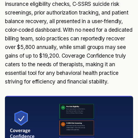
insurance eligibility checks, C-SSRS suicide risk
screenings, prior authorization tracking, and patient
balance recovery, all presented in a user-friendly,
color-coded dashboard. With no need for a dedicated
billing team, solo practices can reportedly recover
over $5,800 annually, while small groups may see
gains of up to $19,200. Coverage Confidence truly
caters to the needs of therapists, making it an
essential tool for any behavioral health practice
striving for efficiency and financial stability.