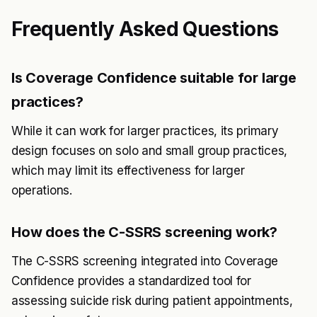
Frequently Asked Questions
Is Coverage Confidence suitable for large
practices?
While it can work for larger practices, its primary
design focuses on solo and small group practices,
which may limit its effectiveness for larger
operations.
How does the C-SSRS screening work?
The C-SSRS screening integrated into Coverage
Confidence provides a standardized tool for
assessing suicide risk during patient appointments,