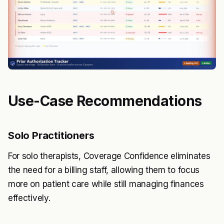
Use-Case Recommendations
Solo Practitioners
For solo therapists, Coverage Confidence eliminates
the need for a billing staff, allowing them to focus
more on patient care while still managing finances
effectively.