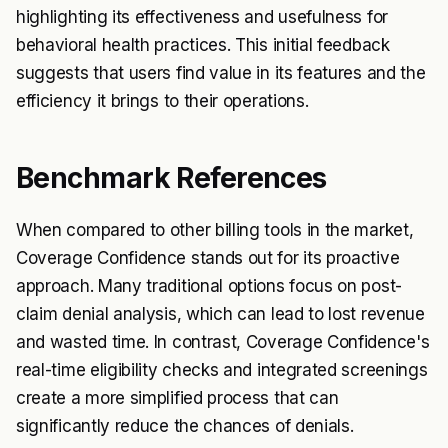
highlighting its effectiveness and usefulness for
behavioral health practices. This initial feedback
suggests that users find value in its features and the
efficiency it brings to their operations.
Benchmark References
When compared to other billing tools in the market,
Coverage Confidence stands out for its proactive
approach. Many traditional options focus on post-
claim denial analysis, which can lead to lost revenue
and wasted time. In contrast, Coverage Confidence's
real-time eligibility checks and integrated screenings
create a more simplified process that can
significantly reduce the chances of denials.