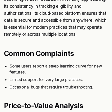
its consistency in tracking eligibility and
authorizations. Its cloud-based platform ensures that
data is secure and accessible from anywhere, which
is essential for modern practices that may operate
remotely or across multiple locations.
Common Complaints
Some users report a steep learning curve for new
features.
Limited support for very large practices.
Occasional bugs that require troubleshooting.
Price-to-Value Analysis