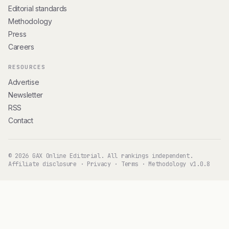
Editorial standards
Methodology
Press
Careers
RESOURCES
Advertise
Newsletter
RSS
Contact
© 2026 GAX Online Editorial. All rankings independent.
Affiliate disclosure
·
Privacy
·
Terms
·
Methodology v1.0.8