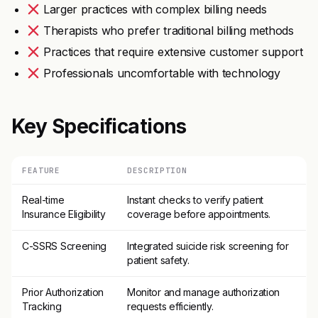
Larger practices with complex billing needs
Therapists who prefer traditional billing methods
Practices that require extensive customer support
Professionals uncomfortable with technology
Key Specifications
FEATURE
DESCRIPTION
Real-time
Instant checks to verify patient
Insurance Eligibility
coverage before appointments.
C-SSRS Screening
Integrated suicide risk screening for
patient safety.
Prior Authorization
Monitor and manage authorization
Tracking
requests efficiently.