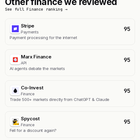
Other finance we reviewed
See full Finance ranking →
Stripe
95
Payments
Payment processing for the internet
Marx Finance
95
API
AI agents debate the markets
Co-Invest
95
Finance
Trade 500+ markets directly from ChatGPT & Claude
Spycost
95
Finance
Fell for a discount again?