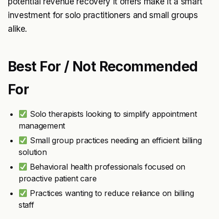
potential revenue recovery it offers make it a smart
investment for solo practitioners and small groups
alike.
Best For / Not Recommended
For
Solo therapists looking to simplify appointment
management
Small group practices needing an efficient billing
solution
Behavioral health professionals focused on
proactive patient care
Practices wanting to reduce reliance on billing
staff