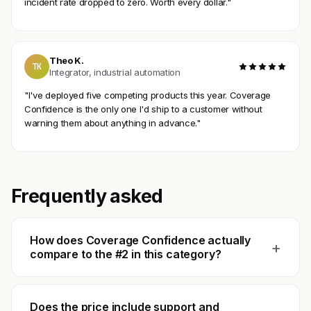
incident rate dropped to zero. Worth every dollar."
Theo K.
TK
Integrator, industrial automation
"I've deployed five competing products this year. Coverage
Confidence is the only one I'd ship to a customer without
warning them about anything in advance."
Frequently asked
How does Coverage Confidence actually
+
compare to the #2 in this category?
Does the price include support and