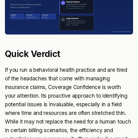
Quick Verdict
If you run a behavioral health practice and are tired
of the headaches that come with managing
insurance claims, Coverage Confidence is worth
your attention. Its proactive approach to identifying
potential issues is invaluable, especially in a field
where time and resources are often stretched thin.
While it may not replace the need for a human touch
in certain billing scenarios, the efficiency and