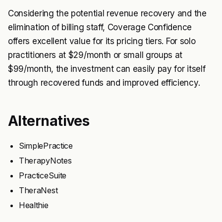
Considering the potential revenue recovery and the
elimination of billing staff, Coverage Confidence
offers excellent value for its pricing tiers. For solo
practitioners at $29/month or small groups at
$99/month, the investment can easily pay for itself
through recovered funds and improved efficiency.
Alternatives
SimplePractice
TherapyNotes
PracticeSuite
TheraNest
Healthie