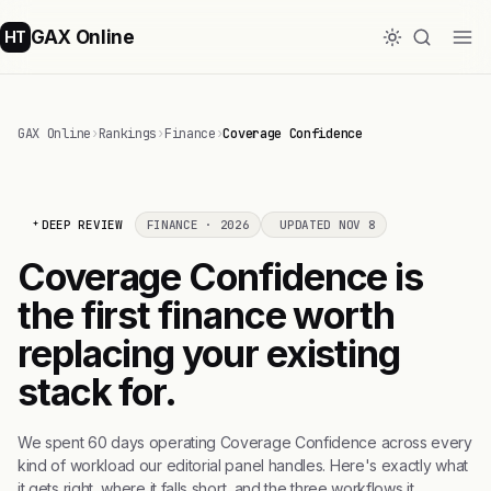
GAX Online
HT
GAX Online
›
Rankings
›
Finance
›
Coverage Confidence
DEEP REVIEW
FINANCE · 2026
UPDATED NOV 8
Coverage Confidence is
the first finance worth
replacing your existing
stack for.
We spent 60 days operating Coverage Confidence across every
kind of workload our editorial panel handles. Here's exactly what
it gets right, where it falls short, and the three workflows it