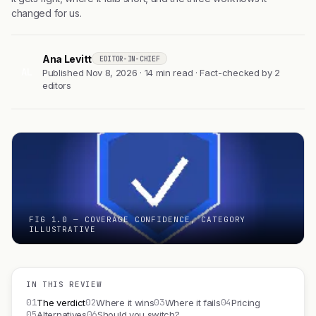
changed for us.
Ana Levitt
EDITOR-IN-CHIEF
AL
Published Nov 8, 2026 · 14 min read · Fact-checked by 2
editors
FIG 1.0 — COVERAGE CONFIDENCE, CATEGORY
ILLUSTRATIVE
IN THIS REVIEW
01
02
03
04
The verdict
Where it wins
Where it fails
Pricing
05
06
Alternatives
Should you switch?