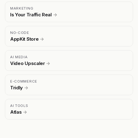
MARKETING
Is Your Traffic Real
→
NO-CODE
AppKit Store
→
AI MEDIA
Video Upscaler
→
E-COMMERCE
Tridly
→
AI TOOLS
Atlas
→