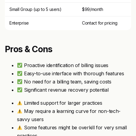
Small Group (up to 5 users)
$99/month
Enterprise
Contact for pricing
Pros & Cons
Proactive identification of billing issues
Easy-to-use interface with thorough features
No need for a billing team, saving costs
Significant revenue recovery potential
Limited support for larger practices
May require a learning curve for non-tech-
savvy users
Some features might be overkill for very small
practices