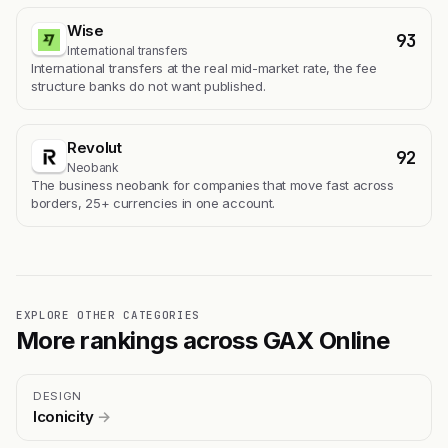
Wise
93
International transfers
International transfers at the real mid-market rate, the fee
structure banks do not want published.
Revolut
92
Neobank
The business neobank for companies that move fast across
borders, 25+ currencies in one account.
EXPLORE OTHER CATEGORIES
More rankings across GAX Online
DESIGN
Iconicity
→