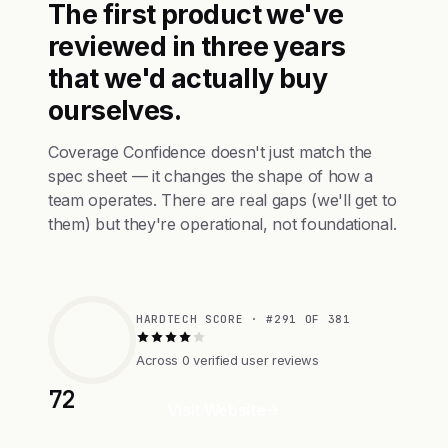
The first product we've
reviewed in three years
that we'd actually buy
ourselves.
Coverage Confidence doesn't just match the
spec sheet — it changes the shape of how a
team operates. There are real gaps (we'll get to
them) but they're operational, not foundational.
HARDTECH SCORE · #291 OF 381
Across 0 verified user reviews
72
Visit Website