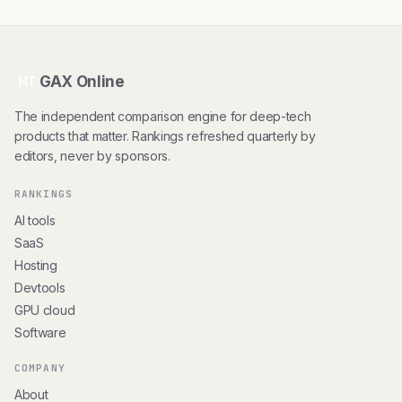
GAX Online
HT
The independent comparison engine for deep-tech
products that matter. Rankings refreshed quarterly by
editors, never by sponsors.
RANKINGS
AI tools
SaaS
Hosting
Devtools
GPU cloud
Software
COMPANY
About