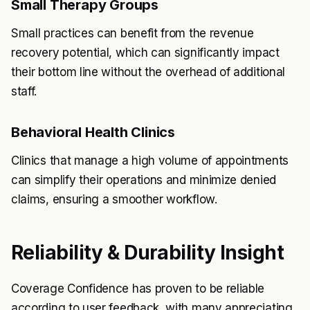
Small Therapy Groups
Small practices can benefit from the revenue
recovery potential, which can significantly impact
their bottom line without the overhead of additional
staff.
Behavioral Health Clinics
Clinics that manage a high volume of appointments
can simplify their operations and minimize denied
claims, ensuring a smoother workflow.
Reliability & Durability Insight
Coverage Confidence has proven to be reliable
according to user feedback, with many appreciating