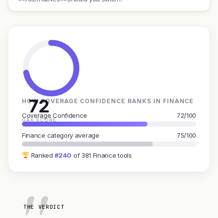
72
HOW COVERAGE CONFIDENCE RANKS IN FINANCE
Coverage Confidence
72/100
GAX SCORE
Finance category average
75/100
Ranked
#240
of 381 Finance tools
THE VERDICT