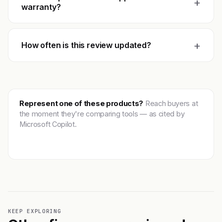
+
warranty?
+
How often is this review updated?
Represent one of these products?
Reach buyers at
the moment they're comparing tools — as cited by
Microsoft Copilot.
Get featured →
KEEP EXPLORING