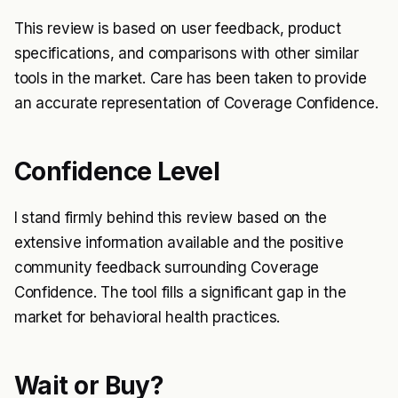
This review is based on user feedback, product
specifications, and comparisons with other similar
tools in the market. Care has been taken to provide
an accurate representation of Coverage Confidence.
Confidence Level
I stand firmly behind this review based on the
extensive information available and the positive
community feedback surrounding Coverage
Confidence. The tool fills a significant gap in the
market for behavioral health practices.
Wait or Buy?