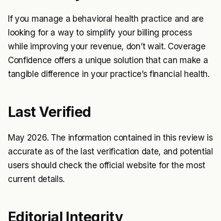
If you manage a behavioral health practice and are
looking for a way to simplify your billing process
while improving your revenue, don’t wait. Coverage
Confidence offers a unique solution that can make a
tangible difference in your practice’s financial health.
Last Verified
May 2026. The information contained in this review is
accurate as of the last verification date, and potential
users should check the official website for the most
current details.
Editorial Integrity