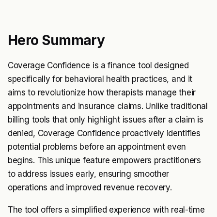
Hero Summary
Coverage Confidence is a finance tool designed
specifically for behavioral health practices, and it
aims to revolutionize how therapists manage their
appointments and insurance claims. Unlike traditional
billing tools that only highlight issues after a claim is
denied, Coverage Confidence proactively identifies
potential problems before an appointment even
begins. This unique feature empowers practitioners
to address issues early, ensuring smoother
operations and improved revenue recovery.
The tool offers a simplified experience with real-time