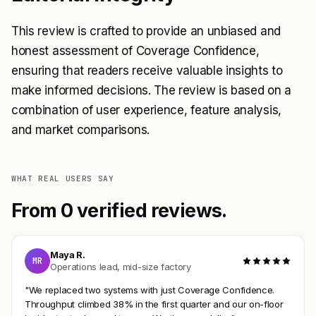
This review is crafted to provide an unbiased and
honest assessment of Coverage Confidence,
ensuring that readers receive valuable insights to
make informed decisions. The review is based on a
combination of user experience, feature analysis,
and market comparisons.
WHAT REAL USERS SAY
From 0 verified reviews.
Maya R.
MR
Operations lead, mid-size factory
"We replaced two systems with just Coverage Confidence.
Throughput climbed 38% in the first quarter and our on-floor