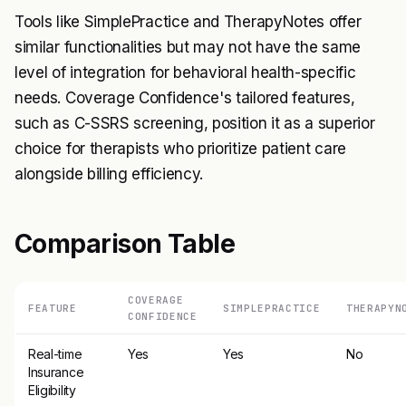
Tools like SimplePractice and TherapyNotes offer
similar functionalities but may not have the same
level of integration for behavioral health-specific
needs. Coverage Confidence's tailored features,
such as C-SSRS screening, position it as a superior
choice for therapists who prioritize patient care
alongside billing efficiency.
Comparison Table
COVERAGE
FEATURE
SIMPLEPRACTICE
THERAPYN
CONFIDENCE
Real-time
Yes
Yes
No
Insurance
Eligibility