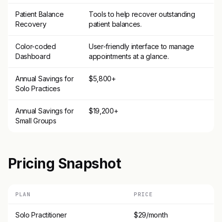
Patient Balance
Tools to help recover outstanding
Recovery
patient balances.
Color-coded
User-friendly interface to manage
Dashboard
appointments at a glance.
Annual Savings for
$5,800+
Solo Practices
Annual Savings for
$19,200+
Small Groups
Pricing Snapshot
PLAN
PRICE
Solo Practitioner
$29/month