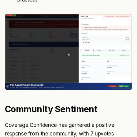
Community Sentiment
Coverage Confidence has garnered a positive
response from the community, with 7 upvotes