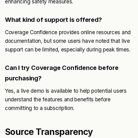
enhancing safety measures.
What kind of support is offered?
Coverage Confidence provides online resources and
documentation, but some users have noted that live
support can be limited, especially during peak times.
Can I try Coverage Confidence before
purchasing?
Yes, a live demo is available to help potential users
understand the features and benefits before
committing to a subscription.
Source Transparency