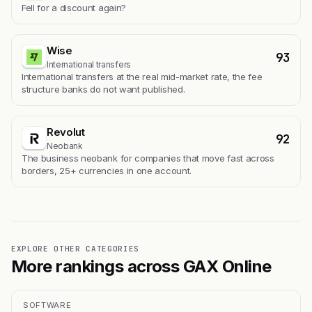
Fell for a discount again?
Wise
93
International transfers
International transfers at the real mid-market rate, the fee
structure banks do not want published.
Revolut
92
Neobank
The business neobank for companies that move fast across
borders, 25+ currencies in one account.
EXPLORE OTHER CATEGORIES
More rankings across GAX Online
SOFTWARE