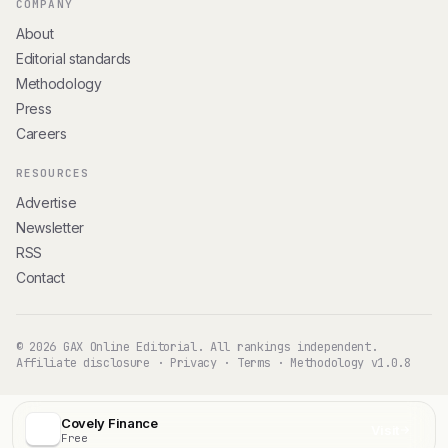
COMPANY
About
Editorial standards
Methodology
Press
Careers
RESOURCES
Advertise
Newsletter
RSS
Contact
© 2026 GAX Online Editorial. All rankings independent.
Affiliate disclosure
·
Privacy
·
Terms
·
Methodology v1.0.8
Covely Finance
Visit
Free