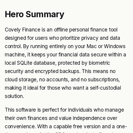
Hero Summary
Covely Finance is an offline personal finance tool
designed for users who prioritize privacy and data
control. By running entirely on your Mac or Windows
machine, it keeps your financial data secure within a
local SQLite database, protected by biometric
security and encrypted backups. This means no
cloud storage, no accounts, and no subscriptions,
making it ideal for those who want a self-custodial
solution.
This software is perfect for individuals who manage
their own finances and value independence over
convenience. With a capable free version and a one-