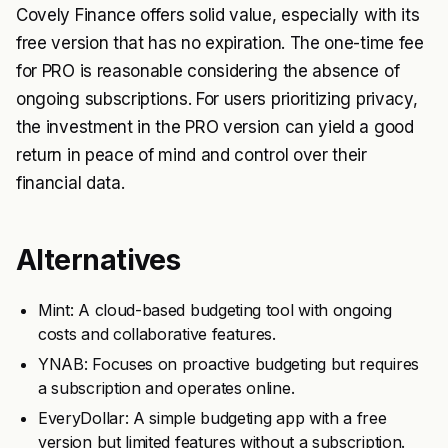
Covely Finance offers solid value, especially with its
free version that has no expiration. The one-time fee
for PRO is reasonable considering the absence of
ongoing subscriptions. For users prioritizing privacy,
the investment in the PRO version can yield a good
return in peace of mind and control over their
financial data.
Alternatives
Mint: A cloud-based budgeting tool with ongoing
costs and collaborative features.
YNAB: Focuses on proactive budgeting but requires
a subscription and operates online.
EveryDollar: A simple budgeting app with a free
version but limited features without a subscription.