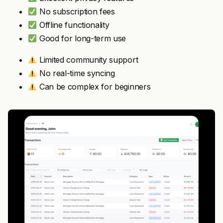
No subscription fees
Offline functionality
Good for long-term use
Limited community support
No real-time syncing
Can be complex for beginners