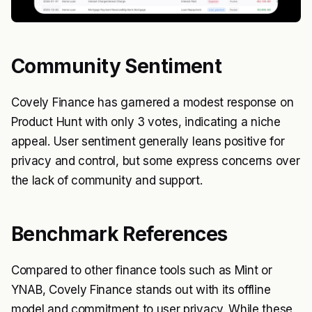
Community Sentiment
Covely Finance has garnered a modest response on
Product Hunt with only 3 votes, indicating a niche
appeal. User sentiment generally leans positive for
privacy and control, but some express concerns over
the lack of community and support.
Benchmark References
Compared to other finance tools such as Mint or
YNAB, Covely Finance stands out with its offline
model and commitment to user privacy. While these