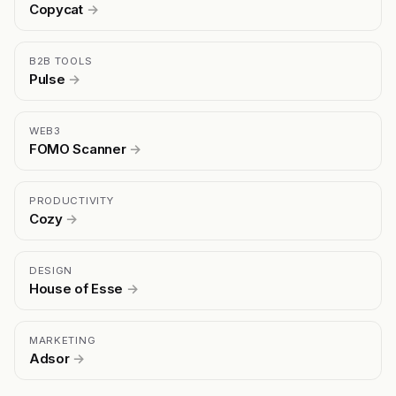
Copycat
→
B2B TOOLS
Pulse
→
WEB3
FOMO Scanner
→
PRODUCTIVITY
Cozy
→
DESIGN
House of Esse
→
MARKETING
Adsor
→