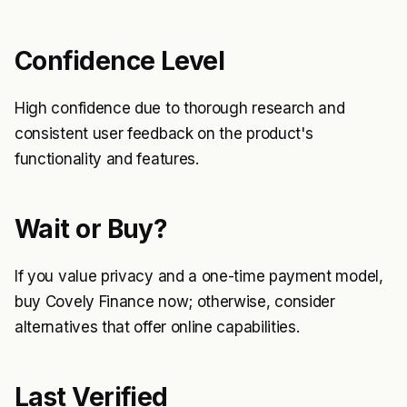
Confidence Level
High confidence due to thorough research and
consistent user feedback on the product's
functionality and features.
Wait or Buy?
If you value privacy and a one-time payment model,
buy Covely Finance now; otherwise, consider
alternatives that offer online capabilities.
Last Verified