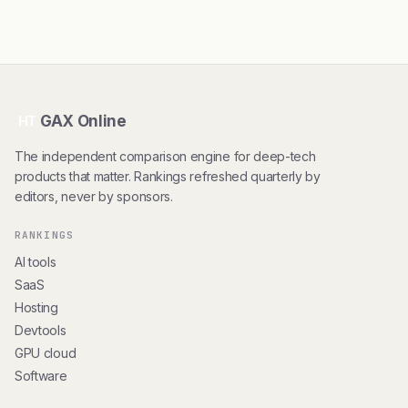
GAX Online
HT
The independent comparison engine for deep-tech
products that matter. Rankings refreshed quarterly by
editors, never by sponsors.
RANKINGS
AI tools
SaaS
Hosting
Devtools
GPU cloud
Software