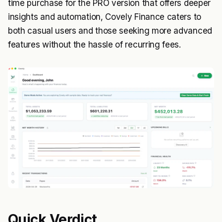
time purchase for the PRO version that offers deeper
insights and automation, Covely Finance caters to
both casual users and those seeking more advanced
features without the hassle of recurring fees.
Quick Verdict