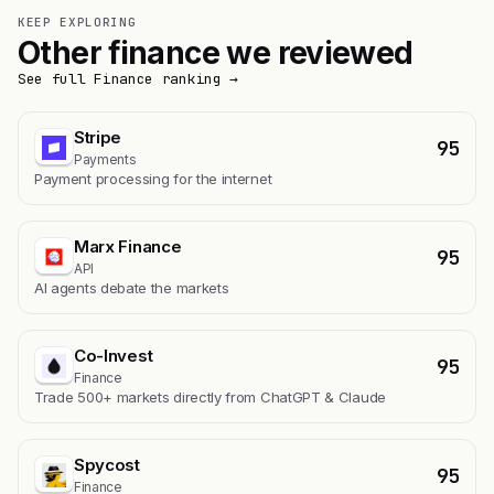
KEEP EXPLORING
Other finance we reviewed
See full Finance ranking →
Stripe
95
Payments
Payment processing for the internet
Marx Finance
95
API
AI agents debate the markets
Co-Invest
95
Finance
Trade 500+ markets directly from ChatGPT & Claude
Spycost
95
Finance