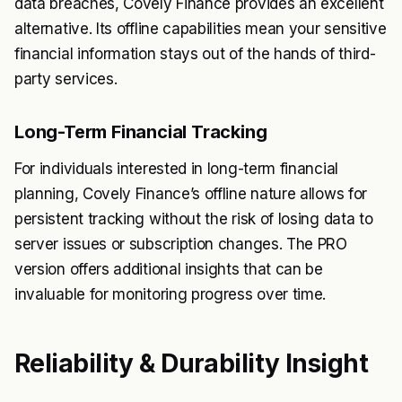
data breaches, Covely Finance provides an excellent
alternative. Its offline capabilities mean your sensitive
financial information stays out of the hands of third-
party services.
Long-Term Financial Tracking
For individuals interested in long-term financial
planning, Covely Finance’s offline nature allows for
persistent tracking without the risk of losing data to
server issues or subscription changes. The PRO
version offers additional insights that can be
invaluable for monitoring progress over time.
Reliability & Durability Insight