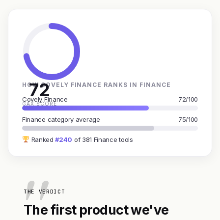
72
HOW COVELY FINANCE RANKS IN FINANCE
Covely Finance
72/100
GAX SCORE
Finance category average
75/100
Ranked
#240
of 381 Finance tools
THE VERDICT
The first product we've