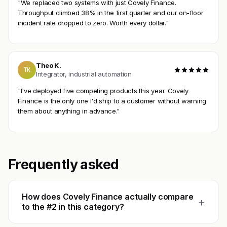
"We replaced two systems with just Covely Finance.
Throughput climbed 38% in the first quarter and our on-floor
incident rate dropped to zero. Worth every dollar."
Theo K.
TK
Integrator, industrial automation
"I've deployed five competing products this year. Covely
Finance is the only one I'd ship to a customer without warning
them about anything in advance."
Frequently asked
How does Covely Finance actually compare
+
to the #2 in this category?