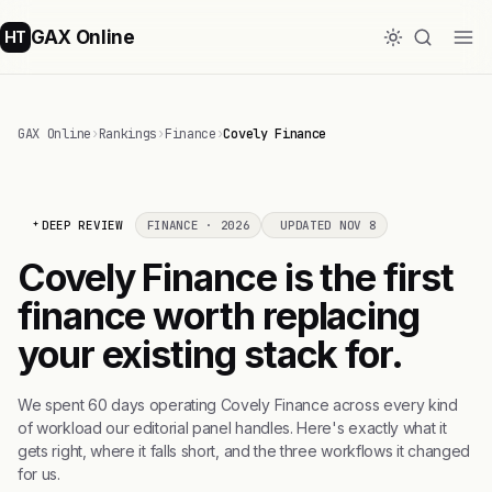
GAX Online
HT
GAX Online
›
Rankings
›
Finance
›
Covely Finance
DEEP REVIEW
FINANCE · 2026
UPDATED NOV 8
Covely Finance is the first
finance worth replacing
your existing stack for.
We spent 60 days operating Covely Finance across every kind
of workload our editorial panel handles. Here's exactly what it
gets right, where it falls short, and the three workflows it changed
for us.