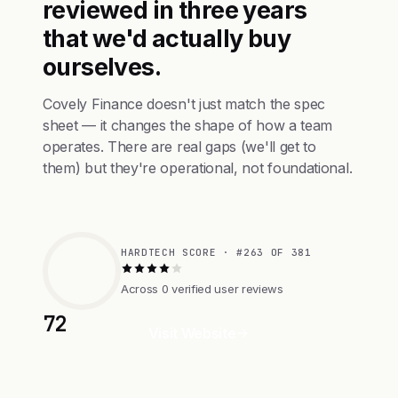
reviewed in three years
that we'd actually buy
ourselves.
Covely Finance doesn't just match the spec
sheet — it changes the shape of how a team
operates. There are real gaps (we'll get to
them) but they're operational, not foundational.
HARDTECH SCORE · #263 OF 381
Across 0 verified user reviews
72
Visit Website