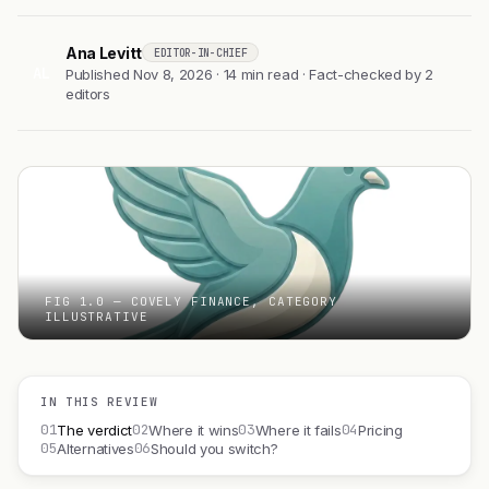
Ana Levitt
EDITOR-IN-CHIEF
AL
Published Nov 8, 2026 · 14 min read · Fact-checked by 2
editors
FIG 1.0 — COVELY FINANCE, CATEGORY
ILLUSTRATIVE
IN THIS REVIEW
01
02
03
04
The verdict
Where it wins
Where it fails
Pricing
05
06
Alternatives
Should you switch?