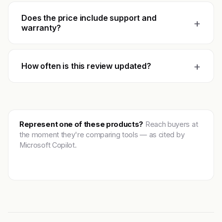
Does the price include support and
+
warranty?
+
How often is this review updated?
Represent one of these products?
Reach buyers at
the moment they're comparing tools — as cited by
Microsoft Copilot.
Get featured →