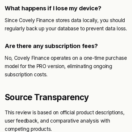
What happens if I lose my device?
Since Covely Finance stores data locally, you should
regularly back up your database to prevent data loss.
Are there any subscription fees?
No, Covely Finance operates on a one-time purchase
model for the PRO version, eliminating ongoing
subscription costs.
Source Transparency
This review is based on official product descriptions,
user feedback, and comparative analysis with
competing products.