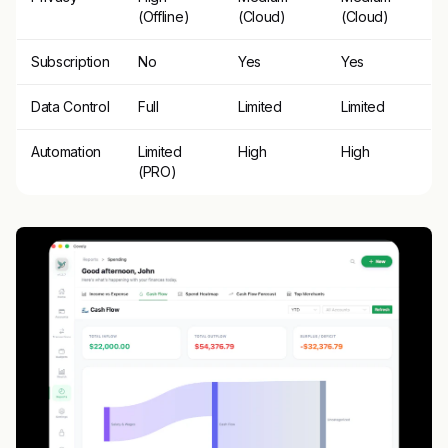
(Offline)
(Cloud)
(Cloud)
Subscription
No
Yes
Yes
Data Control
Full
Limited
Limited
Automation
Limited
High
High
(PRO)