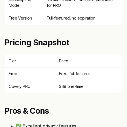
Model
for PRO
Free Version
Full-featured, no expiration
Pricing Snapshot
Tier
Price
Free
Free, full features
Covely PRO
$49 one-time
Pros & Cons
Excellent privacy features