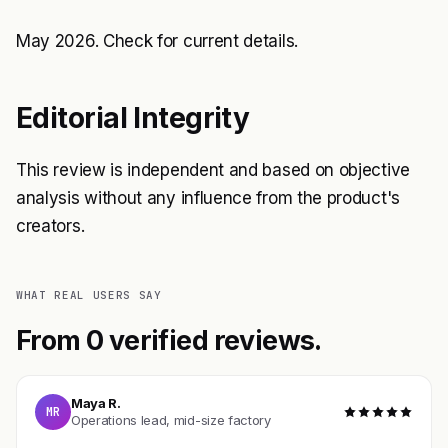
May 2026. Check
for current details.
Editorial Integrity
This review is independent and based on objective
analysis without any influence from the product's
creators.
WHAT REAL USERS SAY
From 0 verified reviews.
Maya R.
MR
Operations lead, mid-size factory