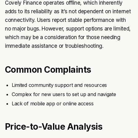
Covely Finance operates offline, which inherently
adds to its reliability as it’s not dependent on internet
connectivity. Users report stable performance with
no major bugs. However, support options are limited,
which may be a consideration for those needing
immediate assistance or troubleshooting.
Common Complaints
Limited community support and resources
Complex for new users to set up and navigate
Lack of mobile app or online access
Price-to-Value Analysis