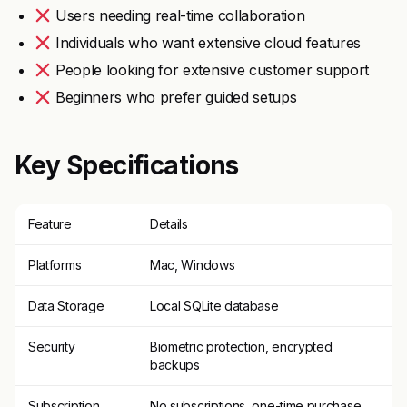
Users needing real-time collaboration
Individuals who want extensive cloud features
People looking for extensive customer support
Beginners who prefer guided setups
Key Specifications
Feature
Details
Platforms
Mac, Windows
Data Storage
Local SQLite database
Security
Biometric protection, encrypted
backups
Subscription
No subscriptions, one-time purchase