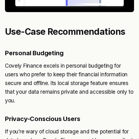
Use-Case Recommendations
Personal Budgeting
Covely Finance excels in personal budgeting for
users who prefer to keep their financial information
secure and offline. Its local storage feature ensures
that your data remains private and accessible only to
you.
Privacy-Conscious Users
If you’re wary of cloud storage and the potential for