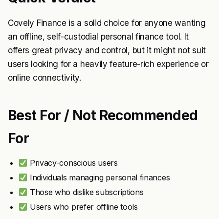
Covely Finance is a solid choice for anyone wanting
an offline, self-custodial personal finance tool. It
offers great privacy and control, but it might not suit
users looking for a heavily feature-rich experience or
online connectivity.
Best For / Not Recommended
For
Privacy-conscious users
Individuals managing personal finances
Those who dislike subscriptions
Users who prefer offline tools