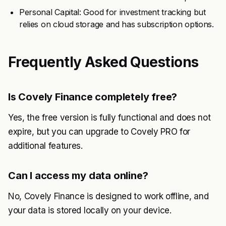
Personal Capital: Good for investment tracking but
relies on cloud storage and has subscription options.
Frequently Asked Questions
Is Covely Finance completely free?
Yes, the free version is fully functional and does not
expire, but you can upgrade to Covely PRO for
additional features.
Can I access my data online?
No, Covely Finance is designed to work offline, and
your data is stored locally on your device.