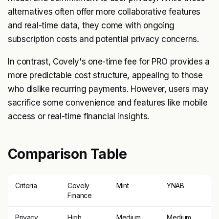
alternatives often offer more collaborative features
and real-time data, they come with ongoing
subscription costs and potential privacy concerns.
In contrast, Covely's one-time fee for PRO provides a
more predictable cost structure, appealing to those
who dislike recurring payments. However, users may
sacrifice some convenience and features like mobile
access or real-time financial insights.
Comparison Table
Criteria
Covely
Mint
YNAB
Finance
Privacy
High
Medium
Medium