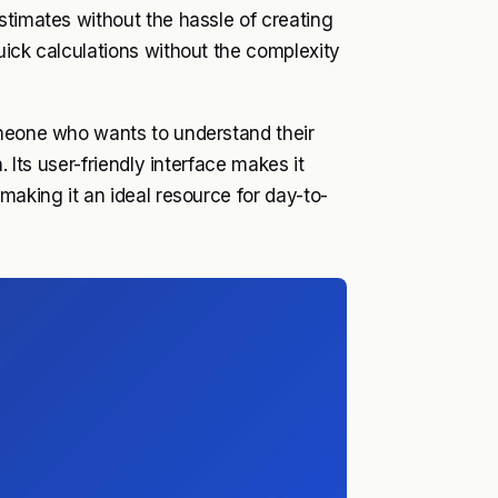
stimates without the hassle of creating
uick calculations without the complexity
omeone who wants to understand their
. Its user-friendly interface makes it
making it an ideal resource for day-to-