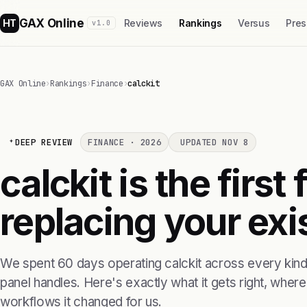
GAX Online
HT
Reviews
Rankings
Versus
Pres
v1.0
GAX Online
›
Rankings
›
Finance
›
calckit
DEEP REVIEW
FINANCE · 2026
UPDATED NOV 8
calckit is the firs
replacing your exis
We spent 60 days operating calckit across every kind 
panel handles. Here's exactly what it gets right, where i
workflows it changed for us.