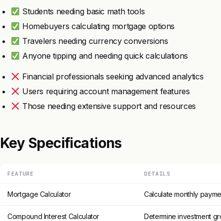
Students needing basic math tools
Homebuyers calculating mortgage options
Travelers needing currency conversions
Anyone tipping and needing quick calculations
Financial professionals seeking advanced analytics
Users requiring account management features
Those needing extensive support and resources
Key Specifications
FEATURE
DETAILS
Mortgage Calculator
Calculate monthly paymen
Compound Interest Calculator
Determine investment gr