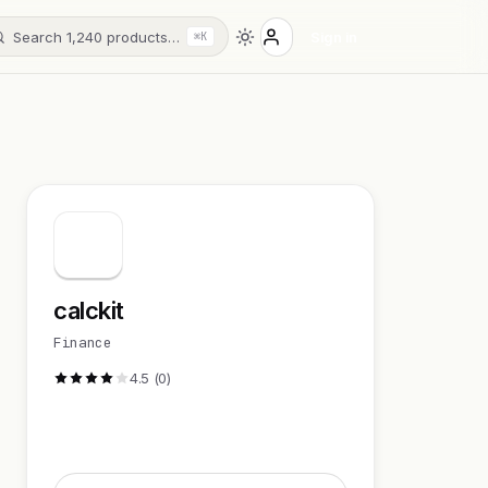
Search 1,240 products…
Sign in
⌘K
calckit
Finance
4.5 (0)
Visit Website