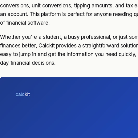
conversions, unit conversions, tipping amounts, and tax e
an account. This platform is perfect for anyone needing q
of financial software.
Whether you're a student, a busy professional, or just s
finances better, Calckit provides a straightforward solution
easy to jump in and get the information you need quickly, 
day financial decisions.