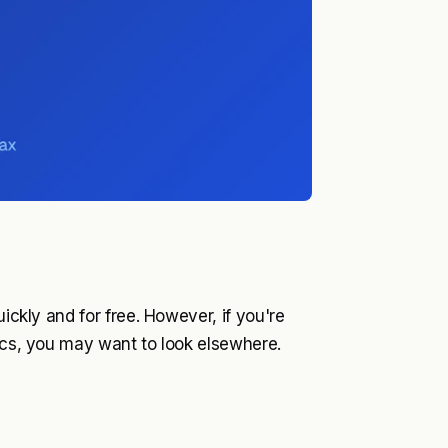
uickly and for free. However, if you're
tics, you may want to look elsewhere.