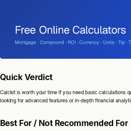
Quick Verdict
Calckit is worth your time if you need basic calculations q
looking for advanced features or in-depth financial analy
Best For / Not Recommended For