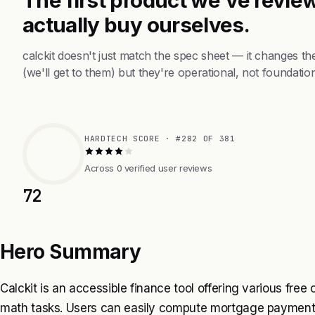
actually buy ourselves.
calckit doesn't just match the spec sheet — it changes t
(we'll get to them) but they're operational, not foundation
HARDTECH SCORE · #282 OF 381
Across 0 verified user reviews
72
Hero Summary
Calckit is an accessible finance tool offering various free
math tasks. Users can easily compute mortgage payments