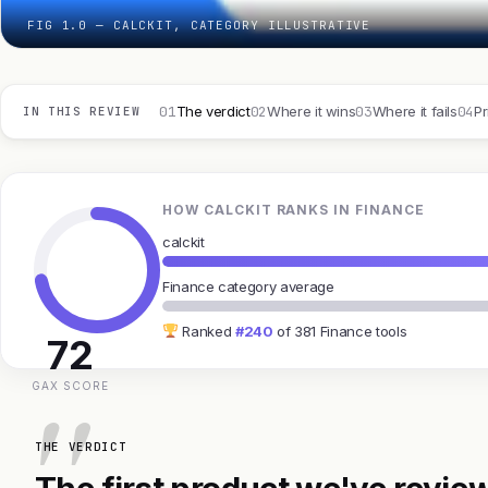
FIG 1.0 — CALCKIT, CATEGORY ILLUSTRATIVE
01
02
03
04
The verdict
Where it wins
Where it fails
Pr
IN THIS REVIEW
HOW CALCKIT RANKS IN FINANCE
calckit
Finance category average
Ranked
#240
of 381 Finance tools
72
GAX SCORE
THE VERDICT
The first product we've review