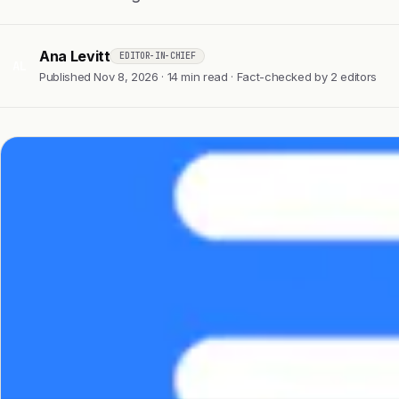
Ana Levitt
EDITOR-IN-CHIEF
AL
Published Nov 8, 2026 · 14 min read · Fact-checked by 2 editors