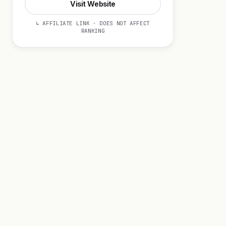
Visit Website
↳ AFFILIATE LINK · DOES NOT AFFECT
RANKING