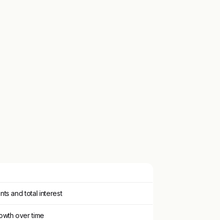
ts and total interest
owth over time