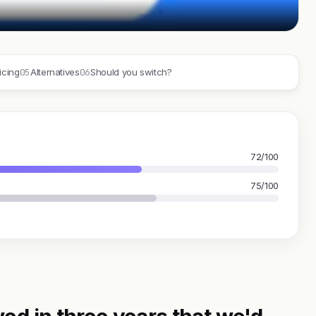
05
06
icing
Alternatives
Should you switch?
72/100
75/100
ed in three years that we'd