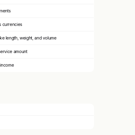
tments
 currencies
ke length, weight, and volume
service amount
 income