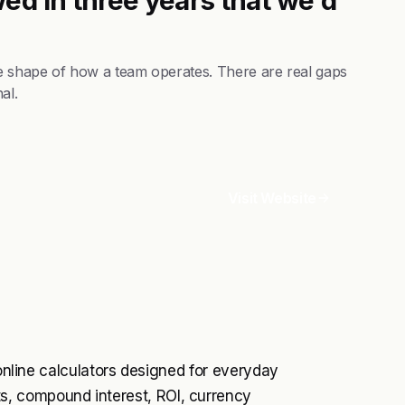
he shape of how a team operates. There are real gaps
al.
Visit Website
 online calculators designed for everyday
, compound interest, ROI, currency