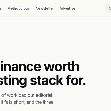
s
Methodology
Newsletter
Advertise
t finance worth
ting stack for.
of workload our editorial
t falls short, and the three