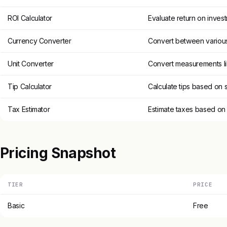
ROI Calculator
Evaluate return on inves
Currency Converter
Convert between various
Unit Converter
Convert measurements li
Tip Calculator
Calculate tips based on 
Tax Estimator
Estimate taxes based on
Pricing Snapshot
TIER
PRICE
Basic
Free