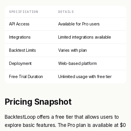
SPECIFICATION
DETAILS
API Access
Available for Pro users
Integrations
Limited integrations available
Backtest Limits
Varies with plan
Deployment
Web-based platform
Free Trial Duration
Unlimited usage with free tier
Pricing Snapshot
BacktestLoop offers a free tier that allows users to
explore basic features. The Pro plan is available at $0