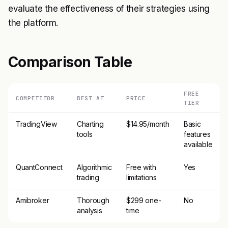
evaluate the effectiveness of their strategies using
the platform.
Comparison Table
FREE
COMPETITOR
BEST AT
PRICE
TIER
TradingView
Charting
$14.95/month
Basic
tools
features
available
QuantConnect
Algorithmic
Free with
Yes
trading
limitations
Amibroker
Thorough
$299 one-
No
analysis
time