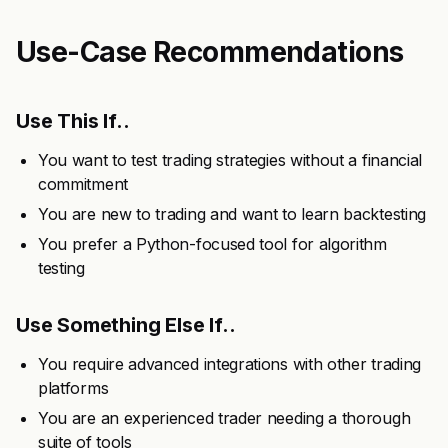
Use-Case Recommendations
Use This If..
You want to test trading strategies without a financial
commitment
You are new to trading and want to learn backtesting
You prefer a Python-focused tool for algorithm
testing
Use Something Else If..
You require advanced integrations with other trading
platforms
You are an experienced trader needing a thorough
suite of tools