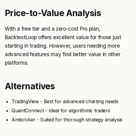
Price-to-Value Analysis
With a free tier and a zero-cost Pro plan,
BacktestLoop offers excellent value for those just
starting in trading. However, users needing more
advanced features may find better value in other
platforms.
Alternatives
TradingView - Best for advanced charting needs
QuantConnect - Ideal for algorithmic traders
Amibroker - Suited for thorough strategy analysis