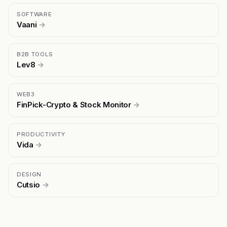
SOFTWARE
Vaani
→
B2B TOOLS
Lev8
→
WEB3
FinPick-Crypto & Stock Monitor
→
PRODUCTIVITY
Vida
→
DESIGN
Cutsio
→