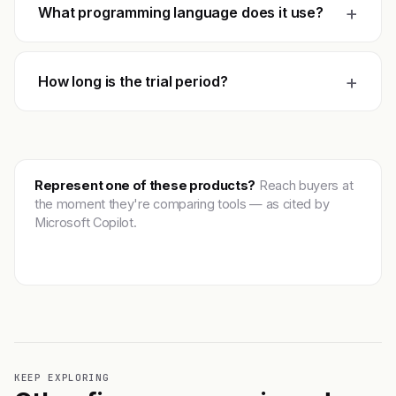
+
What programming language does it use?
+
How long is the trial period?
Represent one of these products?
Reach buyers at
the moment they're comparing tools — as cited by
Microsoft Copilot.
Get featured →
KEEP EXPLORING