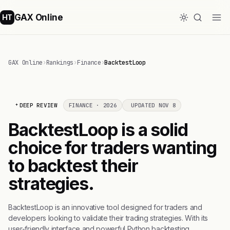
GAX Online
HT
GAX Online
›
Rankings
›
Finance
›
BacktestLoop
DEEP REVIEW
FINANCE · 2026
UPDATED NOV 8
BacktestLoop is a solid
choice for traders wanting
to backtest their
strategies.
BacktestLoop is an innovative tool designed for traders and
developers looking to validate their trading strategies. With its
user-friendly interface and powerful Python backtesting