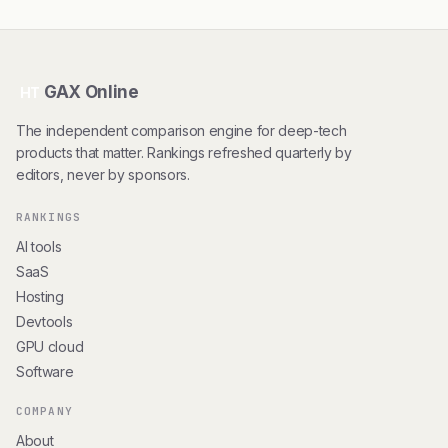
GAX Online
HT
The independent comparison engine for deep-tech
products that matter. Rankings refreshed quarterly by
editors, never by sponsors.
RANKINGS
AI tools
SaaS
Hosting
Devtools
GPU cloud
Software
COMPANY
About