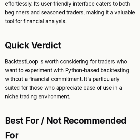
effortlessly. Its user-friendly interface caters to both
beginners and seasoned traders, making it a valuable
tool for financial analysis.
Quick Verdict
BacktestLoop is worth considering for traders who
want to experiment with Python-based backtesting
without a financial commitment. It's particularly
suited for those who appreciate ease of use in a
niche trading environment.
Best For / Not Recommended
For