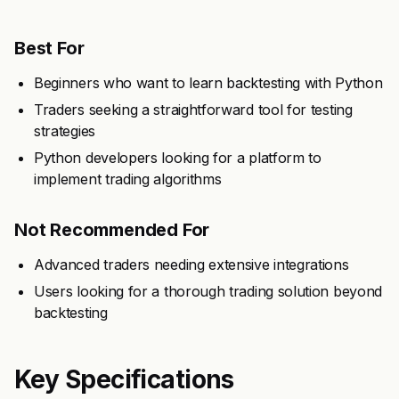
Best For
Beginners who want to learn backtesting with Python
Traders seeking a straightforward tool for testing
strategies
Python developers looking for a platform to
implement trading algorithms
Not Recommended For
Advanced traders needing extensive integrations
Users looking for a thorough trading solution beyond
backtesting
Key Specifications