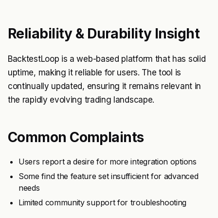
Reliability & Durability Insight
BacktestLoop is a web-based platform that has solid
uptime, making it reliable for users. The tool is
continually updated, ensuring it remains relevant in
the rapidly evolving trading landscape.
Common Complaints
Users report a desire for more integration options
Some find the feature set insufficient for advanced
needs
Limited community support for troubleshooting