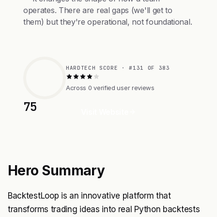
operates. There are real gaps (we'll get to
them) but they're operational, not foundational.
HARDTECH SCORE · #131 OF 383
Across 0 verified user reviews
75
Visit Website
Hero Summary
BacktestLoop is an innovative platform that
transforms trading ideas into real Python backtests