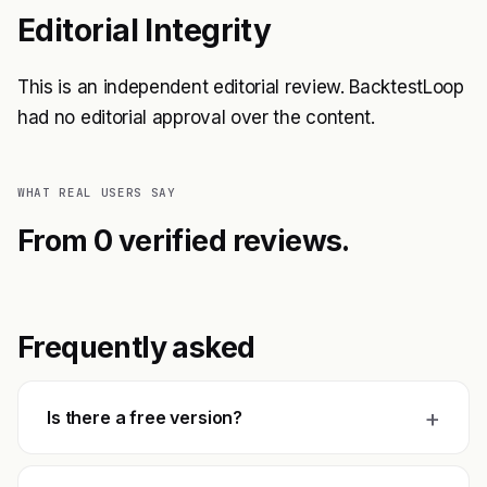
Editorial Integrity
This is an independent editorial review. BacktestLoop
had no editorial approval over the content.
WHAT REAL USERS SAY
From 0 verified reviews.
Frequently asked
+
Is there a free version?