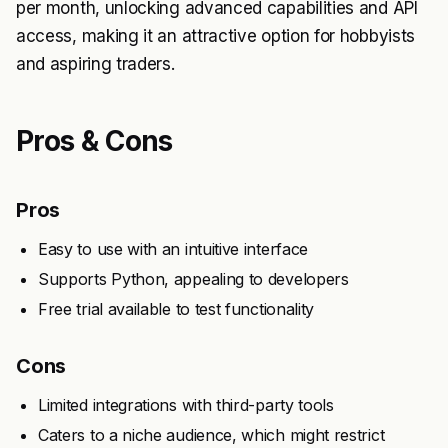
per month, unlocking advanced capabilities and API
access, making it an attractive option for hobbyists
and aspiring traders.
Pros & Cons
Pros
Easy to use with an intuitive interface
Supports Python, appealing to developers
Free trial available to test functionality
Cons
Limited integrations with third-party tools
Caters to a niche audience, which might restrict