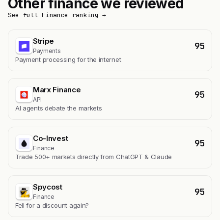
Other finance we reviewed
See full Finance ranking →
Stripe
95
Payments
Payment processing for the internet
Marx Finance
95
API
AI agents debate the markets
Co-Invest
95
Finance
Trade 500+ markets directly from ChatGPT & Claude
Spycost
95
Finance
Fell for a discount again?