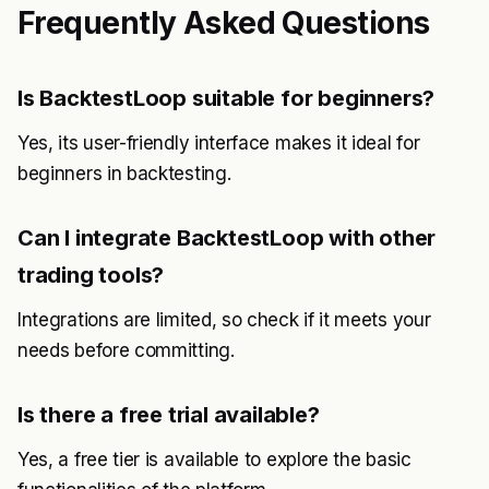
Frequently Asked Questions
Is BacktestLoop suitable for beginners?
Yes, its user-friendly interface makes it ideal for
beginners in backtesting.
Can I integrate BacktestLoop with other
trading tools?
Integrations are limited, so check if it meets your
needs before committing.
Is there a free trial available?
Yes, a free tier is available to explore the basic