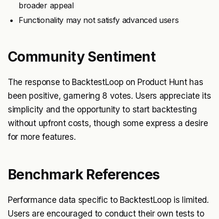
broader appeal
Functionality may not satisfy advanced users
Community Sentiment
The response to BacktestLoop on Product Hunt has
been positive, garnering 8 votes. Users appreciate its
simplicity and the opportunity to start backtesting
without upfront costs, though some express a desire
for more features.
Benchmark References
Performance data specific to BacktestLoop is limited.
Users are encouraged to conduct their own tests to