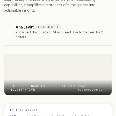
capabilities, it simplifies the process of turning ideas into
actionable insights.
Ana Levitt
EDITOR-IN-CHIEF
AL
Published Nov 8, 2026 · 14 min read · Fact-checked by 2
editors
FIG 1.0 — BACKTESTLOOP, CATEGORY
Image:
ILLUSTRATIVE
backtestloop.com
IN THIS REVIEW