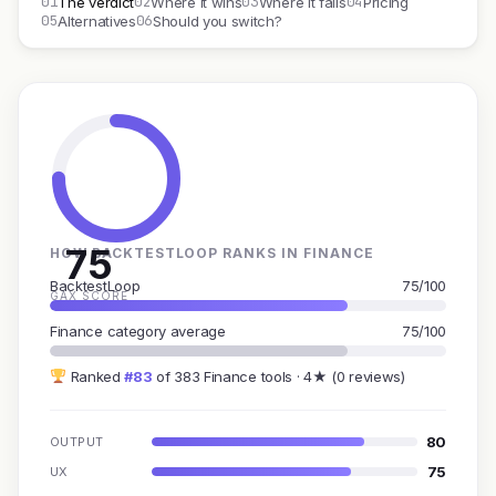
01
02
03
04
The verdict
Where it wins
Where it fails
Pricing
05
06
Alternatives
Should you switch?
75
HOW BACKTESTLOOP RANKS IN FINANCE
BacktestLoop
75/100
GAX SCORE
Finance category average
75/100
Ranked
#83
of 383 Finance tools · 4★ (0 reviews)
80
OUTPUT
75
UX