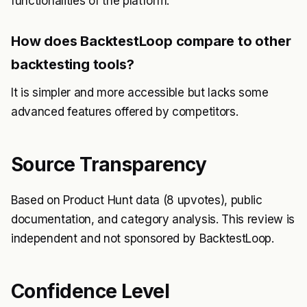
functionalities of the platform.
How does BacktestLoop compare to other
backtesting tools?
It is simpler and more accessible but lacks some
advanced features offered by competitors.
Source Transparency
Based on Product Hunt data (8 upvotes), public
documentation, and category analysis. This review is
independent and not sponsored by BacktestLoop.
Confidence Level