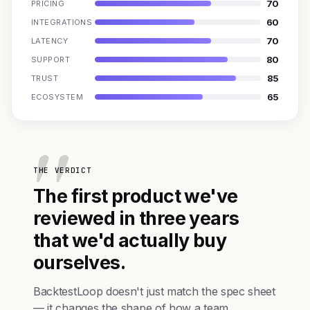
70
PRICING
60
INTEGRATIONS
70
LATENCY
80
SUPPORT
85
TRUST
65
ECOSYSTEM
THE VERDICT
The first product we've
reviewed in three years
that we'd actually buy
ourselves.
BacktestLoop doesn't just match the spec sheet
— it changes the shape of how a team