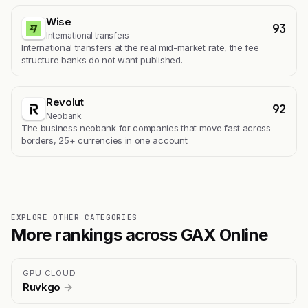
Wise
93
International transfers
International transfers at the real mid-market rate, the fee
structure banks do not want published.
Revolut
92
Neobank
The business neobank for companies that move fast across
borders, 25+ currencies in one account.
EXPLORE OTHER CATEGORIES
More rankings across GAX Online
GPU CLOUD
Ruvkgo
→