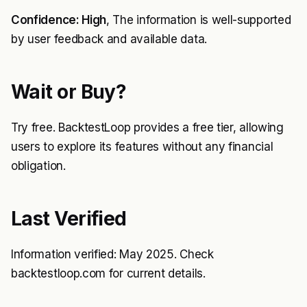
Confidence: High
, The information is well-supported
by user feedback and available data.
Wait or Buy?
Try free. BacktestLoop provides a free tier, allowing
users to explore its features without any financial
obligation.
Last Verified
Information verified: May 2025. Check
backtestloop.com for current details.