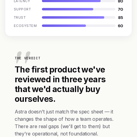
80
LATENCY
70
SUPPORT
85
TRUST
60
ECOSYSTEM
THE VERDICT
The first product we've
reviewed in three years
that we'd actually buy
ourselves.
Astra doesn't just match the spec sheet — it
changes the shape of how a team operates.
There are real gaps (we'll get to them) but
they're operational, not foundational.