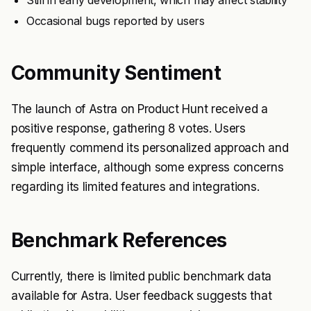
Still in early development, which may affect stability
Occasional bugs reported by users
Community Sentiment
The launch of Astra on Product Hunt received a
positive response, gathering 8 votes. Users
frequently commend its personalized approach and
simple interface, although some express concerns
regarding its limited features and integrations.
Benchmark References
Currently, there is limited public benchmark data
available for Astra. User feedback suggests that