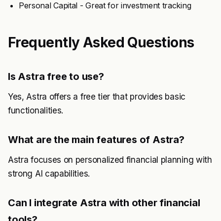
Personal Capital - Great for investment tracking
Frequently Asked Questions
Is Astra free to use?
Yes, Astra offers a free tier that provides basic
functionalities.
What are the main features of Astra?
Astra focuses on personalized financial planning with
strong AI capabilities.
Can I integrate Astra with other financial
tools?