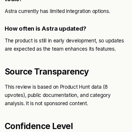
Astra currently has limited integration options.
How often is Astra updated?
The product is still in early development, so updates
are expected as the team enhances its features.
Source Transparency
This review is based on Product Hunt data (8
upvotes), public documentation, and category
analysis. It is not sponsored content.
Confidence Level