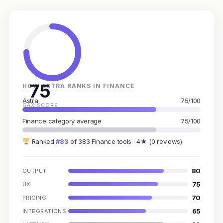
75
HOW ASTRA RANKS IN FINANCE
Astra
75/100
GAX SCORE
Finance category average
75/100
Ranked
#83
of 383 Finance tools · 4★ (0 reviews)
80
OUTPUT
75
UX
70
PRICING
65
INTEGRATIONS