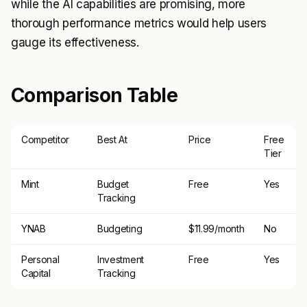
while the AI capabilities are promising, more
thorough performance metrics would help users
gauge its effectiveness.
Comparison Table
Competitor
Best At
Price
Free
Tier
Mint
Budget
Free
Yes
Tracking
YNAB
Budgeting
$11.99/month
No
Personal
Investment
Free
Yes
Capital
Tracking