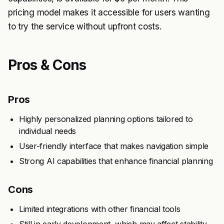
pricing model makes it accessible for users wanting
to try the service without upfront costs.
Pros & Cons
Pros
Highly personalized planning options tailored to
individual needs
User-friendly interface that makes navigation simple
Strong AI capabilities that enhance financial planning
Cons
Limited integrations with other financial tools