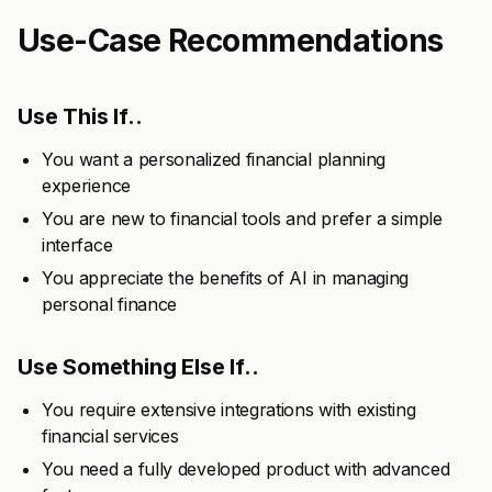
Use-Case Recommendations
Use This If..
You want a personalized financial planning
experience
You are new to financial tools and prefer a simple
interface
You appreciate the benefits of AI in managing
personal finance
Use Something Else If..
You require extensive integrations with existing
financial services
You need a fully developed product with advanced