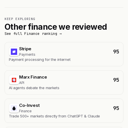
KEEP EXPLORING
Other finance we reviewed
See full Finance ranking →
Stripe
95
Payments
Payment processing for the internet
Marx Finance
95
API
AI agents debate the markets
Co-Invest
95
Finance
Trade 500+ markets directly from ChatGPT & Claude