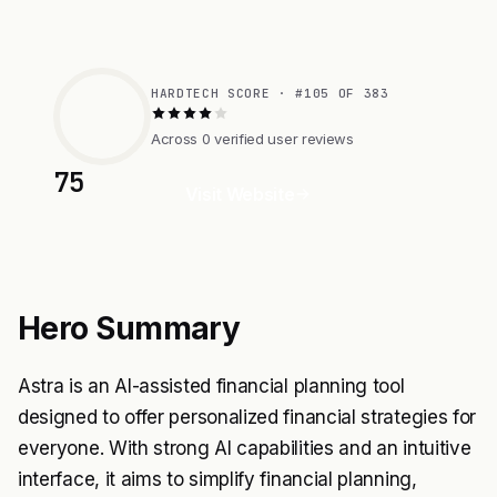
HARDTECH SCORE · #105 OF 383
Across 0 verified user reviews
75
Visit Website
Hero Summary
Astra is an AI-assisted financial planning tool
designed to offer personalized financial strategies for
everyone. With strong AI capabilities and an intuitive
interface, it aims to simplify financial planning,