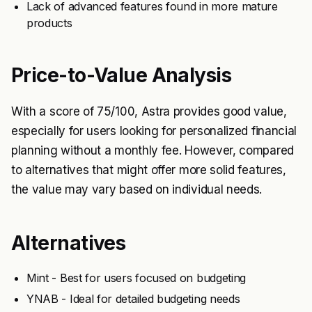
Lack of advanced features found in more mature
products
Price-to-Value Analysis
With a score of 75/100, Astra provides good value,
especially for users looking for personalized financial
planning without a monthly fee. However, compared
to alternatives that might offer more solid features,
the value may vary based on individual needs.
Alternatives
Mint - Best for users focused on budgeting
YNAB - Ideal for detailed budgeting needs