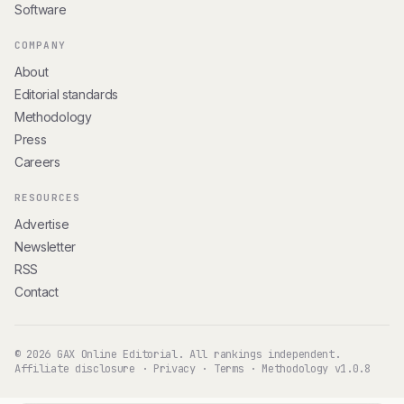
Software
COMPANY
About
Editorial standards
Methodology
Press
Careers
RESOURCES
Advertise
Newsletter
RSS
Contact
© 2026 GAX Online Editorial. All rankings independent.
Affiliate disclosure
·
Privacy
·
Terms
·
Methodology v1.0.8