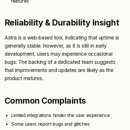
features
Reliability & Durability Insight
Astra is a web-based tool, indicating that uptime is
generally stable. However, as it is still in early
development, users may experience occasional
bugs. The backing of a dedicated team suggests
that improvements and updates are likely as the
product matures.
Common Complaints
Limited integrations hinder the user experience
Some users report bugs and glitches