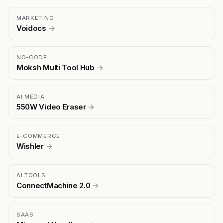
MARKETING
Voidocs
→
NO-CODE
Moksh Multi Tool Hub
→
AI MEDIA
550W Video Eraser
→
E-COMMERCE
Wishler
→
AI TOOLS
ConnectMachine 2.0
→
SAAS