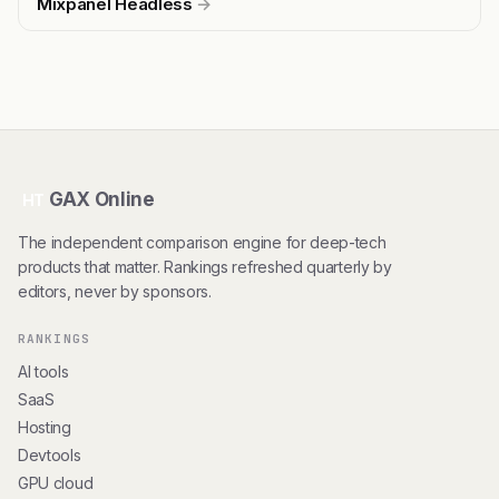
Mixpanel Headless
→
GAX Online
HT
The independent comparison engine for deep-tech
products that matter. Rankings refreshed quarterly by
editors, never by sponsors.
RANKINGS
AI tools
SaaS
Hosting
Devtools
GPU cloud