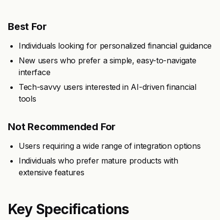
Best For
Individuals looking for personalized financial guidance
New users who prefer a simple, easy-to-navigate
interface
Tech-savvy users interested in AI-driven financial
tools
Not Recommended For
Users requiring a wide range of integration options
Individuals who prefer mature products with
extensive features
Key Specifications