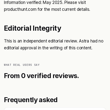
Information verified: May 2025. Please visit
producthunt.com for the most current details.
Editorial Integrity
This is an independent editorial review. Astra had no
editorial approval in the writing of this content.
WHAT REAL USERS SAY
From 0 verified reviews.
Frequently asked