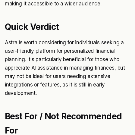
making it accessible to a wider audience.
Quick Verdict
Astra is worth considering for individuals seeking a
user-friendly platform for personalized financial
planning. It's particularly beneficial for those who
appreciate AI assistance in managing finances, but
may not be ideal for users needing extensive
integrations or features, as it is still in early
development.
Best For / Not Recommended
For