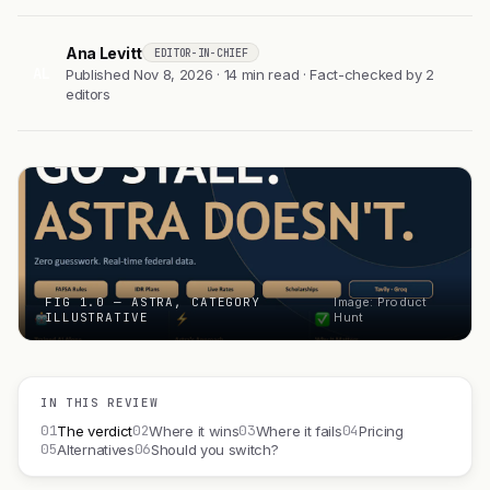
Ana Levitt
EDITOR-IN-CHIEF
AL
Published Nov 8, 2026 · 14 min read · Fact-checked by 2
editors
FIG 1.0 — ASTRA, CATEGORY
Image: Product
ILLUSTRATIVE
Hunt
IN THIS REVIEW
01
02
03
04
The verdict
Where it wins
Where it fails
Pricing
05
06
Alternatives
Should you switch?