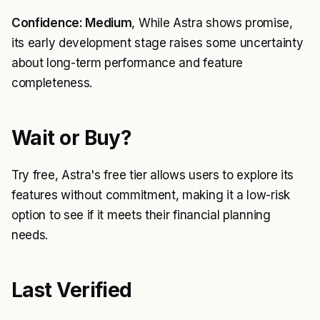
Confidence: Medium
, While Astra shows promise,
its early development stage raises some uncertainty
about long-term performance and feature
completeness.
Wait or Buy?
Try free, Astra's free tier allows users to explore its
features without commitment, making it a low-risk
option to see if it meets their financial planning
needs.
Last Verified