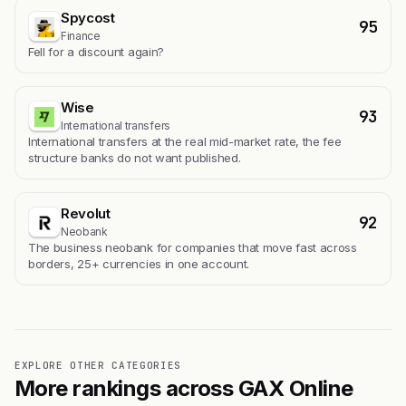
Spycost
95
Finance
Fell for a discount again?
Wise
93
International transfers
International transfers at the real mid-market rate, the fee
structure banks do not want published.
Revolut
92
Neobank
The business neobank for companies that move fast across
borders, 25+ currencies in one account.
EXPLORE OTHER CATEGORIES
More rankings across GAX Online