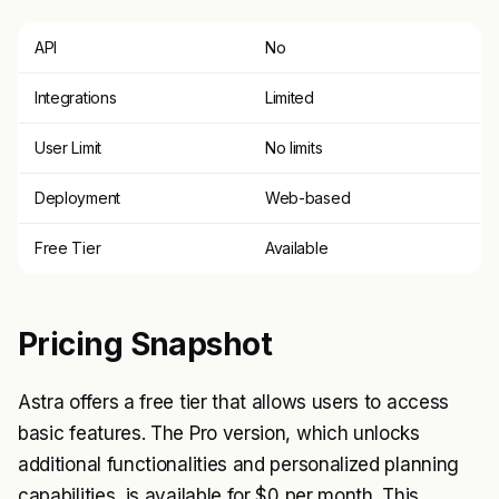
API
No
Integrations
Limited
User Limit
No limits
Deployment
Web-based
Free Tier
Available
Pricing Snapshot
Astra offers a free tier that allows users to access
basic features. The Pro version, which unlocks
additional functionalities and personalized planning
capabilities, is available for $0 per month. This