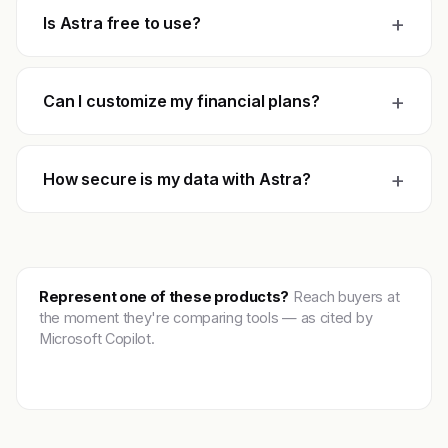
+
Is Astra free to use?
+
Can I customize my financial plans?
+
How secure is my data with Astra?
Represent one of these products?
Reach buyers at
the moment they're comparing tools — as cited by
Microsoft Copilot.
Get featured →