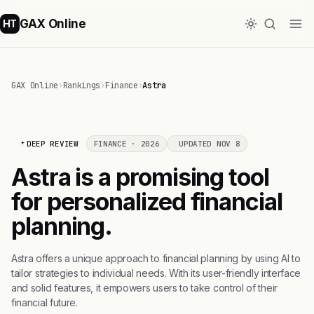
GAX Online
HT
GAX Online
›
Rankings
›
Finance
›
Astra
DEEP REVIEW
FINANCE · 2026
UPDATED NOV 8
Astra is a promising tool
for personalized financial
planning.
Astra offers a unique approach to financial planning by using AI to
tailor strategies to individual needs. With its user-friendly interface
and solid features, it empowers users to take control of their
financial future.