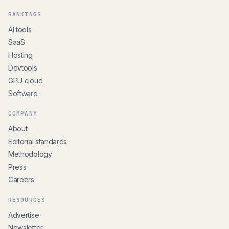
RANKINGS
AI tools
SaaS
Hosting
Devtools
GPU cloud
Software
COMPANY
About
Editorial standards
Methodology
Press
Careers
RESOURCES
Advertise
Newsletter