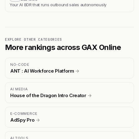
Your AI BDR that runs outbound sales autonomously
EXPLORE OTHER CATEGORIES
More rankings across GAX Online
NO-CODE
ANT : AI Workforce Platform
→
AI MEDIA
House of the Dragon Intro Creator
→
E-COMMERCE
AdSpy Pro
→
AI TOOLS