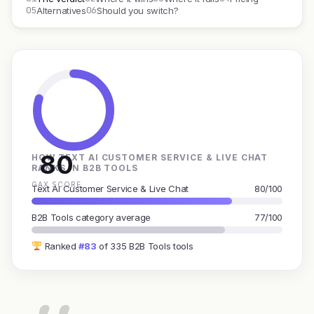
05
06
Alternatives
Should you switch?
80
HOW TEXT AI CUSTOMER SERVICE & LIVE CHAT
RANKS IN B2B TOOLS
GAX SCORE
Text AI Customer Service & Live Chat
80/100
B2B Tools category average
77/100
Ranked
#83
of 335 B2B Tools tools