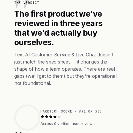
THE VERDICT
The first product we've
reviewed in three years
that we'd actually buy
ourselves.
Text AI Customer Service & Live Chat doesn't
just match the spec sheet — it changes the
shape of how a team operates. There are real
gaps (we'll get to them) but they're operational,
not foundational.
HARDTECH SCORE · #91 OF 335
Across 0 verified user reviews