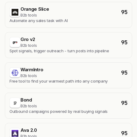
Orange Slice
95
B2b tools
Automate any sales task with AI
Gro v2
95
B2b tools
Spot signals, trigger outreach - turn posts into pipeline
WarmIntro
95
B2b tools
Free tool to find your warmest path into any company
Bond
95
B2b tools
Outbound campaigns powered by real buying signals
Ava 2.0
95
B2b tools