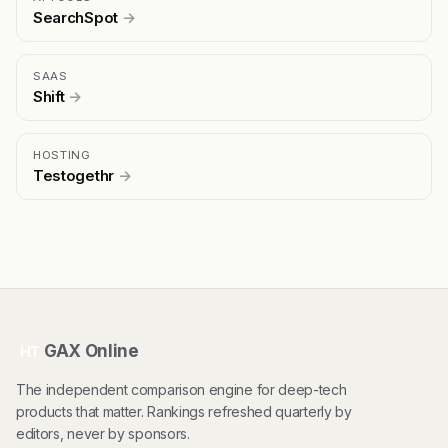
SearchSpot
→
SAAS
Shift
→
HOSTING
Testogethr
→
GAX Online
HT
The independent comparison engine for deep-tech
products that matter. Rankings refreshed quarterly by
editors, never by sponsors.