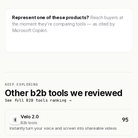
Represent one of these products?
Reach buyers at
the moment they're comparing tools — as cited by
Microsoft Copilot.
Get featured →
KEEP EXPLORING
Other b2b tools we reviewed
See full B2B tools ranking →
Velo 2.0
95
B2b tools
Instantly turn your voice and screen into shareable videos