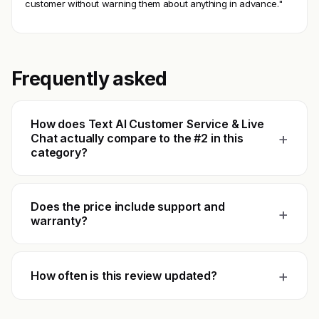
customer without warning them about anything in advance."
Frequently asked
How does Text AI Customer Service & Live
+
Chat actually compare to the #2 in this
category?
Does the price include support and
+
warranty?
+
How often is this review updated?