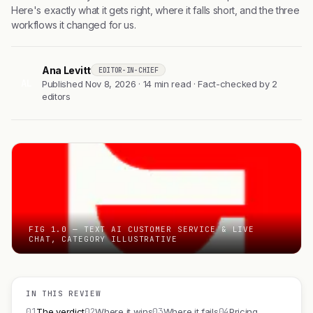
Here's exactly what it gets right, where it falls short, and the three
workflows it changed for us.
Ana Levitt
EDITOR-IN-CHIEF
AL
Published Nov 8, 2026 · 14 min read · Fact-checked by 2
editors
FIG 1.0 — TEXT AI CUSTOMER SERVICE & LIVE
CHAT, CATEGORY ILLUSTRATIVE
IN THIS REVIEW
01
02
03
04
The verdict
Where it wins
Where it fails
Pricing