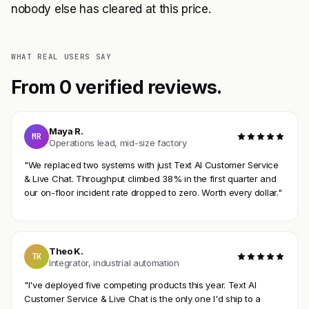
nobody else has cleared at this price.
WHAT REAL USERS SAY
From 0 verified reviews.
Maya R.
MR
Operations lead, mid-size factory
"We replaced two systems with just Text AI Customer Service
& Live Chat. Throughput climbed 38% in the first quarter and
our on-floor incident rate dropped to zero. Worth every dollar."
Theo K.
TK
Integrator, industrial automation
"I've deployed five competing products this year. Text AI
Customer Service & Live Chat is the only one I'd ship to a