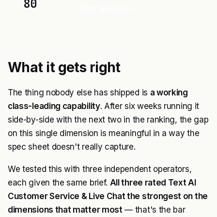
80
Visit Website
What it gets right
The thing nobody else has shipped is
a working
class-leading capability
. After six weeks running it
side-by-side with the next two in the ranking, the gap
on this single dimension is meaningful in a way the
spec sheet doesn't really capture.
We tested this with three independent operators,
each given the same brief.
All three rated Text AI
Customer Service & Live Chat the strongest on the
dimensions that matter most
— that's the bar