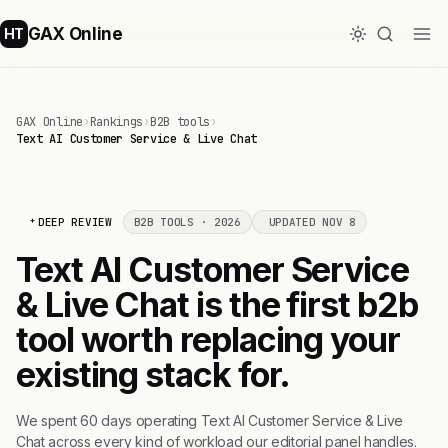
GAX Online
HT
GAX Online
›
Rankings
›
B2B tools
›
Text AI Customer Service & Live Chat
DEEP REVIEW
B2B TOOLS · 2026
UPDATED NOV 8
Text AI Customer Service
& Live Chat is the first b2b
tool worth replacing your
existing stack for.
We spent 60 days operating Text AI Customer Service & Live
Chat across every kind of workload our editorial panel handles.