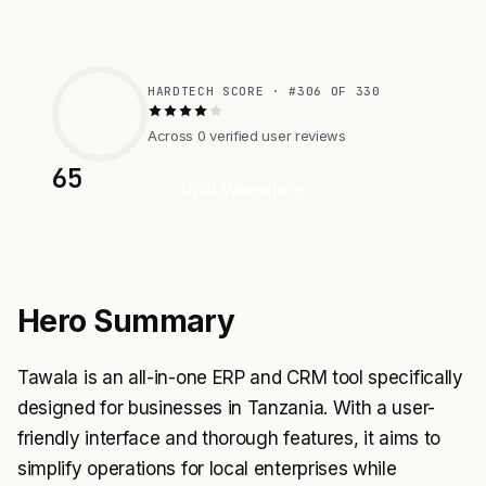
HARDTECH SCORE · #306 OF 330
Across 0 verified user reviews
65
Visit Website
Hero Summary
Tawala is an all-in-one ERP and CRM tool specifically
designed for businesses in Tanzania. With a user-
friendly interface and thorough features, it aims to
simplify operations for local enterprises while