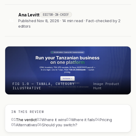
Ana Levitt
EDITOR-IN-CHIEF
AL
Published Nov 8, 2026 · 14 min read · Fact-checked by 2
editors
FIG 1.0 — TAWALA, CATEGORY
Image: Product
ILLUSTRATIVE
Hunt
IN THIS REVIEW
01
02
03
04
The verdict
Where it wins
Where it fails
Pricing
05
06
Alternatives
Should you switch?