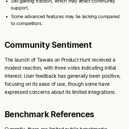
Still gaining traction, which may affect community
support.
Some advanced features may be lacking compared
to competitors.
Community Sentiment
The launch of Tawala on Product Hunt received a
modest reaction, with three votes indicating initial
interest. User feedback has generally been positive,
focusing on its ease of use, though some have
expressed concerns about its limited integrations.
Benchmark References