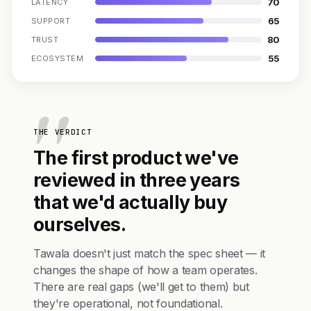
70
LATENCY
65
SUPPORT
80
TRUST
55
ECOSYSTEM
THE VERDICT
The first product we've
reviewed in three years
that we'd actually buy
ourselves.
Tawala doesn't just match the spec sheet — it
changes the shape of how a team operates.
There are real gaps (we'll get to them) but
they're operational, not foundational.