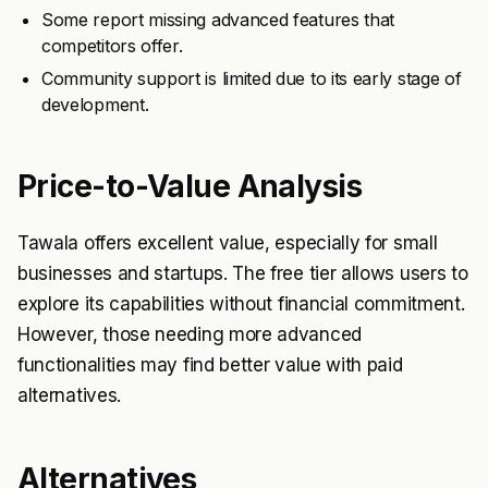
Some report missing advanced features that
competitors offer.
Community support is limited due to its early stage of
development.
Price-to-Value Analysis
Tawala offers excellent value, especially for small
businesses and startups. The free tier allows users to
explore its capabilities without financial commitment.
However, those needing more advanced
functionalities may find better value with paid
alternatives.
Alternatives