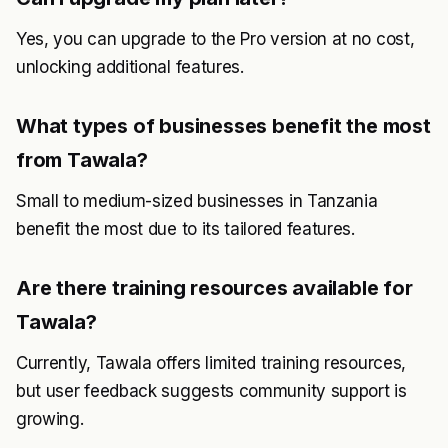
Yes, you can upgrade to the Pro version at no cost,
unlocking additional features.
What types of businesses benefit the most
from Tawala?
Small to medium-sized businesses in Tanzania
benefit the most due to its tailored features.
Are there training resources available for
Tawala?
Currently, Tawala offers limited training resources,
but user feedback suggests community support is
growing.