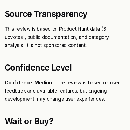
Source Transparency
This review is based on Product Hunt data (3
upvotes), public documentation, and category
analysis. It is not sponsored content.
Confidence Level
Confidence: Medium
, The review is based on user
feedback and available features, but ongoing
development may change user experiences.
Wait or Buy?