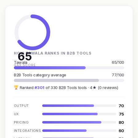
65
HOW TAWALA RANKS IN B2B TOOLS
Tawala
65/100
GAX SCORE
B2B Tools category average
77/100
Ranked
#301
of 330 B2B Tools tools · 4★ (0 reviews)
70
OUTPUT
75
UX
80
PRICING
60
INTEGRATIONS