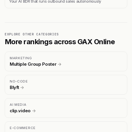
Your AI BDR that runs outbound sales autonomously
EXPLORE OTHER CATEGORIES
More rankings across GAX Online
MARKETING
Multiple Group Poster
→
NO-CODE
Blyft
→
AI MEDIA
clip.video
→
E-COMMERCE