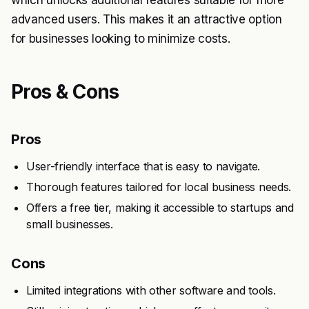
which unlocks additional features suitable for more
advanced users. This makes it an attractive option
for businesses looking to minimize costs.
Pros & Cons
Pros
User-friendly interface that is easy to navigate.
Thorough features tailored for local business needs.
Offers a free tier, making it accessible to startups and
small businesses.
Cons
Limited integrations with other software and tools.