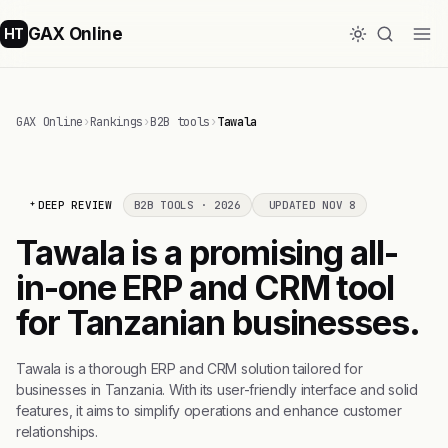
GAX Online
HT
GAX Online
›
Rankings
›
B2B tools
›
Tawala
DEEP REVIEW
B2B TOOLS · 2026
UPDATED NOV 8
Tawala is a promising all-
in-one ERP and CRM tool
for Tanzanian businesses.
Tawala is a thorough ERP and CRM solution tailored for
businesses in Tanzania. With its user-friendly interface and solid
features, it aims to simplify operations and enhance customer
relationships.