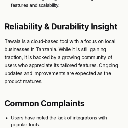
features and scalability.
Reliability & Durability Insight
Tawala is a cloud-based tool with a focus on local
businesses in Tanzania. While it is still gaining
traction, it is backed by a growing community of
users who appreciate its tailored features. Ongoing
updates and improvements are expected as the
product matures.
Common Complaints
Users have noted the lack of integrations with
popular tools.