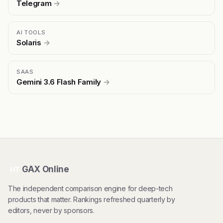
Telegram
→
AI TOOLS
Solaris
→
SAAS
Gemini 3.6 Flash Family
→
GAX Online
HT
The independent comparison engine for deep-tech
products that matter. Rankings refreshed quarterly by
editors, never by sponsors.