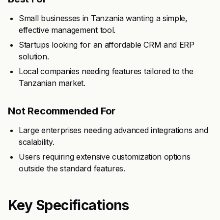
Small businesses in Tanzania wanting a simple,
effective management tool.
Startups looking for an affordable CRM and ERP
solution.
Local companies needing features tailored to the
Tanzanian market.
Not Recommended For
Large enterprises needing advanced integrations and
scalability.
Users requiring extensive customization options
outside the standard features.
Key Specifications