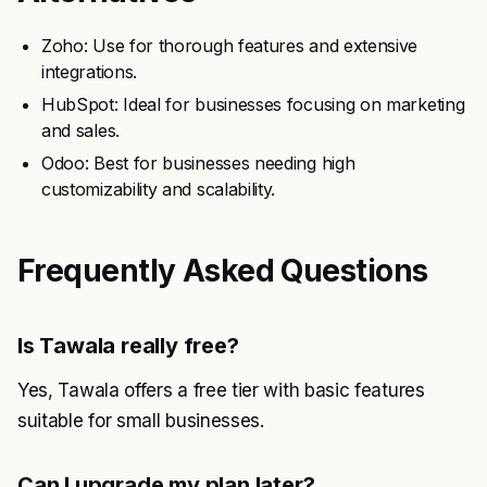
Zoho: Use for thorough features and extensive
integrations.
HubSpot: Ideal for businesses focusing on marketing
and sales.
Odoo: Best for businesses needing high
customizability and scalability.
Frequently Asked Questions
Is Tawala really free?
Yes, Tawala offers a free tier with basic features
suitable for small businesses.
Can I upgrade my plan later?