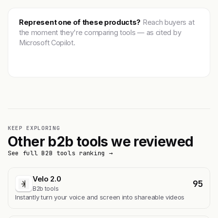
Represent one of these products?
Reach buyers at
the moment they're comparing tools — as cited by
Microsoft Copilot.
Get featured →
KEEP EXPLORING
Other b2b tools we reviewed
See full B2B tools ranking →
Velo 2.0
95
B2b tools
Instantly turn your voice and screen into shareable videos