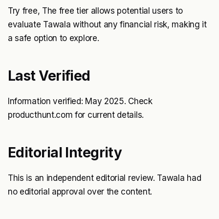
Try free, The free tier allows potential users to
evaluate Tawala without any financial risk, making it
a safe option to explore.
Last Verified
Information verified: May 2025. Check
producthunt.com for current details.
Editorial Integrity
This is an independent editorial review. Tawala had
no editorial approval over the content.