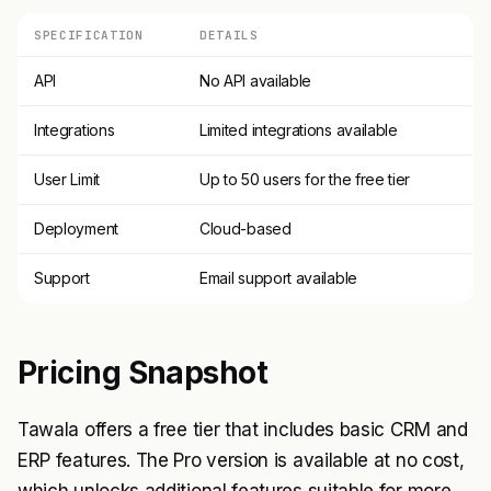
SPECIFICATION
DETAILS
API
No API available
Integrations
Limited integrations available
User Limit
Up to 50 users for the free tier
Deployment
Cloud-based
Support
Email support available
Pricing Snapshot
Tawala offers a free tier that includes basic CRM and
ERP features. The Pro version is available at no cost,