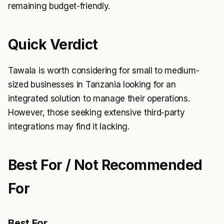
remaining budget-friendly.
Quick Verdict
Tawala is worth considering for small to medium-
sized businesses in Tanzania looking for an
integrated solution to manage their operations.
However, those seeking extensive third-party
integrations may find it lacking.
Best For / Not Recommended
For
Best For