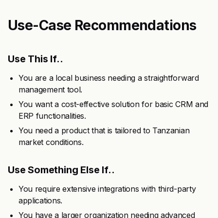
Use-Case Recommendations
Use This If..
You are a local business needing a straightforward
management tool.
You want a cost-effective solution for basic CRM and
ERP functionalities.
You need a product that is tailored to Tanzanian
market conditions.
Use Something Else If..
You require extensive integrations with third-party
applications.
You have a larger organization needing advanced