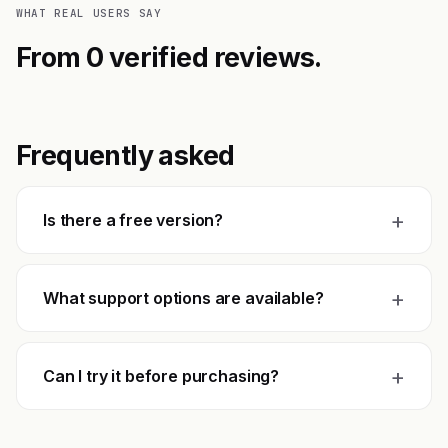
WHAT REAL USERS SAY
From 0 verified reviews.
Frequently asked
+
Is there a free version?
+
What support options are available?
+
Can I try it before purchasing?