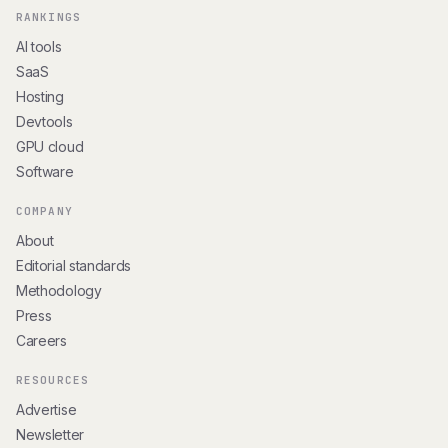
RANKINGS
AI tools
SaaS
Hosting
Devtools
GPU cloud
Software
COMPANY
About
Editorial standards
Methodology
Press
Careers
RESOURCES
Advertise
Newsletter