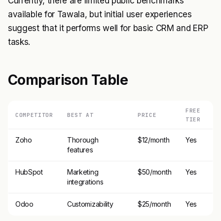
Currently, there are limited public benchmarks
available for Tawala, but initial user experiences
suggest that it performs well for basic CRM and ERP
tasks.
Comparison Table
FREE
COMPETITOR
BEST AT
PRICE
TIER
Zoho
Thorough
$12/month
Yes
features
HubSpot
Marketing
$50/month
Yes
integrations
Odoo
Customizability
$25/month
Yes