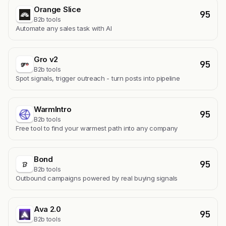
Orange Slice
95
B2b tools
Automate any sales task with AI
Gro v2
95
B2b tools
Spot signals, trigger outreach - turn posts into pipeline
WarmIntro
95
B2b tools
Free tool to find your warmest path into any company
Bond
95
B2b tools
Outbound campaigns powered by real buying signals
Ava 2.0
95
B2b tools