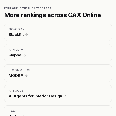
EXPLORE OTHER CATEGORIES
More rankings across GAX Online
NO-CODE
StackKit
→
AI MEDIA
Klypse
→
E-COMMERCE
MODRA
→
AI TOOLS
AI Agents for Interior Design
→
SAAS