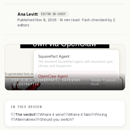
Ana Levitt
EDITOR-IN-CHIEF
AL
Published Nov 8, 2026 · 14 min read · Fact-checked by 2
editors
FIG 1.0 — SQUAREPACT, CATEGORY
Image: Product
ILLUSTRATIVE
Hunt
IN THIS REVIEW
01
02
03
04
The verdict
Where it wins
Where it fails
Pricing
05
06
Alternatives
Should you switch?