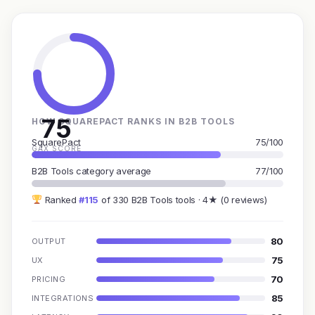
75
HOW SQUAREPACT RANKS IN B2B TOOLS
SquarePact
75/100
GAX SCORE
B2B Tools category average
77/100
Ranked
#115
of 330 B2B Tools tools · 4★ (0 reviews)
80
OUTPUT
75
UX
70
PRICING
85
INTEGRATIONS