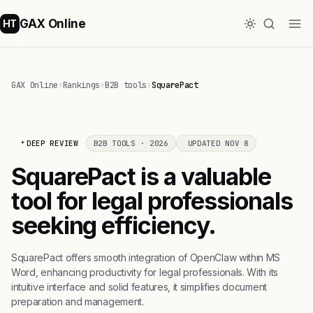
GAX Online
HT
GAX Online
›
Rankings
›
B2B tools
›
SquarePact
DEEP REVIEW
B2B TOOLS · 2026
UPDATED NOV 8
SquarePact is a valuable
tool for legal professionals
seeking efficiency.
SquarePact offers smooth integration of OpenClaw within MS
Word, enhancing productivity for legal professionals. With its
intuitive interface and solid features, it simplifies document
preparation and management.