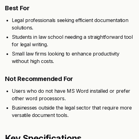
Best For
Legal professionals seeking efficient documentation
solutions.
Students in law school needing a straightforward tool
for legal writing.
Small law firms looking to enhance productivity
without high costs.
Not Recommended For
Users who do not have MS Word installed or prefer
other word processors.
Businesses outside the legal sector that require more
versatile document tools.
Key Specifications