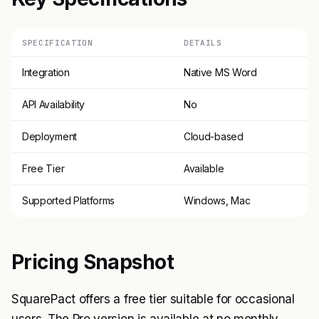
SPECIFICATION
DETAILS
Integration
Native MS Word
API Availability
No
Deployment
Cloud-based
Free Tier
Available
Supported Platforms
Windows, Mac
Pricing Snapshot
SquarePact offers a free tier suitable for occasional