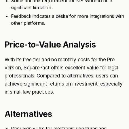
Some find the requirement for MS Word to be a
significant limitation.
Feedback indicates a desire for more integrations with
other platforms.
Price-to-Value Analysis
With its free tier and no monthly costs for the Pro
version, SquarePact offers excellent value for legal
professionals. Compared to alternatives, users can
achieve significant returns on investment, especially
in small law practices.
Alternatives
DocuSign - Use for electronic signatures and