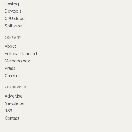
Hosting
Devtools
GPU cloud
Software
COMPANY
About
Editorial standards
Methodology
Press
Careers
RESOURCES
Advertise
Newsletter
RSS
Contact