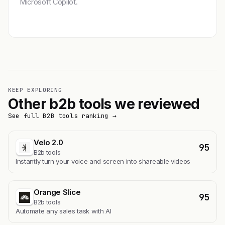
Microsoft Copilot.
Get featured →
KEEP EXPLORING
Other b2b tools we reviewed
See full B2B tools ranking →
Velo 2.0
95
B2b tools
Instantly turn your voice and screen into shareable videos
Orange Slice
95
B2b tools
Automate any sales task with AI