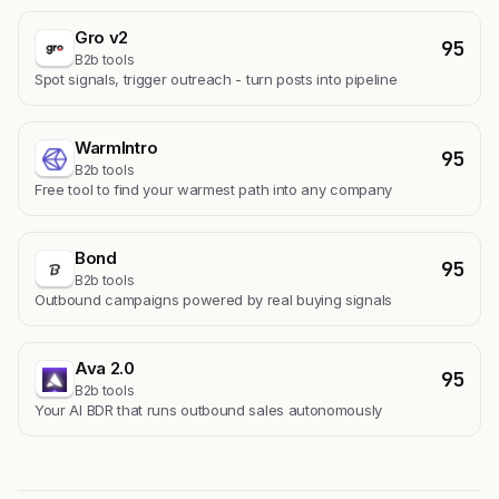
Gro v2
95
B2b tools
Spot signals, trigger outreach - turn posts into pipeline
WarmIntro
95
B2b tools
Free tool to find your warmest path into any company
Bond
95
B2b tools
Outbound campaigns powered by real buying signals
Ava 2.0
95
B2b tools
Your AI BDR that runs outbound sales autonomously