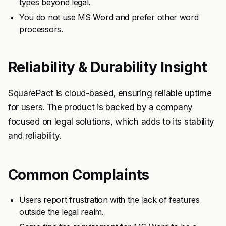
types beyond legal.
You do not use MS Word and prefer other word
processors.
Reliability & Durability Insight
SquarePact is cloud-based, ensuring reliable uptime
for users. The product is backed by a company
focused on legal solutions, which adds to its stability
and reliability.
Common Complaints
Users report frustration with the lack of features
outside the legal realm.