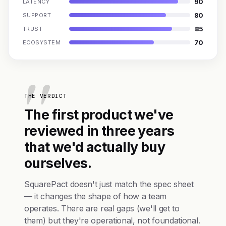
90
LATENCY
80
SUPPORT
85
TRUST
70
ECOSYSTEM
THE VERDICT
The first product we've
reviewed in three years
that we'd actually buy
ourselves.
SquarePact doesn't just match the spec sheet
— it changes the shape of how a team
operates. There are real gaps (we'll get to
them) but they're operational, not foundational.