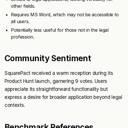
other fields.
Requires MS Word, which may not be accessible to
all users.
Potentially less useful for those not in the legal
profession.
Community Sentiment
SquarePact received a warm reception during its
Product Hunt launch, garnering 9 votes. Users
appreciate its straightforward functionality but
express a desire for broader application beyond legal
contexts.
Benchmark References