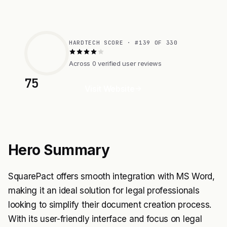
HARDTECH SCORE · #139 OF 330
Across 0 verified user reviews
75
Visit Website
Hero Summary
SquarePact offers smooth integration with MS Word,
making it an ideal solution for legal professionals
looking to simplify their document creation process.
With its user-friendly interface and focus on legal