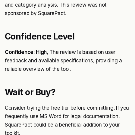
and category analysis. This review was not
sponsored by SquarePact.
Confidence Level
Confidence: High
, The review is based on user
feedback and available specifications, providing a
reliable overview of the tool.
Wait or Buy?
Consider trying the free tier before committing. If you
frequently use MS Word for legal documentation,
SquarePact could be a beneficial addition to your
toolkit.