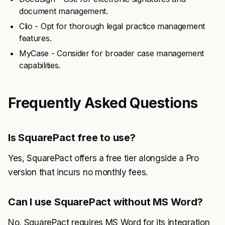
document management.
Clio - Opt for thorough legal practice management
features.
MyCase - Consider for broader case management
capabilities.
Frequently Asked Questions
Is SquarePact free to use?
Yes, SquarePact offers a free tier alongside a Pro
version that incurs no monthly fees.
Can I use SquarePact without MS Word?
No, SquarePact requires MS Word for its integration