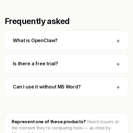
Frequently asked
+
What is OpenClaw?
+
Is there a free trial?
+
Can I use it without MS Word?
Represent one of these products?
Reach buyers at
the moment they're comparing tools — as cited by