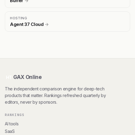
Buffer
→
HOSTING
Agent 37 Cloud
→
GAX Online
HT
The independent comparison engine for deep-tech
products that matter. Rankings refreshed quarterly by
editors, never by sponsors.
RANKINGS
AI tools
SaaS