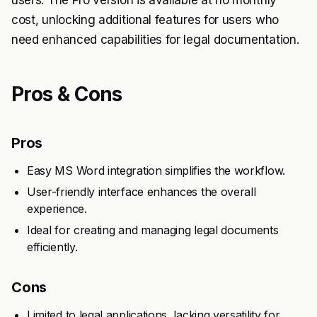
users. The Pro version is available at no monthly
cost, unlocking additional features for users who
need enhanced capabilities for legal documentation.
Pros & Cons
Pros
Easy MS Word integration simplifies the workflow.
User-friendly interface enhances the overall
experience.
Ideal for creating and managing legal documents
efficiently.
Cons
Limited to legal applications, lacking versatility for