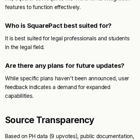
features to function effectively.
Who is SquarePact best suited for?
It is best suited for legal professionals and students
in the legal field.
Are there any plans for future updates?
While specific plans haven't been announced, user
feedback indicates a demand for expanded
capabilities.
Source Transparency
Based on PH data (9 upvotes), public documentation,