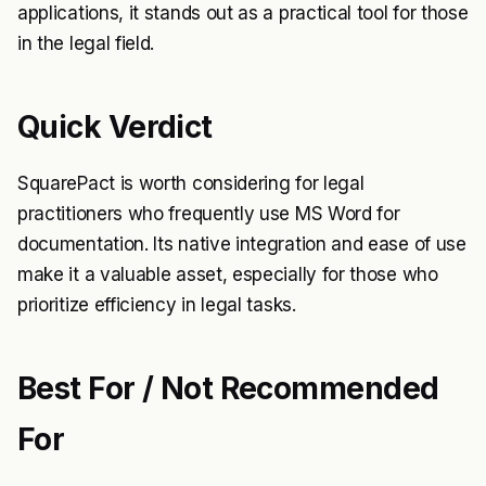
applications, it stands out as a practical tool for those
in the legal field.
Quick Verdict
SquarePact is worth considering for legal
practitioners who frequently use MS Word for
documentation. Its native integration and ease of use
make it a valuable asset, especially for those who
prioritize efficiency in legal tasks.
Best For / Not Recommended
For