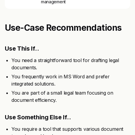
management
Use-Case Recommendations
Use This If..
You need a straightforward tool for drafting legal
documents.
You frequently work in MS Word and prefer
integrated solutions.
You are part of a small legal team focusing on
document efficiency.
Use Something Else If..
You require a tool that supports various document