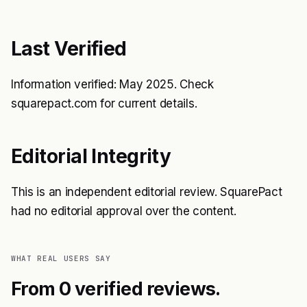
Last Verified
Information verified: May 2025. Check
squarepact.com for current details.
Editorial Integrity
This is an independent editorial review. SquarePact
had no editorial approval over the content.
WHAT REAL USERS SAY
From 0 verified reviews.