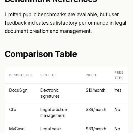
Limited public benchmarks are available, but user
feedback indicates satisfactory performance in legal
document creation and management.
Comparison Table
FREE
COMPETITOR
BEST AT
PRICE
TIER
DocuSign
Electronic
$10/month
Yes
signatures
Clio
Legal practice
$39/month
No
management
MyCase
Legal case
$39/month
No