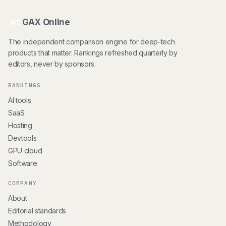
GAX Online
HT
The independent comparison engine for deep-tech
products that matter. Rankings refreshed quarterly by
editors, never by sponsors.
RANKINGS
AI tools
SaaS
Hosting
Devtools
GPU cloud
Software
COMPANY
About
Editorial standards
Methodology