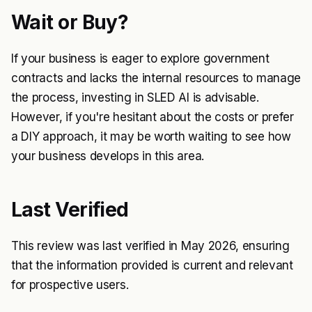
Wait or Buy?
If your business is eager to explore government
contracts and lacks the internal resources to manage
the process, investing in SLED AI is advisable.
However, if you're hesitant about the costs or prefer
a DIY approach, it may be worth waiting to see how
your business develops in this area.
Last Verified
This review was last verified in May 2026, ensuring
that the information provided is current and relevant
for prospective users.