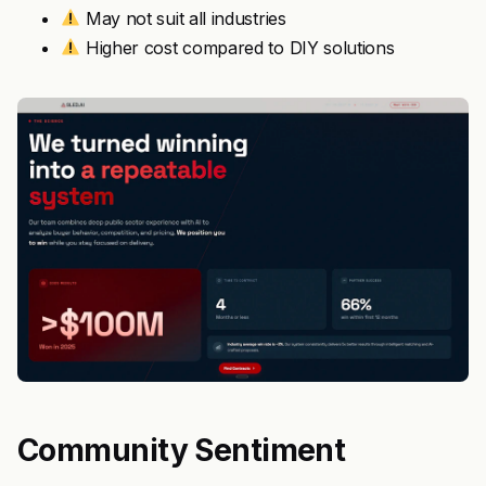
May not suit all industries
Higher cost compared to DIY solutions
Community Sentiment