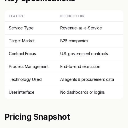
FEATURE
DESCRIPTION
Service Type
Revenue-as-a-Service
Target Market
B2B companies
Contract Focus
U.S. government contracts
Process Management
End-to-end execution
Technology Used
AI agents & procurement data
User Interface
No dashboards or logins
Pricing Snapshot