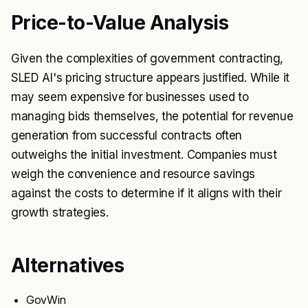
Price-to-Value Analysis
Given the complexities of government contracting,
SLED AI's pricing structure appears justified. While it
may seem expensive for businesses used to
managing bids themselves, the potential for revenue
generation from successful contracts often
outweighs the initial investment. Companies must
weigh the convenience and resource savings
against the costs to determine if it aligns with their
growth strategies.
Alternatives
GovWin