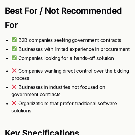
Best For / Not Recommended
For
B2B companies seeking government contracts
Businesses with limited experience in procurement
Companies looking for a hands-off solution
Companies wanting direct control over the bidding
process
Businesses in industries not focused on
government contracts
Organizations that prefer traditional software
solutions
Key Specifications