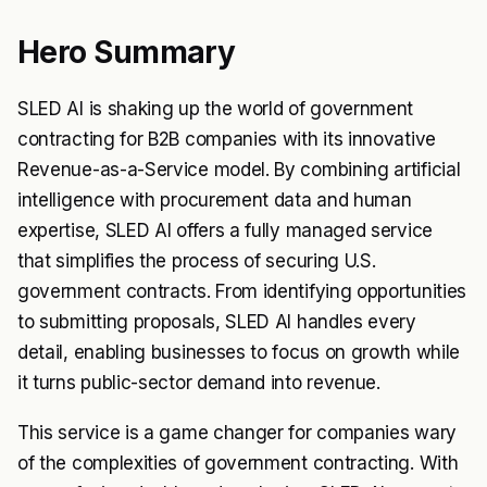
Hero Summary
SLED AI is shaking up the world of government
contracting for B2B companies with its innovative
Revenue-as-a-Service model. By combining artificial
intelligence with procurement data and human
expertise, SLED AI offers a fully managed service
that simplifies the process of securing U.S.
government contracts. From identifying opportunities
to submitting proposals, SLED AI handles every
detail, enabling businesses to focus on growth while
it turns public-sector demand into revenue.
This service is a game changer for companies wary
of the complexities of government contracting. With