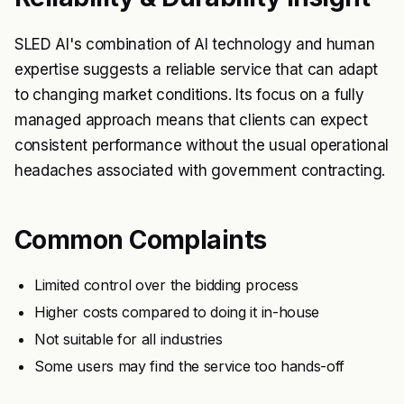
SLED AI's combination of AI technology and human
expertise suggests a reliable service that can adapt
to changing market conditions. Its focus on a fully
managed approach means that clients can expect
consistent performance without the usual operational
headaches associated with government contracting.
Common Complaints
Limited control over the bidding process
Higher costs compared to doing it in-house
Not suitable for all industries
Some users may find the service too hands-off