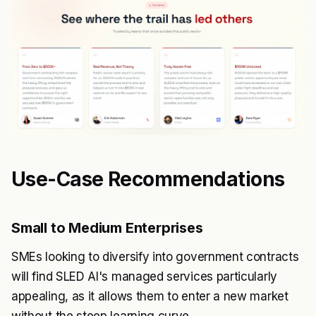
Use-Case Recommendations
Small to Medium Enterprises
SMEs looking to diversify into government contracts
will find SLED AI's managed services particularly
appealing, as it allows them to enter a new market