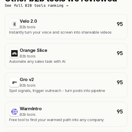
See full B2B tools ranking →
Velo 2.0
95
B2b tools
Instantly turn your voice and screen into shareable videos
Orange Slice
95
B2b tools
Automate any sales task with AI
Gro v2
95
B2b tools
Spot signals, trigger outreach - turn posts into pipeline
WarmIntro
95
B2b tools
Free tool to find your warmest path into any company