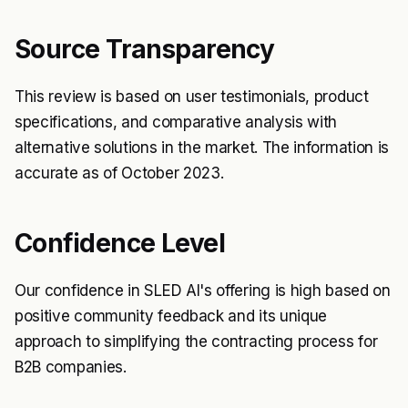
Source Transparency
This review is based on user testimonials, product
specifications, and comparative analysis with
alternative solutions in the market. The information is
accurate as of October 2023.
Confidence Level
Our confidence in SLED AI's offering is high based on
positive community feedback and its unique
approach to simplifying the contracting process for
B2B companies.