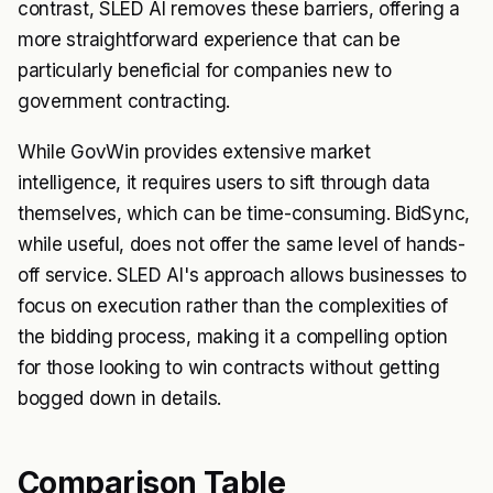
contrast, SLED AI removes these barriers, offering a
more straightforward experience that can be
particularly beneficial for companies new to
government contracting.
While GovWin provides extensive market
intelligence, it requires users to sift through data
themselves, which can be time-consuming. BidSync,
while useful, does not offer the same level of hands-
off service. SLED AI's approach allows businesses to
focus on execution rather than the complexities of
the bidding process, making it a compelling option
for those looking to win contracts without getting
bogged down in details.
Comparison Table