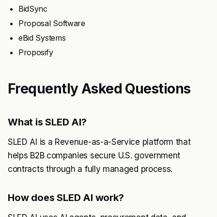
BidSync
Proposal Software
eBid Systems
Proposify
Frequently Asked Questions
What is SLED AI?
SLED AI is a Revenue-as-a-Service platform that
helps B2B companies secure U.S. government
contracts through a fully managed process.
How does SLED AI work?