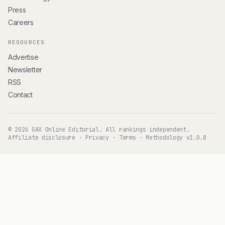
Press
Careers
RESOURCES
Advertise
Newsletter
RSS
Contact
© 2026 GAX Online Editorial. All rankings independent.
Affiliate disclosure
·
Privacy
·
Terms
·
Methodology v1.0.8