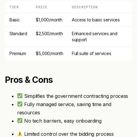
TIER
PRICE
DESCRIPTION
Basic
$1,000/month
Access to basic services
Standard
$2,500/month
Enhanced services and
support
Premium
$5,000/month
Full suite of services
Pros & Cons
Simplifies the government contracting process
Fully managed service, saving time and
resources
No tech barriers, easy onboarding
Limited control over the bidding process