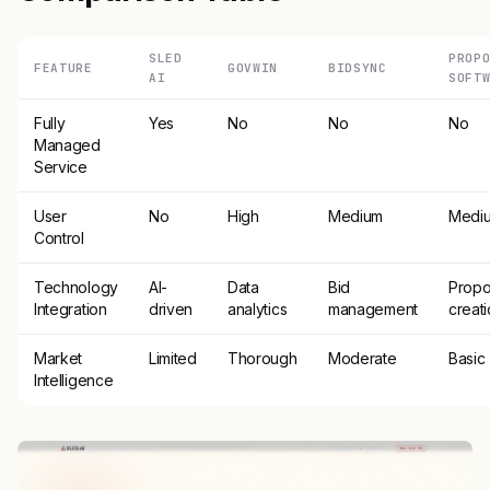
SLED
PROP
FEATURE
GOVWIN
BIDSYNC
AI
SOFT
Fully
Yes
No
No
No
Managed
Service
User
No
High
Medium
Medi
Control
Technology
AI-
Data
Bid
Propo
Integration
driven
analytics
management
creat
Market
Limited
Thorough
Moderate
Basic
Intelligence