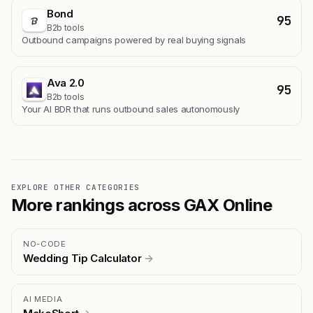
Bond
95
B2b tools
Outbound campaigns powered by real buying signals
Ava 2.0
95
B2b tools
Your AI BDR that runs outbound sales autonomously
EXPLORE OTHER CATEGORIES
More rankings across GAX Online
NO-CODE
Wedding Tip Calculator
→
AI MEDIA