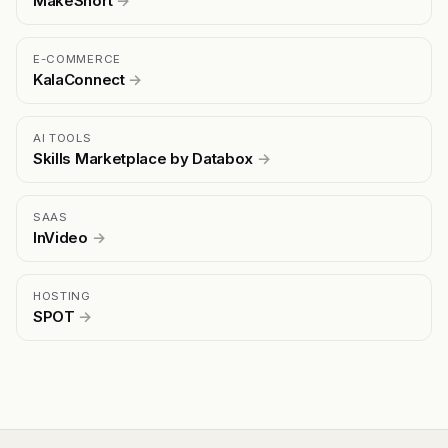
MakeShort
→
E-COMMERCE
KalaConnect
→
AI TOOLS
Skills Marketplace by Databox
→
SAAS
InVideo
→
HOSTING
SPOT
→