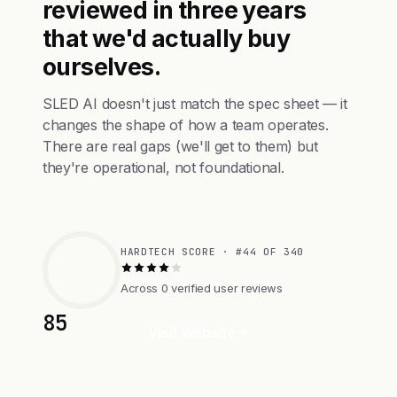
reviewed in three years
that we'd actually buy
ourselves.
SLED AI doesn't just match the spec sheet — it
changes the shape of how a team operates.
There are real gaps (we'll get to them) but
they're operational, not foundational.
HARDTECH SCORE · #44 OF 340
Across 0 verified user reviews
85
Visit Website