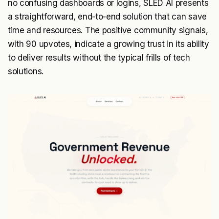
no confusing dashboards or logins, SLED AI presents
a straightforward, end-to-end solution that can save
time and resources. The positive community signals,
with 90 upvotes, indicate a growing trust in its ability
to deliver results without the typical frills of tech
solutions.