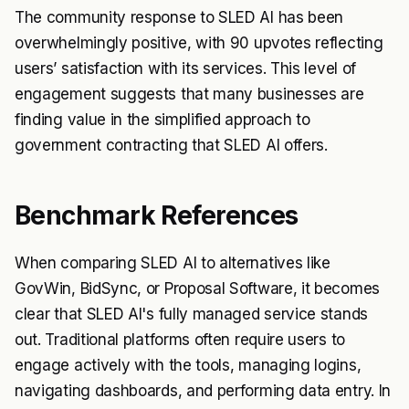
The community response to SLED AI has been
overwhelmingly positive, with 90 upvotes reflecting
users’ satisfaction with its services. This level of
engagement suggests that many businesses are
finding value in the simplified approach to
government contracting that SLED AI offers.
Benchmark References
When comparing SLED AI to alternatives like
GovWin, BidSync, or Proposal Software, it becomes
clear that SLED AI's fully managed service stands
out. Traditional platforms often require users to
engage actively with the tools, managing logins,
navigating dashboards, and performing data entry. In