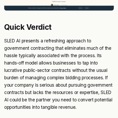
Quick Verdict
SLED AI presents a refreshing approach to
government contracting that eliminates much of the
hassle typically associated with the process. Its
hands-off model allows businesses to tap into
lucrative public-sector contracts without the usual
burden of managing complex bidding processes. If
your company is serious about pursuing government
contracts but lacks the resources or expertise, SLED
AI could be the partner you need to convert potential
opportunities into tangible revenue.