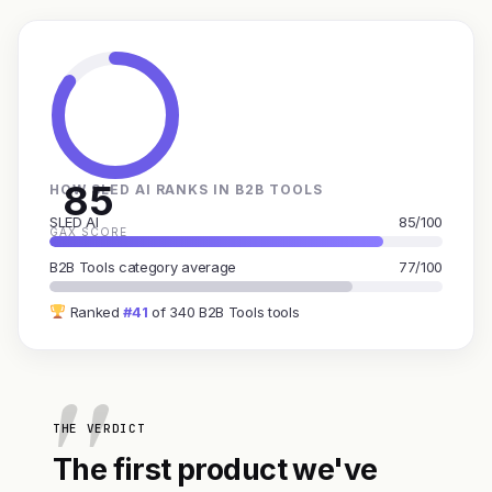
85
HOW SLED AI RANKS IN B2B TOOLS
SLED AI
85/100
GAX SCORE
B2B Tools category average
77/100
Ranked
#41
of 340 B2B Tools tools
THE VERDICT
The first product we've