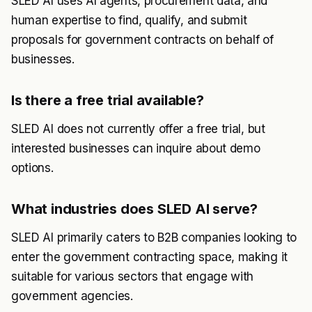
SLED AI uses AI agents, procurement data, and
human expertise to find, qualify, and submit
proposals for government contracts on behalf of
businesses.
Is there a free trial available?
SLED AI does not currently offer a free trial, but
interested businesses can inquire about demo
options.
What industries does SLED AI serve?
SLED AI primarily caters to B2B companies looking to
enter the government contracting space, making it
suitable for various sectors that engage with
government agencies.