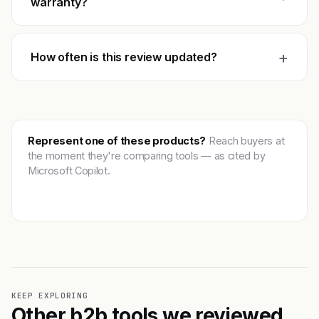
warranty?
+
How often is this review updated?
Represent one of these products?
Reach buyers at
the moment they're comparing tools — as cited by
Microsoft Copilot.
Get featured →
KEEP EXPLORING
Other b2b tools we reviewed