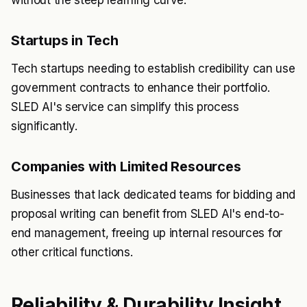
without the steep learning curve.
Startups in Tech
Tech startups needing to establish credibility can use
government contracts to enhance their portfolio.
SLED AI's service can simplify this process
significantly.
Companies with Limited Resources
Businesses that lack dedicated teams for bidding and
proposal writing can benefit from SLED AI's end-to-
end management, freeing up internal resources for
other critical functions.
Reliability & Durability Insight