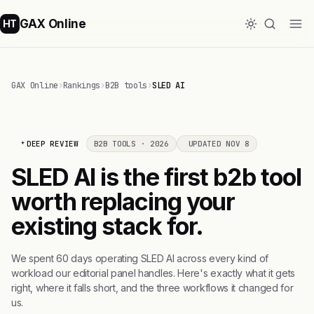
GAX Online
HT
GAX Online
›
Rankings
›
B2B tools
›
SLED AI
DEEP REVIEW
B2B TOOLS · 2026
UPDATED NOV 8
SLED AI is the first b2b tool
worth replacing your
existing stack for.
We spent 60 days operating SLED AI across every kind of
workload our editorial panel handles. Here's exactly what it gets
right, where it falls short, and the three workflows it changed for
us.