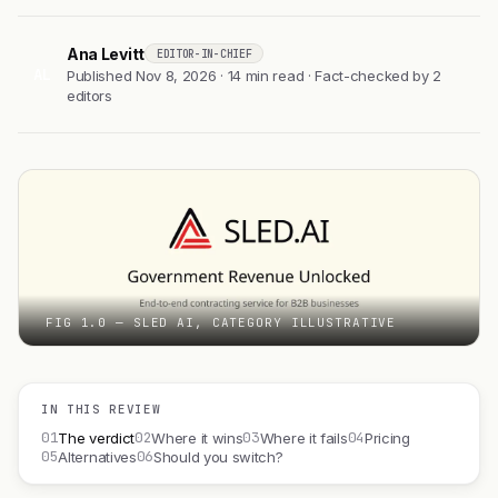
Ana Levitt
EDITOR-IN-CHIEF
AL
Published Nov 8, 2026 · 14 min read · Fact-checked by 2
editors
FIG 1.0 — SLED AI, CATEGORY ILLUSTRATIVE
IN THIS REVIEW
01
02
03
04
The verdict
Where it wins
Where it fails
Pricing
05
06
Alternatives
Should you switch?