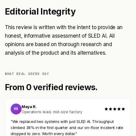
Editorial Integrity
This review is written with the intent to provide an
honest, informative assessment of SLED AI. All
opinions are based on thorough research and
analysis of the product and its alternatives.
WHAT REAL USERS SAY
From 0 verified reviews.
Maya R.
MR
Operations lead, mid-size factory
"We replaced two systems with just SLED AI. Throughput
climbed 38% in the first quarter and our on-floor incident rate
dropped to zero. Worth every dollar."