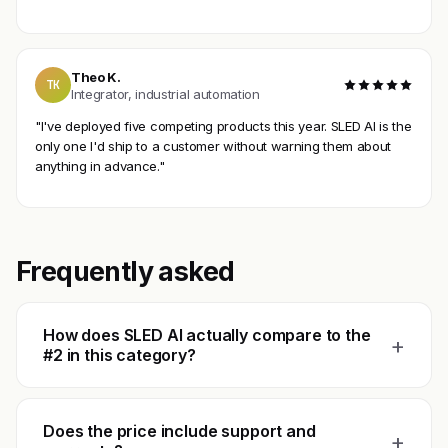
Theo K.
TK
Integrator, industrial automation
"I've deployed five competing products this year. SLED AI is the
only one I'd ship to a customer without warning them about
anything in advance."
Frequently asked
How does SLED AI actually compare to the
+
#2 in this category?
Does the price include support and
+