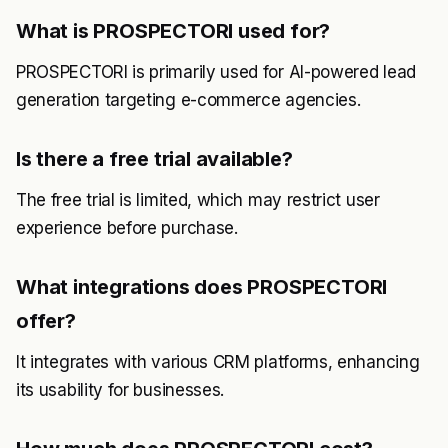
What is PROSPECTORI used for?
PROSPECTORI is primarily used for AI-powered lead
generation targeting e-commerce agencies.
Is there a free trial available?
The free trial is limited, which may restrict user
experience before purchase.
What integrations does PROSPECTORI
offer?
It integrates with various CRM platforms, enhancing
its usability for businesses.