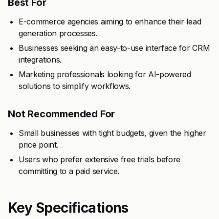
Best For
E-commerce agencies aiming to enhance their lead
generation processes.
Businesses seeking an easy-to-use interface for CRM
integrations.
Marketing professionals looking for AI-powered
solutions to simplify workflows.
Not Recommended For
Small businesses with tight budgets, given the higher
price point.
Users who prefer extensive free trials before
committing to a paid service.
Key Specifications