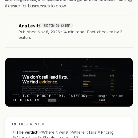
it easier for businesses to grow.
Ana Levitt
EDITOR-IN-CHIEF
AL
Published Nov 8, 2026 · 14 min read · Fact-checked by 2
editors
FIG 1.0 — PROSPECTORI, CATEGORY
Image: Product
ILLUSTRATIVE
Hunt
IN THIS REVIEW
01
02
03
04
The verdict
Where it wins
Where it fails
Pricing
05
06
Alternatives
Should you switch?