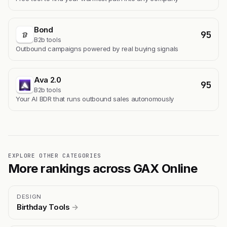
Bond
95
B2b tools
Outbound campaigns powered by real buying signals
Ava 2.0
95
B2b tools
Your AI BDR that runs outbound sales autonomously
EXPLORE OTHER CATEGORIES
More rankings across GAX Online
DESIGN
Birthday Tools
→