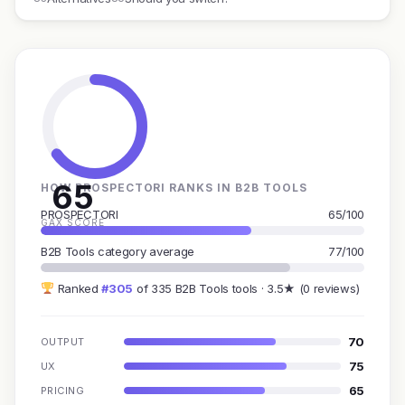
65
HOW PROSPECTORI RANKS IN B2B TOOLS
PROSPECTORI
65/100
GAX SCORE
B2B Tools category average
77/100
Ranked
#305
of 335 B2B Tools tools · 3.5★ (0 reviews)
70
OUTPUT
75
UX
65
PRICING