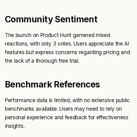
Community Sentiment
The launch on Product Hunt garnered mixed
reactions, with only 3 votes. Users appreciate the AI
features but express concerns regarding pricing and
the lack of a thorough free trial.
Benchmark References
Performance data is limited, with no extensive public
benchmarks available. Users may need to rely on
personal experience and feedback for effectiveness
insights.