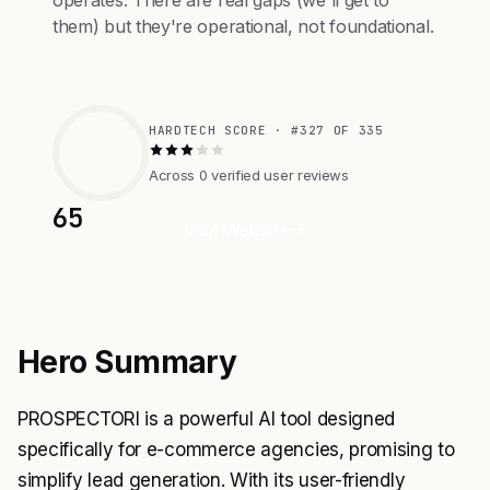
operates. There are real gaps (we'll get to
them) but they're operational, not foundational.
HARDTECH SCORE · #327 OF 335
Across 0 verified user reviews
65
Visit Website
Hero Summary
PROSPECTORI is a powerful AI tool designed
specifically for e-commerce agencies, promising to
simplify lead generation. With its user-friendly