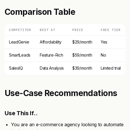
Comparison Table
COMPETITOR
BEST AT
PRICE
FREE TIER
LeadGenie
Affordability
$29/month
Yes
SmartLeads
Feature-Rich
$59/month
No
SalesIQ
Data Analysis
$39/month
Limited trial
Use-Case Recommendations
Use This If..
You are an e-commerce agency looking to automate