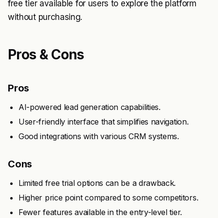
free tier available for users to explore the platform
without purchasing.
Pros & Cons
Pros
AI-powered lead generation capabilities.
User-friendly interface that simplifies navigation.
Good integrations with various CRM systems.
Cons
Limited free trial options can be a drawback.
Higher price point compared to some competitors.
Fewer features available in the entry-level tier.