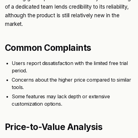
of a dedicated team lends credibility to its reliability,
although the product is still relatively new in the
market.
Common Complaints
Users report dissatisfaction with the limited free trial
period.
Concerns about the higher price compared to similar
tools.
Some features may lack depth or extensive
customization options.
Price-to-Value Analysis