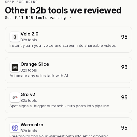
KEEP EXPLORING
Other b2b tools we reviewed
See full B2B tools ranking →
Velo 2.0
95
B2b tools
Instantly turn your voice and screen into shareable videos
Orange Slice
95
B2b tools
Automate any sales task with AI
Gro v2
95
B2b tools
Spot signals, trigger outreach - turn posts into pipeline
WarmIntro
95
B2b tools
Free tool to find your warmest path into any company