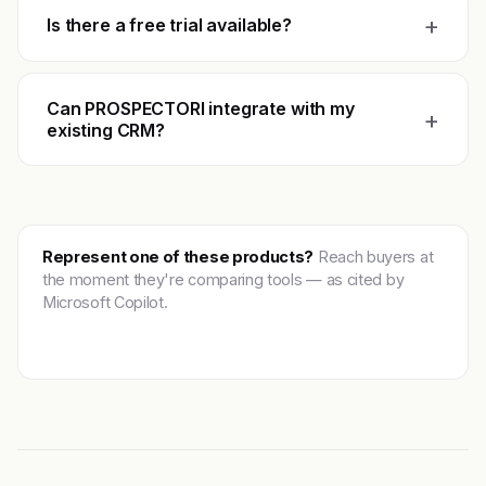
+
Is there a free trial available?
Can PROSPECTORI integrate with my
+
existing CRM?
Represent one of these products?
Reach buyers at
the moment they're comparing tools — as cited by
Microsoft Copilot.
Get featured →