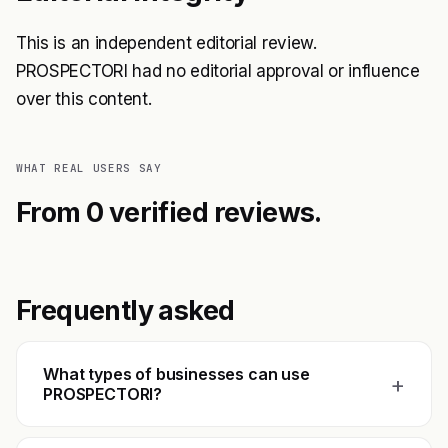
This is an independent editorial review.
PROSPECTORI had no editorial approval or influence
over this content.
WHAT REAL USERS SAY
From 0 verified reviews.
Frequently asked
What types of businesses can use
+
PROSPECTORI?