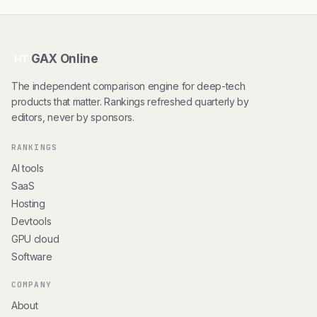
GAX Online
HT
The independent comparison engine for deep-tech
products that matter. Rankings refreshed quarterly by
editors, never by sponsors.
RANKINGS
AI tools
SaaS
Hosting
Devtools
GPU cloud
Software
COMPANY
About