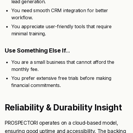
lead generation.
You need smooth CRM integration for better
workflow.
You appreciate user-friendly tools that require
minimal training.
Use Something Else If..
You are a small business that cannot afford the
monthly fee.
You prefer extensive free trials before making
financial commitments.
Reliability & Durability Insight
PROSPECTORI operates on a cloud-based model,
ensuring good uptime and accessibility. The backing