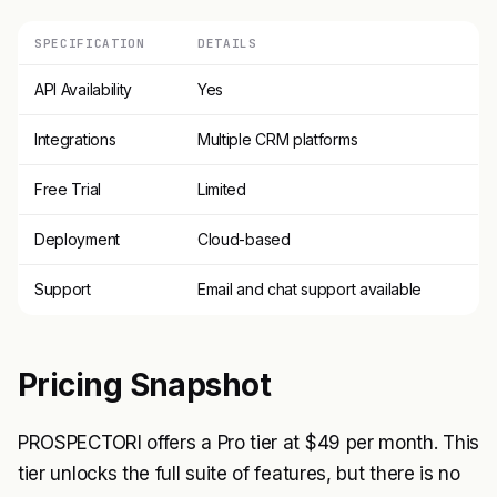
SPECIFICATION
DETAILS
API Availability
Yes
Integrations
Multiple CRM platforms
Free Trial
Limited
Deployment
Cloud-based
Support
Email and chat support available
Pricing Snapshot
PROSPECTORI offers a Pro tier at $49 per month. This
tier unlocks the full suite of features, but there is no