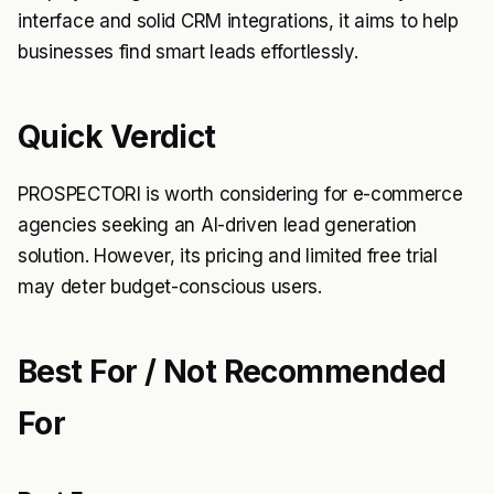
interface and solid CRM integrations, it aims to help
businesses find smart leads effortlessly.
Quick Verdict
PROSPECTORI is worth considering for e-commerce
agencies seeking an AI-driven lead generation
solution. However, its pricing and limited free trial
may deter budget-conscious users.
Best For / Not Recommended
For