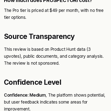
How much does PROSPECTORI cost?
The Pro tier is priced at $49 per month, with no free
tier options.
Source Transparency
This review is based on Product Hunt data (3
upvotes), public documents, and category analysis.
The review is not sponsored.
Confidence Level
Confidence: Medium
, The platform shows potential,
but user feedback indicates some areas for
improvement.