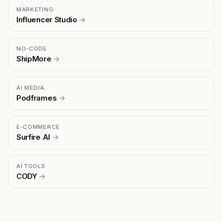
MARKETING
Influencer Studio
→
NO-CODE
ShipMore
→
AI MEDIA
Podframes
→
E-COMMERCE
Surfire AI
→
AI TOOLS
CODY
→