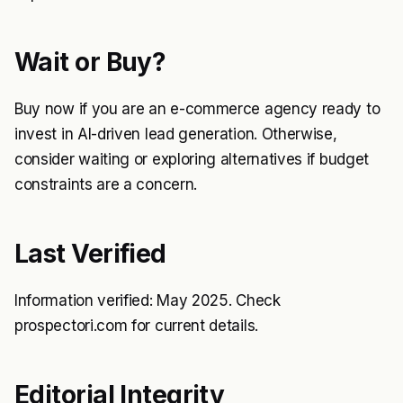
Wait or Buy?
Buy now if you are an e-commerce agency ready to
invest in AI-driven lead generation. Otherwise,
consider waiting or exploring alternatives if budget
constraints are a concern.
Last Verified
Information verified: May 2025. Check
prospectori.com for current details.
Editorial Integrity