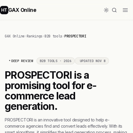
GAX Online
HT
GAX Online
›
Rankings
›
B2B tools
›
PROSPECTORI
DEEP REVIEW
B2B TOOLS · 2026
UPDATED NOV 8
PROSPECTORI is a
promising tool for e-
commerce lead
generation.
PROSPECTORI is an innovative tool designed to help e-
commerce agencies find and convert leads effectively. With its
smart algorithms, it simplifies the lead generation process, making