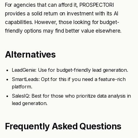
For agencies that can afford it, PROSPECTORI
provides a solid return on investment with its AI
capabilities. However, those looking for budget-
friendly options may find better value elsewhere.
Alternatives
LeadGenie: Use for budget-friendly lead generation.
SmartLeads: Opt for this if you need a feature-rich
platform.
SalesIQ: Best for those who prioritize data analysis in
lead generation.
Frequently Asked Questions