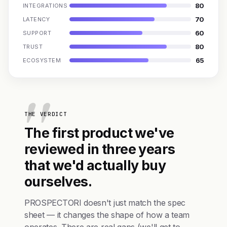
80
INTEGRATIONS
70
LATENCY
60
SUPPORT
80
TRUST
65
ECOSYSTEM
THE VERDICT
The first product we've
reviewed in three years
that we'd actually buy
ourselves.
PROSPECTORI doesn't just match the spec
sheet — it changes the shape of how a team