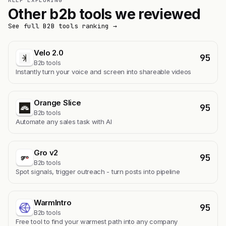
KEEP EXPLORING
Other b2b tools we reviewed
See full B2B tools ranking →
Velo 2.0
95
B2b tools
Instantly turn your voice and screen into shareable videos
Orange Slice
95
B2b tools
Automate any sales task with AI
Gro v2
95
B2b tools
Spot signals, trigger outreach - turn posts into pipeline
WarmIntro
95
B2b tools
Free tool to find your warmest path into any company