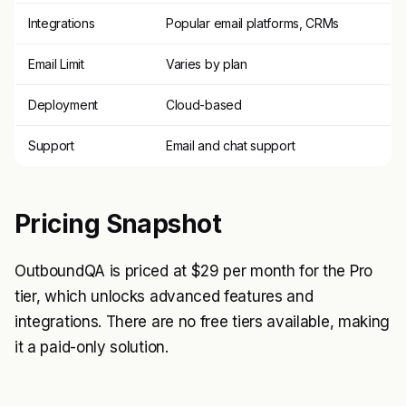
Integrations
Popular email platforms, CRMs
Email Limit
Varies by plan
Deployment
Cloud-based
Support
Email and chat support
Pricing Snapshot
OutboundQA is priced at $29 per month for the Pro
tier, which unlocks advanced features and
integrations. There are no free tiers available, making
it a paid-only solution.