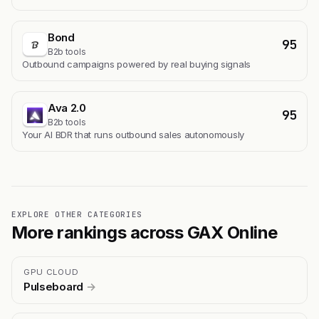
Bond
95
B2b tools
Outbound campaigns powered by real buying signals
Ava 2.0
95
B2b tools
Your AI BDR that runs outbound sales autonomously
EXPLORE OTHER CATEGORIES
More rankings across GAX Online
GPU CLOUD
Pulseboard
→