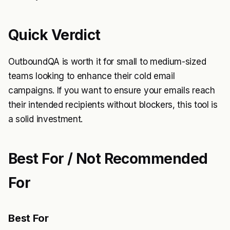
Quick Verdict
OutboundQA is worth it for small to medium-sized
teams looking to enhance their cold email
campaigns. If you want to ensure your emails reach
their intended recipients without blockers, this tool is
a solid investment.
Best For / Not Recommended
For
Best For