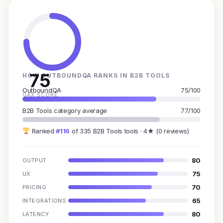
75
HOW OUTBOUNDQA RANKS IN B2B TOOLS
OutboundQA
75/100
GAX SCORE
B2B Tools category average
77/100
Ranked
#116
of 335 B2B Tools tools · 4★ (0 reviews)
80
OUTPUT
75
UX
70
PRICING
65
INTEGRATIONS
80
LATENCY