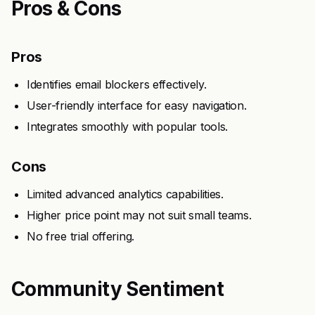
Pros & Cons
Pros
Identifies email blockers effectively.
User-friendly interface for easy navigation.
Integrates smoothly with popular tools.
Cons
Limited advanced analytics capabilities.
Higher price point may not suit small teams.
No free trial offering.
Community Sentiment