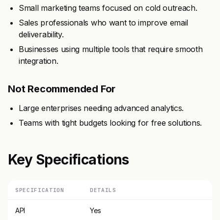
Small marketing teams focused on cold outreach.
Sales professionals who want to improve email
deliverability.
Businesses using multiple tools that require smooth
integration.
Not Recommended For
Large enterprises needing advanced analytics.
Teams with tight budgets looking for free solutions.
Key Specifications
SPECIFICATION
DETAILS
API
Yes