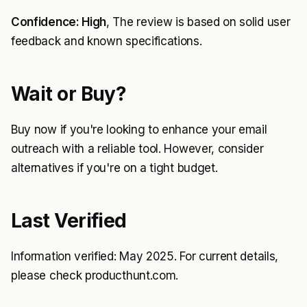
Confidence: High
, The review is based on solid user
feedback and known specifications.
Wait or Buy?
Buy now if you're looking to enhance your email
outreach with a reliable tool. However, consider
alternatives if you're on a tight budget.
Last Verified
Information verified: May 2025. For current details,
please check producthunt.com.