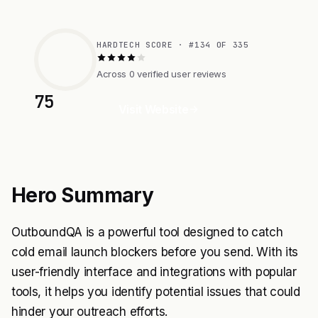
HARDTECH SCORE · #134 OF 335
Across 0 verified user reviews
75
Visit Website
Hero Summary
OutboundQA is a powerful tool designed to catch
cold email launch blockers before you send. With its
user-friendly interface and integrations with popular
tools, it helps you identify potential issues that could
hinder your outreach efforts.