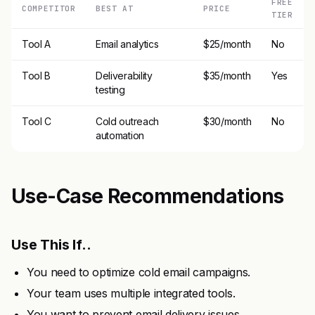
FREE
COMPETITOR
BEST AT
PRICE
TIER
Tool A
Email analytics
$25/month
No
Tool B
Deliverability
$35/month
Yes
testing
Tool C
Cold outreach
$30/month
No
automation
Use-Case Recommendations
Use This If..
You need to optimize cold email campaigns.
Your team uses multiple integrated tools.
You want to prevent email delivery issues.