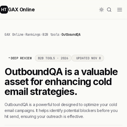
GAX Online
HT
GAX Online
›
Rankings
›
B2B tools
›
OutboundQA
DEEP REVIEW
B2B TOOLS · 2026
UPDATED NOV 8
OutboundQA is a valuable
asset for enhancing cold
email strategies.
OutboundQA is a powerful tool designed to optimize your cold
email campaigns. It helps identify potential blockers before you
hit send, ensuring your outreach is effective.