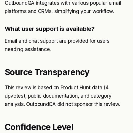
OutboundQA integrates with various popular email
platforms and CRMs, simplifying your workflow.
What user support is available?
Email and chat support are provided for users
needing assistance.
Source Transparency
This review is based on Product Hunt data (4
upvotes), public documentation, and category
analysis. OutboundQA did not sponsor this review.
Confidence Level