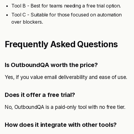
Tool B - Best for teams needing a free trial option.
Tool C - Suitable for those focused on automation
over blockers.
Frequently Asked Questions
Is OutboundQA worth the price?
Yes, if you value email deliverability and ease of use.
Does it offer a free trial?
No, OutboundQA is a paid-only tool with no free tier.
How does it integrate with other tools?