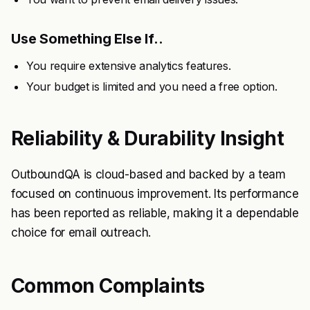
Use Something Else If..
You require extensive analytics features.
Your budget is limited and you need a free option.
Reliability & Durability Insight
OutboundQA is cloud-based and backed by a team
focused on continuous improvement. Its performance
has been reported as reliable, making it a dependable
choice for email outreach.
Common Complaints