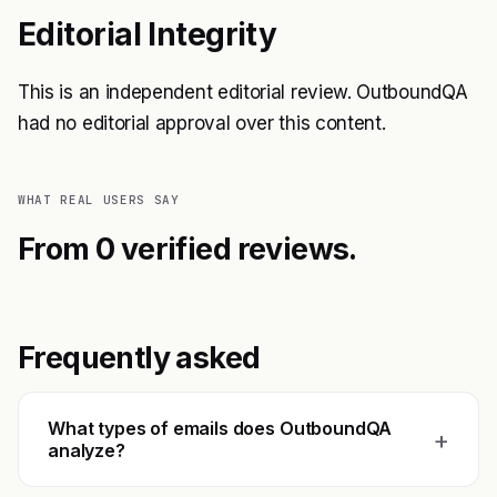
Editorial Integrity
This is an independent editorial review. OutboundQA
had no editorial approval over this content.
WHAT REAL USERS SAY
From 0 verified reviews.
Frequently asked
What types of emails does OutboundQA
+
analyze?