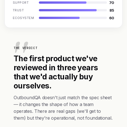
70
SUPPORT
85
TRUST
60
ECOSYSTEM
THE VERDICT
The first product we've
reviewed in three years
that we'd actually buy
ourselves.
OutboundQA doesn't just match the spec sheet
— it changes the shape of how a team
operates. There are real gaps (we'll get to
them) but they're operational, not foundational.