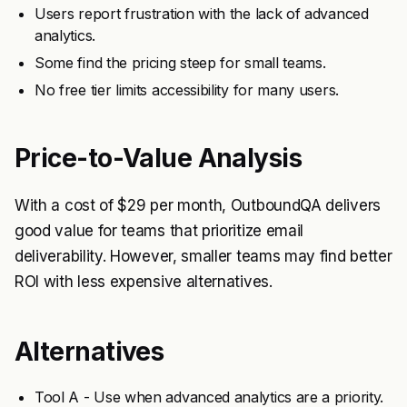
Users report frustration with the lack of advanced
analytics.
Some find the pricing steep for small teams.
No free tier limits accessibility for many users.
Price-to-Value Analysis
With a cost of $29 per month, OutboundQA delivers
good value for teams that prioritize email
deliverability. However, smaller teams may find better
ROI with less expensive alternatives.
Alternatives
Tool A - Use when advanced analytics are a priority.