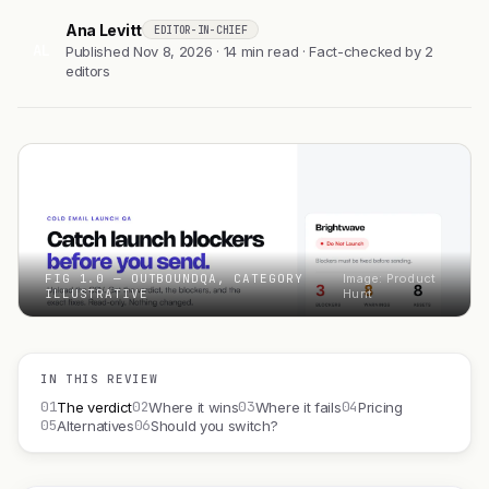
Ana Levitt
EDITOR-IN-CHIEF
AL
Published Nov 8, 2026 · 14 min read · Fact-checked by 2
editors
FIG 1.0 — OUTBOUNDQA, CATEGORY
Image: Product
ILLUSTRATIVE
Hunt
IN THIS REVIEW
01
02
03
04
The verdict
Where it wins
Where it fails
Pricing
05
06
Alternatives
Should you switch?