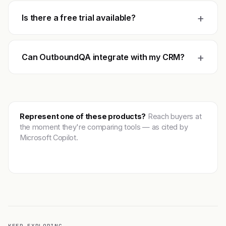
+
Is there a free trial available?
+
Can OutboundQA integrate with my CRM?
Represent one of these products?
Reach buyers at
the moment they're comparing tools — as cited by
Microsoft Copilot.
Get featured →