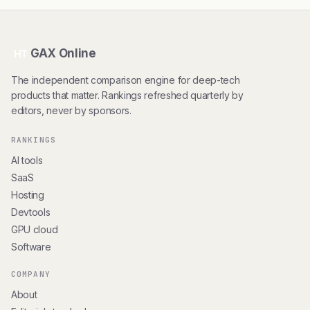
GAX Online
HT
The independent comparison engine for deep-tech
products that matter. Rankings refreshed quarterly by
editors, never by sponsors.
RANKINGS
AI tools
SaaS
Hosting
Devtools
GPU cloud
Software
COMPANY
About