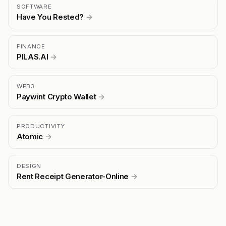
SOFTWARE
Have You Rested?
→
FINANCE
PILAS.AI
→
WEB3
Paywint Crypto Wallet
→
PRODUCTIVITY
Atomic
→
DESIGN
Rent Receipt Generator-Online
→