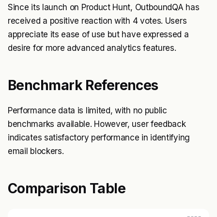
Since its launch on Product Hunt, OutboundQA has
received a positive reaction with 4 votes. Users
appreciate its ease of use but have expressed a
desire for more advanced analytics features.
Benchmark References
Performance data is limited, with no public
benchmarks available. However, user feedback
indicates satisfactory performance in identifying
email blockers.
Comparison Table