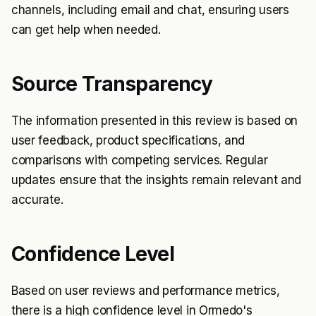
channels, including email and chat, ensuring users
can get help when needed.
Source Transparency
The information presented in this review is based on
user feedback, product specifications, and
comparisons with competing services. Regular
updates ensure that the insights remain relevant and
accurate.
Confidence Level
Based on user reviews and performance metrics,
there is a high confidence level in Ormedo's