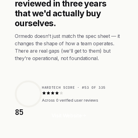
reviewed in three years
that we'd actually buy
ourselves.
Ormedo doesn't just match the spec sheet — it
changes the shape of how a team operates.
There are real gaps (we'll get to them) but
they're operational, not foundational.
HARDTECH SCORE · #53 OF 335
Across 0 verified user reviews
85
Visit Website