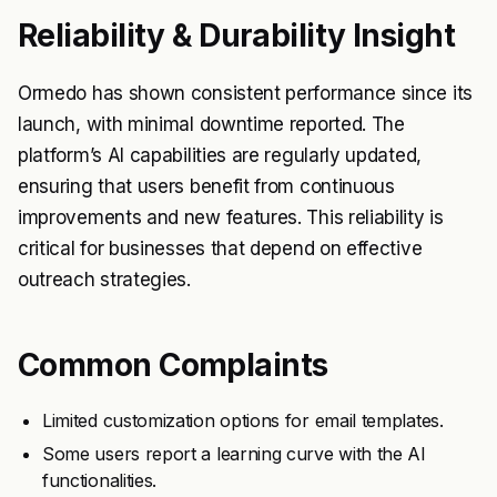
Reliability & Durability Insight
Ormedo has shown consistent performance since its
launch, with minimal downtime reported. The
platform’s AI capabilities are regularly updated,
ensuring that users benefit from continuous
improvements and new features. This reliability is
critical for businesses that depend on effective
outreach strategies.
Common Complaints
Limited customization options for email templates.
Some users report a learning curve with the AI
functionalities.