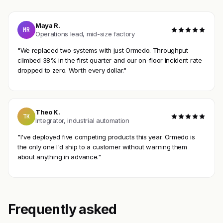
Maya R.
MR
Operations lead, mid-size factory
"We replaced two systems with just Ormedo. Throughput
climbed 38% in the first quarter and our on-floor incident rate
dropped to zero. Worth every dollar."
Theo K.
TK
Integrator, industrial automation
"I've deployed five competing products this year. Ormedo is
the only one I'd ship to a customer without warning them
about anything in advance."
Frequently asked