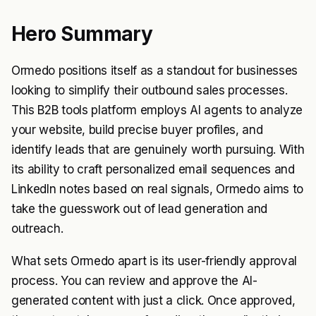
Hero Summary
Ormedo positions itself as a standout for businesses
looking to simplify their outbound sales processes.
This B2B tools platform employs AI agents to analyze
your website, build precise buyer profiles, and
identify leads that are genuinely worth pursuing. With
its ability to craft personalized email sequences and
LinkedIn notes based on real signals, Ormedo aims to
take the guesswork out of lead generation and
outreach.
What sets Ormedo apart is its user-friendly approval
process. You can review and approve the AI-
generated content with just a click. Once approved,