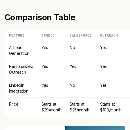
Comparison Table
FEATURE
ORMEDO
SALESFORCE
OUTREACH
AI Lead
Yes
No
Yes
Generation
Personalized
Yes
Yes
Yes
Outreach
LinkedIn
Yes
No
Yes
Integration
Price
Starts at
Starts at
Starts at
$29/month
$25/month
$100/month