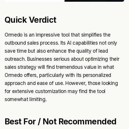
Quick Verdict
Ormedo is an impressive tool that simplifies the
outbound sales process. Its AI capabilities not only
save time but also enhance the quality of lead
outreach. Businesses serious about optimizing their
sales strategy will find tremendous value in what
Ormedo offers, particularly with its personalized
approach and ease of use. However, those looking
for extensive customization may find the tool
somewhat limiting.
Best For / Not Recommended