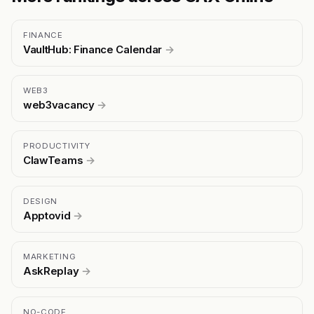
FINANCE
VaultHub: Finance Calendar
→
WEB3
web3vacancy
→
PRODUCTIVITY
ClawTeams
→
DESIGN
Apptovid
→
MARKETING
AskReplay
→
NO-CODE