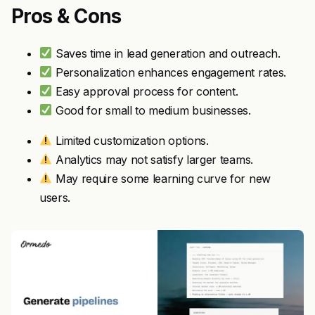
Pros & Cons
Saves time in lead generation and outreach.
Personalization enhances engagement rates.
Easy approval process for content.
Good for small to medium businesses.
Limited customization options.
Analytics may not satisfy larger teams.
May require some learning curve for new
users.