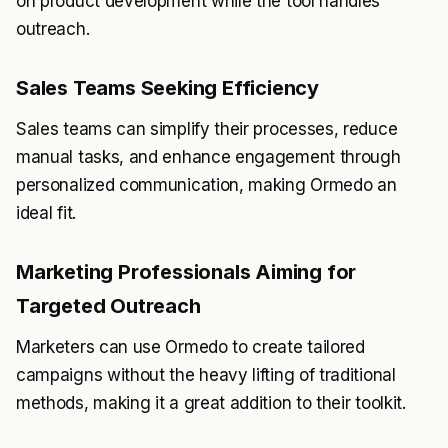
on product development while the tool handles
outreach.
Sales Teams Seeking Efficiency
Sales teams can simplify their processes, reduce
manual tasks, and enhance engagement through
personalized communication, making Ormedo an
ideal fit.
Marketing Professionals Aiming for
Targeted Outreach
Marketers can use Ormedo to create tailored
campaigns without the heavy lifting of traditional
methods, making it a great addition to their toolkit.