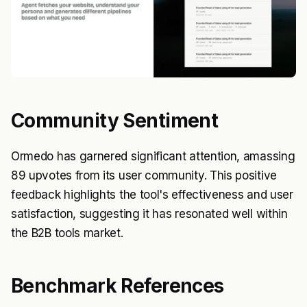
Community Sentiment
Ormedo has garnered significant attention, amassing
89 upvotes from its user community. This positive
feedback highlights the tool's effectiveness and user
satisfaction, suggesting it has resonated well within
the B2B tools market.
Benchmark References