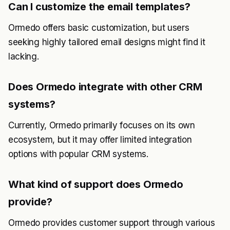
Can I customize the email templates?
Ormedo offers basic customization, but users
seeking highly tailored email designs might find it
lacking.
Does Ormedo integrate with other CRM
systems?
Currently, Ormedo primarily focuses on its own
ecosystem, but it may offer limited integration
options with popular CRM systems.
What kind of support does Ormedo
provide?
Ormedo provides customer support through various