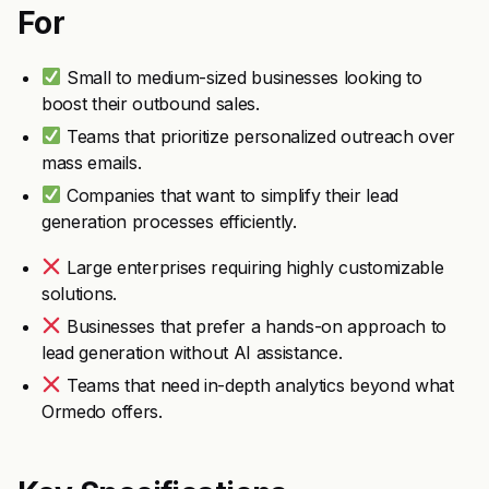
For
Small to medium-sized businesses looking to
boost their outbound sales.
Teams that prioritize personalized outreach over
mass emails.
Companies that want to simplify their lead
generation processes efficiently.
Large enterprises requiring highly customizable
solutions.
Businesses that prefer a hands-on approach to
lead generation without AI assistance.
Teams that need in-depth analytics beyond what
Ormedo offers.