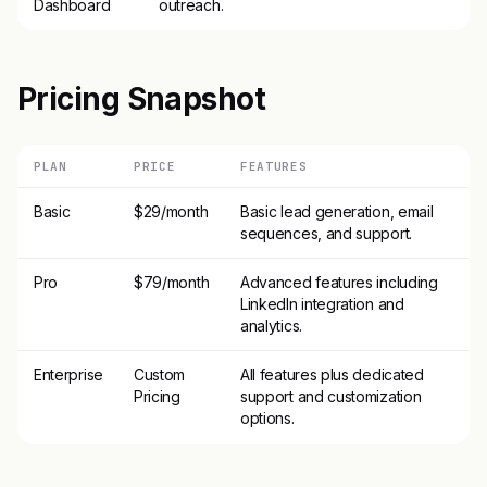
Dashboard
outreach.
Pricing Snapshot
PLAN
PRICE
FEATURES
Basic
$29/month
Basic lead generation, email
sequences, and support.
Pro
$79/month
Advanced features including
LinkedIn integration and
analytics.
Enterprise
Custom
All features plus dedicated
Pricing
support and customization
options.