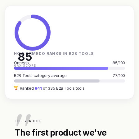
85
HOW ORMEDO RANKS IN B2B TOOLS
Ormedo
85/100
GAX SCORE
B2B Tools category average
77/100
Ranked
#41
of 335 B2B Tools tools
THE VERDICT
The first product we've