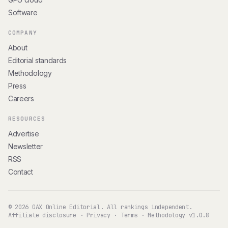
Software
COMPANY
About
Editorial standards
Methodology
Press
Careers
RESOURCES
Advertise
Newsletter
RSS
Contact
© 2026 GAX Online Editorial. All rankings independent.
Affiliate disclosure
·
Privacy
·
Terms
·
Methodology v1.0.8