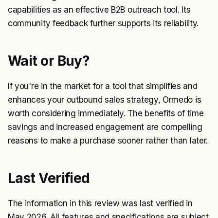
capabilities as an effective B2B outreach tool. Its
community feedback further supports its reliability.
Wait or Buy?
If you're in the market for a tool that simplifies and
enhances your outbound sales strategy, Ormedo is
worth considering immediately. The benefits of time
savings and increased engagement are compelling
reasons to make a purchase sooner rather than later.
Last Verified
The information in this review was last verified in
May 2026. All features and specifications are subject