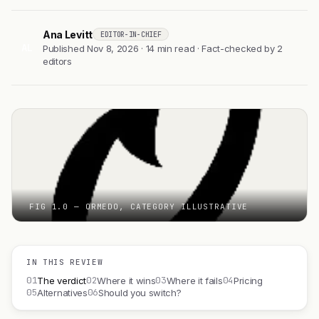
Ana Levitt
EDITOR-IN-CHIEF
AL
Published Nov 8, 2026 · 14 min read · Fact-checked by 2
editors
FIG 1.0 — ORMEDO, CATEGORY ILLUSTRATIVE
IN THIS REVIEW
01
02
03
04
The verdict
Where it wins
Where it fails
Pricing
05
06
Alternatives
Should you switch?