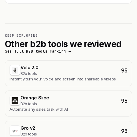
KEEP EXPLORING
Other b2b tools we reviewed
See full B2B tools ranking →
Velo 2.0
95
B2b tools
Instantly turn your voice and screen into shareable videos
Orange Slice
95
B2b tools
Automate any sales task with AI
Gro v2
95
B2b tools