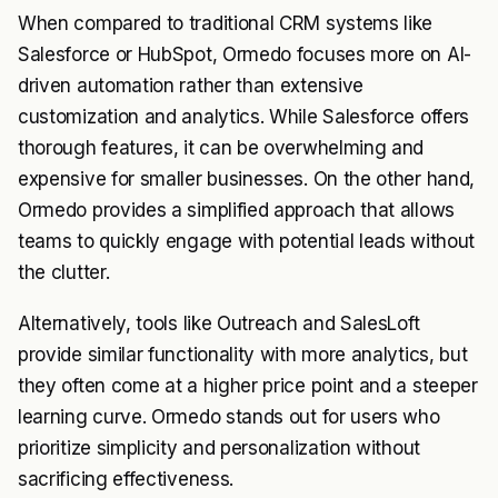
When compared to traditional CRM systems like
Salesforce or HubSpot, Ormedo focuses more on AI-
driven automation rather than extensive
customization and analytics. While Salesforce offers
thorough features, it can be overwhelming and
expensive for smaller businesses. On the other hand,
Ormedo provides a simplified approach that allows
teams to quickly engage with potential leads without
the clutter.
Alternatively, tools like Outreach and SalesLoft
provide similar functionality with more analytics, but
they often come at a higher price point and a steeper
learning curve. Ormedo stands out for users who
prioritize simplicity and personalization without
sacrificing effectiveness.