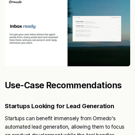
Use-Case Recommendations
Startups Looking for Lead Generation
Startups can benefit immensely from Ormedo's
automated lead generation, allowing them to focus