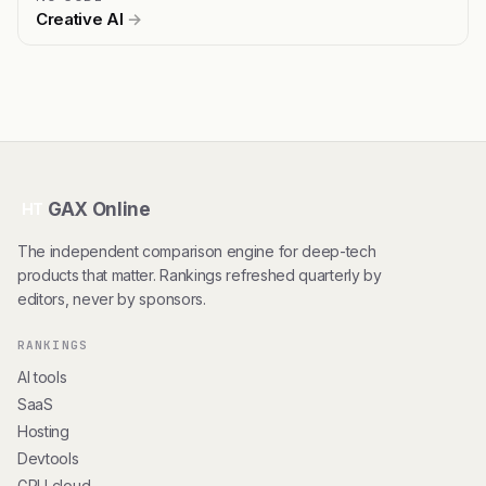
Creative AI
→
GAX Online
HT
The independent comparison engine for deep-tech
products that matter. Rankings refreshed quarterly by
editors, never by sponsors.
RANKINGS
AI tools
SaaS
Hosting
Devtools
GPU cloud