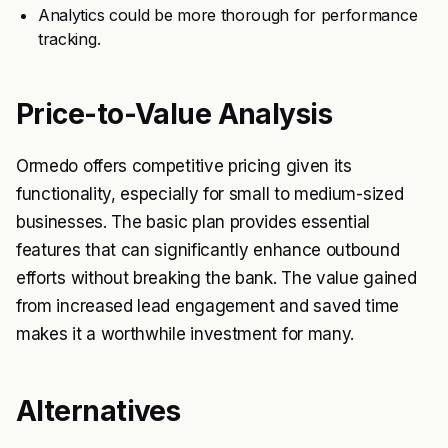
Analytics could be more thorough for performance
tracking.
Price-to-Value Analysis
Ormedo offers competitive pricing given its
functionality, especially for small to medium-sized
businesses. The basic plan provides essential
features that can significantly enhance outbound
efforts without breaking the bank. The value gained
from increased lead engagement and saved time
makes it a worthwhile investment for many.
Alternatives