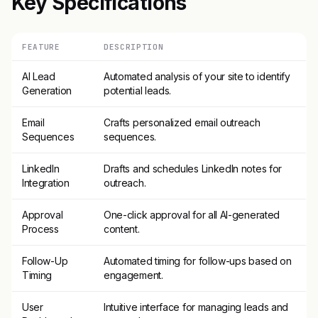
Key Specifications
FEATURE
DESCRIPTION
AI Lead
Automated analysis of your site to identify
Generation
potential leads.
Email
Crafts personalized email outreach
Sequences
sequences.
LinkedIn
Drafts and schedules LinkedIn notes for
Integration
outreach.
Approval
One-click approval for all AI-generated
Process
content.
Follow-Up
Automated timing for follow-ups based on
Timing
engagement.
User
Intuitive interface for managing leads and