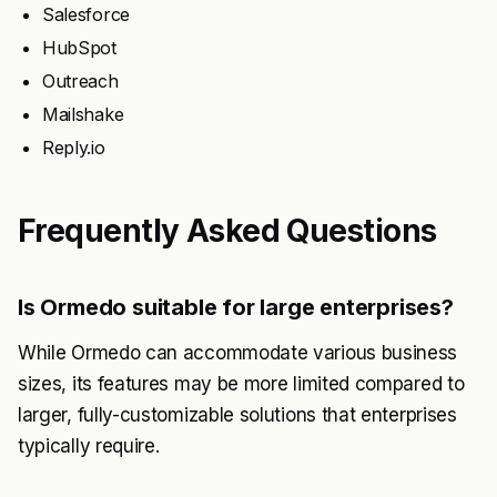
Salesforce
HubSpot
Outreach
Mailshake
Reply.io
Frequently Asked Questions
Is Ormedo suitable for large enterprises?
While Ormedo can accommodate various business
sizes, its features may be more limited compared to
larger, fully-customizable solutions that enterprises
typically require.