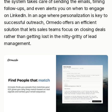
the system takes care of sending the emails, timing
follow-ups, and even alerts you on when to engage
on LinkedIn. In an age where personalization is key to
successful outreach, Ormedo offers an efficient
solution that lets sales teams focus on closing deals
rather than getting lost in the nitty-gritty of lead
management.