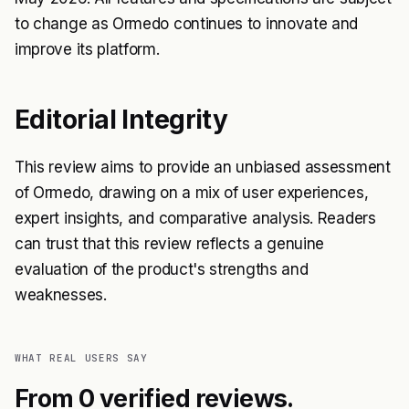
to change as Ormedo continues to innovate and
improve its platform.
Editorial Integrity
This review aims to provide an unbiased assessment
of Ormedo, drawing on a mix of user experiences,
expert insights, and comparative analysis. Readers
can trust that this review reflects a genuine
evaluation of the product's strengths and
weaknesses.
WHAT REAL USERS SAY
From 0 verified reviews.