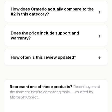
How does Ormedo actually compare to the
+
#2 in this category?
Does the price include support and
+
warranty?
+
How often is this review updated?
Represent one of these products?
Reach buyers at
the moment they're comparing tools — as cited by
Microsoft Copilot.
Get featured →