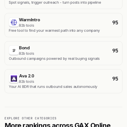
Spot signals, trigger outreach - turn posts into pipeline
WarmIntro
95
B2b tools
Free tool to find your warmest path into any company
Bond
95
B2b tools
Outbound campaigns powered by real buying signals
Ava 2.0
95
B2b tools
Your AI BDR that runs outbound sales autonomously
EXPLORE OTHER CATEGORIES
More rankings across GAX Online