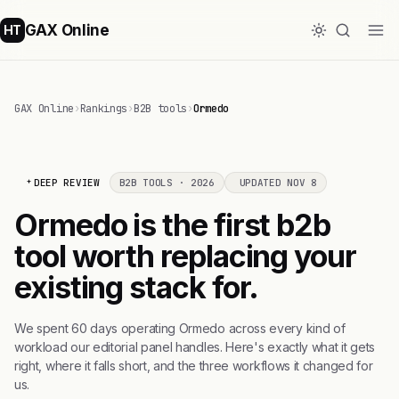
GAX Online
HT
GAX Online
›
Rankings
›
B2B tools
›
Ormedo
DEEP REVIEW
B2B TOOLS · 2026
UPDATED NOV 8
Ormedo is the first b2b
tool worth replacing your
existing stack for.
We spent 60 days operating Ormedo across every kind of
workload our editorial panel handles. Here's exactly what it gets
right, where it falls short, and the three workflows it changed for
us.