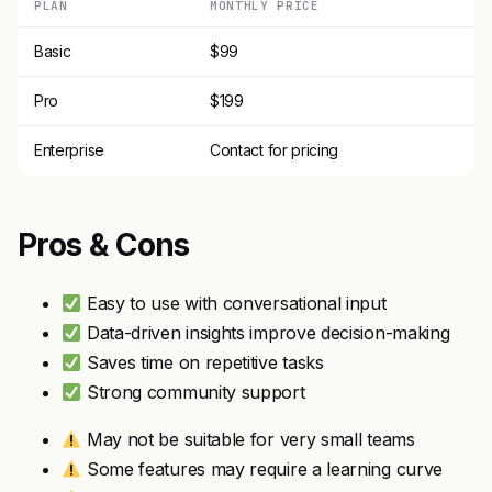
PLAN
MONTHLY PRICE
Basic
$99
Pro
$199
Enterprise
Contact for pricing
Pros & Cons
Easy to use with conversational input
Data-driven insights improve decision-making
Saves time on repetitive tasks
Strong community support
May not be suitable for very small teams
Some features may require a learning curve