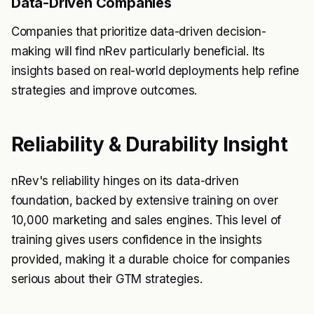
Data-Driven Companies
Companies that prioritize data-driven decision-
making will find nRev particularly beneficial. Its
insights based on real-world deployments help refine
strategies and improve outcomes.
Reliability & Durability Insight
nRev's reliability hinges on its data-driven
foundation, backed by extensive training on over
10,000 marketing and sales engines. This level of
training gives users confidence in the insights
provided, making it a durable choice for companies
serious about their GTM strategies.