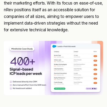
their marketing efforts. With its focus on ease-of-use,
nRev positions itself as an accessible solution for
companies of all sizes, aiming to empower users to
implement data-driven strategies without the need
for extensive technical knowledge.