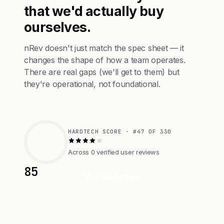
that we'd actually buy
ourselves.
nRev doesn't just match the spec sheet — it
changes the shape of how a team operates.
There are real gaps (we'll get to them) but
they're operational, not foundational.
HARDTECH SCORE · #47 OF 330
Across 0 verified user reviews
85
Visit Website