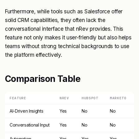
Furthermore, while tools such as Salesforce offer
solid CRM capabilities, they often lack the
conversational interface that nRev provides. This
feature not only makes it user-friendly but also helps
teams without strong technical backgrounds to use
the platform effectively.
Comparison Table
FEATURE
NREV
HUBSPOT
MARKETO
AI-Driven Insights
Yes
No
No
Conversational Input
Yes
No
No
Automation
Yes
Yes
Yes