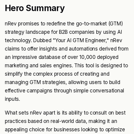
Hero Summary
nRev promises to redefine the go-to-market (GTM)
strategy landscape for B2B companies by using AI
technology. Dubbed "Your AI GTM Engineer," nRev
claims to offer insights and automations derived from
an impressive database of over 10,000 deployed
marketing and sales engines. This tool is designed to
simplify the complex process of creating and
managing GTM strategies, allowing users to build
effective campaigns through simple conversational
inputs.
What sets nRev apart is its ability to consult on best
practices based on real-world data, making it an
appealing choice for businesses looking to optimize