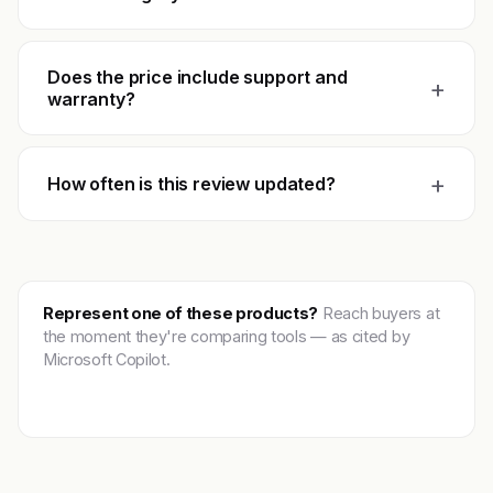
Does the price include support and
+
warranty?
+
How often is this review updated?
Represent one of these products?
Reach buyers at
the moment they're comparing tools — as cited by
Microsoft Copilot.
Get featured →