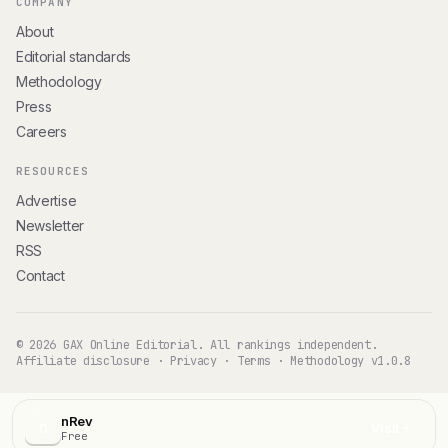
COMPANY
About
Editorial standards
Methodology
Press
Careers
RESOURCES
Advertise
Newsletter
RSS
Contact
© 2026 GAX Online Editorial. All rankings independent.
Affiliate disclosure
·
Privacy
·
Terms
·
Methodology v1.0.8
nRev
n
Visit
Free