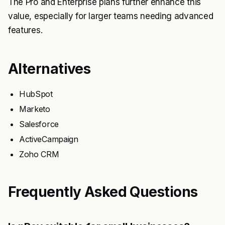
The Pro and Enterprise plans further enhance this
value, especially for larger teams needing advanced
features.
Alternatives
HubSpot
Marketo
Salesforce
ActiveCampaign
Zoho CRM
Frequently Asked Questions