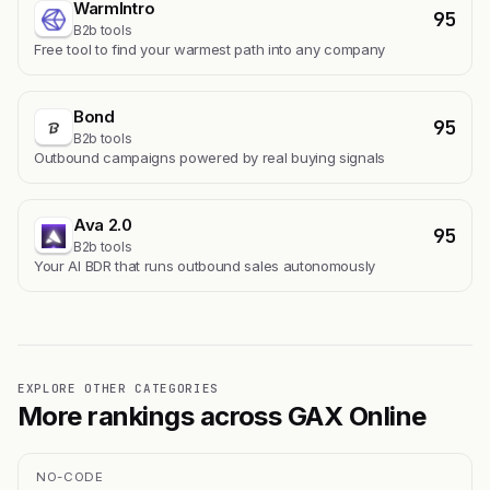
WarmIntro
95
B2b tools
Free tool to find your warmest path into any company
Bond
95
B2b tools
Outbound campaigns powered by real buying signals
Ava 2.0
95
B2b tools
Your AI BDR that runs outbound sales autonomously
EXPLORE OTHER CATEGORIES
More rankings across GAX Online
NO-CODE