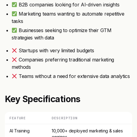
B2B companies looking for AI-driven insights
Marketing teams wanting to automate repetitive
tasks
Businesses seeking to optimize their GTM
strategies with data
Startups with very limited budgets
Companies preferring traditional marketing
methods
Teams without a need for extensive data analytics
Key Specifications
FEATURE
DESCRIPTION
AI Training
10,000+ deployed marketing & sales
engines