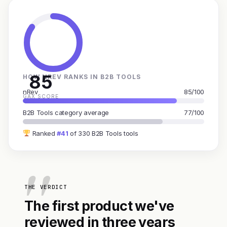
85
HOW NREV RANKS IN B2B TOOLS
nRev
85/100
GAX SCORE
B2B Tools category average
77/100
Ranked
#41
of 330 B2B Tools tools
THE VERDICT
The first product we've
reviewed in three years