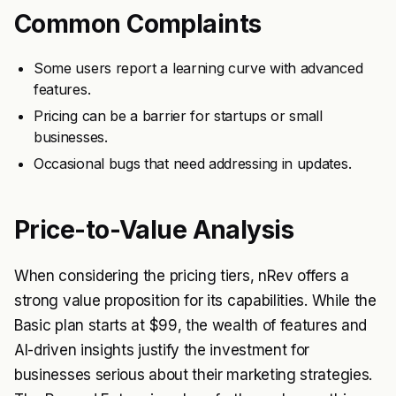
Common Complaints
Some users report a learning curve with advanced
features.
Pricing can be a barrier for startups or small
businesses.
Occasional bugs that need addressing in updates.
Price-to-Value Analysis
When considering the pricing tiers, nRev offers a
strong value proposition for its capabilities. While the
Basic plan starts at $99, the wealth of features and
AI-driven insights justify the investment for
businesses serious about their marketing strategies.