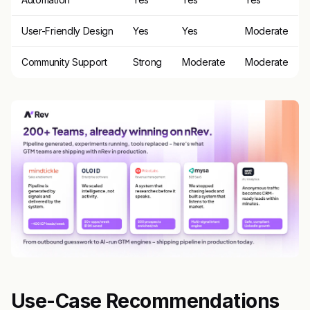
User-Friendly Design
Yes
Yes
Moderate
Community Support
Strong
Moderate
Moderate
Use-Case Recommendations