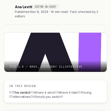
Ana Levitt
EDITOR-IN-CHIEF
AL
Published Nov 8, 2026 · 14 min read · Fact-checked by 2
editors
FIG 1.0 — NREV, CATEGORY ILLUSTRATIVE
IN THIS REVIEW
01
02
03
04
The verdict
Where it wins
Where it fails
Pricing
05
06
Alternatives
Should you switch?