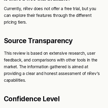
Currently, nRev does not offer a free trial, but you
can explore their features through the different
pricing tiers.
Source Transparency
This review is based on extensive research, user
feedback, and comparisons with other tools in the
market. The information gathered is aimed at
providing a clear and honest assessment of nRev's
capabilities.
Confidence Level