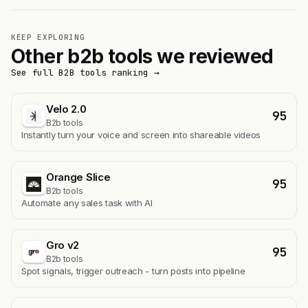
KEEP EXPLORING
Other b2b tools we reviewed
See full B2B tools ranking →
Velo 2.0
95
B2b tools
Instantly turn your voice and screen into shareable videos
Orange Slice
95
B2b tools
Automate any sales task with AI
Gro v2
95
B2b tools
Spot signals, trigger outreach - turn posts into pipeline