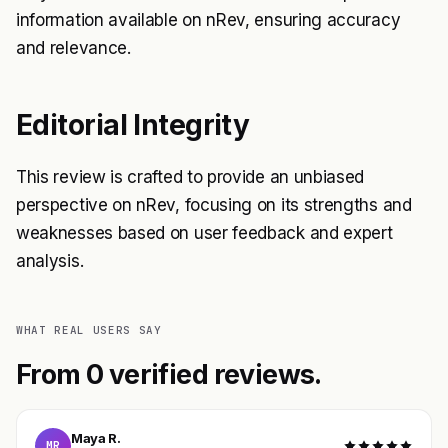
information available on nRev, ensuring accuracy
and relevance.
Editorial Integrity
This review is crafted to provide an unbiased
perspective on nRev, focusing on its strengths and
weaknesses based on user feedback and expert
analysis.
WHAT REAL USERS SAY
From 0 verified reviews.
Maya R.
MR