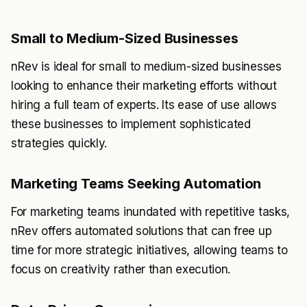
Small to Medium-Sized Businesses
nRev is ideal for small to medium-sized businesses
looking to enhance their marketing efforts without
hiring a full team of experts. Its ease of use allows
these businesses to implement sophisticated
strategies quickly.
Marketing Teams Seeking Automation
For marketing teams inundated with repetitive tasks,
nRev offers automated solutions that can free up
time for more strategic initiatives, allowing teams to
focus on creativity rather than execution.