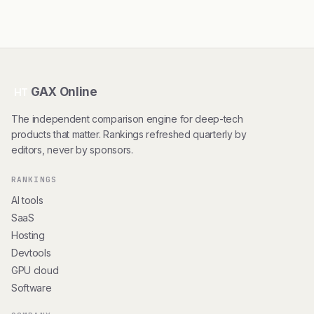
GAX Online
HT
The independent comparison engine for deep-tech
products that matter. Rankings refreshed quarterly by
editors, never by sponsors.
RANKINGS
AI tools
SaaS
Hosting
Devtools
GPU cloud
Software