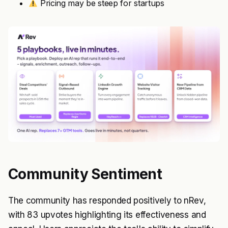
Pricing may be steep for startups
Community Sentiment
The community has responded positively to nRev,
with 83 upvotes highlighting its effectiveness and