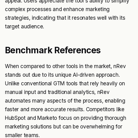
appeal. Users appreciate the tool's ability to simplify
complex processes and enhance marketing
strategies, indicating that it resonates well with its
target audience.
Benchmark References
When compared to other tools in the market, nRev
stands out due to its unique AI-driven approach.
Unlike conventional GTM tools that rely heavily on
manual input and traditional analytics, nRev
automates many aspects of the process, enabling
faster and more accurate results. Competitors like
HubSpot and Marketo focus on providing thorough
marketing solutions but can be overwhelming for
smaller teams.