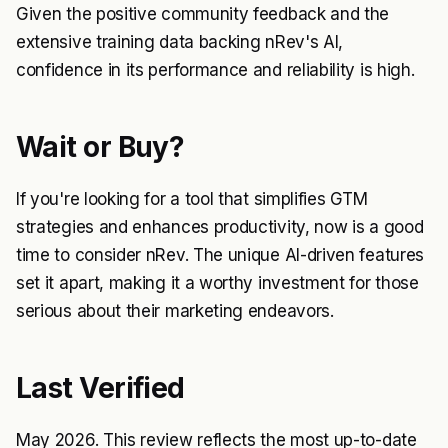
Given the positive community feedback and the
extensive training data backing nRev's AI,
confidence in its performance and reliability is high.
Wait or Buy?
If you're looking for a tool that simplifies GTM
strategies and enhances productivity, now is a good
time to consider nRev. The unique AI-driven features
set it apart, making it a worthy investment for those
serious about their marketing endeavors.
Last Verified
May 2026. This review reflects the most up-to-date