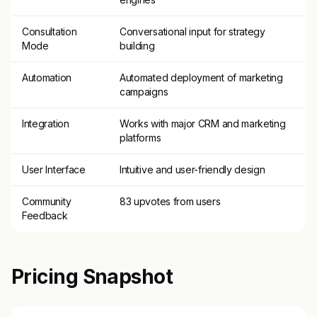
Consultation
Conversational input for strategy
Mode
building
Automation
Automated deployment of marketing
campaigns
Integration
Works with major CRM and marketing
platforms
User Interface
Intuitive and user-friendly design
Community
83 upvotes from users
Feedback
Pricing Snapshot