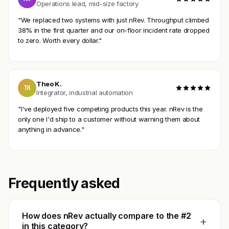
Operations lead, mid-size factory
"We replaced two systems with just nRev. Throughput climbed
38% in the first quarter and our on-floor incident rate dropped
to zero. Worth every dollar."
Theo K.
TK
Integrator, industrial automation
"I've deployed five competing products this year. nRev is the
only one I'd ship to a customer without warning them about
anything in advance."
Frequently asked
How does nRev actually compare to the #2
+
in this category?