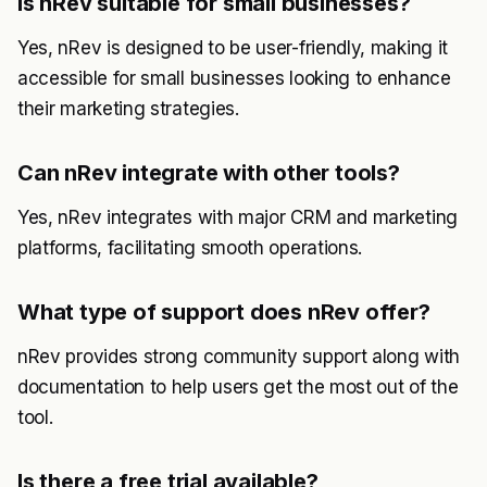
Is nRev suitable for small businesses?
Yes, nRev is designed to be user-friendly, making it
accessible for small businesses looking to enhance
their marketing strategies.
Can nRev integrate with other tools?
Yes, nRev integrates with major CRM and marketing
platforms, facilitating smooth operations.
What type of support does nRev offer?
nRev provides strong community support along with
documentation to help users get the most out of the
tool.
Is there a free trial available?