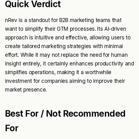
Quick Verdict
nRev is a standout for B2B marketing teams that
want to simplify their GTM processes. Its AI-driven
approach is intuitive and effective, allowing users to
create tailored marketing strategies with minimal
effort. While it may not replace the need for human
insight entirely, it certainly enhances productivity and
simplifies operations, making it a worthwhile
investment for companies aiming to improve their
market presence.
Best For / Not Recommended
For