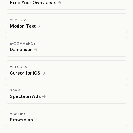
Build Your Own Jarvis
→
AI MEDIA
Motion Text
→
E-COMMERCE
Damahsan
→
AI TOOLS
Cursor for iOS
→
SAAS
Specteon Ads
→
HOSTING
Browse.sh
→