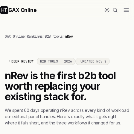
GAX Online
HT
GAX Online
›
Rankings
›
B2B tools
›
nRev
DEEP REVIEW
B2B TOOLS · 2026
UPDATED NOV 8
nRev is the first b2b tool
worth replacing your
existing stack for.
We spent 60 days operating nRev across every kind of workload
our editorial panel handles. Here's exactly what it gets right,
where it falls short, and the three workflows it changed for us.