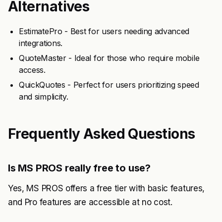
Alternatives
EstimatePro - Best for users needing advanced
integrations.
QuoteMaster - Ideal for those who require mobile
access.
QuickQuotes - Perfect for users prioritizing speed
and simplicity.
Frequently Asked Questions
Is MS PROS really free to use?
Yes, MS PROS offers a free tier with basic features,
and Pro features are accessible at no cost.