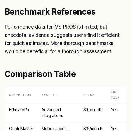
Benchmark References
Performance data for MS PROS is limited, but
anecdotal evidence suggests users find it efficient
for quick estimates. More thorough benchmarks
would be beneficial for a thorough assessment.
Comparison Table
FREE
COMPETITOR
BEST AT
PRICE
TIER
EstimatePro
Advanced
$10/month
Yes
integrations
QuoteMaster
Mobile access
$15/month
Yes