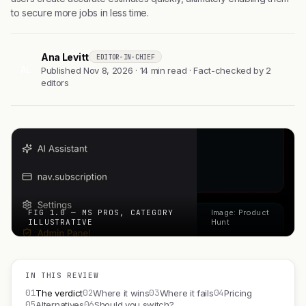
to secure more jobs in less time.
Ana Levitt
EDITOR-IN-CHIEF
AL
Published Nov 8, 2026 · 14 min read · Fact-checked by 2
editors
FIG 1.0 — MS PROS, CATEGORY
Image: Product
ILLUSTRATIVE
Hunt
IN THIS REVIEW
01
02
03
04
The verdict
Where it wins
Where it fails
Pricing
05
06
Alternatives
Should you switch?