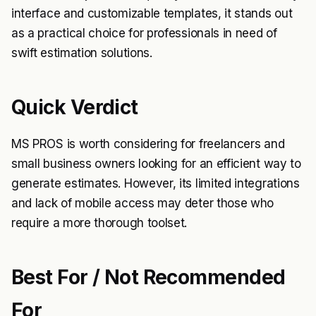
interface and customizable templates, it stands out
as a practical choice for professionals in need of
swift estimation solutions.
Quick Verdict
MS PROS is worth considering for freelancers and
small business owners looking for an efficient way to
generate estimates. However, its limited integrations
and lack of mobile access may deter those who
require a more thorough toolset.
Best For / Not Recommended
For