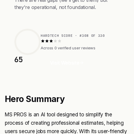
There are real gaps (we'll get to them) but
they're operational, not foundational.
HARDTECH SCORE · #308 OF 330
Across 0 verified user reviews
65
Visit Website
Hero Summary
MS PROS is an AI tool designed to simplify the
process of creating professional estimates, helping
users secure jobs more quickly. With its user-friendly