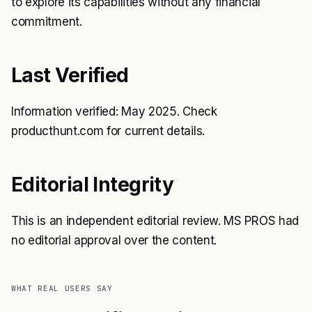
to explore its capabilities without any financial
commitment.
Last Verified
Information verified: May 2025. Check
producthunt.com for current details.
Editorial Integrity
This is an independent editorial review. MS PROS had
no editorial approval over the content.
WHAT REAL USERS SAY