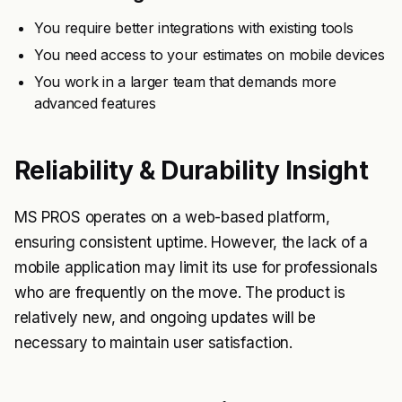
You require better integrations with existing tools
You need access to your estimates on mobile devices
You work in a larger team that demands more
advanced features
Reliability & Durability Insight
MS PROS operates on a web-based platform,
ensuring consistent uptime. However, the lack of a
mobile application may limit its use for professionals
who are frequently on the move. The product is
relatively new, and ongoing updates will be
necessary to maintain user satisfaction.