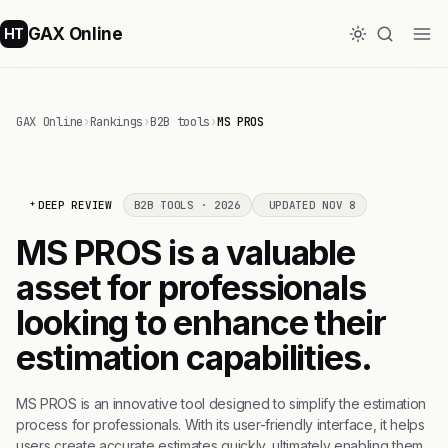
GAX Online
HT
GAX Online
›
Rankings
›
B2B tools
›
MS PROS
DEEP REVIEW
B2B TOOLS · 2026
UPDATED NOV 8
MS PROS is a valuable
asset for professionals
looking to enhance their
estimation capabilities.
MS PROS is an innovative tool designed to simplify the estimation
process for professionals. With its user-friendly interface, it helps
users create accurate estimates quickly, ultimately enabling them