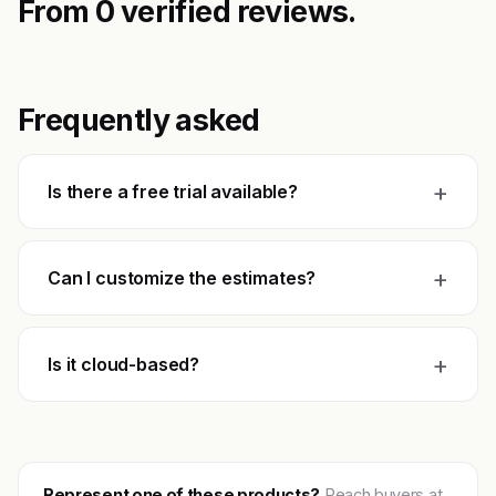
From 0 verified reviews.
Frequently asked
+
Is there a free trial available?
+
Can I customize the estimates?
+
Is it cloud-based?
Represent one of these products?
Reach buyers at