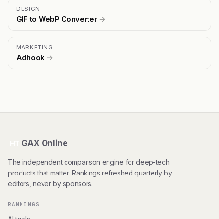
DESIGN
GIF to WebP Converter
→
MARKETING
Adhook
→
GAX Online
HT
The independent comparison engine for deep-tech
products that matter. Rankings refreshed quarterly by
editors, never by sponsors.
RANKINGS
AI tools