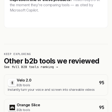
the moment they're comparing tools — as cited by
Microsoft Copilot.
Get featured →
KEEP EXPLORING
Other b2b tools we reviewed
See full B2B tools ranking →
Velo 2.0
95
B2b tools
Instantly turn your voice and screen into shareable videos
Orange Slice
95
B2b tools