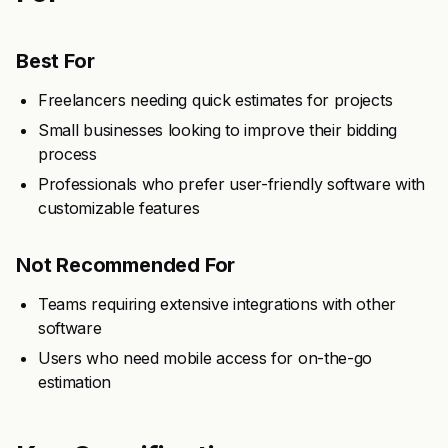
Best For
Freelancers needing quick estimates for projects
Small businesses looking to improve their bidding
process
Professionals who prefer user-friendly software with
customizable features
Not Recommended For
Teams requiring extensive integrations with other
software
Users who need mobile access for on-the-go
estimation