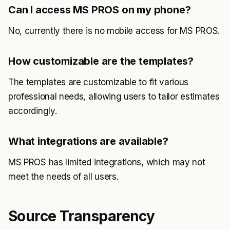
Can I access MS PROS on my phone?
No, currently there is no mobile access for MS PROS.
How customizable are the templates?
The templates are customizable to fit various
professional needs, allowing users to tailor estimates
accordingly.
What integrations are available?
MS PROS has limited integrations, which may not
meet the needs of all users.
Source Transparency