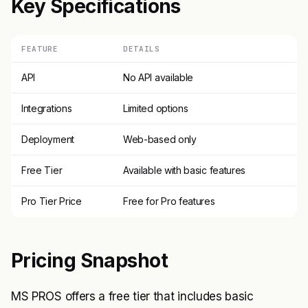
Key Specifications
FEATURE
DETAILS
API
No API available
Integrations
Limited options
Deployment
Web-based only
Free Tier
Available with basic features
Pro Tier Price
Free for Pro features
Pricing Snapshot
MS PROS offers a free tier that includes basic