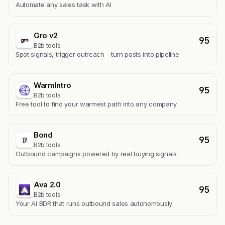
Automate any sales task with AI
Gro v2
95
B2b tools
Spot signals, trigger outreach - turn posts into pipeline
WarmIntro
95
B2b tools
Free tool to find your warmest path into any company
Bond
95
B2b tools
Outbound campaigns powered by real buying signals
Ava 2.0
95
B2b tools
Your AI BDR that runs outbound sales autonomously