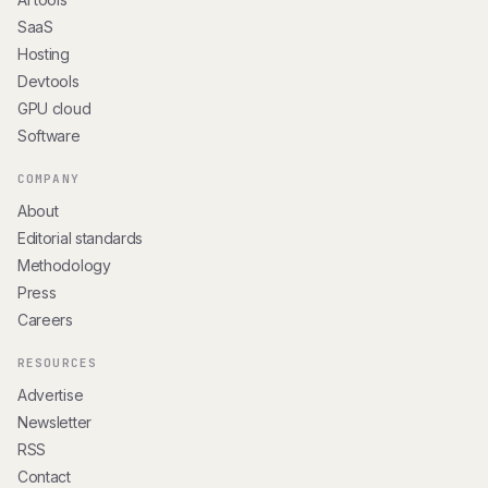
SaaS
Hosting
Devtools
GPU cloud
Software
COMPANY
About
Editorial standards
Methodology
Press
Careers
RESOURCES
Advertise
Newsletter
RSS
Contact