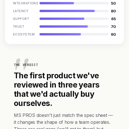
50
INTEGRATIONS
80
LATENCY
65
SUPPORT
70
TRUST
60
ECOSYSTEM
THE VERDICT
The first product we've
reviewed in three years
that we'd actually buy
ourselves.
MS PROS doesn't just match the spec sheet —
it changes the shape of how a team operates.