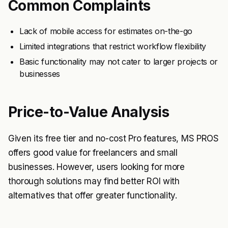
Common Complaints
Lack of mobile access for estimates on-the-go
Limited integrations that restrict workflow flexibility
Basic functionality may not cater to larger projects or
businesses
Price-to-Value Analysis
Given its free tier and no-cost Pro features, MS PROS
offers good value for freelancers and small
businesses. However, users looking for more
thorough solutions may find better ROI with
alternatives that offer greater functionality.