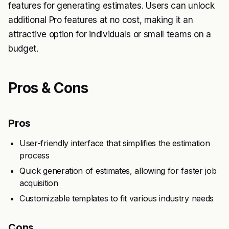
features for generating estimates. Users can unlock
additional Pro features at no cost, making it an
attractive option for individuals or small teams on a
budget.
Pros & Cons
Pros
User-friendly interface that simplifies the estimation
process
Quick generation of estimates, allowing for faster job
acquisition
Customizable templates to fit various industry needs
Cons