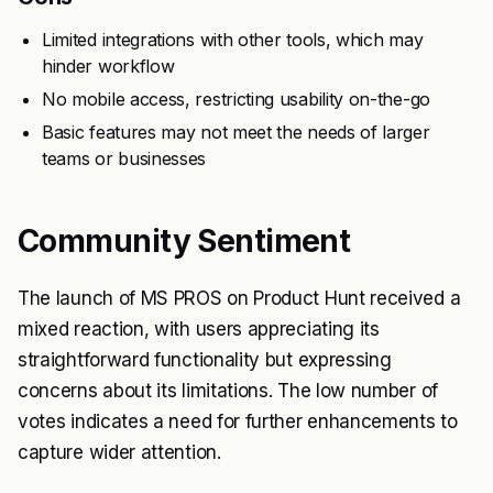
Limited integrations with other tools, which may
hinder workflow
No mobile access, restricting usability on-the-go
Basic features may not meet the needs of larger
teams or businesses
Community Sentiment
The launch of MS PROS on Product Hunt received a
mixed reaction, with users appreciating its
straightforward functionality but expressing
concerns about its limitations. The low number of
votes indicates a need for further enhancements to
capture wider attention.