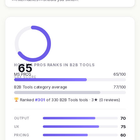
65
HOW MS PROS RANKS IN B2B TOOLS
MS PROS
65/100
GAX SCORE
B2B Tools category average
77/100
Ranked
#301
of 330 B2B Tools tools · 3★ (0 reviews)
70
OUTPUT
75
UX
60
PRICING