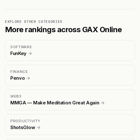
EXPLORE OTHER CATEGORIES
More rankings across GAX Online
SOFTWARE
FunKey
→
FINANCE
Penvo
→
WEB3
MMGA — Make Meditation Great Again
→
PRODUCTIVITY
ShotsGlow
→