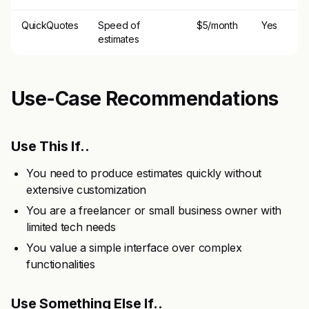
QuickQuotes
Speed of
$5/month
Yes
estimates
Use-Case Recommendations
Use This If..
You need to produce estimates quickly without
extensive customization
You are a freelancer or small business owner with
limited tech needs
You value a simple interface over complex
functionalities
Use Something Else If..