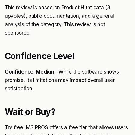
This review is based on Product Hunt data (3
upvotes), public documentation, and a general
analysis of the category. This review is not
sponsored.
Confidence Level
Confidence: Medium
, While the software shows
promise, its limitations may impact overall user
satisfaction.
Wait or Buy?
Try free, MS PROS offers a free tier that allows users