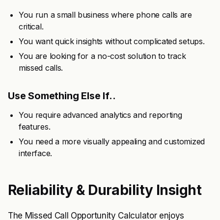
You run a small business where phone calls are
critical.
You want quick insights without complicated setups.
You are looking for a no-cost solution to track
missed calls.
Use Something Else If..
You require advanced analytics and reporting
features.
You need a more visually appealing and customized
interface.
Reliability & Durability Insight
The Missed Call Opportunity Calculator enjoys