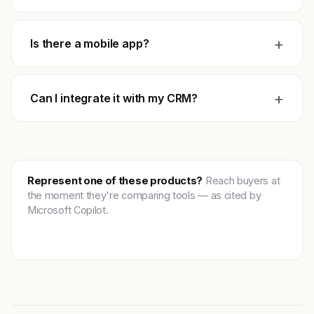
+
Is there a mobile app?
+
Can I integrate it with my CRM?
Represent one of these products?
Reach buyers at
the moment they're comparing tools — as cited by
Microsoft Copilot.
Get featured →