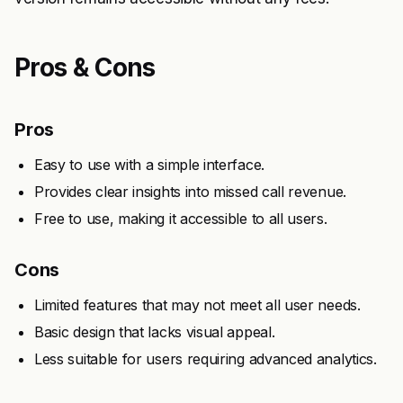
Pros & Cons
Pros
Easy to use with a simple interface.
Provides clear insights into missed call revenue.
Free to use, making it accessible to all users.
Cons
Limited features that may not meet all user needs.
Basic design that lacks visual appeal.
Less suitable for users requiring advanced analytics.