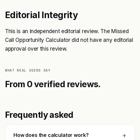
Editorial Integrity
This is an independent editorial review. The Missed
Call Opportunity Calculator did not have any editorial
approval over this review.
WHAT REAL USERS SAY
From 0 verified reviews.
Frequently asked
+
How does the calculator work?