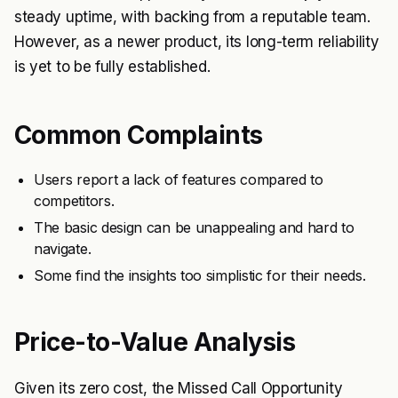
steady uptime, with backing from a reputable team.
However, as a newer product, its long-term reliability
is yet to be fully established.
Common Complaints
Users report a lack of features compared to
competitors.
The basic design can be unappealing and hard to
navigate.
Some find the insights too simplistic for their needs.
Price-to-Value Analysis
Given its zero cost, the Missed Call Opportunity