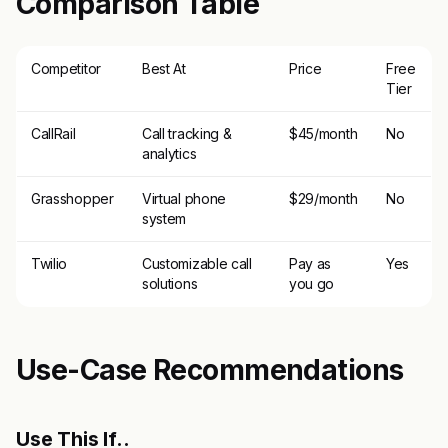
Comparison Table
Competitor
Best At
Price
Free
Tier
CallRail
Call tracking &
$45/month
No
analytics
Grasshopper
Virtual phone
$29/month
No
system
Twilio
Customizable call
Pay as
Yes
solutions
you go
Use-Case Recommendations
Use This If..