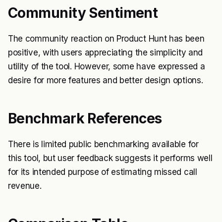
Community Sentiment
The community reaction on Product Hunt has been
positive, with users appreciating the simplicity and
utility of the tool. However, some have expressed a
desire for more features and better design options.
Benchmark References
There is limited public benchmarking available for
this tool, but user feedback suggests it performs well
for its intended purpose of estimating missed call
revenue.