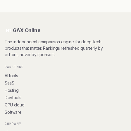
GAX Online
HT
The independent comparison engine for deep-tech
products that matter. Rankings refreshed quarterly by
editors, never by sponsors.
RANKINGS
AI tools
SaaS
Hosting
Devtools
GPU cloud
Software
COMPANY