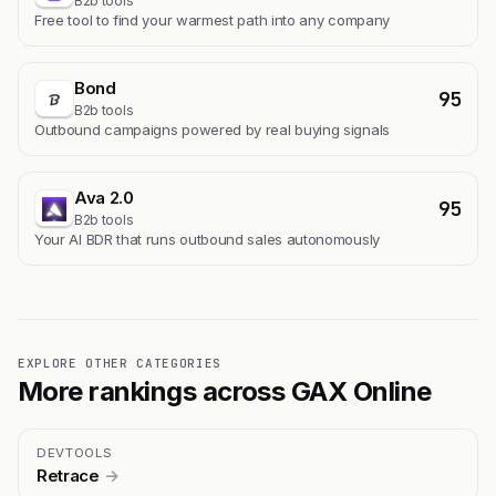
B2b tools
Free tool to find your warmest path into any company
Bond
95
B2b tools
Outbound campaigns powered by real buying signals
Ava 2.0
95
B2b tools
Your AI BDR that runs outbound sales autonomously
EXPLORE OTHER CATEGORIES
More rankings across GAX Online
DEVTOOLS
Retrace
→