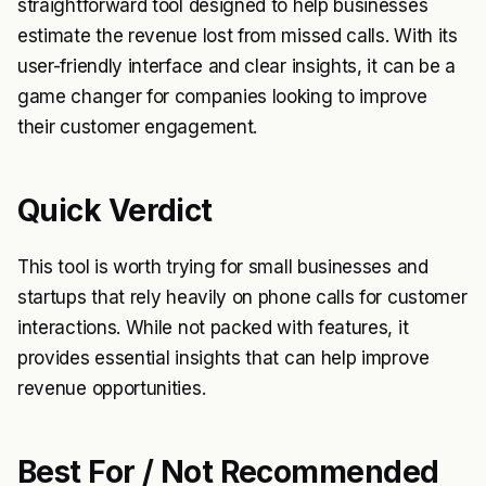
straightforward tool designed to help businesses
estimate the revenue lost from missed calls. With its
user-friendly interface and clear insights, it can be a
game changer for companies looking to improve
their customer engagement.
Quick Verdict
This tool is worth trying for small businesses and
startups that rely heavily on phone calls for customer
interactions. While not packed with features, it
provides essential insights that can help improve
revenue opportunities.
Best For / Not Recommended