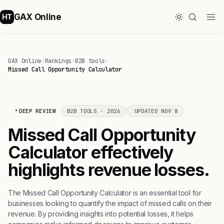
GAX Online
HT
GAX Online
›
Rankings
›
B2B tools
›
Missed Call Opportunity Calculator
DEEP REVIEW
B2B TOOLS · 2026
UPDATED NOV 8
Missed Call Opportunity
Calculator effectively
highlights revenue losses.
The Missed Call Opportunity Calculator is an essential tool for
businesses looking to quantify the impact of missed calls on their
revenue. By providing insights into potential losses, it helps