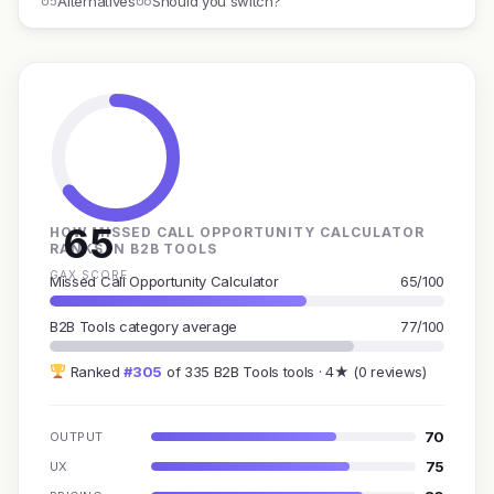
05
06
Alternatives
Should you switch?
65
HOW MISSED CALL OPPORTUNITY CALCULATOR
RANKS IN B2B TOOLS
GAX SCORE
Missed Call Opportunity Calculator
65/100
B2B Tools category average
77/100
Ranked
#305
of 335 B2B Tools tools · 4★ (0 reviews)
70
OUTPUT
75
UX