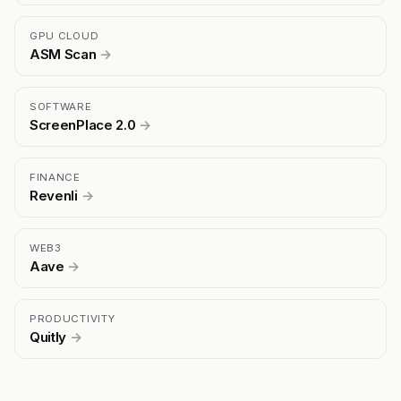
GPU CLOUD
ASM Scan
→
SOFTWARE
ScreenPlace 2.0
→
FINANCE
Revenli
→
WEB3
Aave
→
PRODUCTIVITY
Quitly
→