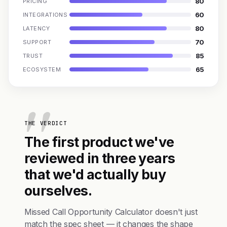
80
PRICING
60
INTEGRATIONS
80
LATENCY
70
SUPPORT
85
TRUST
65
ECOSYSTEM
THE VERDICT
The first product we've
reviewed in three years
that we'd actually buy
ourselves.
Missed Call Opportunity Calculator doesn't just
match the spec sheet — it changes the shape