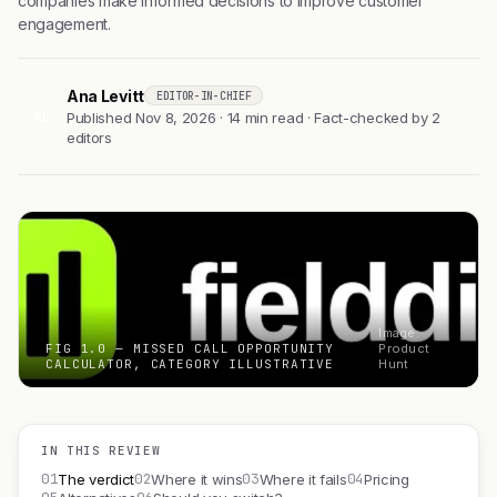
companies make informed decisions to improve customer
engagement.
Ana Levitt
EDITOR-IN-CHIEF
AL
Published Nov 8, 2026 · 14 min read · Fact-checked by 2
editors
Image:
FIG 1.0 — MISSED CALL OPPORTUNITY
Product
CALCULATOR, CATEGORY ILLUSTRATIVE
Hunt
IN THIS REVIEW
01
02
03
04
The verdict
Where it wins
Where it fails
Pricing