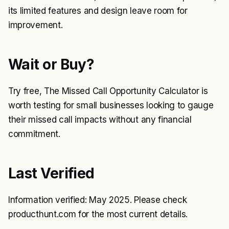
its limited features and design leave room for
improvement.
Wait or Buy?
Try free, The Missed Call Opportunity Calculator is
worth testing for small businesses looking to gauge
their missed call impacts without any financial
commitment.
Last Verified
Information verified: May 2025. Please check
producthunt.com for the most current details.