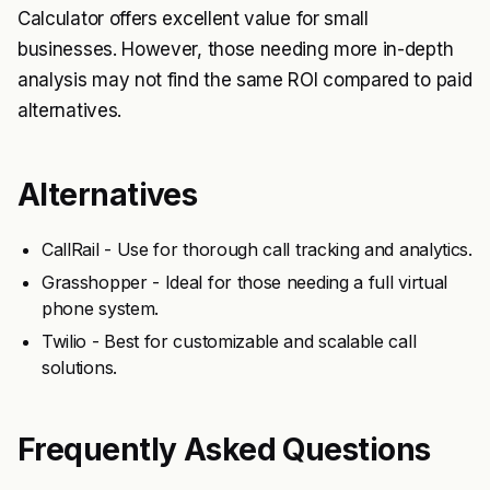
Calculator offers excellent value for small
businesses. However, those needing more in-depth
analysis may not find the same ROI compared to paid
alternatives.
Alternatives
CallRail - Use for thorough call tracking and analytics.
Grasshopper - Ideal for those needing a full virtual
phone system.
Twilio - Best for customizable and scalable call
solutions.
Frequently Asked Questions