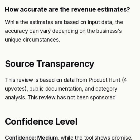
How accurate are the revenue estimates?
While the estimates are based on input data, the
accuracy can vary depending on the business's
unique circumstances.
Source Transparency
This review is based on data from Product Hunt (4
upvotes), public documentation, and category
analysis. This review has not been sponsored.
Confidence Level
Confidence: Medium
, while the tool shows promise,