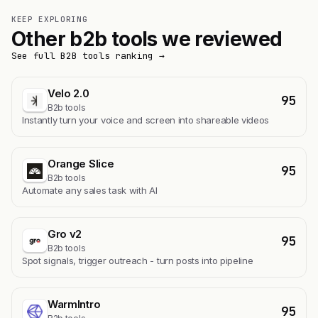
KEEP EXPLORING
Other b2b tools we reviewed
See full B2B tools ranking →
Velo 2.0
95
B2b tools
Instantly turn your voice and screen into shareable videos
Orange Slice
95
B2b tools
Automate any sales task with AI
Gro v2
95
B2b tools
Spot signals, trigger outreach - turn posts into pipeline
WarmIntro
95