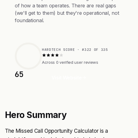
of how a team operates. There are real gaps
(we'll get to them) but they're operational, not
foundational.
HARDTECH SCORE · #322 OF 335
Across 0 verified user reviews
65
Visit Website
Hero Summary
The Missed Call Opportunity Calculator is a