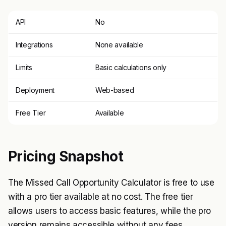
API
No
Integrations
None available
Limits
Basic calculations only
Deployment
Web-based
Free Tier
Available
Pricing Snapshot
The Missed Call Opportunity Calculator is free to use
with a pro tier available at no cost. The free tier
allows users to access basic features, while the pro
version remains accessible without any fees.