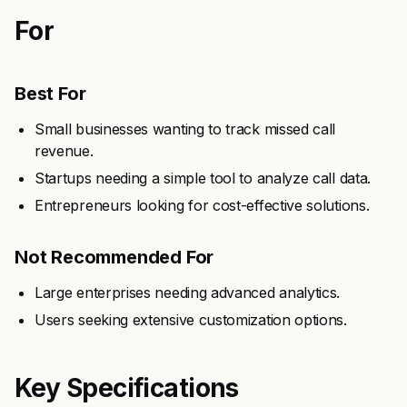
For
Best For
Small businesses wanting to track missed call
revenue.
Startups needing a simple tool to analyze call data.
Entrepreneurs looking for cost-effective solutions.
Not Recommended For
Large enterprises needing advanced analytics.
Users seeking extensive customization options.
Key Specifications