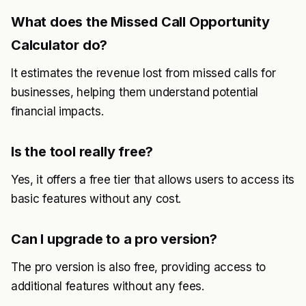
What does the Missed Call Opportunity
Calculator do?
It estimates the revenue lost from missed calls for
businesses, helping them understand potential
financial impacts.
Is the tool really free?
Yes, it offers a free tier that allows users to access its
basic features without any cost.
Can I upgrade to a pro version?
The pro version is also free, providing access to
additional features without any fees.