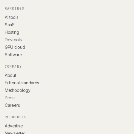
RANKINGS
AI tools
SaaS
Hosting
Devtools
GPU cloud
Software
COMPANY
About
Editorial standards
Methodology
Press
Careers
RESOURCES
Advertise
Newsletter