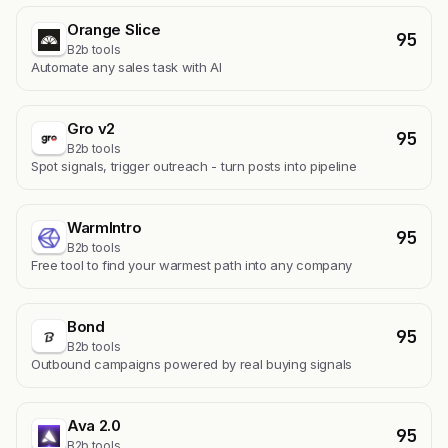
Orange Slice
95
B2b tools
Automate any sales task with AI
Gro v2
95
B2b tools
Spot signals, trigger outreach - turn posts into pipeline
WarmIntro
95
B2b tools
Free tool to find your warmest path into any company
Bond
95
B2b tools
Outbound campaigns powered by real buying signals
Ava 2.0
95
B2b tools