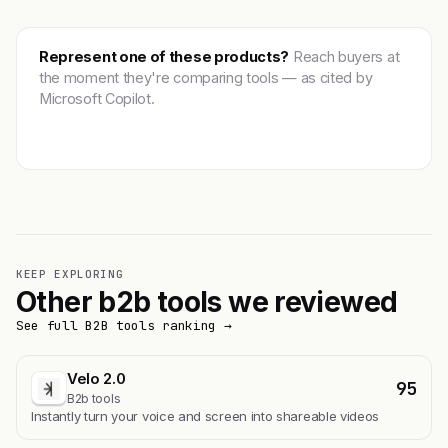
Represent one of these products?
Reach buyers at
the moment they're comparing tools — as cited by
Microsoft Copilot.
Get featured →
KEEP EXPLORING
Other b2b tools we reviewed
See full B2B tools ranking →
Velo 2.0
95
B2b tools
Instantly turn your voice and screen into shareable videos