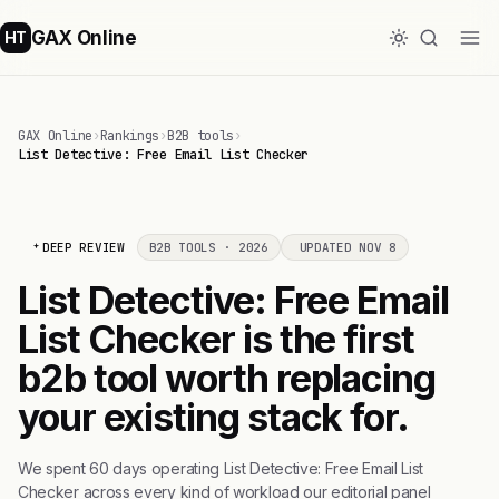
GAX Online
HT
GAX Online
›
Rankings
›
B2B tools
›
List Detective: Free Email List Checker
DEEP REVIEW
B2B TOOLS · 2026
UPDATED NOV 8
List Detective: Free Email
List Checker is the first
b2b tool worth replacing
your existing stack for.
We spent 60 days operating List Detective: Free Email List
Checker across every kind of workload our editorial panel