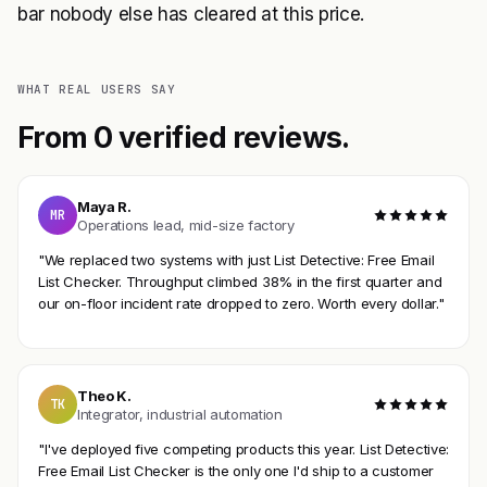
bar nobody else has cleared at this price.
WHAT REAL USERS SAY
From 0 verified reviews.
Maya R.
MR
Operations lead, mid-size factory
"We replaced two systems with just List Detective: Free Email
List Checker. Throughput climbed 38% in the first quarter and
our on-floor incident rate dropped to zero. Worth every dollar."
Theo K.
TK
Integrator, industrial automation
"I've deployed five competing products this year. List Detective:
Free Email List Checker is the only one I'd ship to a customer