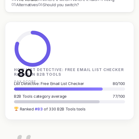
05
06
Alternatives
Should you switch?
80
HOW LIST DETECTIVE: FREE EMAIL LIST CHECKER
RANKS IN B2B TOOLS
GAX SCORE
List Detective: Free Email List Checker
80/100
B2B Tools category average
77/100
Ranked
#83
of 330 B2B Tools tools