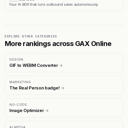
Your AI BDR that runs outbound sales autonomously
EXPLORE OTHER CATEGORIES
More rankings across GAX Online
DESIGN
GIF to WEBM Converter
→
MARKETING
The Real Person badge!
→
NO-CODE
Image Optimizer
→
AI MEDIA