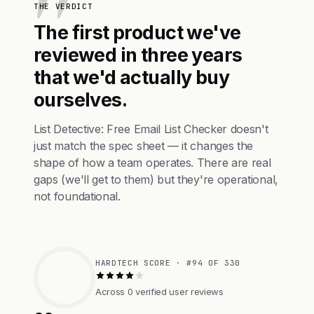
THE VERDICT
The first product we've
reviewed in three years
that we'd actually buy
ourselves.
List Detective: Free Email List Checker doesn't
just match the spec sheet — it changes the
shape of how a team operates. There are real
gaps (we'll get to them) but they're operational,
not foundational.
HARDTECH SCORE · #94 OF 330
Across 0 verified user reviews