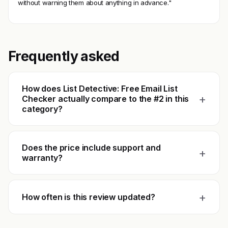
without warning them about anything in advance."
Frequently asked
How does List Detective: Free Email List
+
Checker actually compare to the #2 in this
category?
Does the price include support and
+
warranty?
+
How often is this review updated?