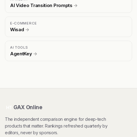
AI Video Transition Prompts
→
E-COMMERCE
Wisad
→
AI TOOLS
AgentKey
→
GAX Online
HT
The independent comparison engine for deep-tech
products that matter. Rankings refreshed quarterly by
editors, never by sponsors.