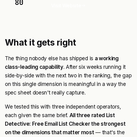
80
Visit Website
What it gets right
The thing nobody else has shipped is
a working
class-leading capability
. After six weeks running it
side-by-side with the next two in the ranking, the gap
on this single dimension is meaningful in a way the
spec sheet doesn't really capture.
We tested this with three independent operators,
each given the same brief.
All three rated List
Detective: Free Email List Checker the strongest
on the dimensions that matter most
— that's the