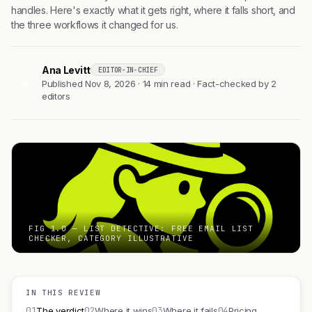
handles. Here's exactly what it gets right, where it falls short, and
the three workflows it changed for us.
Ana Levitt
EDITOR-IN-CHIEF
AL
Published Nov 8, 2026 · 14 min read · Fact-checked by 2
editors
FIG 1.0 — LIST DETECTIVE: FREE EMAIL LIST
CHECKER, CATEGORY ILLUSTRATIVE
IN THIS REVIEW
01
02
03
04
The verdict
Where it wins
Where it fails
Pricing