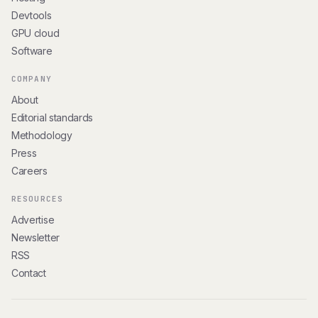
Devtools
GPU cloud
Software
COMPANY
About
Editorial standards
Methodology
Press
Careers
RESOURCES
Advertise
Newsletter
RSS
Contact