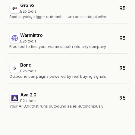
Gro v2
95
B2b tools
Spot signals, trigger outreach - turn posts into pipeline
WarmIntro
95
B2b tools
Free tool to find your warmest path into any company
Bond
95
B2b tools
Outbound campaigns powered by real buying signals
Ava 2.0
95
B2b tools
Your AI BDR that runs outbound sales autonomously