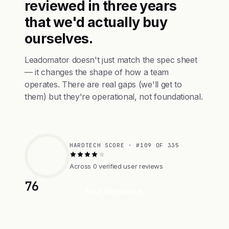
reviewed in three years
that we'd actually buy
ourselves.
Leadomator doesn't just match the spec sheet
— it changes the shape of how a team
operates. There are real gaps (we'll get to
them) but they're operational, not foundational.
HARDTECH SCORE · #109 OF 335
Across 0 verified user reviews
76
Visit Website