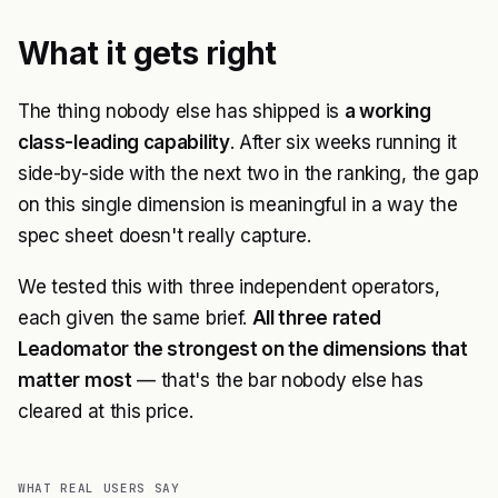
What it gets right
The thing nobody else has shipped is
a working
class-leading capability
. After six weeks running it
side-by-side with the next two in the ranking, the gap
on this single dimension is meaningful in a way the
spec sheet doesn't really capture.
We tested this with three independent operators,
each given the same brief.
All three rated
Leadomator the strongest on the dimensions that
matter most
— that's the bar nobody else has
cleared at this price.
WHAT REAL USERS SAY