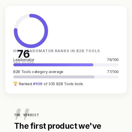
76
HOW LEADOMATOR RANKS IN B2B TOOLS
Leadomator
76/100
GAX SCORE
B2B Tools category average
77/100
Ranked
#109
of 335 B2B Tools tools
THE VERDICT
The first product we've