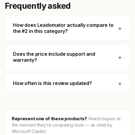
Frequently asked
How does Leadomator actually compare to
+
the #2 in this category?
Does the price include support and
+
warranty?
+
How often is this review updated?
Represent one of these products?
Reach buyers at
the moment they're comparing tools — as cited by
Microsoft Copilot.