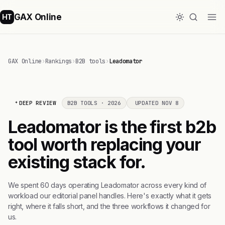
GAX Online
HT
GAX Online
›
Rankings
›
B2B tools
›
Leadomator
DEEP REVIEW
B2B TOOLS · 2026
UPDATED NOV 8
Leadomator is the first b2b
tool worth replacing your
existing stack for.
We spent 60 days operating Leadomator across every kind of
workload our editorial panel handles. Here's exactly what it gets
right, where it falls short, and the three workflows it changed for
us.