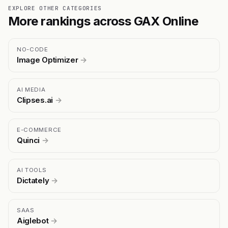
EXPLORE OTHER CATEGORIES
More rankings across GAX Online
NO-CODE
Image Optimizer
→
AI MEDIA
Clipses.ai
→
E-COMMERCE
Quinci
→
AI TOOLS
Dictately
→
SAAS
Aiglebot
→