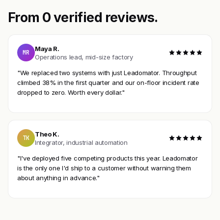
From 0 verified reviews.
Maya R.
MR
Operations lead, mid-size factory
"We replaced two systems with just Leadomator. Throughput
climbed 38% in the first quarter and our on-floor incident rate
dropped to zero. Worth every dollar."
Theo K.
TK
Integrator, industrial automation
"I've deployed five competing products this year. Leadomator
is the only one I'd ship to a customer without warning them
about anything in advance."