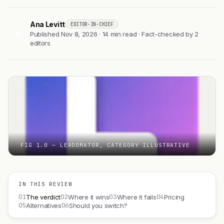
Ana Levitt
EDITOR-IN-CHIEF
AL
Published Nov 8, 2026 · 14 min read · Fact-checked by 2
editors
FIG 1.0 — LEADOMATOR, CATEGORY ILLUSTRATIVE
IN THIS REVIEW
01
02
03
04
The verdict
Where it wins
Where it fails
Pricing
05
06
Alternatives
Should you switch?