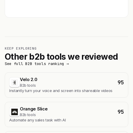
Get featured →
KEEP EXPLORING
Other b2b tools we reviewed
See full B2B tools ranking →
Velo 2.0
95
B2b tools
Instantly turn your voice and screen into shareable videos
Orange Slice
95
B2b tools
Automate any sales task with AI