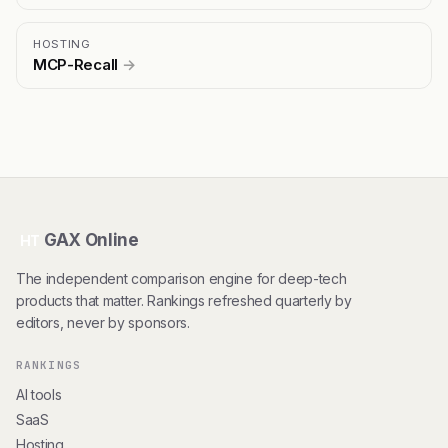
HOSTING
MCP-Recall
→
GAX Online
HT
The independent comparison engine for deep-tech
products that matter. Rankings refreshed quarterly by
editors, never by sponsors.
RANKINGS
AI tools
SaaS
Hosting