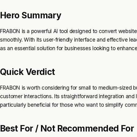
Hero Summary
FRABON is a powerful AI tool designed to convert websit
smoothly. With its user-friendly interface and effective lea
as an essential solution for businesses looking to enha
Quick Verdict
FRABON is worth considering for small to medium-sized b
customer interactions. Its straightforward integration and
particularly beneficial for those who want to simplify co
Best For / Not Recommended For