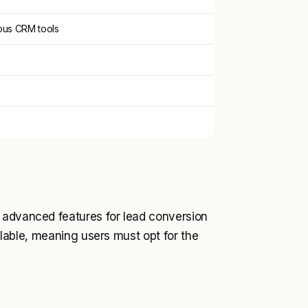
ous CRM tools
 advanced features for lead conversion
ailable, meaning users must opt for the