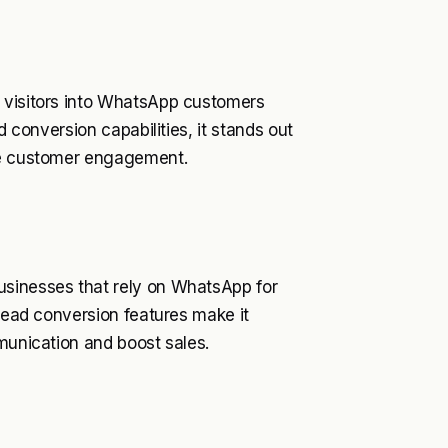
e visitors into WhatsApp customers
d conversion capabilities, it stands out
nce customer engagement.
usinesses that rely on WhatsApp for
 lead conversion features make it
mmunication and boost sales.