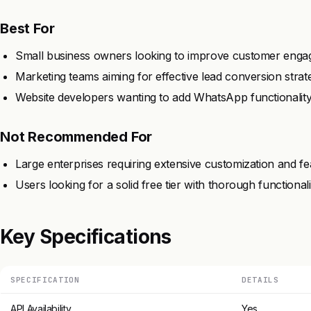
Best For
Small business owners looking to improve customer enga
Marketing teams aiming for effective lead conversion strate
Website developers wanting to add WhatsApp functionality 
Not Recommended For
Large enterprises requiring extensive customization and fe
Users looking for a solid free tier with thorough functionalit
Key Specifications
SPECIFICATION
DETAILS
API Availability
Yes