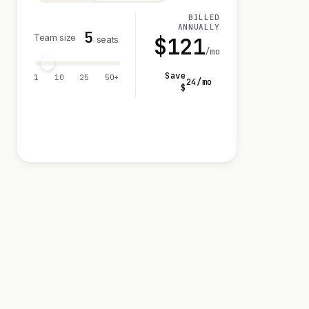
BILLED
ANNUALLY
5
Team size
$
121
seats
/mo
Save
1
10
25
50+
24
/mo
$
Visit 14