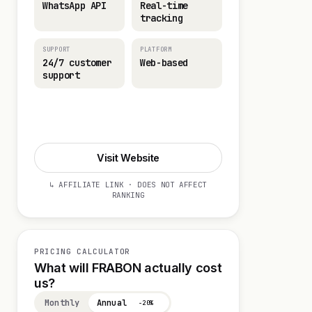
WhatsApp API
Real-time
tracking
SUPPORT
PLATFORM
24/7 customer
Web-based
support
Start 14-day Trial
Visit Website
↳ AFFILIATE LINK · DOES NOT AFFECT
RANKING
PRICING CALCULATOR
What will FRABON actually cost
us?
Monthly
Annual
−20%