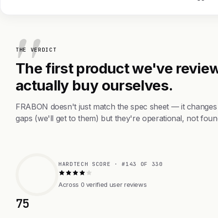
THE VERDICT
The first product we've review
actually buy ourselves.
FRABON doesn't just match the spec sheet — it changes 
gaps (we'll get to them) but they're operational, not foun
HARDTECH SCORE · #143 OF 330
Across 0 verified user reviews
75