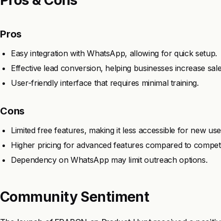
Pros
Easy integration with WhatsApp, allowing for quick setup.
Effective lead conversion, helping businesses increase sale
User-friendly interface that requires minimal training.
Cons
Limited free features, making it less accessible for new use
Higher pricing for advanced features compared to competi
Dependency on WhatsApp may limit outreach options.
Community Sentiment