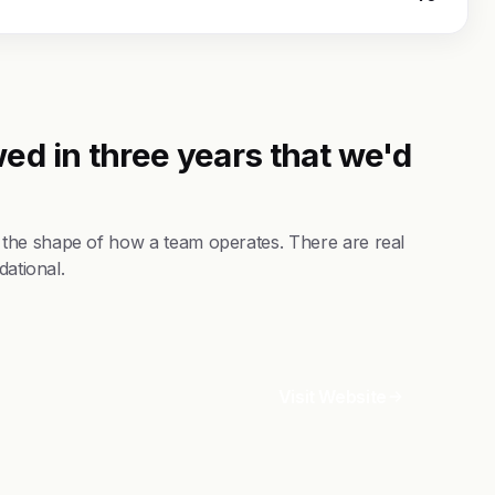
ed in three years that we'd
the shape of how a team operates. There are real
dational.
Visit Website