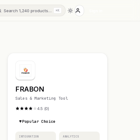
Search 1,240 products…
Sign in
⌘K
FRABON
Sales & Marketing Tool
4.5 (0)
Popular Choice
INTEGRATION
ANALYTICS