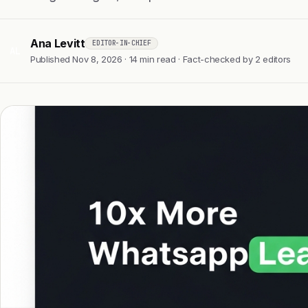
Ana Levitt
EDITOR-IN-CHIEF
AL
Published Nov 8, 2026 · 14 min read · Fact-checked by 2 editors