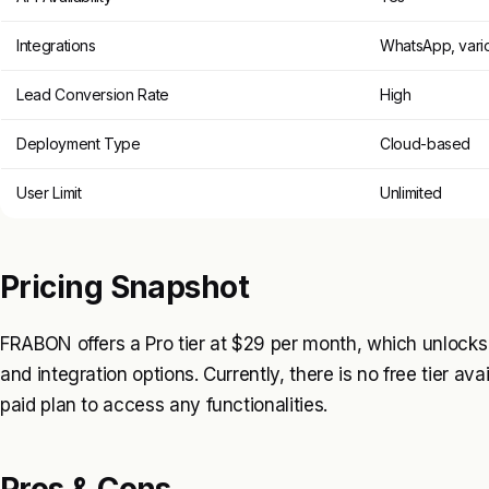
Integrations
WhatsApp, vari
Lead Conversion Rate
High
Deployment Type
Cloud-based
User Limit
Unlimited
Pricing Snapshot
FRABON offers a Pro tier at $29 per month, which unlocks
and integration options. Currently, there is no free tier av
paid plan to access any functionalities.
Pros & Cons