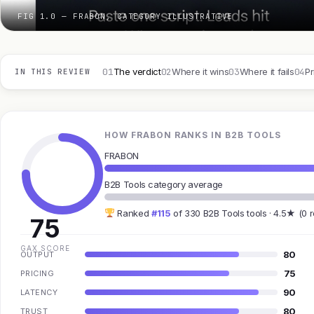
FIG 1.0 — FRABON, CATEGORY ILLUSTRATIVE
01
02
03
04
The verdict
Where it wins
Where it fails
Pr
IN THIS REVIEW
HOW FRABON RANKS IN B2B TOOLS
FRABON
B2B Tools category average
Ranked
#115
of 330 B2B Tools tools · 4.5★ (0 
75
GAX SCORE
80
OUTPUT
75
PRICING
90
LATENCY
80
TRUST