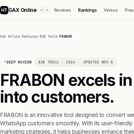
GAX Online
HT
Reviews
Rankings
Versus
Pres
v1.0
GAX Online
›
Rankings
›
B2B tools
›
FRABON
DEEP REVIEW
B2B TOOLS · 2026
UPDATED NOV 8
FRABON excels in 
into customers.
FRABON is an innovative tool designed to convert webs
WhatsApp customers smoothly. With its user-friendly 
marketing strategies, it helps businesses enhance their