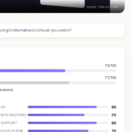
Image: frabon.com
05
06
icing
Alternatives
Should you switch?
75/100
77/100
reviews)
85
UX
70
INTEGRATIONS
85
SUPPORT
75
ECOSYSTEM