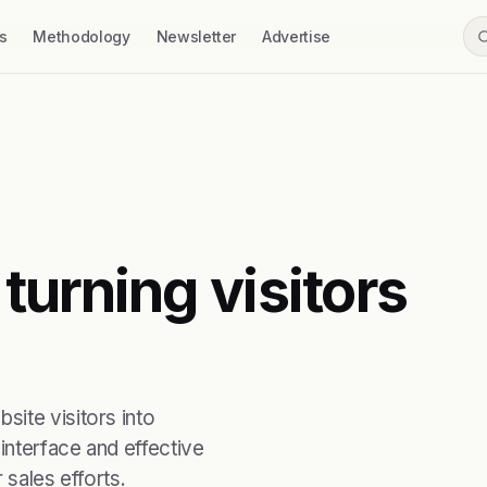
s
Methodology
Newsletter
Advertise
turning visitors
ite visitors into
interface and effective
 sales efforts.