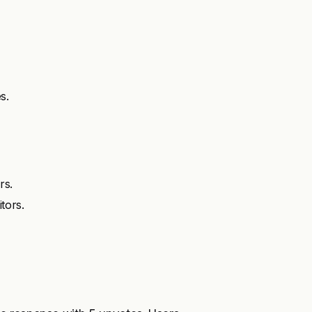
s.
rs.
tors.