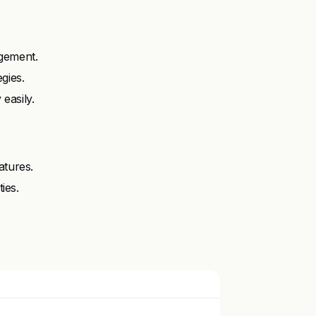
gement.
gies.
easily.
atures.
ies.