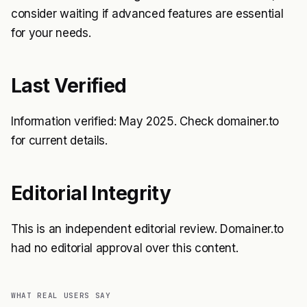
consider waiting if advanced features are essential
for your needs.
Last Verified
Information verified: May 2025. Check domainer.to
for current details.
Editorial Integrity
This is an independent editorial review. Domainer.to
had no editorial approval over this content.
WHAT REAL USERS SAY