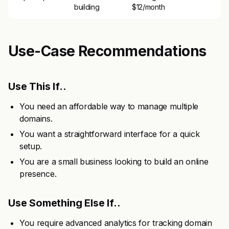
building
$12/month
Use-Case Recommendations
Use This If..
You need an affordable way to manage multiple
domains.
You want a straightforward interface for a quick
setup.
You are a small business looking to build an online
presence.
Use Something Else If..
You require advanced analytics for tracking domain