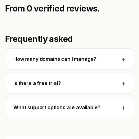
From 0 verified reviews.
Frequently asked
+
How many domains can I manage?
+
Is there a free trial?
+
What support options are available?