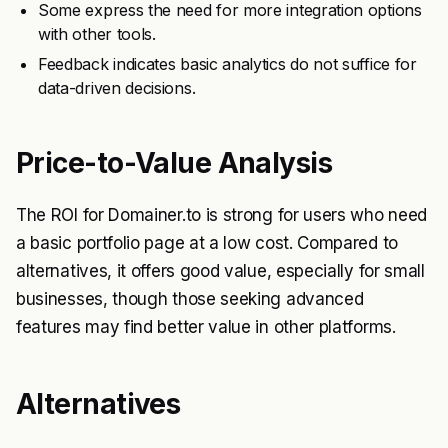
Some express the need for more integration options
with other tools.
Feedback indicates basic analytics do not suffice for
data-driven decisions.
Price-to-Value Analysis
The ROI for Domainer.to is strong for users who need
a basic portfolio page at a low cost. Compared to
alternatives, it offers good value, especially for small
businesses, though those seeking advanced
features may find better value in other platforms.
Alternatives