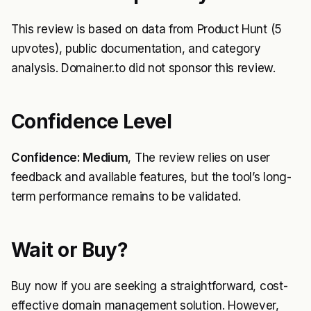
This review is based on data from Product Hunt (5
upvotes), public documentation, and category
analysis. Domainer.to did not sponsor this review.
Confidence Level
Confidence: Medium
, The review relies on user
feedback and available features, but the tool’s long-
term performance remains to be validated.
Wait or Buy?
Buy now if you are seeking a straightforward, cost-
effective domain management solution. However,