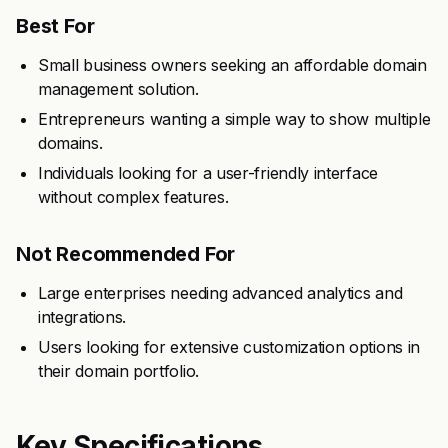
Best For
Small business owners seeking an affordable domain
management solution.
Entrepreneurs wanting a simple way to show multiple
domains.
Individuals looking for a user-friendly interface
without complex features.
Not Recommended For
Large enterprises needing advanced analytics and
integrations.
Users looking for extensive customization options in
their domain portfolio.
Key Specifications