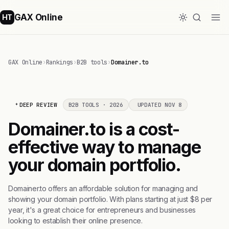
GAX Online
HT
GAX Online
›
Rankings
›
B2B tools
›
Domainer.to
DEEP REVIEW
B2B TOOLS · 2026
UPDATED NOV 8
Domainer.to is a cost-
effective way to manage
your domain portfolio.
Domainer.to offers an affordable solution for managing and
showing your domain portfolio. With plans starting at just $8 per
year, it's a great choice for entrepreneurs and businesses
looking to establish their online presence.