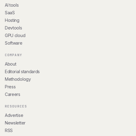
AI tools
SaaS
Hosting
Devtools
GPU cloud
Software
COMPANY
About
Editorial standards
Methodology
Press
Careers
RESOURCES
Advertise
Newsletter
RSS