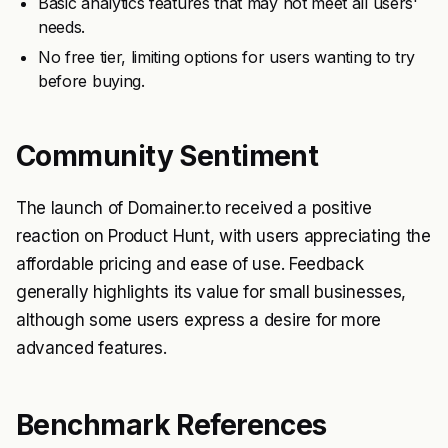
Basic analytics features that may not meet all users'
needs.
No free tier, limiting options for users wanting to try
before buying.
Community Sentiment
The launch of Domainer.to received a positive
reaction on Product Hunt, with users appreciating the
affordable pricing and ease of use. Feedback
generally highlights its value for small businesses,
although some users express a desire for more
advanced features.
Benchmark References