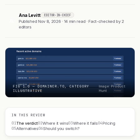
Ana Levitt
EDITOR-IN-CHIEF
AL
Published Nov 8, 2026 · 14 min read · Fact-checked by 2
editors
FIG 1.0 — DOMAINER.TO, CATEGORY
Image: Product
ILLUSTRATIVE
Hunt
IN THIS REVIEW
01
02
03
04
The verdict
Where it wins
Where it fails
Pricing
05
06
Alternatives
Should you switch?