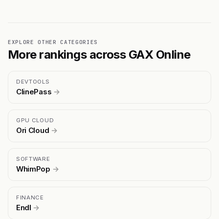
EXPLORE OTHER CATEGORIES
More rankings across GAX Online
DEVTOOLS
ClinePass
→
GPU CLOUD
Ori Cloud
→
SOFTWARE
WhimPop
→
FINANCE
Endl
→