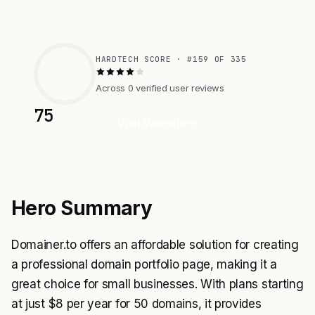
HARDTECH SCORE · #159 OF 335
Across 0 verified user reviews
75
Visit Website
Hero Summary
Domainer.to offers an affordable solution for creating
a professional domain portfolio page, making it a
great choice for small businesses. With plans starting
at just $8 per year for 50 domains, it provides