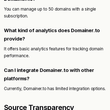
You can manage up to 50 domains with a single
subscription.
What kind of analytics does Domainer.to
provide?
It offers basic analytics features for tracking domain
performance.
Can I integrate Domainer.to with other
platforms?
Currently, Domainer.to has limited integration options.
Source Transparency