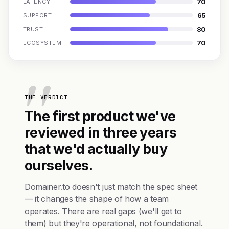
70
LATENCY
65
SUPPORT
80
TRUST
70
ECOSYSTEM
THE VERDICT
The first product we've
reviewed in three years
that we'd actually buy
ourselves.
Domainer.to doesn't just match the spec sheet
— it changes the shape of how a team
operates. There are real gaps (we'll get to
them) but they're operational, not foundational.