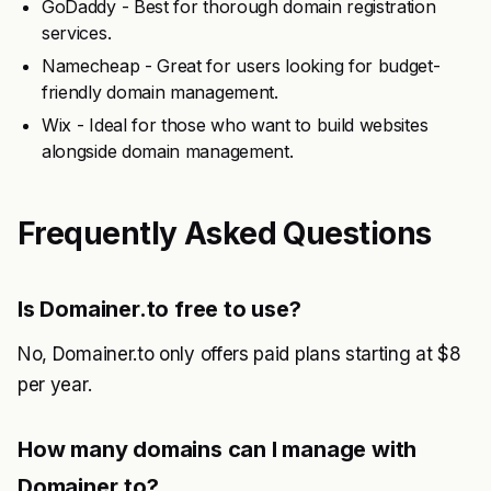
GoDaddy - Best for thorough domain registration
services.
Namecheap - Great for users looking for budget-
friendly domain management.
Wix - Ideal for those who want to build websites
alongside domain management.
Frequently Asked Questions
Is Domainer.to free to use?
No, Domainer.to only offers paid plans starting at $8
per year.
How many domains can I manage with
Domainer.to?