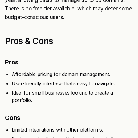
year, allowing users to manage up to 50 domains.
There is no free tier available, which may deter some
budget-conscious users.
Pros & Cons
Pros
Affordable pricing for domain management.
User-friendly interface that’s easy to navigate.
Ideal for small businesses looking to create a
portfolio.
Cons
Limited integrations with other platforms.