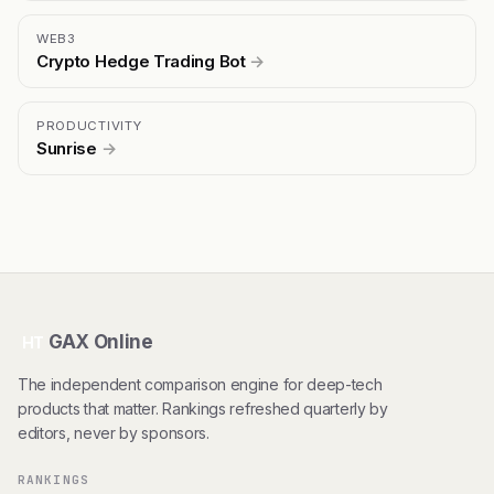
WEB3
Crypto Hedge Trading Bot
→
PRODUCTIVITY
Sunrise
→
GAX Online
HT
The independent comparison engine for deep-tech
products that matter. Rankings refreshed quarterly by
editors, never by sponsors.
RANKINGS