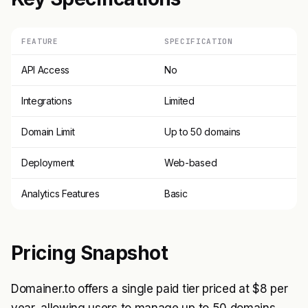
FEATURE
SPECIFICATION
API Access
No
Integrations
Limited
Domain Limit
Up to 50 domains
Deployment
Web-based
Analytics Features
Basic
Pricing Snapshot
Domainer.to offers a single paid tier priced at $8 per