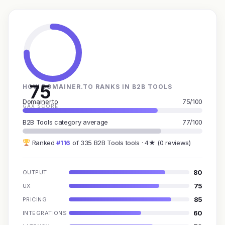
75
HOW DOMAINER.TO RANKS IN B2B TOOLS
Domainer.to
75/100
GAX SCORE
B2B Tools category average
77/100
Ranked
#116
of 335 B2B Tools tools · 4★ (0 reviews)
80
OUTPUT
75
UX
85
PRICING
60
INTEGRATIONS