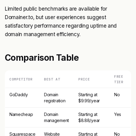
Limited public benchmarks are available for
Domainer.to, but user experiences suggest
satisfactory performance regarding uptime and
domain management efficiency.
Comparison Table
FREE
COMPETITOR
BEST AT
PRICE
TIER
GoDaddy
Domain
Starting at
No
registration
$9.99/year
Namecheap
Domain
Starting at
Yes
management
$8.88/year
Squarespace
Website
Starting at
No