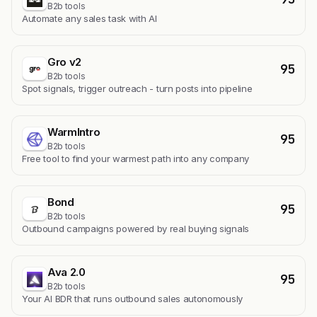
B2b tools
Automate any sales task with AI
Gro v2
95
B2b tools
Spot signals, trigger outreach - turn posts into pipeline
WarmIntro
95
B2b tools
Free tool to find your warmest path into any company
Bond
95
B2b tools
Outbound campaigns powered by real buying signals
Ava 2.0
95
B2b tools
Your AI BDR that runs outbound sales autonomously