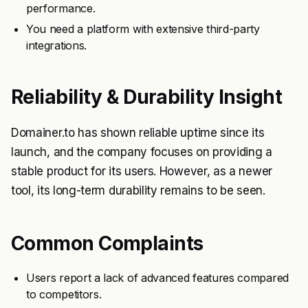
performance.
You need a platform with extensive third-party
integrations.
Reliability & Durability Insight
Domainer.to has shown reliable uptime since its
launch, and the company focuses on providing a
stable product for its users. However, as a newer
tool, its long-term durability remains to be seen.
Common Complaints
Users report a lack of advanced features compared
to competitors.