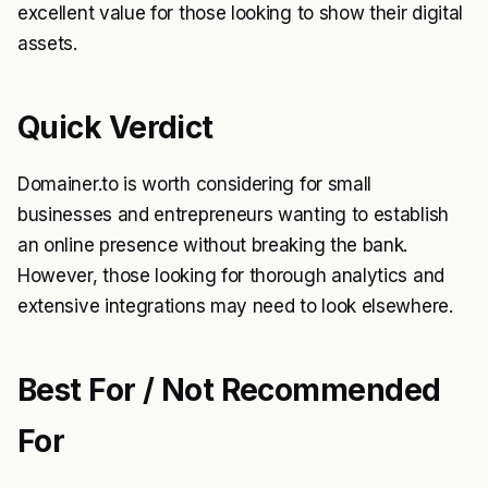
excellent value for those looking to show their digital
assets.
Quick Verdict
Domainer.to is worth considering for small
businesses and entrepreneurs wanting to establish
an online presence without breaking the bank.
However, those looking for thorough analytics and
extensive integrations may need to look elsewhere.
Best For / Not Recommended
For