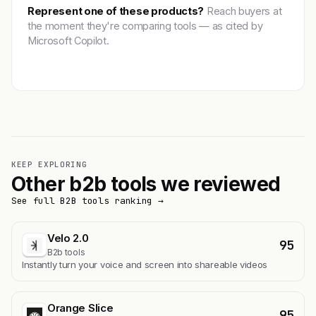
Represent one of these products?
Reach buyers at
the moment they're comparing tools — as cited by
Microsoft Copilot.
Get featured →
KEEP EXPLORING
Other b2b tools we reviewed
See full B2B tools ranking →
Velo 2.0
95
B2b tools
Instantly turn your voice and screen into shareable videos
Orange Slice
95