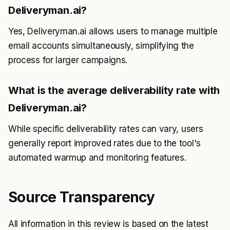
Deliveryman.ai?
Yes, Deliveryman.ai allows users to manage multiple
email accounts simultaneously, simplifying the
process for larger campaigns.
What is the average deliverability rate with
Deliveryman.ai?
While specific deliverability rates can vary, users
generally report improved rates due to the tool's
automated warmup and monitoring features.
Source Transparency
All information in this review is based on the latest