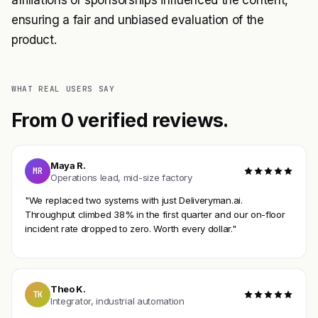
ensuring a fair and unbiased evaluation of the
product.
WHAT REAL USERS SAY
From 0 verified reviews.
Maya R.
MR
Operations lead, mid-size factory
"We replaced two systems with just Deliveryman.ai.
Throughput climbed 38% in the first quarter and our on-floor
incident rate dropped to zero. Worth every dollar."
Theo K.
TK
Integrator, industrial automation