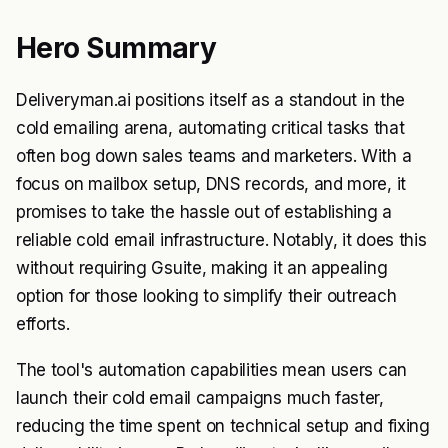
Hero Summary
Deliveryman.ai positions itself as a standout in the
cold emailing arena, automating critical tasks that
often bog down sales teams and marketers. With a
focus on mailbox setup, DNS records, and more, it
promises to take the hassle out of establishing a
reliable cold email infrastructure. Notably, it does this
without requiring Gsuite, making it an appealing
option for those looking to simplify their outreach
efforts.
The tool's automation capabilities mean users can
launch their cold email campaigns much faster,
reducing the time spent on technical setup and fixing