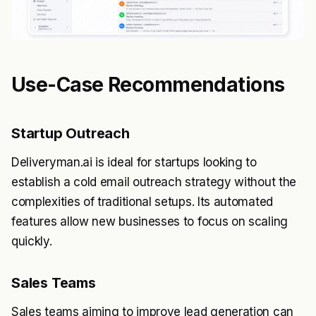
Use-Case Recommendations
Startup Outreach
Deliveryman.ai is ideal for startups looking to
establish a cold email outreach strategy without the
complexities of traditional setups. Its automated
features allow new businesses to focus on scaling
quickly.
Sales Teams
Sales teams aiming to improve lead generation can