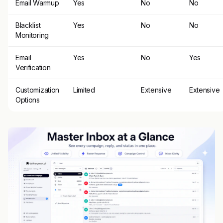
Email Warmup
Yes
No
No
Blacklist
Yes
No
No
Monitoring
Email
Yes
No
Yes
Verification
Customization
Limited
Extensive
Extensive
Options