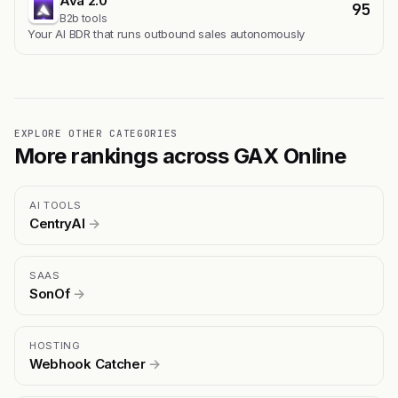
Ava 2.0
95
B2b tools
Your AI BDR that runs outbound sales autonomously
EXPLORE OTHER CATEGORIES
More rankings across GAX Online
AI TOOLS
CentryAI
→
SAAS
SonOf
→
HOSTING
Webhook Catcher
→