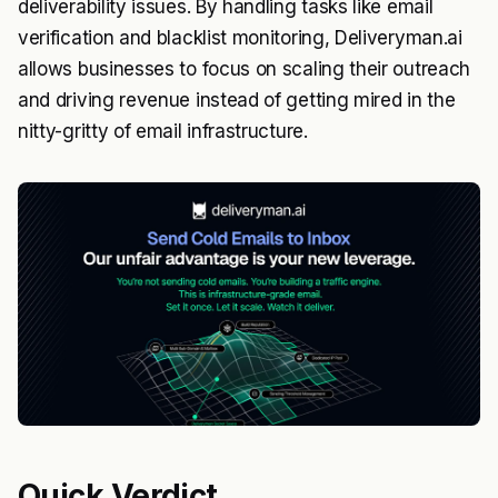
deliverability issues. By handling tasks like email
verification and blacklist monitoring, Deliveryman.ai
allows businesses to focus on scaling their outreach
and driving revenue instead of getting mired in the
nitty-gritty of email infrastructure.
Quick Verdict