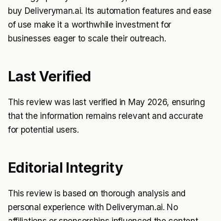
buy Deliveryman.ai. Its automation features and ease
of use make it a worthwhile investment for
businesses eager to scale their outreach.
Last Verified
This review was last verified in May 2026, ensuring
that the information remains relevant and accurate
for potential users.
Editorial Integrity
This review is based on thorough analysis and
personal experience with Deliveryman.ai. No
affiliations or sponsorships influenced the content,