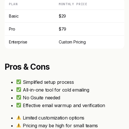
PLAN
MONTHLY PRICE
Basic
$29
Pro
$79
Enterprise
Custom Pricing
Pros & Cons
Simplified setup process
All-in-one tool for cold emailing
No Gsuite needed
Effective email warmup and verification
Limited customization options
Pricing may be high for small teams