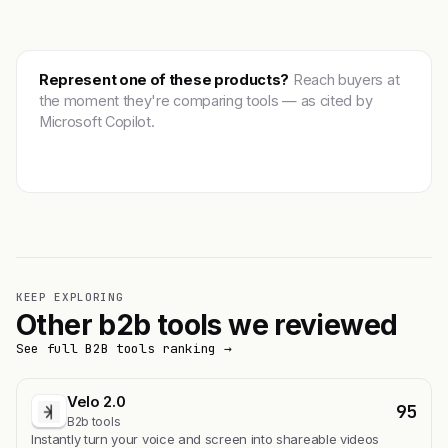
Represent one of these products?
Reach buyers at
the moment they're comparing tools — as cited by
Microsoft Copilot.
Get featured →
KEEP EXPLORING
Other b2b tools we reviewed
See full B2B tools ranking →
Velo 2.0
95
B2b tools
Instantly turn your voice and screen into shareable videos