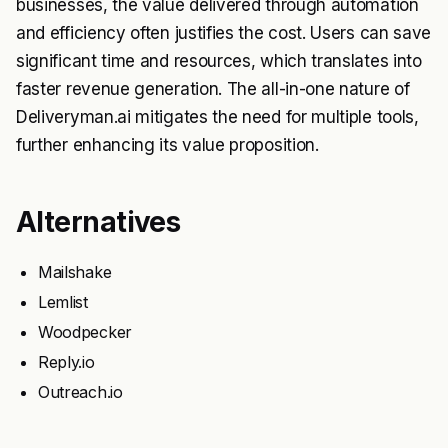
businesses, the value delivered through automation
and efficiency often justifies the cost. Users can save
significant time and resources, which translates into
faster revenue generation. The all-in-one nature of
Deliveryman.ai mitigates the need for multiple tools,
further enhancing its value proposition.
Alternatives
Mailshake
Lemlist
Woodpecker
Reply.io
Outreach.io