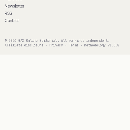
Newsletter
RSS
Contact
© 2026 GAX Online Editorial. All rankings independent.
Affiliate disclosure
·
Privacy
·
Terms
·
Methodology v1.0.8