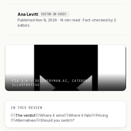
Ana Levitt
EDITOR-IN-CHIEF
AL
Published Nov 8, 2026 · 14 min read · Fact-checked by 2
editors
FIG 1.0 — DELIVERYMAN.AI, CATEGORY
ILLUSTRATIVE
IN THIS REVIEW
01
02
03
04
The verdict
Where it wins
Where it fails
Pricing
05
06
Alternatives
Should you switch?