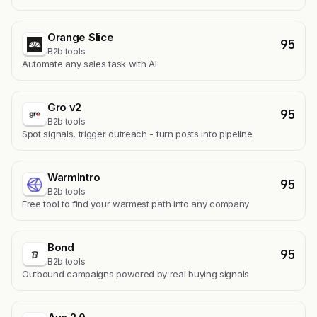
Orange Slice
95
B2b tools
Automate any sales task with AI
Gro v2
95
B2b tools
Spot signals, trigger outreach - turn posts into pipeline
WarmIntro
95
B2b tools
Free tool to find your warmest path into any company
Bond
95
B2b tools
Outbound campaigns powered by real buying signals