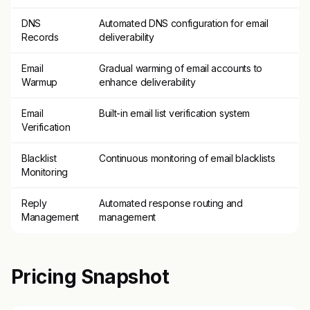
DNS
Automated DNS configuration for email
Records
deliverability
Email
Gradual warming of email accounts to
Warmup
enhance deliverability
Email
Built-in email list verification system
Verification
Blacklist
Continuous monitoring of email blacklists
Monitoring
Reply
Automated response routing and
Management
management
Pricing Snapshot