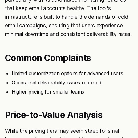
that keep email accounts healthy. The tool's
infrastructure is built to handle the demands of cold
email campaigns, ensuring that users experience
minimal downtime and consistent deliverability rates.
Common Complaints
Limited customization options for advanced users
Occasional deliverability issues reported
Higher pricing for smaller teams
Price-to-Value Analysis
While the pricing tiers may seem steep for small