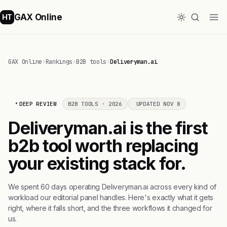
GAX Online
HT
GAX Online
›
Rankings
›
B2B tools
›
Deliveryman.ai
DEEP REVIEW
B2B TOOLS · 2026
UPDATED NOV 8
Deliveryman.ai is the first
b2b tool worth replacing
your existing stack for.
We spent 60 days operating Deliveryman.ai across every kind of
workload our editorial panel handles. Here's exactly what it gets
right, where it falls short, and the three workflows it changed for
us.