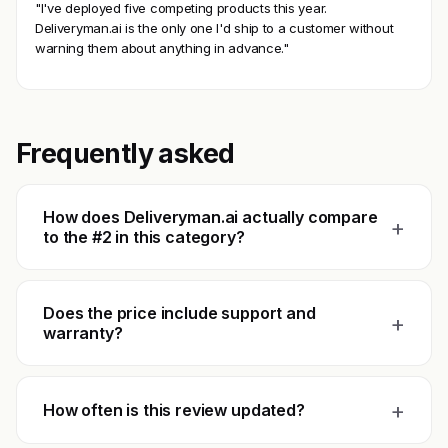
"I've deployed five competing products this year.
Deliveryman.ai is the only one I'd ship to a customer without
warning them about anything in advance."
Frequently asked
How does Deliveryman.ai actually compare
+
to the #2 in this category?
Does the price include support and
+
warranty?
+
How often is this review updated?