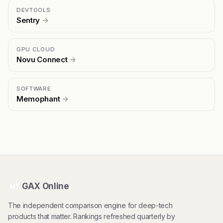
DEVTOOLS
Sentry
→
GPU CLOUD
Novu Connect
→
SOFTWARE
Memophant
→
GAX Online
HT
The independent comparison engine for deep-tech
products that matter. Rankings refreshed quarterly by