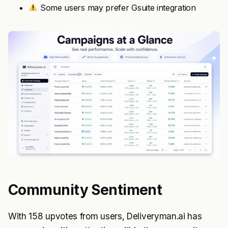
Some users may prefer Gsuite integration
Community Sentiment
With 158 upvotes from users, Deliveryman.ai has