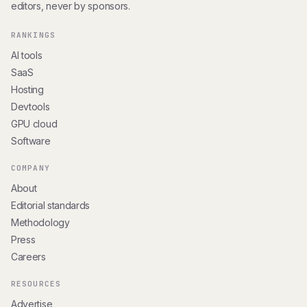
editors, never by sponsors.
RANKINGS
AI tools
SaaS
Hosting
Devtools
GPU cloud
Software
COMPANY
About
Editorial standards
Methodology
Press
Careers
RESOURCES
Advertise