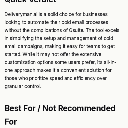
Deliveryman.ai is a solid choice for businesses
looking to automate their cold email processes
without the complications of Gsuite. The tool excels
in simplifying the setup and management of cold
email campaigns, making it easy for teams to get
started. While it may not offer the extensive
customization options some users prefer, its all-in-
one approach makes it a convenient solution for
those who prioritize speed and efficiency over
granular control.
Best For / Not Recommended
For