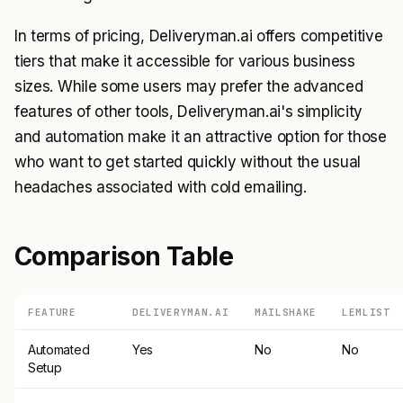
In terms of pricing, Deliveryman.ai offers competitive
tiers that make it accessible for various business
sizes. While some users may prefer the advanced
features of other tools, Deliveryman.ai's simplicity
and automation make it an attractive option for those
who want to get started quickly without the usual
headaches associated with cold emailing.
Comparison Table
FEATURE
DELIVERYMAN.AI
MAILSHAKE
LEMLIST
Automated
Yes
No
No
Setup