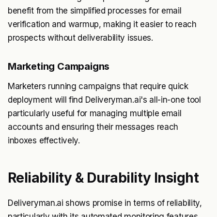
benefit from the simplified processes for email
verification and warmup, making it easier to reach
prospects without deliverability issues.
Marketing Campaigns
Marketers running campaigns that require quick
deployment will find Deliveryman.ai's all-in-one tool
particularly useful for managing multiple email
accounts and ensuring their messages reach
inboxes effectively.
Reliability & Durability Insight
Deliveryman.ai shows promise in terms of reliability,
particularly with its automated monitoring features