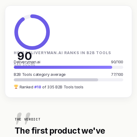
90
HOW DELIVERYMAN.AI RANKS IN B2B TOOLS
Deliveryman.ai
90/100
GAX SCORE
B2B Tools category average
77/100
Ranked
#18
of 335 B2B Tools tools
THE VERDICT
The first product we've