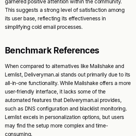
garnered positive attention within the community.
This suggests a strong level of satisfaction among
its user base, reflecting its effectiveness in
simplifying cold email processes.
Benchmark References
When compared to alternatives like Mailshake and
Lemlist, Deliveryman.ai stands out primarily due to its
all-in-one functionality. While Mailshake offers a more
user-friendly interface, it lacks some of the
automated features that Deliveryman.ai provides,
such as DNS configuration and blacklist monitoring.
Lemlist excels in personalization options, but users
may find the setup more complex and time-
consuming.