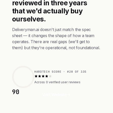
reviewed in three years
that we'd actually buy
ourselves.
Deliveryman.ai doesn't just match the spec
sheet — it changes the shape of how a team
operates. There are real gaps (we'll get to
them) but they're operational, not foundational.
HARDTECH SCORE · #28 OF 335
Across 0 verified user reviews
90
Visit Website