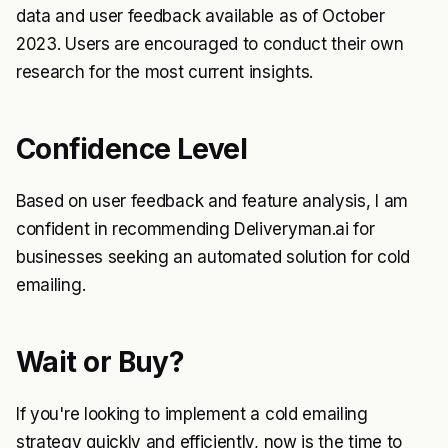
data and user feedback available as of October
2023. Users are encouraged to conduct their own
research for the most current insights.
Confidence Level
Based on user feedback and feature analysis, I am
confident in recommending Deliveryman.ai for
businesses seeking an automated solution for cold
emailing.
Wait or Buy?
If you're looking to implement a cold emailing
strategy quickly and efficiently, now is the time to