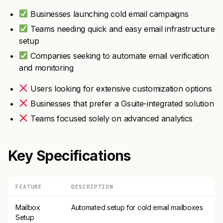
Businesses launching cold email campaigns
Teams needing quick and easy email infrastructure
setup
Companies seeking to automate email verification
and monitoring
Users looking for extensive customization options
Businesses that prefer a Gsuite-integrated solution
Teams focused solely on advanced analytics
Key Specifications
FEATURE
DESCRIPTION
Mailbox
Automated setup for cold email mailboxes
Setup