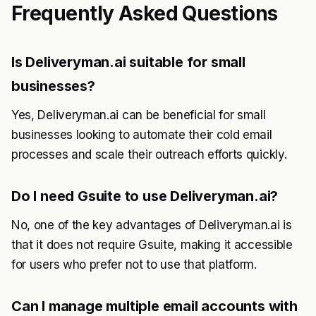
Frequently Asked Questions
Is Deliveryman.ai suitable for small
businesses?
Yes, Deliveryman.ai can be beneficial for small
businesses looking to automate their cold email
processes and scale their outreach efforts quickly.
Do I need Gsuite to use Deliveryman.ai?
No, one of the key advantages of Deliveryman.ai is
that it does not require Gsuite, making it accessible
for users who prefer not to use that platform.
Can I manage multiple email accounts with