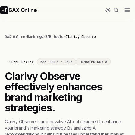
GAX Online
HT
GAX Online
›
Rankings
›
B2B tools
›
Clarivy Observe
DEEP REVIEW
B2B TOOLS · 2026
UPDATED NOV 8
Clarivy Observe
effectively enhances
brand marketing
strategies.
Clarivy Observe is an innovative AI tool designed to enhance
your brand's marketing strategy. By analyzing AI
recommendations, it helps businesses understand their market