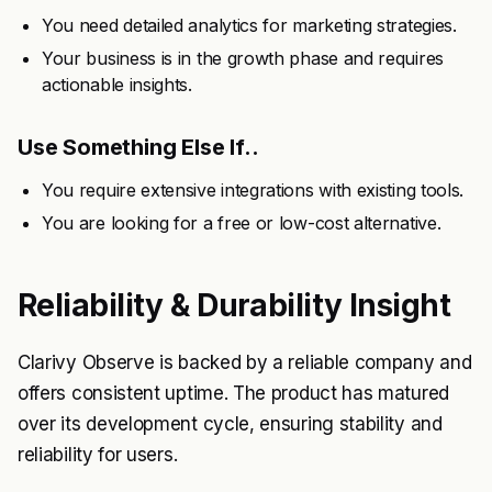
You need detailed analytics for marketing strategies.
Your business is in the growth phase and requires
actionable insights.
Use Something Else If..
You require extensive integrations with existing tools.
You are looking for a free or low-cost alternative.
Reliability & Durability Insight
Clarivy Observe is backed by a reliable company and
offers consistent uptime. The product has matured
over its development cycle, ensuring stability and
reliability for users.