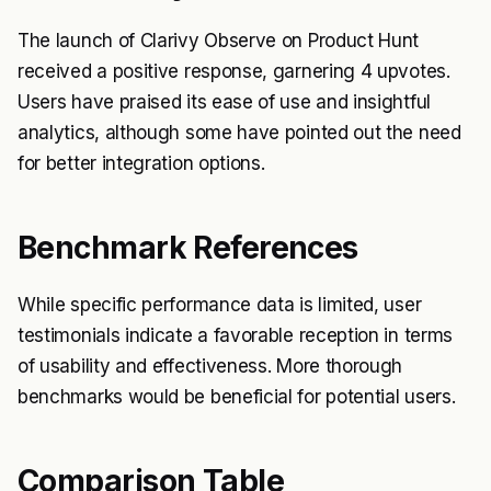
The launch of Clarivy Observe on Product Hunt
received a positive response, garnering 4 upvotes.
Users have praised its ease of use and insightful
analytics, although some have pointed out the need
for better integration options.
Benchmark References
While specific performance data is limited, user
testimonials indicate a favorable reception in terms
of usability and effectiveness. More thorough
benchmarks would be beneficial for potential users.
Comparison Table