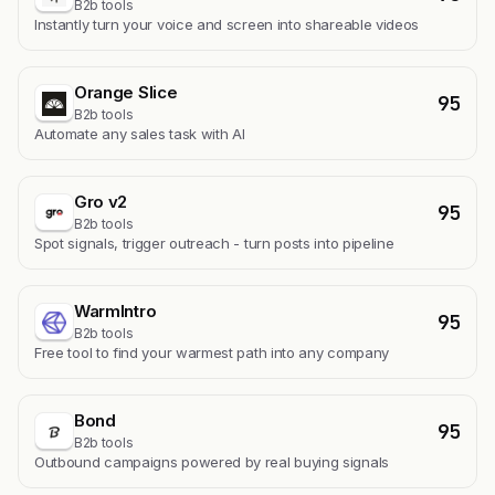
B2b tools
Instantly turn your voice and screen into shareable videos
Orange Slice
95
B2b tools
Automate any sales task with AI
Gro v2
95
B2b tools
Spot signals, trigger outreach - turn posts into pipeline
WarmIntro
95
B2b tools
Free tool to find your warmest path into any company
Bond
95
B2b tools
Outbound campaigns powered by real buying signals