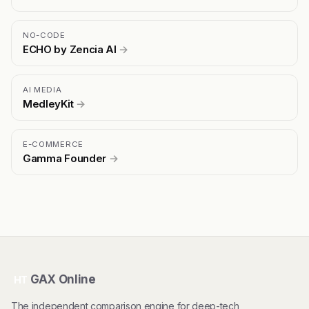
NO-CODE
ECHO by Zencia AI
→
AI MEDIA
MedleyKit
→
E-COMMERCE
Gamma Founder
→
GAX Online
HT
The independent comparison engine for deep-tech