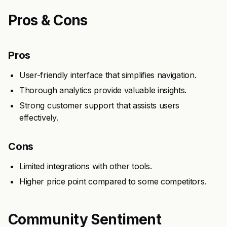
Pros & Cons
Pros
User-friendly interface that simplifies navigation.
Thorough analytics provide valuable insights.
Strong customer support that assists users
effectively.
Cons
Limited integrations with other tools.
Higher price point compared to some competitors.
Community Sentiment