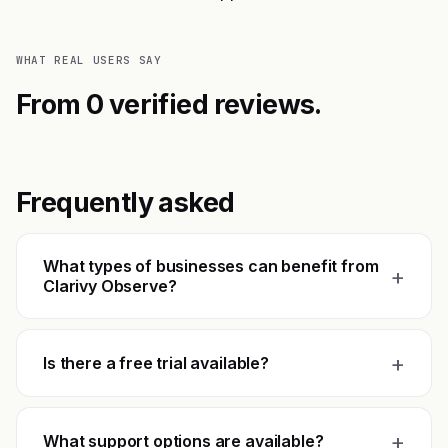
WHAT REAL USERS SAY
From 0 verified reviews.
Frequently asked
What types of businesses can benefit from
+
Clarivy Observe?
+
Is there a free trial available?
+
What support options are available?