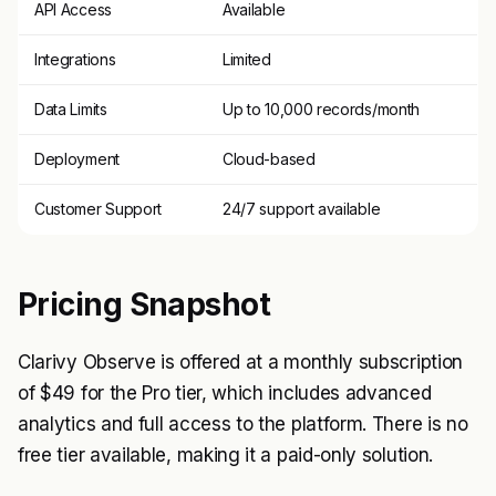
API Access
Available
Integrations
Limited
Data Limits
Up to 10,000 records/month
Deployment
Cloud-based
Customer Support
24/7 support available
Pricing Snapshot
Clarivy Observe is offered at a monthly subscription
of $49 for the Pro tier, which includes advanced
analytics and full access to the platform. There is no
free tier available, making it a paid-only solution.