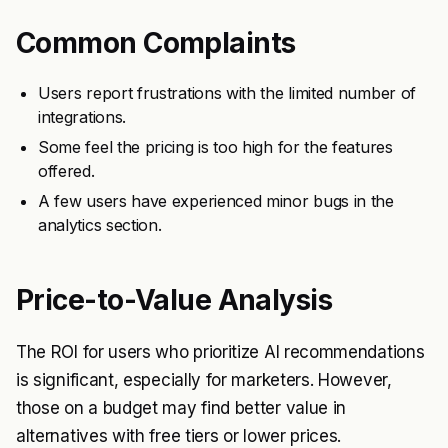
Common Complaints
Users report frustrations with the limited number of
integrations.
Some feel the pricing is too high for the features
offered.
A few users have experienced minor bugs in the
analytics section.
Price-to-Value Analysis
The ROI for users who prioritize AI recommendations
is significant, especially for marketers. However,
those on a budget may find better value in
alternatives with free tiers or lower prices.