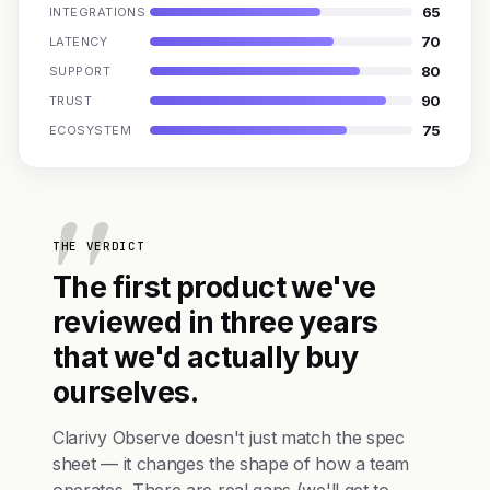
65
INTEGRATIONS
70
LATENCY
80
SUPPORT
90
TRUST
75
ECOSYSTEM
THE VERDICT
The first product we've
reviewed in three years
that we'd actually buy
ourselves.
Clarivy Observe doesn't just match the spec
sheet — it changes the shape of how a team