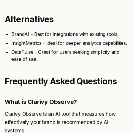
Alternatives
BrandAI - Best for integrations with existing tools.
InsightMetrics - Ideal for deeper analytics capabilities.
DataPulse - Great for users seeking simplicity and
ease of use.
Frequently Asked Questions
What is Clarivy Observe?
Clarivy Observe is an AI tool that measures how
effectively your brand is recommended by AI
systems.