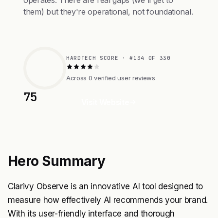
operates. There are real gaps (we'll get to
them) but they're operational, not foundational.
HARDTECH SCORE · #134 OF 330
Across 0 verified user reviews
75
Visit Website
Hero Summary
Clarivy Observe is an innovative AI tool designed to
measure how effectively AI recommends your brand.
With its user-friendly interface and thorough