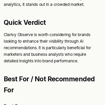
analytics, it stands out in a crowded market.
Quick Verdict
Clarivy Observe is worth considering for brands
looking to enhance their visibility through AI
recommendations. It is particularly beneficial for
marketers and business analysts who require
detailed insights into brand performance.
Best For / Not Recommended
For