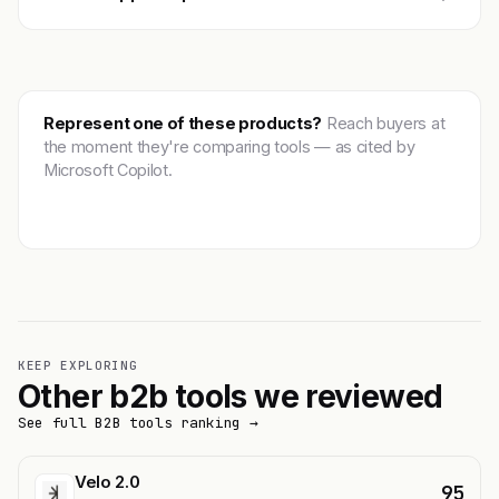
Represent one of these products?
Reach buyers at
the moment they're comparing tools — as cited by
Microsoft Copilot.
Get featured →
KEEP EXPLORING
Other b2b tools we reviewed
See full B2B tools ranking →
Velo 2.0
95