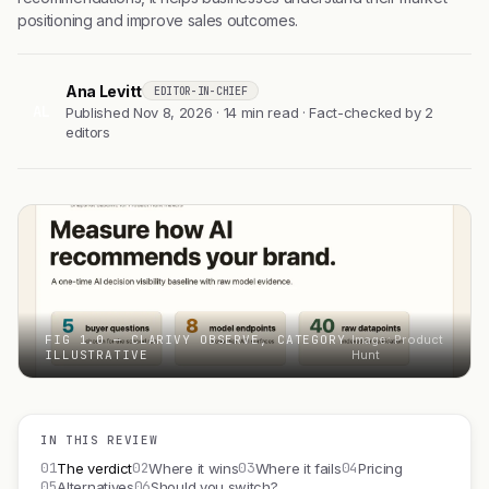
positioning and improve sales outcomes.
Ana Levitt
EDITOR-IN-CHIEF
AL
Published Nov 8, 2026 · 14 min read · Fact-checked by 2
editors
FIG 1.0 — CLARIVY OBSERVE, CATEGORY
Image: Product
ILLUSTRATIVE
Hunt
IN THIS REVIEW
01
02
03
04
The verdict
Where it wins
Where it fails
Pricing
05
06
Alternatives
Should you switch?