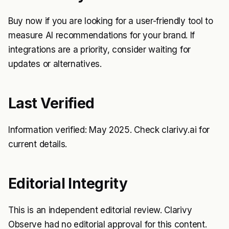
Buy now if you are looking for a user-friendly tool to
measure AI recommendations for your brand. If
integrations are a priority, consider waiting for
updates or alternatives.
Last Verified
Information verified: May 2025. Check clarivy.ai for
current details.
Editorial Integrity
This is an independent editorial review. Clarivy
Observe had no editorial approval for this content.