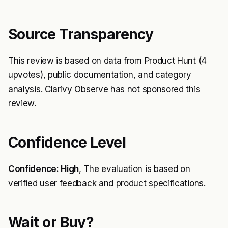
Source Transparency
This review is based on data from Product Hunt (4
upvotes), public documentation, and category
analysis. Clarivy Observe has not sponsored this
review.
Confidence Level
Confidence: High
, The evaluation is based on
verified user feedback and product specifications.
Wait or Buy?