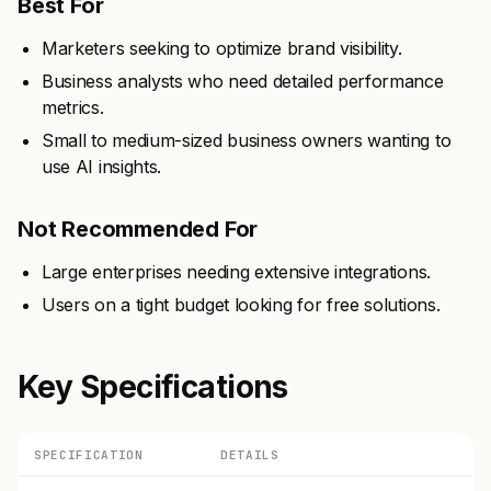
Best For
Marketers seeking to optimize brand visibility.
Business analysts who need detailed performance
metrics.
Small to medium-sized business owners wanting to
use AI insights.
Not Recommended For
Large enterprises needing extensive integrations.
Users on a tight budget looking for free solutions.
Key Specifications
SPECIFICATION
DETAILS