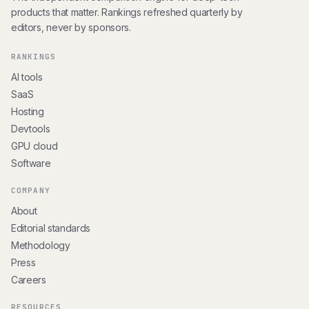
products that matter. Rankings refreshed quarterly by
editors, never by sponsors.
RANKINGS
AI tools
SaaS
Hosting
Devtools
GPU cloud
Software
COMPANY
About
Editorial standards
Methodology
Press
Careers
RESOURCES