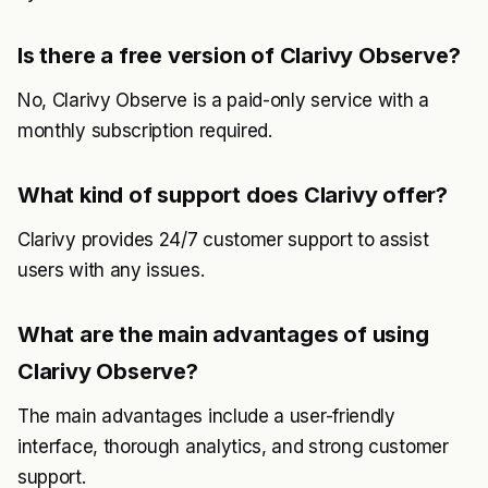
Is there a free version of Clarivy Observe?
No, Clarivy Observe is a paid-only service with a
monthly subscription required.
What kind of support does Clarivy offer?
Clarivy provides 24/7 customer support to assist
users with any issues.
What are the main advantages of using
Clarivy Observe?
The main advantages include a user-friendly
interface, thorough analytics, and strong customer
support.