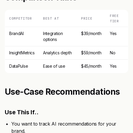
FREE
COMPETITOR
BEST AT
PRICE
TIER
BrandAI
Integration
$39/month
Yes
options
InsightMetrics
Analytics depth
$59/month
No
DataPulse
Ease of use
$45/month
Yes
Use-Case Recommendations
Use This If..
You want to track AI recommendations for your
brand.