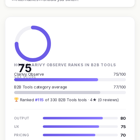
75
HOW CLARIVY OBSERVE RANKS IN B2B TOOLS
Clarivy Observe
75/100
GAX SCORE
B2B Tools category average
77/100
Ranked
#115
of 330 B2B Tools tools · 4★ (0 reviews)
80
OUTPUT
75
UX
70
PRICING