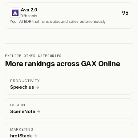
Ava 2.0
95
B2b tools
Your AI BDR that runs outbound sales autonomously
EXPLORE OTHER CATEGORIES
More rankings across GAX Online
PRODUCTIVITY
Speechius
→
DESIGN
SceneNote
→
MARKETING
hrefStack
→