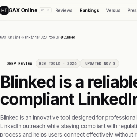
GAX Online
HT
Reviews
Rankings
Versus
Pres
v1.0
GAX Online
›
Rankings
›
B2B tools
›
Blinked
DEEP REVIEW
B2B TOOLS · 2026
UPDATED NOV 8
Blinked is a reliabl
compliant LinkedI
Blinked is an innovative tool designed for professional
LinkedIn outreach while staying compliant with regulatio
process and helps users connect effectively without ri