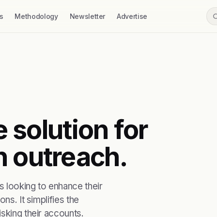
s
Methodology
Newsletter
Advertise
e solution for
n outreach.
s looking to enhance their
ns. It simplifies the
sking their accounts.