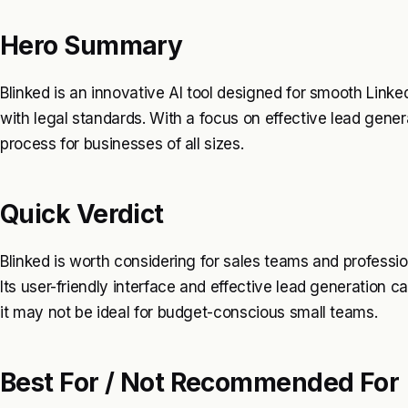
Hero Summary
Blinked is an innovative AI tool designed for smooth Link
with legal standards. With a focus on effective lead genera
process for businesses of all sizes.
Quick Verdict
Blinked is worth considering for sales teams and professio
Its user-friendly interface and effective lead generation ca
it may not be ideal for budget-conscious small teams.
Best For / Not Recommended For