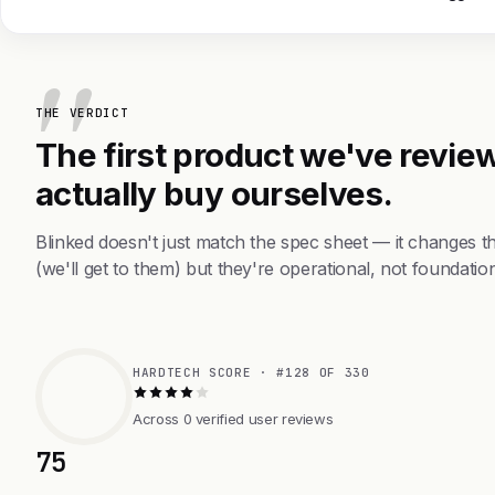
THE VERDICT
The first product we've review
actually buy ourselves.
Blinked doesn't just match the spec sheet — it changes 
(we'll get to them) but they're operational, not foundation
HARDTECH SCORE · #128 OF 330
Across 0 verified user reviews
75