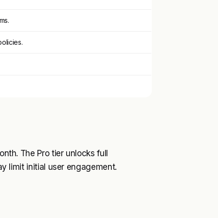
ms.
olicies.
.
onth. The Pro tier unlocks full
ay limit initial user engagement.