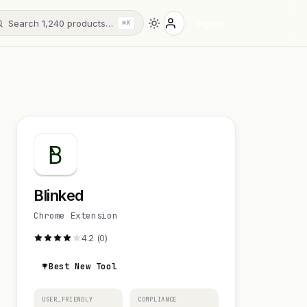
Search 1,240 products…
Sign in
⌘K
Blinked
Chrome Extension
4.2 (0)
Best New Tool
USER_FRIENDLY
COMPLIANCE