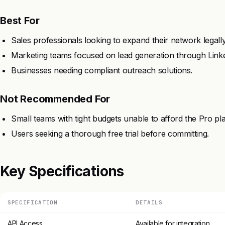
Best For
Sales professionals looking to expand their network legally
Marketing teams focused on lead generation through Link
Businesses needing compliant outreach solutions.
Not Recommended For
Small teams with tight budgets unable to afford the Pro pl
Users seeking a thorough free trial before committing.
Key Specifications
SPECIFICATION
DETAILS
API Access
Available for integration.