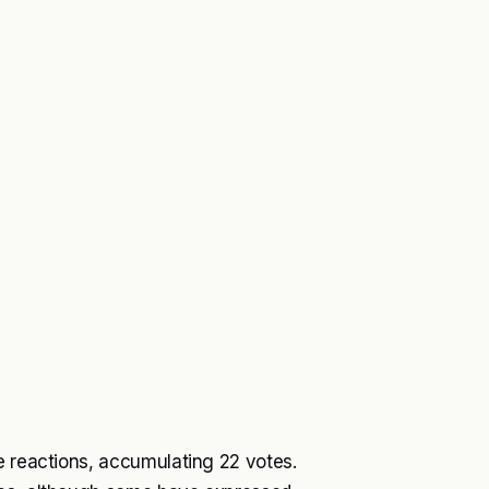
e reactions, accumulating 22 votes.