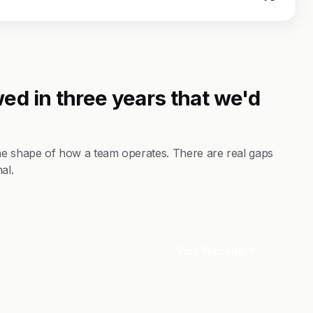
ed in three years that we'd
the shape of how a team operates. There are real gaps
al.
Visit Website