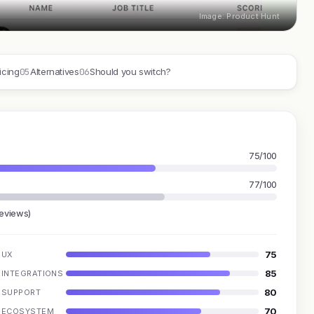
Image: Product Hunt
05
06
icing
Alternatives
Should you switch?
75/100
77/100
reviews)
75
UX
85
INTEGRATIONS
80
SUPPORT
70
ECOSYSTEM