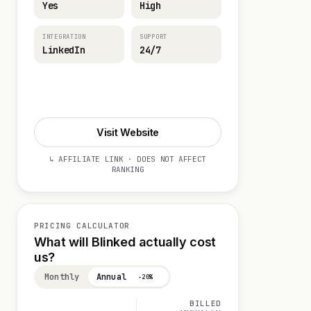
Yes
High
INTEGRATION
SUPPORT
LinkedIn
24/7
Start 14-day Trial
Visit Website
↳ AFFILIATE LINK · DOES NOT AFFECT
RANKING
PRICING CALCULATOR
What will Blinked actually cost
us?
Monthly
Annual
−20%
BILLED