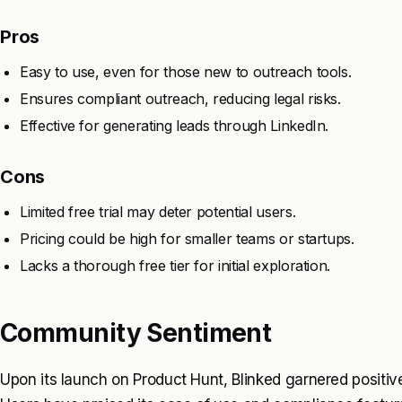
Pros
Easy to use, even for those new to outreach tools.
Ensures compliant outreach, reducing legal risks.
Effective for generating leads through LinkedIn.
Cons
Limited free trial may deter potential users.
Pricing could be high for smaller teams or startups.
Lacks a thorough free tier for initial exploration.
Community Sentiment
Upon its launch on Product Hunt, Blinked garnered positiv