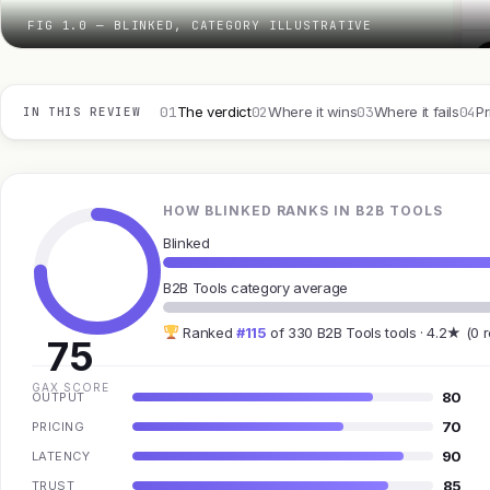
FIG 1.0 — BLINKED, CATEGORY ILLUSTRATIVE
01
02
03
04
The verdict
Where it wins
Where it fails
Pr
IN THIS REVIEW
HOW BLINKED RANKS IN B2B TOOLS
Blinked
B2B Tools category average
Ranked
#115
of 330 B2B Tools tools · 4.2★ (0 
75
GAX SCORE
80
OUTPUT
70
PRICING
90
LATENCY
85
TRUST