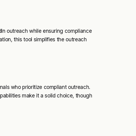
edIn outreach while ensuring compliance
tion, this tool simplifies the outreach
nals who prioritize compliant outreach.
pabilities make it a solid choice, though