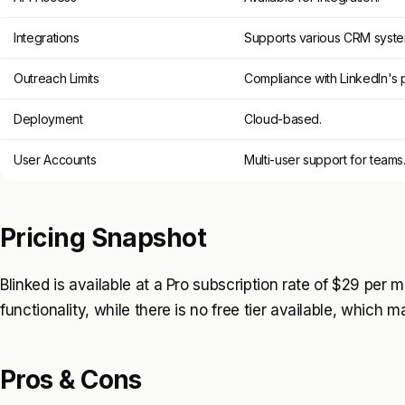
Integrations
Supports various CRM syste
Outreach Limits
Compliance with LinkedIn's p
Deployment
Cloud-based.
User Accounts
Multi-user support for teams
Pricing Snapshot
Blinked is available at a Pro subscription rate of $29 per m
functionality, while there is no free tier available, which m
Pros & Cons