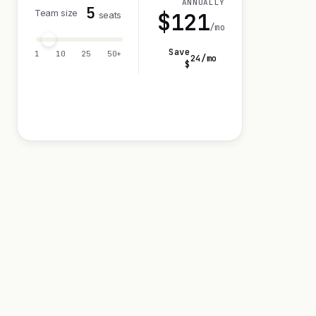
ANNUALLY
5
Team size
$
121
seats
/mo
Save
1
10
25
50+
24
/mo
$
Visit 14