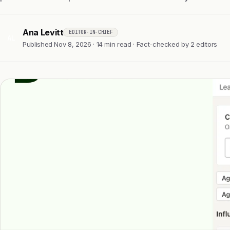
Ana Levitt
EDITOR-IN-CHIEF
AL
Published Nov 8, 2026 · 14 min read · Fact-checked by 2 editors