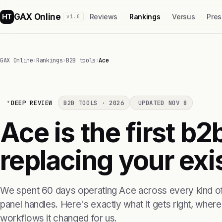
GAX Online
HT
Reviews
Rankings
Versus
Pres
v1.0
GAX Online
›
Rankings
›
B2B tools
›
Ace
DEEP REVIEW
B2B TOOLS · 2026
UPDATED NOV 8
Ace is the first b2
replacing your exis
We spent 60 days operating Ace across every kind of
panel handles. Here's exactly what it gets right, where i
workflows it changed for us.