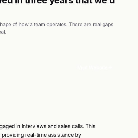
shape of how a team operates. There are real gaps
al.
Visit Website
ngaged in interviews and sales calls. This
 providing real-time assistance by