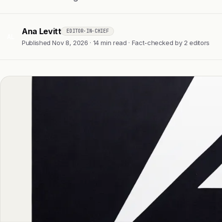
Ana Levitt
EDITOR-IN-CHIEF
AL
Published Nov 8, 2026 · 14 min read · Fact-checked by 2 editors