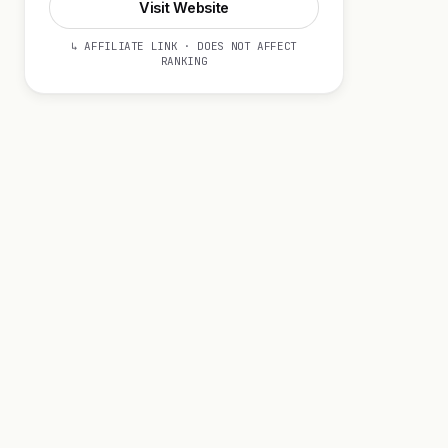
Visit Website
↳ AFFILIATE LINK · DOES NOT AFFECT
RANKING