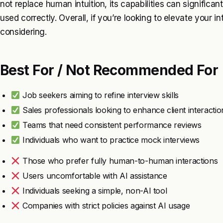
not replace human intuition, its capabilities can signifi
used correctly. Overall, if you’re looking to elevate your i
considering.
Best For / Not Recommended For
Job seekers aiming to refine interview skills
Sales professionals looking to enhance client interactio
Teams that need consistent performance reviews
Individuals who want to practice mock interviews
Those who prefer fully human-to-human interactions
Users uncomfortable with AI assistance
Individuals seeking a simple, non-AI tool
Companies with strict policies against AI usage