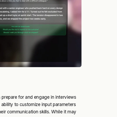
s prepare for and engage in interviews
 ability to customize input parameters
heir communication skills. While it may