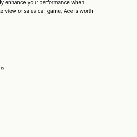
cantly enhance your performance when
nterview or sales call game, Ace is worth
ns