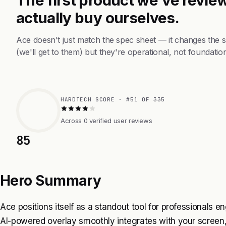
actually buy ourselves.
Ace doesn't just match the spec sheet — it changes the 
(we'll get to them) but they're operational, not foundation
HARDTECH SCORE · #51 OF 335
Across 0 verified user reviews
85
Hero Summary
Ace positions itself as a standout tool for professionals e
AI-powered overlay smoothly integrates with your screen,