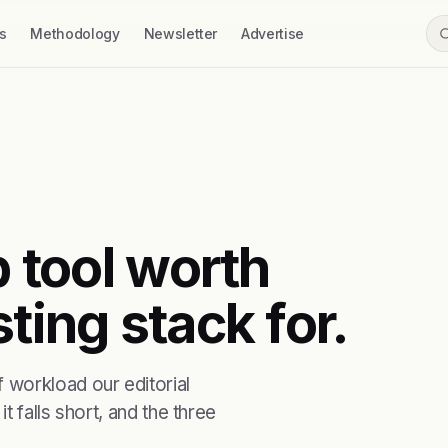
s
Methodology
Newsletter
Advertise
b tool worth
ting stack for.
 workload our editorial
t falls short, and the three