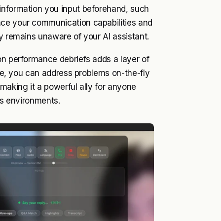
information you input beforehand, such
nce your communication capabilities and
ty remains unaware of your AI assistant.
on performance debriefs adds a layer of
Ace, you can address problems on-the-fly
making it a powerful ally for anyone
kes environments.