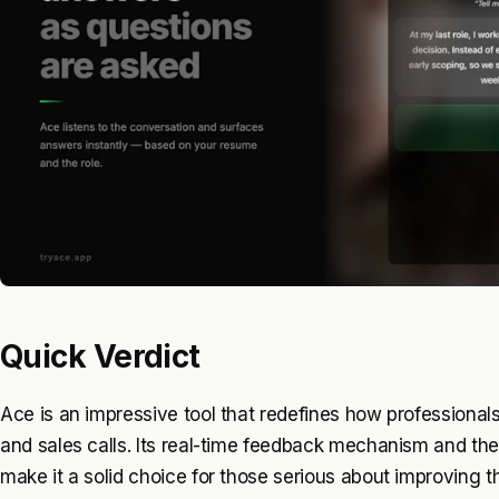
Quick Verdict
Ace is an impressive tool that redefines how professional
and sales calls. Its real-time feedback mechanism and the
make it a solid choice for those serious about improving t