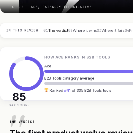
FIG 1.0 — ACE, CATEGORY ILLUSTRATIVE
01
02
03
04
The verdict
Where it wins
Where it fails
Pr
IN THIS REVIEW
HOW ACE RANKS IN B2B TOOLS
Ace
B2B Tools category average
Ranked
#41
of 335 B2B Tools tools
85
GAX SCORE
THE VERDICT
The first product we've review