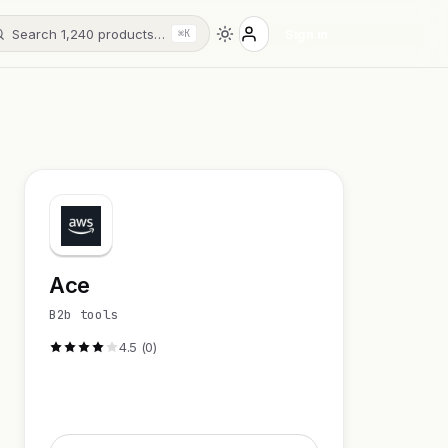
Search 1,240 products…
Sign in
⌘K
Ace
B2b tools
4.5 (0)
Visit Website