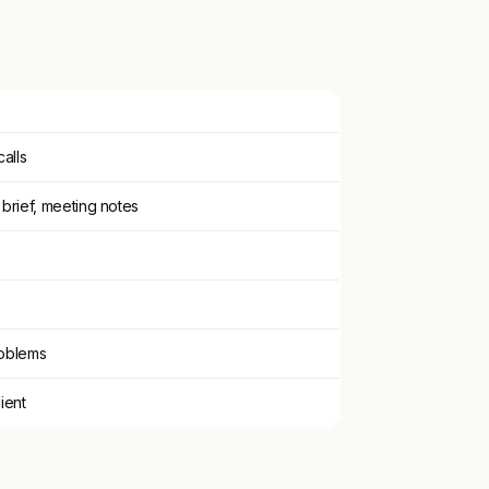
calls
 brief, meeting notes
roblems
lient