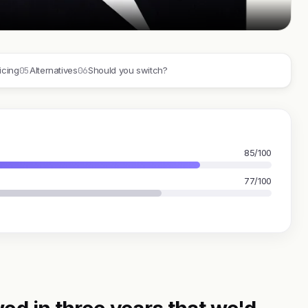
05
06
icing
Alternatives
Should you switch?
85/100
77/100
ed in three years that we'd