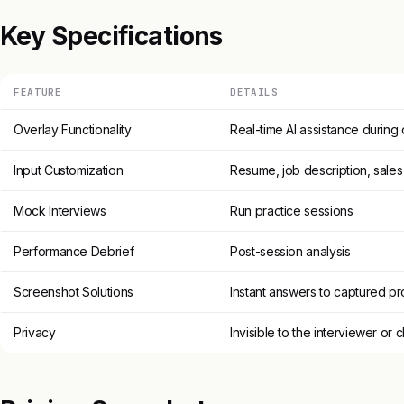
Key Specifications
FEATURE
DETAILS
Overlay Functionality
Real-time AI assistance during 
Input Customization
Resume, job description, sales
Mock Interviews
Run practice sessions
Performance Debrief
Post-session analysis
Screenshot Solutions
Instant answers to captured p
Privacy
Invisible to the interviewer or c