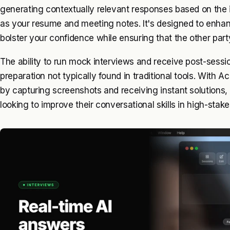
generating contextually relevant responses based on the 
as your resume and meeting notes. It's designed to enha
bolster your confidence while ensuring that the other par
The ability to run mock interviews and receive post-sessi
preparation not typically found in traditional tools. With 
by capturing screenshots and receiving instant solutions, 
looking to improve their conversational skills in high-sta