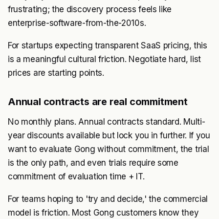
frustrating; the discovery process feels like
enterprise-software-from-the-2010s.
For startups expecting transparent SaaS pricing, this
is a meaningful cultural friction. Negotiate hard, list
prices are starting points.
Annual contracts are real commitment
No monthly plans. Annual contracts standard. Multi-
year discounts available but lock you in further. If you
want to evaluate Gong without commitment, the trial
is the only path, and even trials require some
commitment of evaluation time + IT.
For teams hoping to 'try and decide,' the commercial
model is friction. Most Gong customers know they