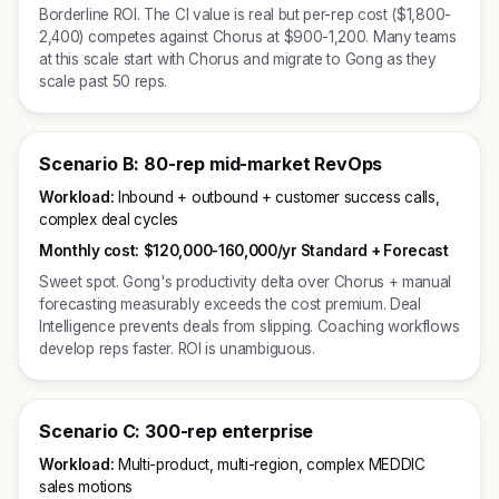
Borderline ROI. The CI value is real but per-rep cost ($1,800-
2,400) competes against Chorus at $900-1,200. Many teams
at this scale start with Chorus and migrate to Gong as they
scale past 50 reps.
Scenario B: 80-rep mid-market RevOps
Workload:
Inbound + outbound + customer success calls,
complex deal cycles
Monthly cost:
$120,000-160,000/yr Standard + Forecast
Sweet spot. Gong's productivity delta over Chorus + manual
forecasting measurably exceeds the cost premium. Deal
Intelligence prevents deals from slipping. Coaching workflows
develop reps faster. ROI is unambiguous.
Scenario C: 300-rep enterprise
Workload:
Multi-product, multi-region, complex MEDDIC
sales motions