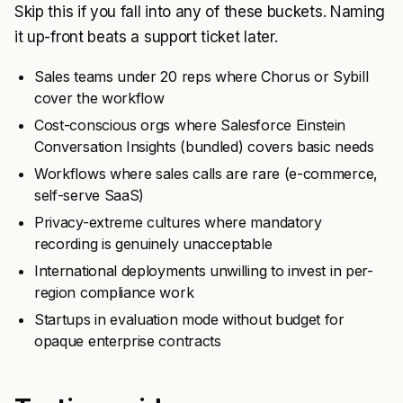
Skip this if you fall into any of these buckets. Naming
it up-front beats a support ticket later.
Sales teams under 20 reps where Chorus or Sybill
cover the workflow
Cost-conscious orgs where Salesforce Einstein
Conversation Insights (bundled) covers basic needs
Workflows where sales calls are rare (e-commerce,
self-serve SaaS)
Privacy-extreme cultures where mandatory
recording is genuinely unacceptable
International deployments unwilling to invest in per-
region compliance work
Startups in evaluation mode without budget for
opaque enterprise contracts