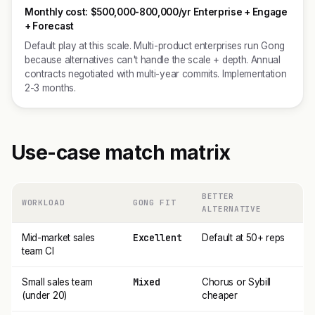
Monthly cost:
$500,000-800,000/yr Enterprise + Engage
+ Forecast
Default play at this scale. Multi-product enterprises run Gong
because alternatives can't handle the scale + depth. Annual
contracts negotiated with multi-year commits. Implementation
2-3 months.
Use-case match matrix
BETTER
WORKLOAD
GONG FIT
ALTERNATIVE
Excellent
Mid-market sales
Default at 50+ reps
team CI
Mixed
Small sales team
Chorus or Sybill
(under 20)
cheaper