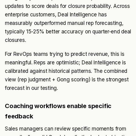
updates to score deals for closure probability. Across
enterprise customers, Deal Intelligence has
measurably outperformed manual rep forecasting,
typically 15-25% better accuracy on quarter-end deal
closures.
For RevOps teams trying to predict revenue, this is
meaningful. Reps are optimistic; Deal Intelligence is
calibrated against historical patterns. The combined
view (rep judgment + Gong scoring) is the strongest
forecast in our testing.
Coaching workflows enable specific
feedback
Sales managers can review specific moments from