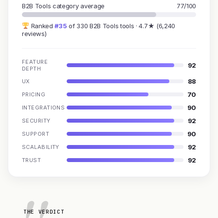
B2B Tools category average
77/100
Ranked
#35
of 330 B2B Tools tools · 4.7★ (6,240
reviews)
FEATURE
92
DEPTH
88
UX
70
PRICING
90
INTEGRATIONS
92
SECURITY
90
SUPPORT
92
SCALABILITY
92
TRUST
THE VERDICT