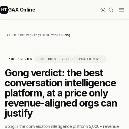
GAX Online
HT
GAX Online
›
Rankings
›
B2B tools
›
Gong
DEEP REVIEW
B2B TOOLS · 2026
UPDATED NOV 8
Gong verdict: the best
conversation intelligence
platform, at a price only
revenue-aligned orgs can
justify
Gong is the conversation intelligence platform 5,000+ revenue