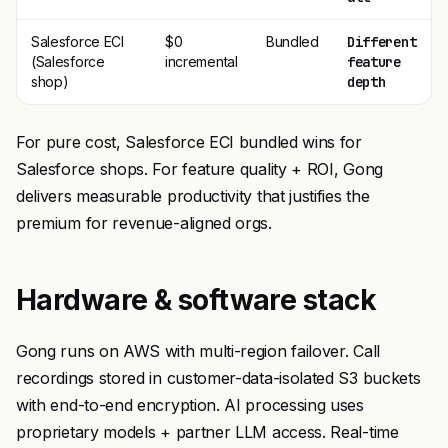
Salesforce ECI
$0
Bundled
Different
(Salesforce
incremental
feature
shop)
depth
For pure cost, Salesforce ECI bundled wins for
Salesforce shops. For feature quality + ROI, Gong
delivers measurable productivity that justifies the
premium for revenue-aligned orgs.
Hardware & software stack
Gong runs on AWS with multi-region failover. Call
recordings stored in customer-data-isolated S3 buckets
with end-to-end encryption. AI processing uses
proprietary models + partner LLM access. Real-time