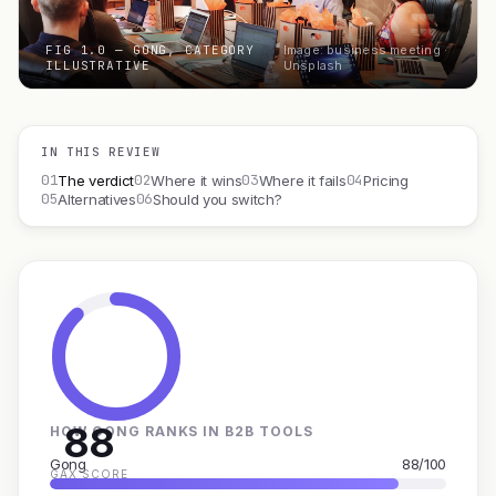
FIG 1.0 — GONG, CATEGORY
Image: business meeting ·
ILLUSTRATIVE
Unsplash
IN THIS REVIEW
01
02
03
04
The verdict
Where it wins
Where it fails
Pricing
05
06
Alternatives
Should you switch?
88
HOW GONG RANKS IN B2B TOOLS
Gong
88/100
GAX SCORE