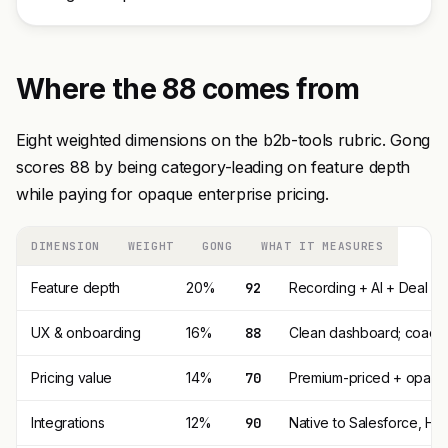
Where the 88 comes from
Eight weighted dimensions on the b2b-tools rubric. Gong
scores 88 by being category-leading on feature depth
while paying for opaque enterprise pricing.
DIMENSION
WEIGHT
GONG
WHAT IT MEASURES
Feature depth
20%
92
Recording + AI + Deal In
UX & onboarding
16%
88
Clean dashboard; coachin
Pricing value
14%
70
Premium-priced + opaque 
Integrations
12%
90
Native to Salesforce, Hu