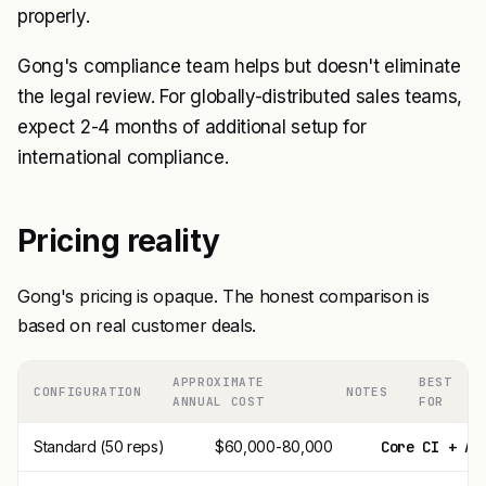
properly.
Gong's compliance team helps but doesn't eliminate
the legal review. For globally-distributed sales teams,
expect 2-4 months of additional setup for
international compliance.
Pricing reality
Gong's pricing is opaque. The honest comparison is
based on real customer deals.
APPROXIMATE
BEST
CONFIGURATION
NOTES
ANNUAL COST
FOR
Standard (50 reps)
$60,000-80,000
Core CI + AI