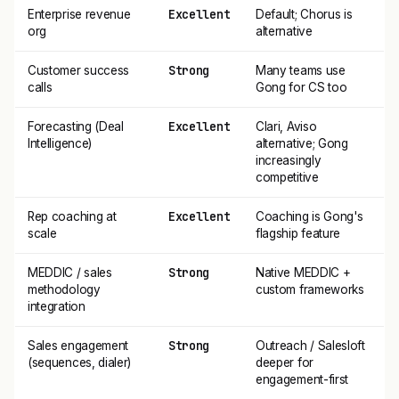
Excellent
Enterprise revenue
Default; Chorus is
org
alternative
Strong
Customer success
Many teams use
calls
Gong for CS too
Excellent
Forecasting (Deal
Clari, Aviso
Intelligence)
alternative; Gong
increasingly
competitive
Excellent
Rep coaching at
Coaching is Gong's
scale
flagship feature
Strong
MEDDIC / sales
Native MEDDIC +
methodology
custom frameworks
integration
Strong
Sales engagement
Outreach / Salesloft
(sequences, dialer)
deeper for
engagement-first