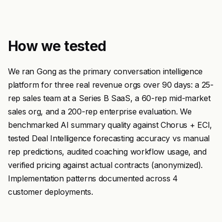
How we tested
We ran Gong as the primary conversation intelligence
platform for three real revenue orgs over 90 days: a 25-
rep sales team at a Series B SaaS, a 60-rep mid-market
sales org, and a 200-rep enterprise evaluation. We
benchmarked AI summary quality against Chorus + ECI,
tested Deal Intelligence forecasting accuracy vs manual
rep predictions, audited coaching workflow usage, and
verified pricing against actual contracts (anonymized).
Implementation patterns documented across 4
customer deployments.