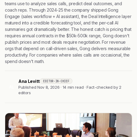
teams use to analyze sales calls, predict deal outcomes, and
coach reps. Through 2024-25 the company shipped Gong
Engage (sales workflow + AI assistant), the Deal Intelligence layer
matured into a credible forecasting tool, and the per-call AI
summaries got dramatically better. The honest catch is pricing that
requires annual contracts in the $50k-500k range, Gong doesn't
publish prices and most deals require negotiation. For revenue
orgs that depend on call-driven sales, Gong delivers measurable
productivity. For companies where sales calls are occasional, the
spend doesn't math.
Ana Levitt
EDITOR-IN-CHIEF
AL
Published Nov 8, 2026 · 14 min read · Fact-checked by 2
editors