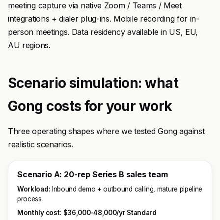
meeting capture via native Zoom / Teams / Meet
integrations + dialer plug-ins. Mobile recording for in-
person meetings. Data residency available in US, EU,
AU regions.
Scenario simulation: what
Gong costs for your work
Three operating shapes where we tested Gong against
realistic scenarios.
Scenario A: 20-rep Series B sales team
Workload:
Inbound demo + outbound calling, mature pipeline
process
Monthly cost:
$36,000-48,000/yr Standard