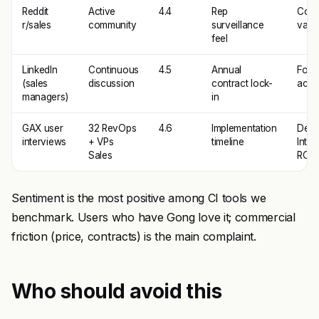
Reddit
Active
4.4
Rep
Coac
r/sales
community
surveillance
valu
feel
LinkedIn
Continuous
4.5
Annual
Fore
(sales
discussion
contract lock-
accu
managers)
in
GAX user
32 RevOps
4.6
Implementation
Deal
interviews
+ VPs
timeline
Intel
Sales
ROI
Sentiment is the most positive among CI tools we
benchmark. Users who have Gong love it; commercial
friction (price, contracts) is the main complaint.
Who should avoid this