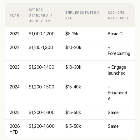
APPROX
IMPLEMENTATION
ADD-ONS
YEAR
STANDARD /
FEE
AVAILABLE
USER / YR
2021
$1,000-1,200
$5-15k
Basic CI
2022
$1,100-1,300
$10-20k
+
Forecasting
2023
$1,200-1,400
$10-30k
+ Engage
launched
2024
$1,200-1,500
$15-40k
+
Enhanced
AI
2025
$1,200-1,600
$15-50k
Same
2026
$1,200-1,600
$15-50k
Same
YTD