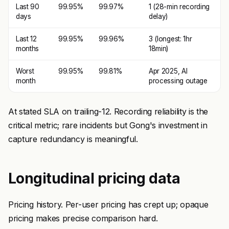
Last 90
99.95%
99.97%
1 (28-min recording
days
delay)
Last 12
99.95%
99.96%
3 (longest: 1hr
months
18min)
Worst
99.95%
99.81%
Apr 2025, AI
month
processing outage
At stated SLA on trailing-12. Recording reliability is the
critical metric; rare incidents but Gong's investment in
capture redundancy is meaningful.
Longitudinal pricing data
Pricing history. Per-user pricing has crept up; opaque
pricing makes precise comparison hard.