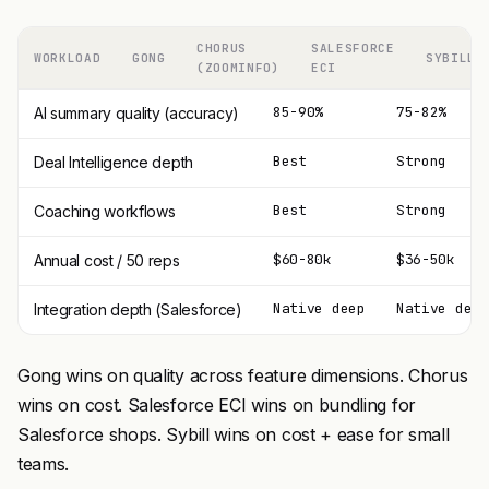
CHORUS
SALESFORCE
WORKLOAD
GONG
SYBILL
(ZOOMINFO)
ECI
85-90%
75-82%
AI summary quality (accuracy)
Best
Strong
Deal Intelligence depth
Best
Strong
Coaching workflows
$60-80k
$36-50k
Annual cost / 50 reps
Native deep
Native deep
Integration depth (Salesforce)
Gong wins on quality across feature dimensions. Chorus
wins on cost. Salesforce ECI wins on bundling for
Salesforce shops. Sybill wins on cost + ease for small
teams.