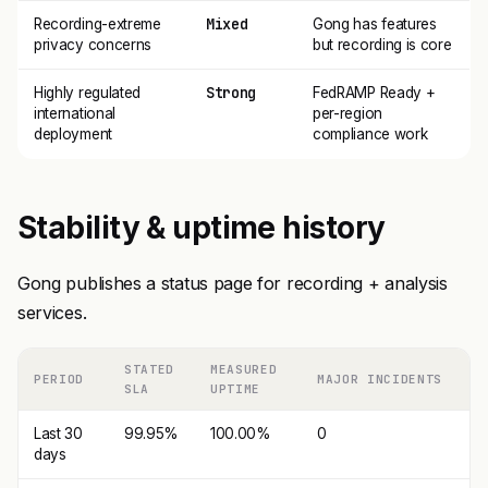
Mixed
Recording-extreme
Gong has features
privacy concerns
but recording is core
Strong
Highly regulated
FedRAMP Ready +
international
per-region
deployment
compliance work
Stability & uptime history
Gong publishes a status page for recording + analysis
services.
STATED
MEASURED
PERIOD
MAJOR INCIDENTS
SLA
UPTIME
Last 30
99.95%
100.00%
0
days