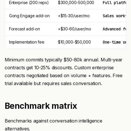
Enterprise (200 reps)
$300,000-500,000
Full platfor
Gong Engage add-on
+$15-30/user/mo
Sales workfl
Forecast add-on
+$30-60/user/mo
Advanced for
Implementation fee
$10,000-$50,000
One-time onb
Minimum commits typically $50-80k annual. Multi-year
contracts get 10-25% discounts. Custom enterprise
contracts negotiated based on volume + features. Free
trial available but requires sales conversation.
Benchmark matrix
Benchmarks against conversation intelligence
alternatives.