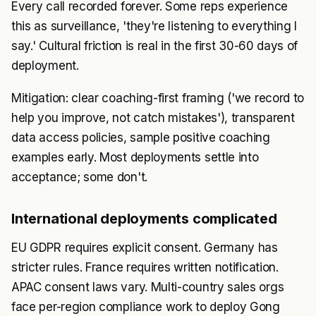
Every call recorded forever. Some reps experience
this as surveillance, 'they're listening to everything I
say.' Cultural friction is real in the first 30-60 days of
deployment.
Mitigation: clear coaching-first framing ('we record to
help you improve, not catch mistakes'), transparent
data access policies, sample positive coaching
examples early. Most deployments settle into
acceptance; some don't.
International deployments complicated
EU GDPR requires explicit consent. Germany has
stricter rules. France requires written notification.
APAC consent laws vary. Multi-country sales orgs
face per-region compliance work to deploy Gong