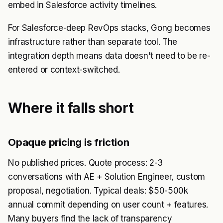
embed in Salesforce activity timelines.
For Salesforce-deep RevOps stacks, Gong becomes
infrastructure rather than separate tool. The
integration depth means data doesn't need to be re-
entered or context-switched.
Where it falls short
Opaque pricing is friction
No published prices. Quote process: 2-3
conversations with AE + Solution Engineer, custom
proposal, negotiation. Typical deals: $50-500k
annual commit depending on user count + features.
Many buyers find the lack of transparency