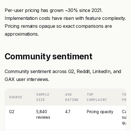
Per-user pricing has grown ~30% since 2021.
Implementation costs have risen with feature complexity.
Pricing remains opaque so exact comparisons are
approximations.
Community sentiment
Community sentiment across G2, Reddit, LinkedIn, and
GAX user interviews.
SAMPLE
AVG
TOP
TOP
SOURCE
SIZE
RATING
COMPLAINT
PRAI
G2
5,840
4.7
Pricing opacity
Call
reviews
sum
quali