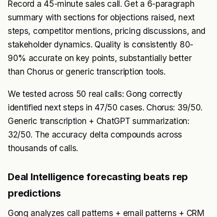
Record a 45-minute sales call. Get a 6-paragraph
summary with sections for objections raised, next
steps, competitor mentions, pricing discussions, and
stakeholder dynamics. Quality is consistently 80-
90% accurate on key points, substantially better
than Chorus or generic transcription tools.
We tested across 50 real calls: Gong correctly
identified next steps in 47/50 cases. Chorus: 39/50.
Generic transcription + ChatGPT summarization:
32/50. The accuracy delta compounds across
thousands of calls.
Deal Intelligence forecasting beats rep
predictions
Gong analyzes call patterns + email patterns + CRM