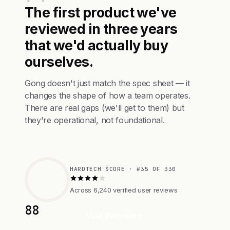
The first product we've
reviewed in three years
that we'd actually buy
ourselves.
Gong doesn't just match the spec sheet — it
changes the shape of how a team operates.
There are real gaps (we'll get to them) but
they're operational, not foundational.
HARDTECH SCORE · #35 OF 330
Across 6,240 verified user reviews
88
Visit Website