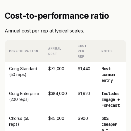
Cost-to-performance ratio
Annual cost per rep at typical scales.
COST
ANNUAL
CONFIGURATION
PER
NOTES
COST
REP
Gong Standard
$72,000
$1,440
Most
(50 reps)
common
entry
Gong Enterprise
$384,000
$1,920
Includes
(200 reps)
Engage +
Forecast
Chorus (50
$45,000
$900
30%
reps)
cheaper
alt