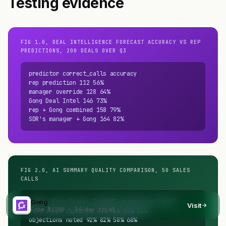
Testing evidence
FIG 1.0, DEAL INTELLIGENCE FORECAST ACCURACY VS REP
PREDICTIONS, 200 DEALS OVER Q3
predictor correct_calls accuracy

rep prediction 112 56%

manager override 128 64%

Gong Deal Intel 146 73%

rep + Gong combined 158 79%

SDR's manager + Gong 164 82%
FIG 2.0, AI SUMMARY QUALITY COMPARISON, 50 SALES
CALLS
metric Gong Chorus ChatGPT+transcript Sybill

Gong
Visit
From $1200 · 14-day trial
next steps captured 94% 78% 64% 72%

objections noted 92% 82% 58% 68%
