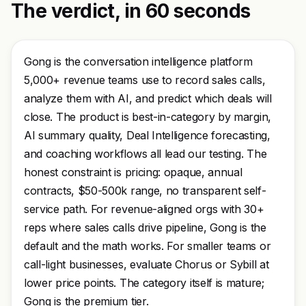
The verdict, in 60 seconds
Gong is the conversation intelligence platform
5,000+ revenue teams use to record sales calls,
analyze them with AI, and predict which deals will
close. The product is best-in-category by margin,
AI summary quality, Deal Intelligence forecasting,
and coaching workflows all lead our testing. The
honest constraint is pricing: opaque, annual
contracts, $50-500k range, no transparent self-
service path. For revenue-aligned orgs with 30+
reps where sales calls drive pipeline, Gong is the
default and the math works. For smaller teams or
call-light businesses, evaluate Chorus or Sybill at
lower price points. The category itself is mature;
Gong is the premium tier.