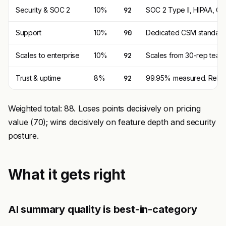
Security & SOC 2
10%
92
SOC 2 Type II, HIPAA, GD
Support
10%
90
Dedicated CSM standard.
Scales to enterprise
10%
92
Scales from 30-rep teams
Trust & uptime
8%
92
99.95% measured. Reliabl
Weighted total: 88. Loses points decisively on pricing
value (70); wins decisively on feature depth and security
posture.
What it gets right
AI summary quality is best-in-category