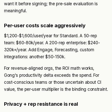
want it before signing; the pre-sale evaluation is
meaningful.
Per-user costs scale aggressively
$1,200-$1,600/user/year for Standard. A 50-rep
team: $60-80k/year. A 200-rep enterprise: $240-
320k+/year. Add Engage, Forecasting, custom
integrations: another $50-150k.
For revenue-aligned orgs, the ROI math works,
Gong's productivity delta exceeds the spend. For
cost-conscious teams or those uncertain about CI
value, the per-user multiplier is the binding constraint.
Privacy + rep resistance is real