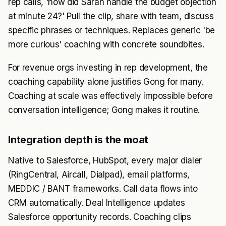
rep calls, 'how did Sarah handle the budget objection
at minute 24?' Pull the clip, share with team, discuss
specific phrases or techniques. Replaces generic 'be
more curious' coaching with concrete soundbites.
For revenue orgs investing in rep development, the
coaching capability alone justifies Gong for many.
Coaching at scale was effectively impossible before
conversation intelligence; Gong makes it routine.
Integration depth is the moat
Native to Salesforce, HubSpot, every major dialer
(RingCentral, Aircall, Dialpad), email platforms,
MEDDIC / BANT frameworks. Call data flows into
CRM automatically. Deal Intelligence updates
Salesforce opportunity records. Coaching clips