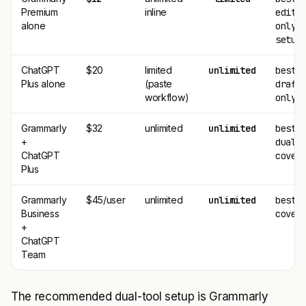
Premium
inline
editi
alone
only
setup
ChatGPT
$20
limited
unlimited
best
Plus alone
(paste
draft
workflow)
only
Grammarly
$32
unlimited
unlimited
best
+
dual-
ChatGPT
cover
Plus
Grammarly
$45/user
unlimited
unlimited
best 
Business
cover
+
ChatGPT
Team
The recommended dual-tool setup is Grammarly