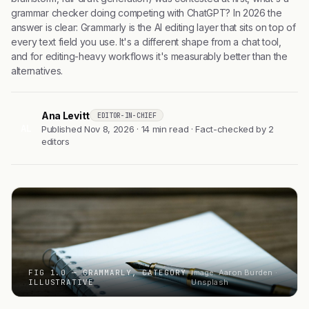
grammar checker doing competing with ChatGPT? In 2026 the
answer is clear: Grammarly is the AI editing layer that sits on top of
every text field you use. It's a different shape from a chat tool,
and for editing-heavy workflows it's measurably better than the
alternatives.
Ana Levitt
EDITOR-IN-CHIEF
AL
Published Nov 8, 2026 · 14 min read · Fact-checked by 2
editors
FIG 1.0 — GRAMMARLY, CATEGORY
Image: Aaron Burden ·
ILLUSTRATIVE
Unsplash