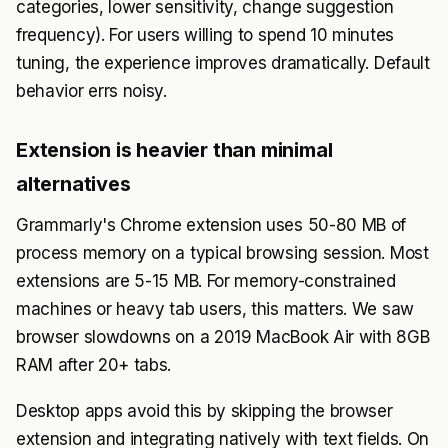
categories, lower sensitivity, change suggestion
frequency). For users willing to spend 10 minutes
tuning, the experience improves dramatically. Default
behavior errs noisy.
Extension is heavier than minimal
alternatives
Grammarly's Chrome extension uses 50-80 MB of
process memory on a typical browsing session. Most
extensions are 5-15 MB. For memory-constrained
machines or heavy tab users, this matters. We saw
browser slowdowns on a 2019 MacBook Air with 8GB
RAM after 20+ tabs.
Desktop apps avoid this by skipping the browser
extension and integrating natively with text fields. On