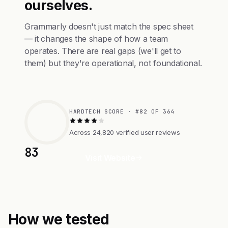
ourselves.
Grammarly doesn't just match the spec sheet
— it changes the shape of how a team
operates. There are real gaps (we'll get to
them) but they're operational, not foundational.
HARDTECH SCORE · #82 OF 364
Across 24,820 verified user reviews
83
Visit Website
How we tested