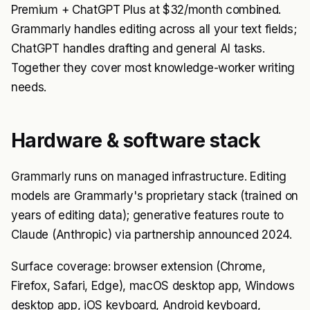
Premium + ChatGPT Plus at $32/month combined.
Grammarly handles editing across all your text fields;
ChatGPT handles drafting and general AI tasks.
Together they cover most knowledge-worker writing
needs.
Hardware & software stack
Grammarly runs on managed infrastructure. Editing
models are Grammarly's proprietary stack (trained on
years of editing data); generative features route to
Claude (Anthropic) via partnership announced 2024.
Surface coverage: browser extension (Chrome,
Firefox, Safari, Edge), macOS desktop app, Windows
desktop app, iOS keyboard, Android keyboard,