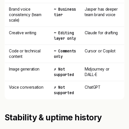
~ Business
Brand voice
Jasper has deeper
tier
consistency (team
team brand voice
scale)
~ Editing
Creative writing
Claude for drafting
layer only
~ Comments
Code or technical
Cursor or Copilot
only
content
✗ Not
Image generation
Midjourney or
supported
DALL-E
✗ Not
Voice conversation
ChatGPT
supported
Stability & uptime history