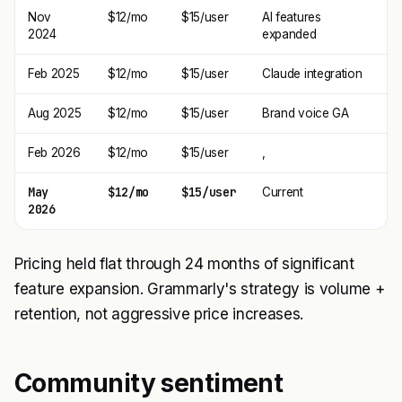
Nov
$12/mo
$15/user
AI features
2024
expanded
Feb 2025
$12/mo
$15/user
Claude integration
Aug 2025
$12/mo
$15/user
Brand voice GA
Feb 2026
$12/mo
$15/user
,
May
$12/mo
$15/user
Current
2026
Pricing held flat through 24 months of significant
feature expansion. Grammarly's strategy is volume +
retention, not aggressive price increases.
Community sentiment