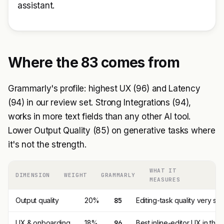
assistant.
Where the 83 comes from
Grammarly's profile: highest UX (96) and Latency
(94) in our review set. Strong Integrations (94),
works in more text fields than any other AI tool.
Lower Output Quality (85) on generative tasks where
it's not the strength.
WHAT IT
DIMENSION
WEIGHT
GRAMMARLY
MEASURES
Output quality
20%
85
Editing-task quality very stro
UX & onboarding
18%
96
Best inline-editor UX in th