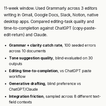
11-week window. Used Grammarly across 3 editors
writing in Gmail, Google Docs, Slack, Notion, native
desktop apps. Compared editing-task quality and
time-to-completion against ChatGPT (copy-paste-
edit-return) and Claude.
Grammar + clarity catch rate
, 100 seeded errors
across 10 documents
Tone suggestion quality
, blind-evaluated on 30
outputs
Editing time-to-completion
, vs ChatGPT paste
workflow
Generative drafting
, blind preference vs
ChatGPT/Claude
Integration friction
, sampled across 8 different text-
field contexts