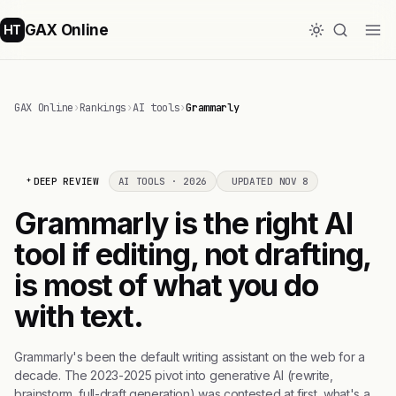
GAX Online
HT
GAX Online
›
Rankings
›
AI tools
›
Grammarly
DEEP REVIEW
AI TOOLS · 2026
UPDATED NOV 8
Grammarly is the right AI
tool if editing, not drafting,
is most of what you do
with text.
Grammarly's been the default writing assistant on the web for a
decade. The 2023-2025 pivot into generative AI (rewrite,
brainstorm, full-draft generation) was contested at first, what's a