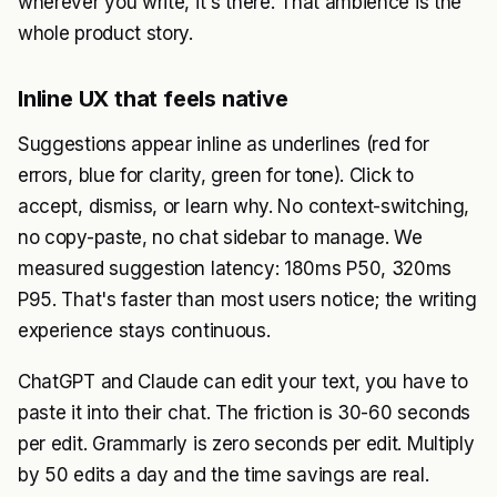
wherever you write, it's there. That ambience is the
whole product story.
Inline UX that feels native
Suggestions appear inline as underlines (red for
errors, blue for clarity, green for tone). Click to
accept, dismiss, or learn why. No context-switching,
no copy-paste, no chat sidebar to manage. We
measured suggestion latency: 180ms P50, 320ms
P95. That's faster than most users notice; the writing
experience stays continuous.
ChatGPT and Claude can edit your text, you have to
paste it into their chat. The friction is 30-60 seconds
per edit. Grammarly is zero seconds per edit. Multiply
by 50 edits a day and the time savings are real.