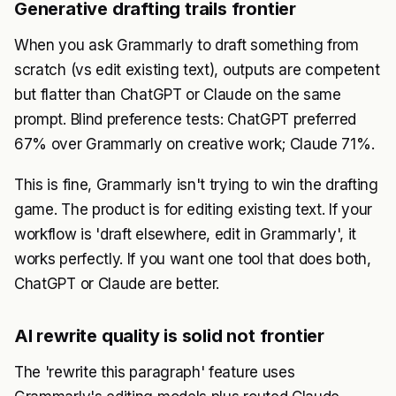
Generative drafting trails frontier
When you ask Grammarly to draft something from
scratch (vs edit existing text), outputs are competent
but flatter than ChatGPT or Claude on the same
prompt. Blind preference tests: ChatGPT preferred
67% over Grammarly on creative work; Claude 71%.
This is fine, Grammarly isn't trying to win the drafting
game. The product is for editing existing text. If your
workflow is 'draft elsewhere, edit in Grammarly', it
works perfectly. If you want one tool that does both,
ChatGPT or Claude are better.
AI rewrite quality is solid not frontier
The 'rewrite this paragraph' feature uses