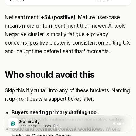
Net sentiment:
+54 (positive)
. Mature user-base
means more uniform sentiment than newer AI tools.
Negative cluster is mostly fatigue + privacy
concerns; positive cluster is consistent on editing UX
and 'caught me before I sent that' moments.
Who should avoid this
Skip this if you fall into any of these buckets. Naming
it up-front beats a support ticket later.
Buyers needing primary drafting tool.
ChatGPT/Claude outperform on generative writing.
Grammarly
Visit
Free tier · From $12
Code and technical content workflows.
Wrong