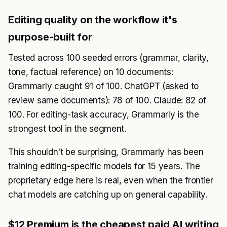
Editing quality on the workflow it's
purpose-built for
Tested across 100 seeded errors (grammar, clarity,
tone, factual reference) on 10 documents:
Grammarly caught 91 of 100. ChatGPT (asked to
review same documents): 78 of 100. Claude: 82 of
100. For editing-task accuracy, Grammarly is the
strongest tool in the segment.
This shouldn't be surprising, Grammarly has been
training editing-specific models for 15 years. The
proprietary edge here is real, even when the frontier
chat models are catching up on general capability.
$12 Premium is the cheapest paid AI writing