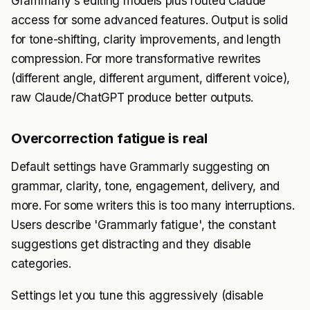
Grammarly's editing models plus routed Claude
access for some advanced features. Output is solid
for tone-shifting, clarity improvements, and length
compression. For more transformative rewrites
(different angle, different argument, different voice),
raw Claude/ChatGPT produce better outputs.
Overcorrection fatigue is real
Default settings have Grammarly suggesting on
grammar, clarity, tone, engagement, delivery, and
more. For some writers this is too many interruptions.
Users describe 'Grammarly fatigue', the constant
suggestions get distracting and they disable
categories.
Settings let you tune this aggressively (disable