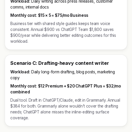
Workload:
Daily writing across press releases, customer
comms, internal docs
Monthly cost:
$15 × 5 =
$75/mo Business
Business tier with shared style guides keeps team voice
consistent. Annual $900 vs ChatGPT Team $1,800 saves
$900/year while delivering better editing outcomes for this
workload.
Scenario C: Drafting-heavy content writer
Workload:
Daily long-form drafting, blog posts, marketing
copy
Monthly cost:
$12 Premium + $20 ChatGPT Plus = $32/mo
combined
Dual tool. Draft in ChatGPT/Claude, edit in Grammarly. Annual
$384 for both. Grammarly alone wouldn't cover the drafting
needs; ChatGPT alone misses the inline-editing surface
coverage.