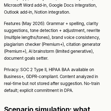
Microsoft Word add-in, Google Docs integration,
Outlook add-in, Notion integration.
Features (May 2026): Grammar + spelling, clarity
suggestions, tone detection + adjustment, rewrite
(multiple lengths/tones), brand voice consistency,
plagiarism checker (Premium+), citation generator
(Premium+), AI brainstorm (limited generative),
document goals setter.
Privacy: SOC 2 Type II, HIPAA BAA available on
Business+, GDPR-compliant. Content analyzed in
real-time but not stored after suggestion. No-train
default; explicit commitment in DPA.
Scenario simulation: what