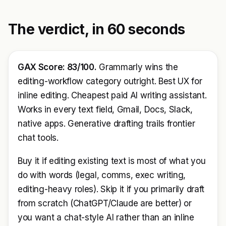
The verdict, in 60 seconds
GAX Score: 83/100.
Grammarly wins the
editing-workflow category outright. Best UX for
inline editing. Cheapest paid AI writing assistant.
Works in every text field, Gmail, Docs, Slack,
native apps. Generative drafting trails frontier
chat tools.
Buy it if editing existing text is most of what you
do with words (legal, comms, exec writing,
editing-heavy roles). Skip it if you primarily draft
from scratch (ChatGPT/Claude are better) or
you want a chat-style AI rather than an inline