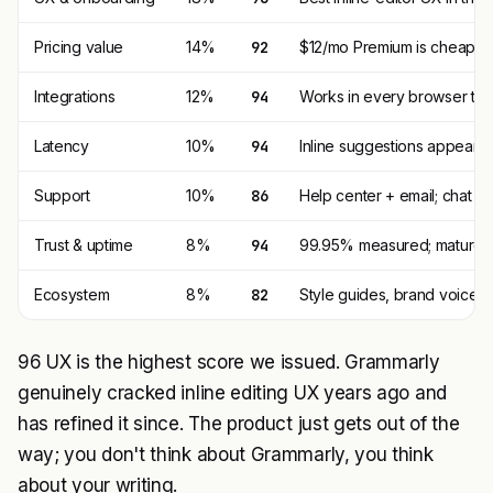
Pricing value
14%
92
$12/mo Premium is cheaper
Integrations
12%
94
Works in every browser text 
Latency
10%
94
Inline suggestions appear i
Support
10%
86
Help center + email; chat su
Trust & uptime
8%
94
99.95% measured; mature Sa
Ecosystem
8%
82
Style guides, brand voice,
96 UX is the highest score we issued. Grammarly
genuinely cracked inline editing UX years ago and
has refined it since. The product just gets out of the
way; you don't think about Grammarly, you think
about your writing.