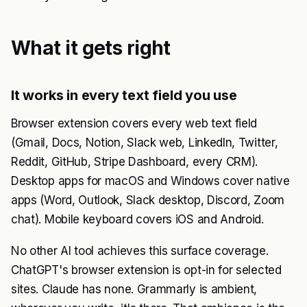
What it gets right
It works in every text field you use
Browser extension covers every web text field
(Gmail, Docs, Notion, Slack web, LinkedIn, Twitter,
Reddit, GitHub, Stripe Dashboard, every CRM).
Desktop apps for macOS and Windows cover native
apps (Word, Outlook, Slack desktop, Discord, Zoom
chat). Mobile keyboard covers iOS and Android.
No other AI tool achieves this surface coverage.
ChatGPT's browser extension is opt-in for selected
sites. Claude has none. Grammarly is ambient,