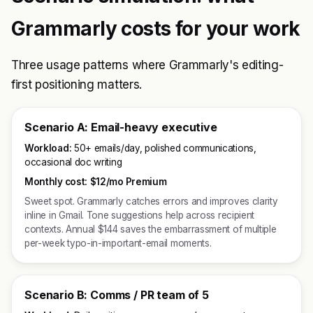
Grammarly costs for your work
Three usage patterns where Grammarly's editing-
first positioning matters.
Scenario A: Email-heavy executive
Workload:
50+ emails/day, polished communications,
occasional doc writing
Monthly cost:
$12/mo Premium
Sweet spot. Grammarly catches errors and improves clarity
inline in Gmail. Tone suggestions help across recipient
contexts. Annual $144 saves the embarrassment of multiple
per-week typo-in-important-email moments.
Scenario B: Comms / PR team of 5