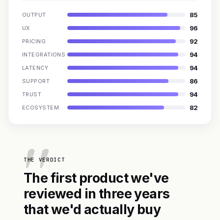
85
OUTPUT
96
UX
92
PRICING
94
INTEGRATIONS
94
LATENCY
86
SUPPORT
94
TRUST
82
ECOSYSTEM
THE VERDICT
The first product we've
reviewed in three years
that we'd actually buy