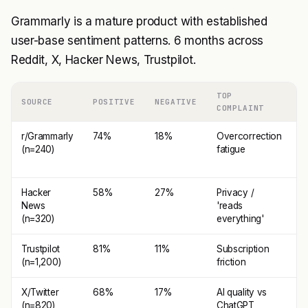
Grammarly is a mature product with established
user-base sentiment patterns. 6 months across
Reddit, X, Hacker News, Trustpilot.
TOP
SOURCE
POSITIVE
NEGATIVE
T
COMPLAINT
r/Grammarly
74%
18%
Overcorrection
C
(n=240)
fatigue
e
e
Hacker
58%
27%
Privacy /
E
News
'reads
(n=320)
everything'
Trustpilot
81%
11%
Subscription
I
(n=1,200)
friction
i
X/Twitter
68%
17%
AI quality vs
S
(n=820)
ChatGPT
c