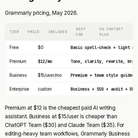
Grammarly pricing, May 2026.
BEST
VS CHATGPT
TIER
PRICE
INCLUDES
FOR
PLUS
Free
$0
Basic spell-check + light su
Premium
$12/mo
Tone, clarity, rewrite, bran
Business
$15/user/mo
Premium + team style guides 
Enterprise
custom
Business + SSO + audit + DPA
Premium at $12 is the cheapest paid AI writing
assistant. Business at $15/user is cheaper than
ChatGPT Team ($30) and Claude Team ($35). For
editing-heavy team workflows, Grammarly Business