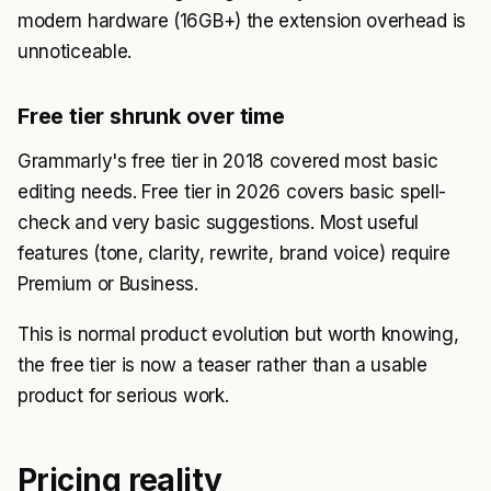
modern hardware (16GB+) the extension overhead is
unnoticeable.
Free tier shrunk over time
Grammarly's free tier in 2018 covered most basic
editing needs. Free tier in 2026 covers basic spell-
check and very basic suggestions. Most useful
features (tone, clarity, rewrite, brand voice) require
Premium or Business.
This is normal product evolution but worth knowing,
the free tier is now a teaser rather than a usable
product for serious work.
Pricing reality