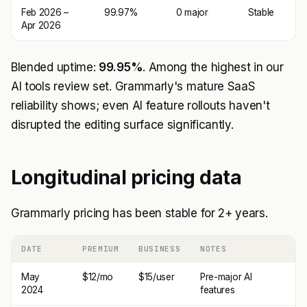
Feb 2026 –
99.97%
0 major
Stable
Apr 2026
Blended uptime:
99.95%
. Among the highest in our
AI tools review set. Grammarly's mature SaaS
reliability shows; even AI feature rollouts haven't
disrupted the editing surface significantly.
Longitudinal pricing data
Grammarly pricing has been stable for 2+ years.
DATE
PREMIUM
BUSINESS
NOTES
May
$12/mo
$15/user
Pre-major AI
2024
features