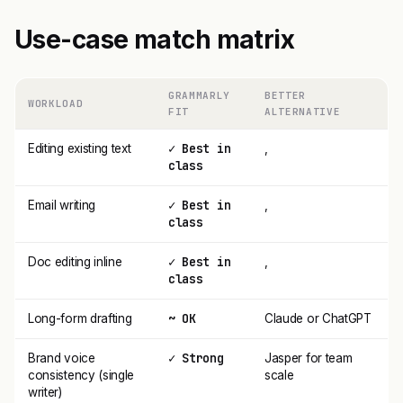
Use-case match matrix
GRAMMARLY
BETTER
WORKLOAD
FIT
ALTERNATIVE
✓ Best in
Editing existing text
,
class
✓ Best in
Email writing
,
class
✓ Best in
Doc editing inline
,
class
~ OK
Long-form drafting
Claude or ChatGPT
✓ Strong
Brand voice
Jasper for team
consistency (single
scale
writer)