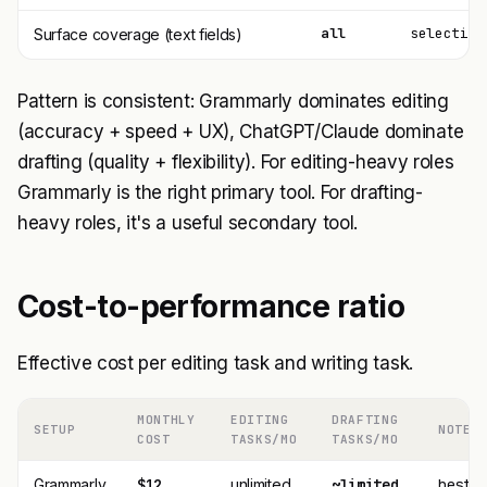
all
selective
Surface coverage (text fields)
Pattern is consistent: Grammarly dominates editing
(accuracy + speed + UX), ChatGPT/Claude dominate
drafting (quality + flexibility). For editing-heavy roles
Grammarly is the right primary tool. For drafting-
heavy roles, it's a useful secondary tool.
Cost-to-performance ratio
Effective cost per editing task and writing task.
MONTHLY
EDITING
DRAFTING
SETUP
NOTES
COST
TASKS/MO
TASKS/MO
Grammarly
$12
unlimited
~limited
best