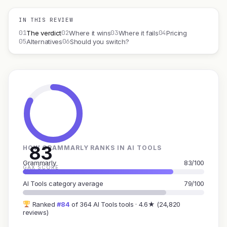
IN THIS REVIEW
01
02
03
04
The verdict
Where it wins
Where it fails
Pricing
05
06
Alternatives
Should you switch?
83
HOW GRAMMARLY RANKS IN AI TOOLS
Grammarly
83/100
GAX SCORE
AI Tools category average
79/100
Ranked
#84
of 364 AI Tools tools · 4.6★ (24,820
reviews)