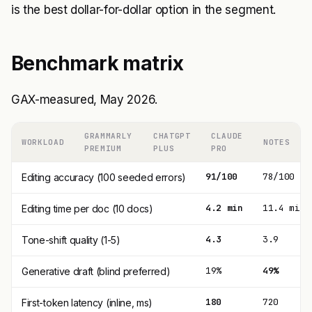
is the best dollar-for-dollar option in the segment.
Benchmark matrix
GAX-measured, May 2026.
GRAMMARLY
CHATGPT
CLAUDE
WORKLOAD
NOTES
PREMIUM
PLUS
PRO
91/100
78/100
Editing accuracy (100 seeded errors)
4.2 min
11.4 min
Editing time per doc (10 docs)
4.3
3.9
Tone-shift quality (1-5)
19%
49%
Generative draft (blind preferred)
180
720
First-token latency (inline, ms)