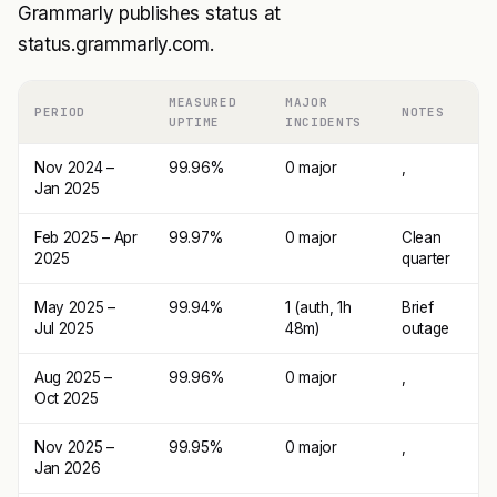
Grammarly publishes status at
status.grammarly.com.
MEASURED
MAJOR
PERIOD
NOTES
UPTIME
INCIDENTS
Nov 2024 –
99.96%
0 major
,
Jan 2025
Feb 2025 – Apr
99.97%
0 major
Clean
2025
quarter
May 2025 –
99.94%
1 (auth, 1h
Brief
Jul 2025
48m)
outage
Aug 2025 –
99.96%
0 major
,
Oct 2025
Nov 2025 –
99.95%
0 major
,
Jan 2026