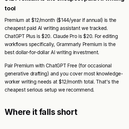
tool
Premium at $12/month ($144/year if annual) is the
cheapest paid AI writing assistant we tracked.
ChatGPT Plus is $20. Claude Pro is $20. For editing
workflows specifically, Grammarly Premium is the
best dollar-for-dollar AI writing investment.
Pair Premium with ChatGPT Free (for occasional
generative drafting) and you cover most knowledge-
worker writing needs at $12/month total. That's the
cheapest serious setup we recommend.
Where it falls short