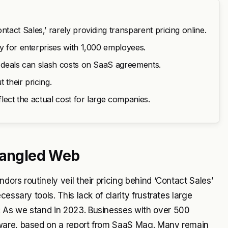
act Sales,’ rarely providing transparent pricing online.
ly for enterprises with 1,000 employees.
r deals can slash costs on SaaS agreements.
 their pricing.
flect the actual cost for large companies.
 Tangled Web
ors routinely veil their pricing behind ‘Contact Sales’
essary tools. This lack of clarity frustrates large
 As we stand in 2023. Businesses with over 500
tware, based on a report from SaaS Mag. Many remain