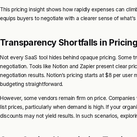
This pricing insight shows how rapidly expenses can cl
equips buyers to negotiate with a clearer sense of what's j
Transparency Shortfalls in Pricin
Not every SaaS tool hides behind opaque pricing. Some tru
negotiation. Tools like Notion and Zapier present clear pri
negotiation results. Notion’s pricing starts at $8 per user
budgeting straightforward.
However, some vendors remain firm on price. Companies wit
list prices, particularly when demand is high. If your orga
discounts may not yield results. In such scenarios, explor