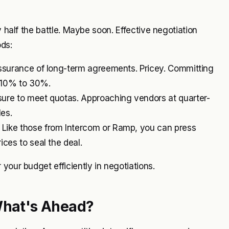
y half the battle. Maybe soon. Effective negotiation
ds:
assurance of long-term agreements. Pricey. Committing
m 10% to 30%.
ure to meet quotas. Approaching vendors at quarter-
les.
 Like those from Intercom or Ramp, you can press
ces to seal the deal.
your budget efficiently in negotiations.
 What's Ahead?