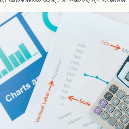
By
Elena Park
·
Published
May 20, 2026
·
Updated
May 20, 2026
·
5 min read