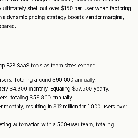
 ultimately shell out over $150 per user when factoring
This dynamic pricing strategy boosts vendor margins,
epared.
 top B2B SaaS tools as team sizes expand:
users. Totaling around $90,000 annually.
ely $4,800 monthly. Equaling $57,600 yearly.
sers, totaling $58,800 annually.
onthly, resulting in $12 million for 1,000 users over
ting automation with a 500-user team, totaling