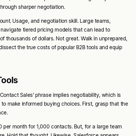
hrough sharper negotiation.
ount. Usage, and negotiation skill. Large teams,
navigate tiered pricing models that can lead to
of thousands of dollars. Not great. Walk in unprepared,
issect the true costs of popular B2B tools and equip
Tools
ntact Sales’ phrase implies negotiability, which is
 to make informed buying choices. First, grasp that the
ace.
 per month for 1,000 contacts. But, for a large team
e. Hold that thought. Likewise, Salesforce appears