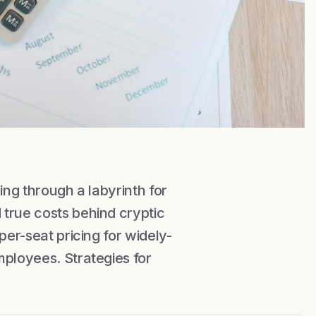
ing through a labyrinth for
true costs behind cryptic
per-seat pricing for widely-
mployees. Strategies for