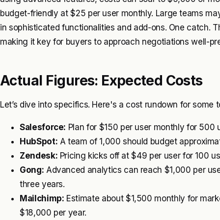
budget-friendly at $25 per user monthly. Large teams may
in sophisticated functionalities and add-ons. One catch. 
making it key for buyers to approach negotiations well-pr
Actual Figures: Expected Costs
Let’s dive into specifics. Here's a cost rundown for some
Salesforce:
Plan for $150 per user monthly for 500 
HubSpot:
A team of 1,000 should budget approximat
Zendesk:
Pricing kicks off at $49 per user for 100 u
Gong:
Advanced analytics can reach $1,000 per user m
three years.
Mailchimp:
Estimate about $1,500 monthly for marke
$18,000 per year.