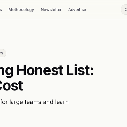
s
Methodology
Newsletter
Advertise
CS
ng Honest List:
Cost
for large teams and learn