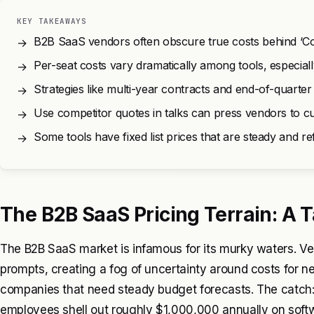
KEY TAKEAWAYS
B2B SaaS vendors often obscure true costs behind ‘Cont
→
Per-seat costs vary dramatically among tools, especial
→
Strategies like multi-year contracts and end-of-quarte
→
Use competitor quotes in talks can press vendors to cut
→
Some tools have fixed list prices that are steady and re
→
The B2B SaaS Pricing Terrain: A
The B2B SaaS market is infamous for its murky waters. Vend
prompts, creating a fog of uncertainty around costs for nec
companies that need steady budget forecasts. The catch:
employees shell out roughly $1,000,000 annually on sof