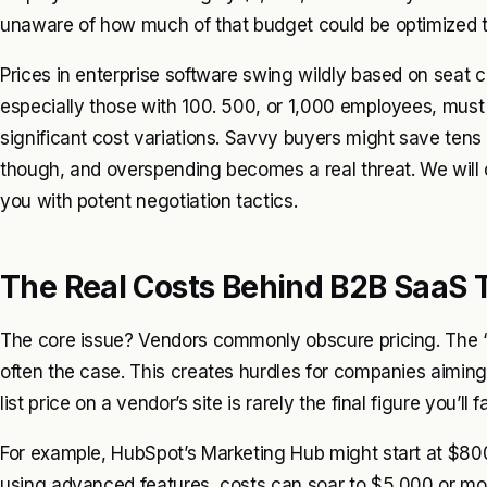
unaware of how much of that budget could be optimized t
Prices in enterprise software swing wildly based on seat c
especially those with 100. 500, or 1,000 employees, must 
significant cost variations. Savvy buyers might save tens 
though, and overspending becomes a real threat. We will d
you with potent negotiation tactics.
The Real Costs Behind B2B SaaS 
The core issue? Vendors commonly obscure pricing. The ‘Co
often the case. This creates hurdles for companies aiming
list price on a vendor’s site is rarely the final figure you’ll f
For example, HubSpot’s Marketing Hub might start at $800
using advanced features, costs can soar to $5,000 or mor