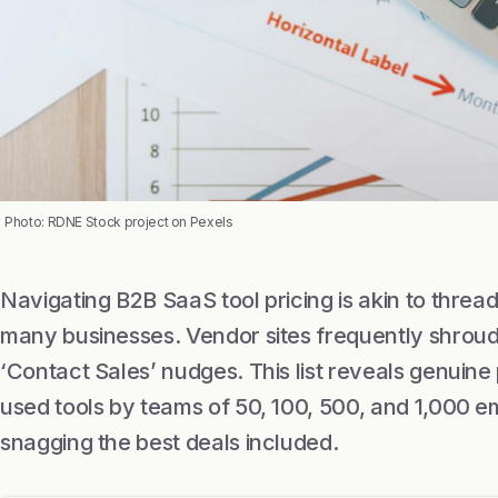
Photo: RDNE Stock project on Pexels
Navigating B2B SaaS tool pricing is akin to thread
many businesses. Vendor sites frequently shroud 
‘Contact Sales’ nudges. This list reveals genuine 
used tools by teams of 50, 100, 500, and 1,000 e
snagging the best deals included.