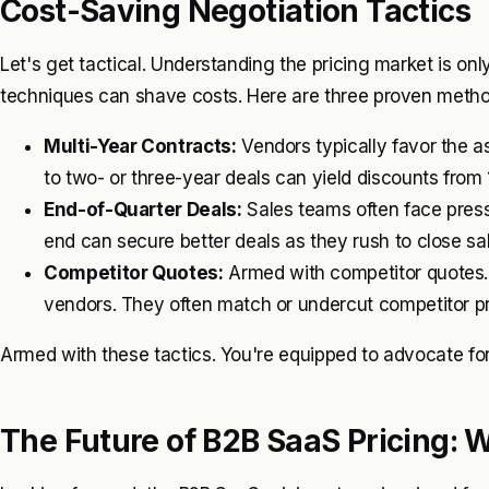
Cost-Saving Negotiation Tactics
Let's get tactical. Understanding the pricing market is onl
techniques can shave costs. Here are three proven metho
Multi-Year Contracts:
Vendors typically favor the 
to two- or three-year deals can yield discounts fro
End-of-Quarter Deals:
Sales teams often face press
end can secure better deals as they rush to close sa
Competitor Quotes:
Armed with competitor quotes.
vendors. They often match or undercut competitor pri
Armed with these tactics. You're equipped to advocate for 
The Future of B2B SaaS Pricing: