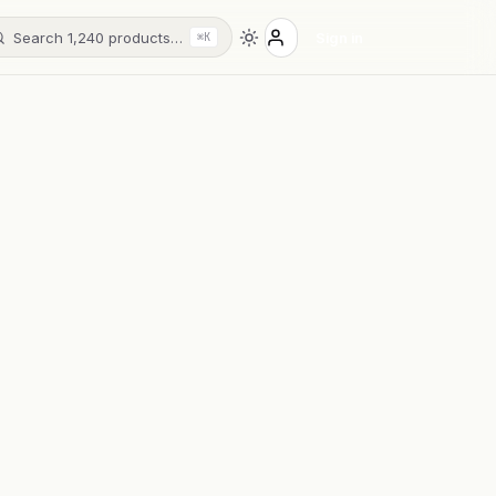
Search 1,240 products…
Sign in
⌘K