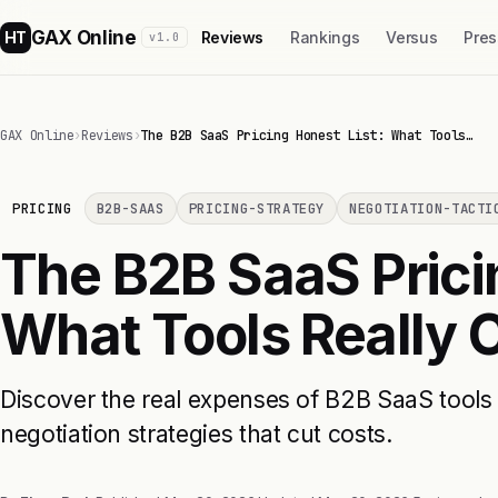
GAX Online
HT
Reviews
Rankings
Versus
Pres
v1.0
GAX Online
›
Reviews
›
The B2B SaaS Pricing Honest List: What Tools…
PRICING
B2B-SAAS
PRICING-STRATEGY
NEGOTIATION-TACTI
The B2B SaaS Prici
What Tools Really 
Discover the real expenses of B2B SaaS tools 
negotiation strategies that cut costs.