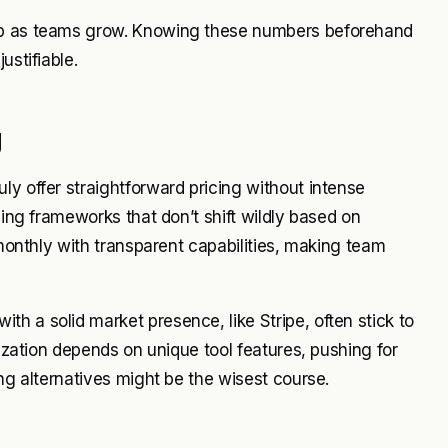
imb as teams grow. Knowing these numbers beforehand
ustifiable.
g
ly offer straightforward pricing without intense
cing frameworks that don’t shift wildly based on
 monthly with transparent capabilities, making team
h a solid market presence, like Stripe, often stick to
nization depends on unique tool features, pushing for
ing alternatives might be the wisest course.