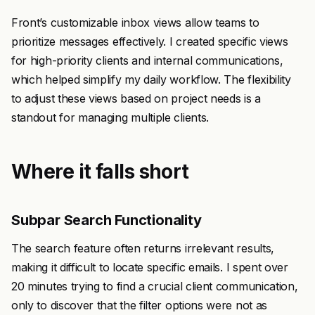
Front’s customizable inbox views allow teams to
prioritize messages effectively. I created specific views
for high-priority clients and internal communications,
which helped simplify my daily workflow. The flexibility
to adjust these views based on project needs is a
standout for managing multiple clients.
Where it falls short
Subpar Search Functionality
The search feature often returns irrelevant results,
making it difficult to locate specific emails. I spent over
20 minutes trying to find a crucial client communication,
only to discover that the filter options were not as