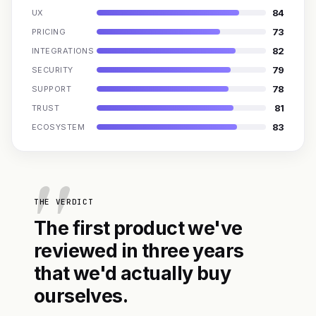
84
UX
73
PRICING
82
INTEGRATIONS
79
SECURITY
78
SUPPORT
81
TRUST
83
ECOSYSTEM
THE VERDICT
The first product we've
reviewed in three years
that we'd actually buy
ourselves.