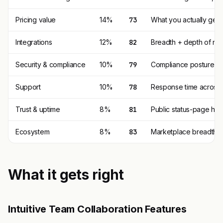
Pricing value
14%
73
What you actually get p
Integrations
12%
82
Breadth + depth of nat
Security & compliance
10%
79
Compliance posture (SO
Support
10%
78
Response time across t
Trust & uptime
8%
81
Public status-page his
Ecosystem
8%
83
Marketplace breadth, t
What it gets right
Intuitive Team Collaboration Features