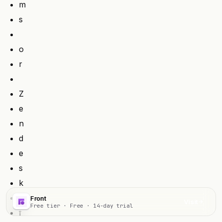
m
s
o
r
Z
e
n
d
e
s
k
Front
Visit
Free tier · Free · 14-day trial
f