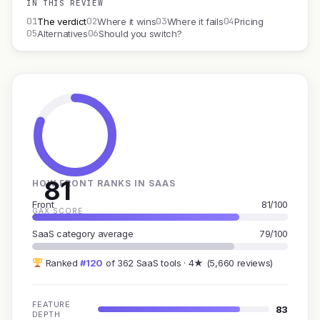
IN THIS REVIEW
01
02
03
04
The verdict
Where it wins
Where it fails
Pricing
05
06
Alternatives
Should you switch?
81
HOW FRONT RANKS IN SAAS
Front
81/100
GAX SCORE
SaaS category average
79/100
Ranked
#120
of 362 SaaS tools · 4★ (5,660 reviews)
FEATURE
83
DEPTH