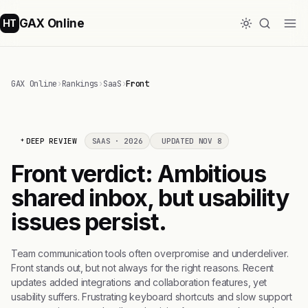
GAX Online
HT
GAX Online
›
Rankings
›
SaaS
›
Front
DEEP REVIEW
SAAS · 2026
UPDATED NOV 8
Front verdict: Ambitious
shared inbox, but usability
issues persist.
Team communication tools often overpromise and underdeliver.
Front stands out, but not always for the right reasons. Recent
updates added integrations and collaboration features, yet
usability suffers. Frustrating keyboard shortcuts and slow support