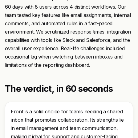
60 days with 8 users across 4 distinct workflows. Our
team tested key features like email assignments, internal
comments, and automated rules in a fast-paced
environment. We scrutinized response times, integration
capabilities with tools like Slack and Salesforce, and the
overall user experience. Real-life challenges included
occasional lag when switching between inboxes and
limitations of the reporting dashboard.
The verdict, in 60 seconds
Front is a solid choice for teams needing a shared
inbox that promotes collaboration. Its strengths lie
in email management and team communication,
making it ideal for support and customer-facing