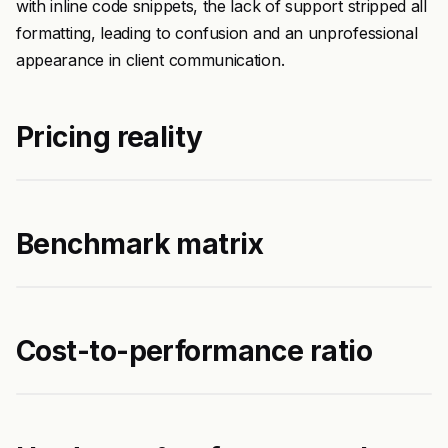
with inline code snippets, the lack of support stripped all
formatting, leading to confusion and an unprofessional
appearance in client communication.
Pricing reality
Benchmark matrix
Cost-to-performance ratio