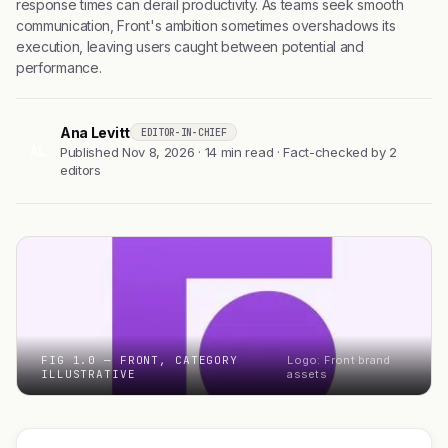
response times can derail productivity. As teams seek smooth
communication, Front's ambition sometimes overshadows its
execution, leaving users caught between potential and
performance.
Ana Levitt
EDITOR-IN-CHIEF
AL
Published Nov 8, 2026 · 14 min read · Fact-checked by 2
editors
FIG 1.0 — FRONT, CATEGORY
Logo: Front brand
ILLUSTRATIVE
assets