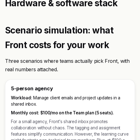
Hardware & software stack
Scenario simulation: what
Front costs for your work
Three scenarios where teams actually pick Front, with
real numbers attached.
5-person agency
Workload:
Manage client emails and project updates in a
shared inbox.
Monthly cost:
$100/mo on the Team plan (5 seats).
For a small agency, Front's shared inbox promotes
collaboration without chaos. The tagging and assignment
features simplify communication. However, the learning curve