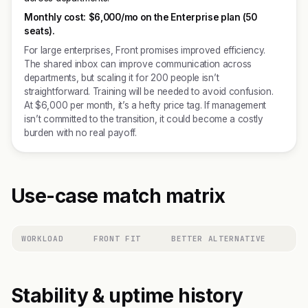
Monthly cost:
$6,000/mo on the Enterprise plan (50
seats).
For large enterprises, Front promises improved efficiency.
The shared inbox can improve communication across
departments, but scaling it for 200 people isn’t
straightforward. Training will be needed to avoid confusion.
At $6,000 per month, it’s a hefty price tag. If management
isn’t committed to the transition, it could become a costly
burden with no real payoff.
Use-case match matrix
WORKLOAD
FRONT FIT
BETTER ALTERNATIVE
Stability & uptime history