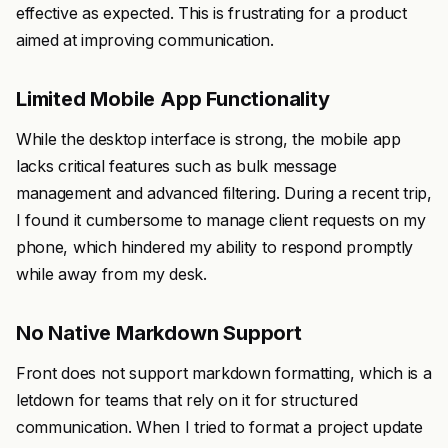
effective as expected. This is frustrating for a product
aimed at improving communication.
Limited Mobile App Functionality
While the desktop interface is strong, the mobile app
lacks critical features such as bulk message
management and advanced filtering. During a recent trip,
I found it cumbersome to manage client requests on my
phone, which hindered my ability to respond promptly
while away from my desk.
No Native Markdown Support
Front does not support markdown formatting, which is a
letdown for teams that rely on it for structured
communication. When I tried to format a project update