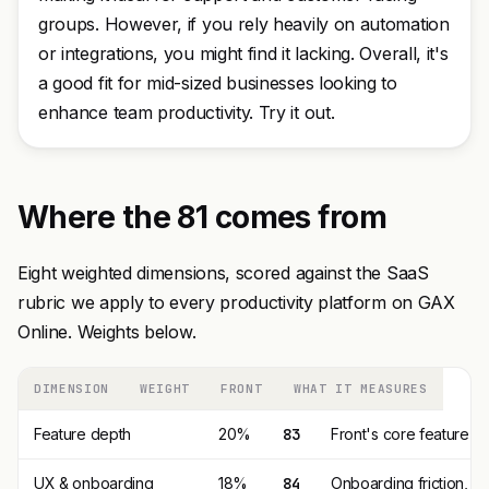
groups. However, if you rely heavily on automation
or integrations, you might find it lacking. Overall, it's
a good fit for mid-sized businesses looking to
enhance team productivity. Try it out.
Where the 81 comes from
Eight weighted dimensions, scored against the SaaS
rubric we apply to every productivity platform on GAX
Online. Weights below.
DIMENSION
WEIGHT
FRONT
WHAT IT MEASURES
Feature depth
20%
83
Front's core feature s
UX & onboarding
18%
84
Onboarding friction, 