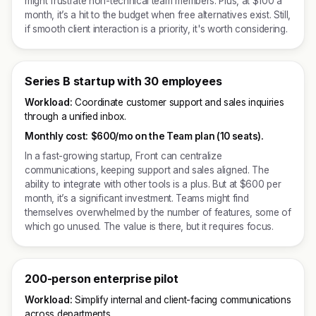
might frustrate non-technical team members. Plus, at $100 a
month, it’s a hit to the budget when free alternatives exist. Still,
if smooth client interaction is a priority, it's worth considering.
Series B startup with 30 employees
Workload:
Coordinate customer support and sales inquiries
through a unified inbox.
Monthly cost:
$600/mo on the Team plan (10 seats).
In a fast-growing startup, Front can centralize
communications, keeping support and sales aligned. The
ability to integrate with other tools is a plus. But at $600 per
month, it’s a significant investment. Teams might find
themselves overwhelmed by the number of features, some of
which go unused. The value is there, but it requires focus.
200-person enterprise pilot
Workload:
Simplify internal and client-facing communications
across departments.