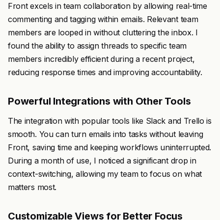
Front excels in team collaboration by allowing real-time
commenting and tagging within emails. Relevant team
members are looped in without cluttering the inbox. I
found the ability to assign threads to specific team
members incredibly efficient during a recent project,
reducing response times and improving accountability.
Powerful Integrations with Other Tools
The integration with popular tools like Slack and Trello is
smooth. You can turn emails into tasks without leaving
Front, saving time and keeping workflows uninterrupted.
During a month of use, I noticed a significant drop in
context-switching, allowing my team to focus on what
matters most.
Customizable Views for Better Focus