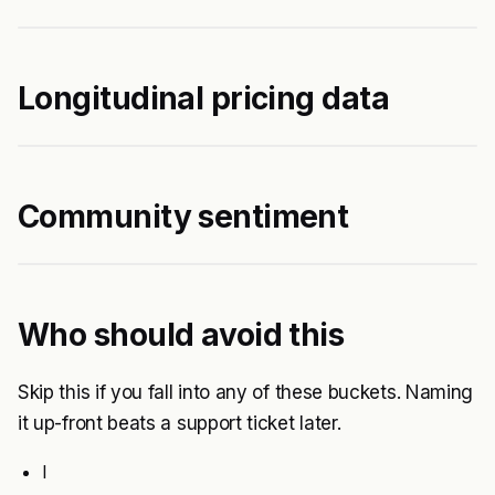
Longitudinal pricing data
Community sentiment
Who should avoid this
Skip this if you fall into any of these buckets. Naming
it up-front beats a support ticket later.
I