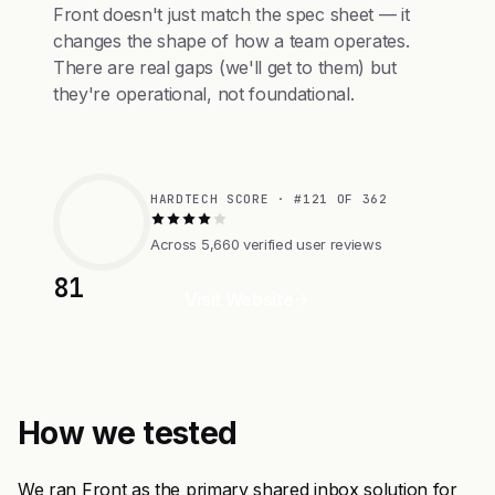
Front doesn't just match the spec sheet — it
changes the shape of how a team operates.
There are real gaps (we'll get to them) but
they're operational, not foundational.
HARDTECH SCORE · #121 OF 362
Across 5,660 verified user reviews
81
Visit Website
How we tested
We ran Front as the primary shared inbox solution for