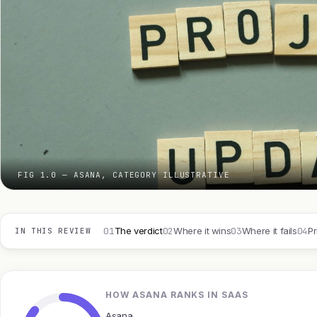
FIG 1.0 — ASANA, CATEGORY ILLUSTRATIVE
01
02
03
04
The verdict
Where it wins
Where it fails
Pr
IN THIS REVIEW
HOW ASANA RANKS IN SAAS
Asana