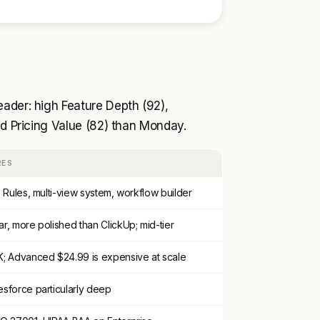
ader: high Feature Depth (92),
nd Pricing Value (82) than Monday.
RES
, Rules, multi-view system, workflow builder
ar, more polished than ClickUp; mid-tier
K; Advanced $24.99 is expensive at scale
esforce particularly deep