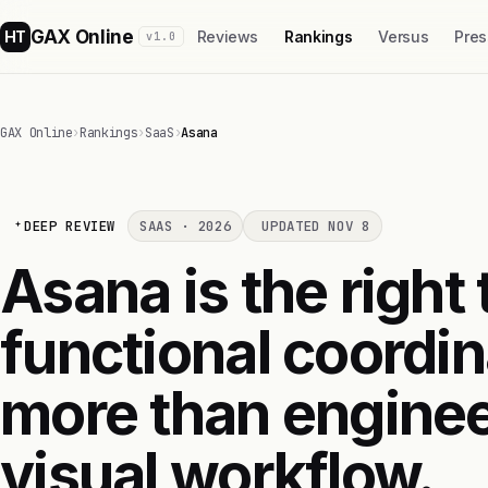
GAX Online
HT
Reviews
Rankings
Versus
Pres
v1.0
GAX Online
›
Rankings
›
SaaS
›
Asana
DEEP REVIEW
SAAS · 2026
UPDATED NOV 8
Asana is the right
functional coordin
more than enginee
visual workflow.