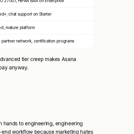
SO 27001, HIPAA BAA on Enterprise
d+; chat support on Starter
, mature platform
, partner network, certification programs
 Advanced tier creep makes Asana
 pay anyway.
n hands to engineering, engineering
to-end workflow because marketing hates