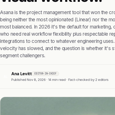
Asana is the project management tool that won the c
being neither the most opinionated (Linear) nor the m
most balanced. In 2026 it's the default for marketing
who need real workflow flexibility plus respectable r
integrations to connect to whatever engineering uses.
velocity has slowed, and the question is whether it's sti
segment challengers.
Ana Levitt
EDITOR-IN-CHIEF
AL
Published Nov 8, 2026 · 14 min read · Fact-checked by 2 editors