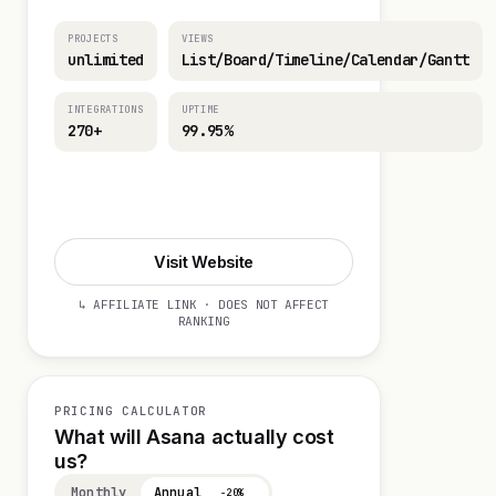
PROJECTS
VIEWS
unlimited
List/Board/Timeline/Calendar/Gantt
INTEGRATIONS
UPTIME
270+
99.95%
Visit Website
Visit Website
↳ AFFILIATE LINK · DOES NOT AFFECT
RANKING
PRICING CALCULATOR
What will Asana actually cost
us?
Monthly
Annual
−20%