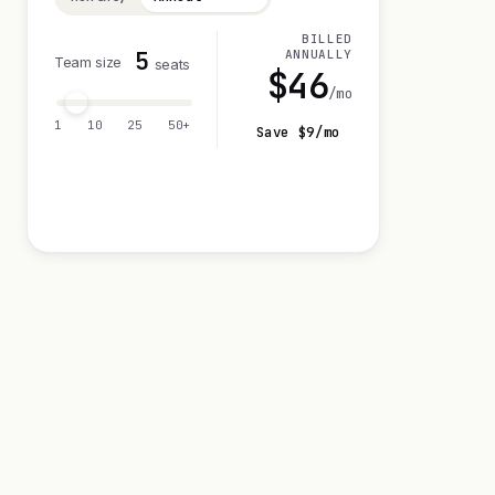
BILLED
5
ANNUALLY
Team size
seats
$
46
/mo
1
10
25
50+
Save $
9
/mo
Visit 0