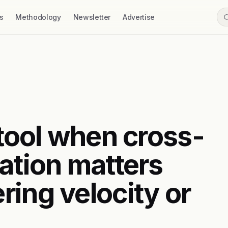
s
Methodology
Newsletter
Advertise
 tool when cross-
ation matters
ring velocity or