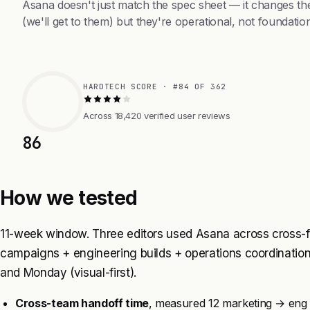
Asana doesn't just match the spec sheet — it changes th
(we'll get to them) but they're operational, not foundation
HARDTECH SCORE · #84 OF 362
Across 18,420 verified user reviews
86
How we tested
11-week window. Three editors used Asana across cross-f
campaigns + engineering builds + operations coordination
and Monday (visual-first).
Cross-team handoff time
, measured 12 marketing → eng