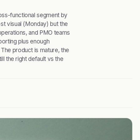
ross-functional segment by
ost visual (Monday) but the
, operations, and PMO teams
eporting plus enough
 The product is mature, the
ll the right default vs the