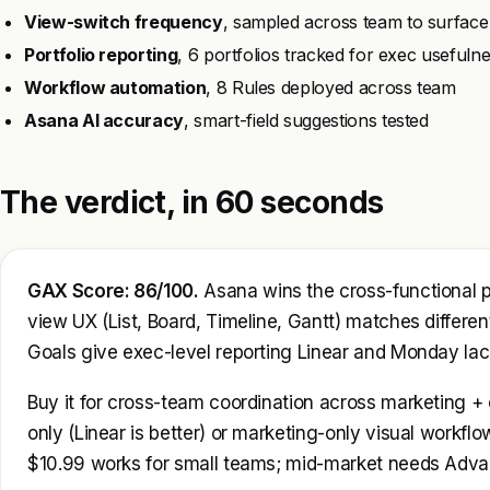
View-switch frequency
, sampled across team to surface
Portfolio reporting
, 6 portfolios tracked for exec usefuln
Workflow automation
, 8 Rules deployed across team
Asana AI accuracy
, smart-field suggestions tested
The verdict, in 60 seconds
GAX Score: 86/100.
Asana wins the cross-functional 
view UX (List, Board, Timeline, Gantt) matches differen
Goals give exec-level reporting Linear and Monday lac
Buy it for cross-team coordination across marketing + o
only (Linear is better) or marketing-only visual workflo
$10.99 works for small teams; mid-market needs Advanc