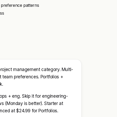
 preference patterns
ess
project management category. Multi-
t team preferences. Portfolios +
k.
ps + eng. Skip it for engineering-
ws (Monday is better). Starter at
ed at $24.99 for Portfolios.