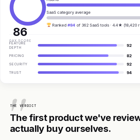
SaaS category average
Ranked
#84
of 362 SaaS tools · 4.4★ (18,420 
86
GAX SCORE
FEATURE
92
DEPTH
82
PRICING
92
SECURITY
94
TRUST
THE VERDICT
The first product we've review
actually buy ourselves.