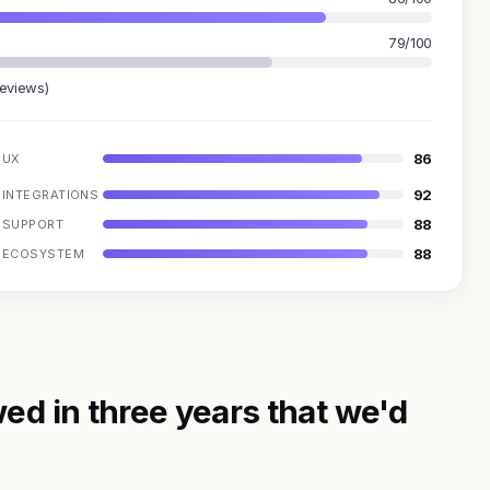
79/100
reviews)
86
UX
92
INTEGRATIONS
88
SUPPORT
88
ECOSYSTEM
ed in three years that we'd