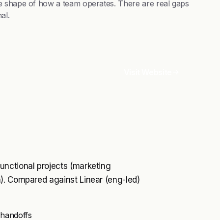
e shape of how a team operates. There are real gaps
al.
Visit Website
unctional projects (marketing
). Compared against Linear (eng-led)
 handoffs