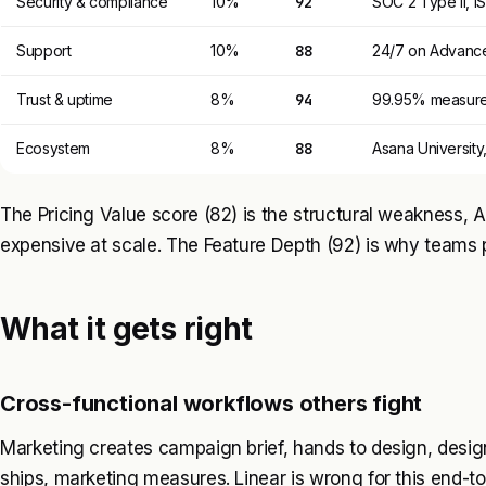
Security & compliance
10%
92
SOC 2 Type II, I
Support
10%
88
24/7 on Advance
Trust & uptime
8%
94
99.95% measured
Ecosystem
8%
88
Asana University
The Pricing Value score (82) is the structural weakness,
expensive at scale. The Feature Depth (92) is why teams
What it gets right
Cross-functional workflows others fight
Marketing creates campaign brief, hands to design, desig
ships, marketing measures. Linear is wrong for this end-