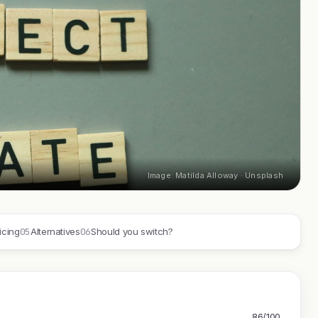
Image: Matilda Alloway · Unsplash
05
06
icing
Alternatives
Should you switch?
86/100