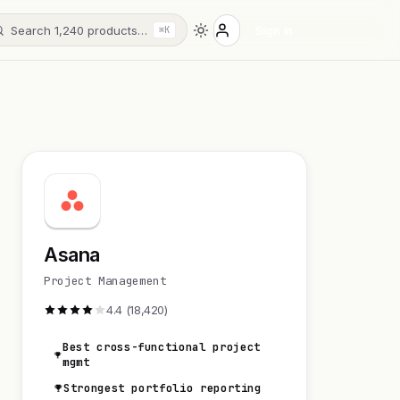
Search 1,240 products…
Sign in
⌘K
Asana
Project Management
4.4 (18,420)
Best cross-functional project
mgmt
Strongest portfolio reporting