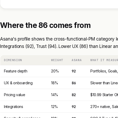
Where the 86 comes from
Asana's profile shows the cross-functional-PM category le
Integrations (92), Trust (94). Lower UX (86) than Linear a
DIMENSION
WEIGHT
ASANA
WHAT IT MEASU
Feature depth
20%
92
Portfolios, Goals
UX & onboarding
18%
86
Slower than Line
Pricing value
14%
82
$10.99 Starter O
Integrations
12%
92
270+ native, Sal