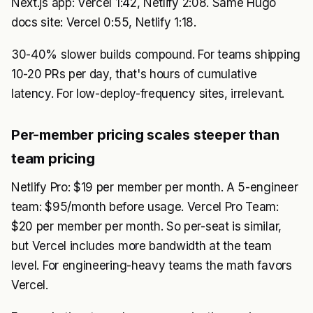
Next.js app: Vercel 1:42, Netlify 2:08. Same Hugo
docs site: Vercel 0:55, Netlify 1:18.
30-40% slower builds compound. For teams shipping
10-20 PRs per day, that's hours of cumulative
latency. For low-deploy-frequency sites, irrelevant.
Per-member pricing scales steeper than
team pricing
Netlify Pro: $19 per member per month. A 5-engineer
team: $95/month before usage. Vercel Pro Team:
$20 per member per month. So per-seat is similar,
but Vercel includes more bandwidth at the team
level. For engineering-heavy teams the math favors
Vercel.