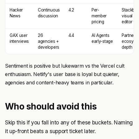
Hacker
Continuous
4.2
Per-
Stackbit
News
discussion
member
visual
pricing
editor
GAX user
26
4.4
AI Agents
Partner
interviews
agencies +
early-stage
ecosyst
developers
depth
Sentiment is positive but lukewarm vs the Vercel cult
enthusiasm. Netlify's user base is loyal but quieter,
agencies and content-heavy teams in particular.
Who should avoid this
Skip this if you fall into any of these buckets. Naming
it up-front beats a support ticket later.