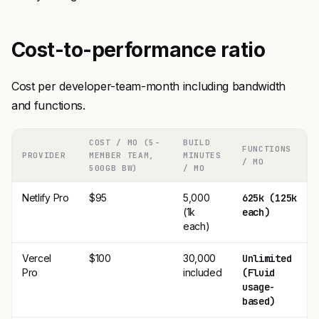
Cost-to-performance ratio
Cost per developer-team-month including bandwidth
and functions.
COST / MO (5-
BUILD
FUNCTIONS
PROVIDER
MEMBER TEAM,
MINUTES
/ MO
500GB BW)
/ MO
Netlify Pro
$95
5,000
625k (125k
(1k
each)
each)
Vercel
$100
30,000
Unlimited
Pro
included
(Fluid
usage-
based)