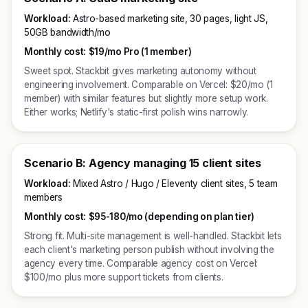
Workload:
Astro-based marketing site, 30 pages, light JS,
50GB bandwidth/mo
Monthly cost:
$19/mo Pro (1 member)
Sweet spot. Stackbit gives marketing autonomy without
engineering involvement. Comparable on Vercel: $20/mo (1
member) with similar features but slightly more setup work.
Either works; Netlify's static-first polish wins narrowly.
Scenario B: Agency managing 15 client sites
Workload:
Mixed Astro / Hugo / Eleventy client sites, 5 team
members
Monthly cost:
$95-180/mo (depending on plan tier)
Strong fit. Multi-site management is well-handled. Stackbit lets
each client's marketing person publish without involving the
agency every time. Comparable agency cost on Vercel:
$100/mo plus more support tickets from clients.