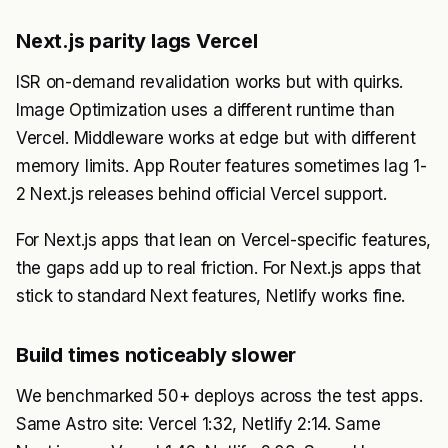
Next.js parity lags Vercel
ISR on-demand revalidation works but with quirks.
Image Optimization uses a different runtime than
Vercel. Middleware works at edge but with different
memory limits. App Router features sometimes lag 1-
2 Next.js releases behind official Vercel support.
For Next.js apps that lean on Vercel-specific features,
the gaps add up to real friction. For Next.js apps that
stick to standard Next features, Netlify works fine.
Build times noticeably slower
We benchmarked 50+ deploys across the test apps.
Same Astro site: Vercel 1:32, Netlify 2:14. Same