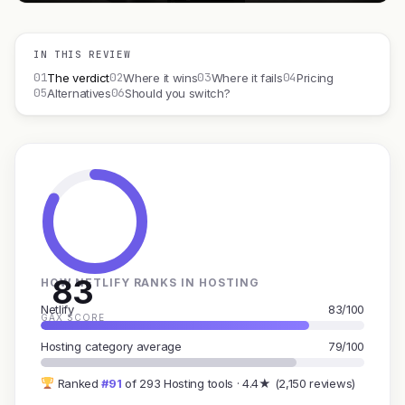
IN THIS REVIEW
01
02
03
04
The verdict
Where it wins
Where it fails
Pricing
05
06
Alternatives
Should you switch?
83
HOW NETLIFY RANKS IN HOSTING
Netlify
83/100
GAX SCORE
Hosting category average
79/100
Ranked
#91
of 293 Hosting tools · 4.4★ (2,150 reviews)