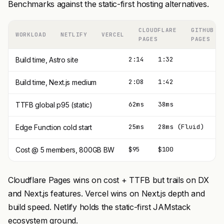
Benchmarks against the static-first hosting alternatives.
CLOUDFLARE
GITHUB
WORKLOAD
NETLIFY
VERCEL
PAGES
PAGES
2:14
1:32
2
Build time, Astro site
2:08
1:42
2
Build time, Next.js medium
62ms
38ms
3
TTFB global p95 (static)
25ms
28ms (Fluid)
1
Edge Function cold start
$95
$100
$
Cost @ 5 members, 800GB BW
Cloudflare Pages wins on cost + TTFB but trails on DX
and Next.js features. Vercel wins on Next.js depth and
build speed. Netlify holds the static-first JAMstack
ecosystem ground.