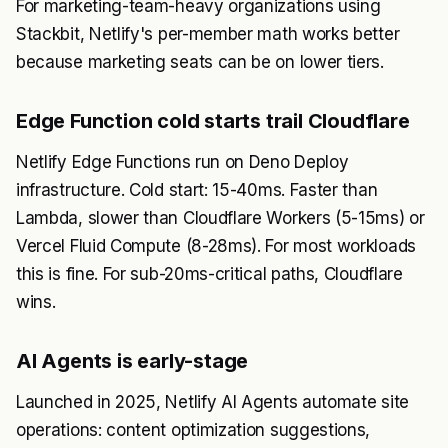
For marketing-team-heavy organizations using
Stackbit, Netlify's per-member math works better
because marketing seats can be on lower tiers.
Edge Function cold starts trail Cloudflare
Netlify Edge Functions run on Deno Deploy
infrastructure. Cold start: 15-40ms. Faster than
Lambda, slower than Cloudflare Workers (5-15ms) or
Vercel Fluid Compute (8-28ms). For most workloads
this is fine. For sub-20ms-critical paths, Cloudflare
wins.
AI Agents is early-stage
Launched in 2025, Netlify AI Agents automate site
operations: content optimization suggestions,