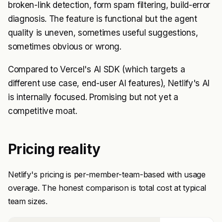
broken-link detection, form spam filtering, build-error
diagnosis. The feature is functional but the agent
quality is uneven, sometimes useful suggestions,
sometimes obvious or wrong.
Compared to Vercel's AI SDK (which targets a
different use case, end-user AI features), Netlify's AI
is internally focused. Promising but not yet a
competitive moat.
Pricing reality
Netlify's pricing is per-member-team-based with usage
overage. The honest comparison is total cost at typical
team sizes.