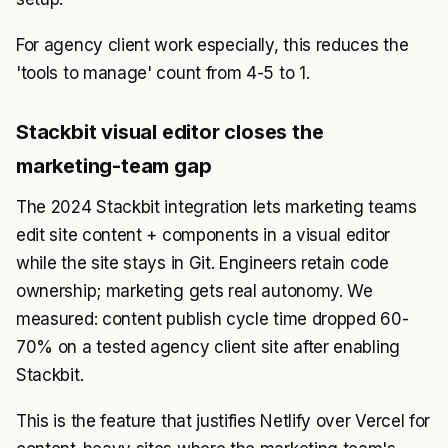
For agency client work especially, this reduces the
'tools to manage' count from 4-5 to 1.
Stackbit visual editor closes the
marketing-team gap
The 2024 Stackbit integration lets marketing teams
edit site content + components in a visual editor
while the site stays in Git. Engineers retain code
ownership; marketing gets real autonomy. We
measured: content publish cycle time dropped 60-
70% on a tested agency client site after enabling
Stackbit.
This is the feature that justifies Netlify over Vercel for