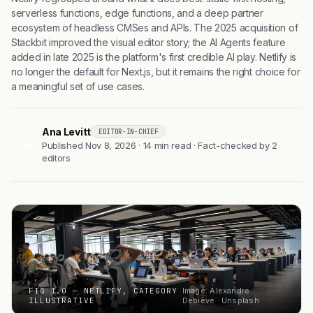
serverless functions, edge functions, and a deep partner
ecosystem of headless CMSes and APIs. The 2025 acquisition of
Stackbit improved the visual editor story; the AI Agents feature
added in late 2025 is the platform's first credible AI play. Netlify is
no longer the default for Next.js, but it remains the right choice for
a meaningful set of use cases.
Ana Levitt
EDITOR-IN-CHIEF
AL
Published Nov 8, 2026 · 14 min read · Fact-checked by 2
editors
FIG 1.0 — NETLIFY, CATEGORY
Image: Alexandre
ILLUSTRATIVE
Debiève · Unsplash