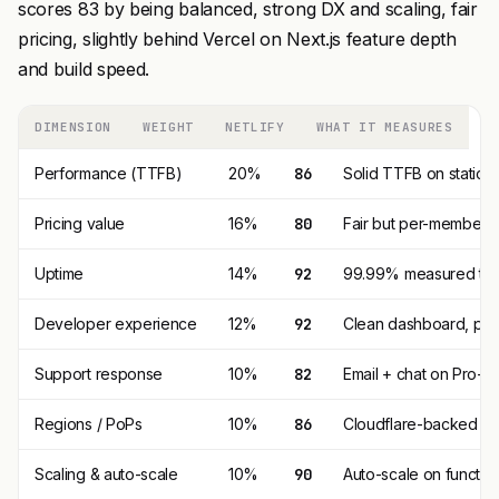
scores 83 by being balanced, strong DX and scaling, fair
pricing, slightly behind Vercel on Next.js feature depth
and build speed.
DIMENSION
WEIGHT
NETLIFY
WHAT IT MEASURES
Performance (TTFB)
20%
86
Solid TTFB on static; 
Pricing value
16%
80
Fair but per-member pr
Uptime
14%
92
99.99% measured trail
Developer experience
12%
92
Clean dashboard, previ
Support response
10%
82
Email + chat on Pro+.
Regions / PoPs
10%
86
Cloudflare-backed CDN
Scaling & auto-scale
10%
90
Auto-scale on function