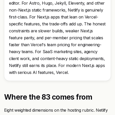
editor. For Astro, Hugo, Jekyll, Eleventy, and other
non-Next.js static frameworks, Netlify is genuinely
first-class. For Next.js apps that lean on Vercel-
specific features, the trade-offs add up. The honest
constraints are slower builds, weaker Next.js
feature parity, and per-member pricing that scales
faster than Vercel's team pricing for engineering-
heavy teams. For SaaS marketing sites, agency
client work, and content-heavy static deployments,
Netlify still earns its place. For modern Next.js apps
with serious AI features, Vercel.
Where the 83 comes from
Eight weighted dimensions on the hosting rubric. Netlify