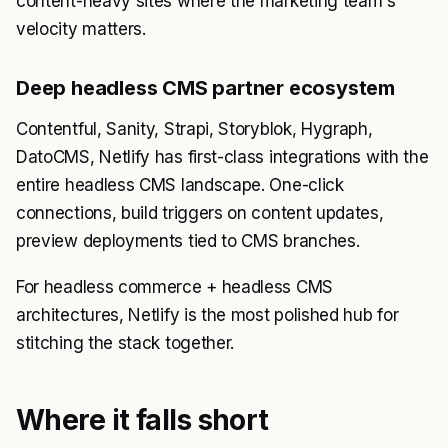
content-heavy sites where the marketing team's
velocity matters.
Deep headless CMS partner ecosystem
Contentful, Sanity, Strapi, Storyblok, Hygraph,
DatoCMS, Netlify has first-class integrations with the
entire headless CMS landscape. One-click
connections, build triggers on content updates,
preview deployments tied to CMS branches.
For headless commerce + headless CMS
architectures, Netlify is the most polished hub for
stitching the stack together.
Where it falls short