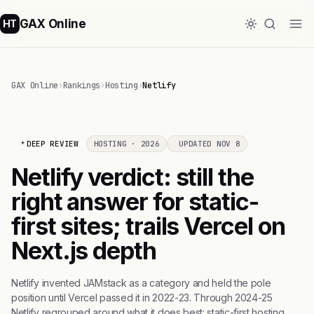
GAX Online
HT
GAX Online
›
Rankings
›
Hosting
›
Netlify
DEEP REVIEW
HOSTING · 2026
UPDATED NOV 8
Netlify verdict: still the
right answer for static-
first sites; trails Vercel on
Next.js depth
Netlify invented JAMstack as a category and held the pole
position until Vercel passed it in 2022-23. Through 2024-25
Netlify regrouped around what it does best: static-first hosting,