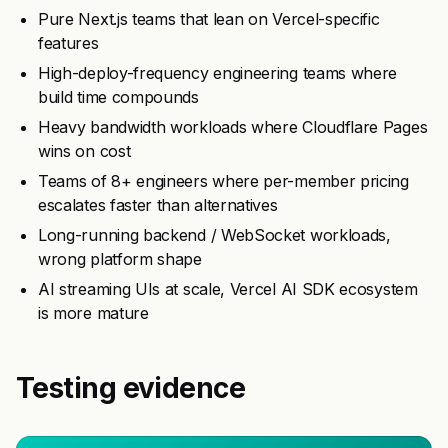
Pure Next.js teams that lean on Vercel-specific
features
High-deploy-frequency engineering teams where
build time compounds
Heavy bandwidth workloads where Cloudflare Pages
wins on cost
Teams of 8+ engineers where per-member pricing
escalates faster than alternatives
Long-running backend / WebSocket workloads,
wrong platform shape
AI streaming UIs at scale, Vercel AI SDK ecosystem
is more mature
Testing evidence