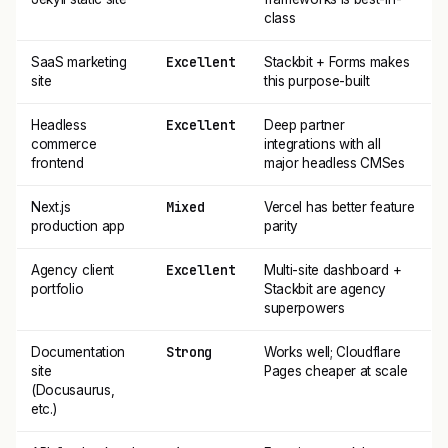
class
Excellent
SaaS marketing
Stackbit + Forms makes
site
this purpose-built
Excellent
Headless
Deep partner
commerce
integrations with all
frontend
major headless CMSes
Mixed
Next.js
Vercel has better feature
production app
parity
Excellent
Agency client
Multi-site dashboard +
portfolio
Stackbit are agency
superpowers
Strong
Documentation
Works well; Cloudflare
site
Pages cheaper at scale
(Docusaurus,
etc.)