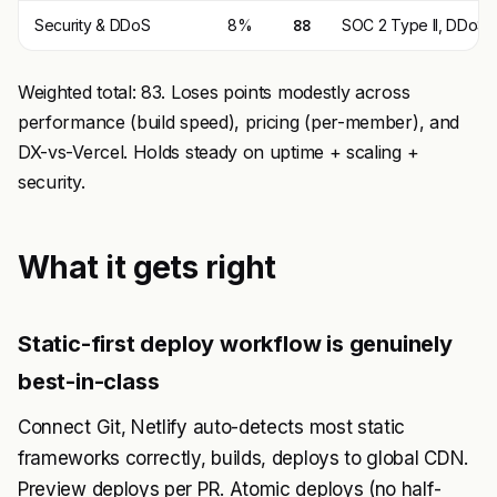
Security & DDoS
8%
88
SOC 2 Type II, DDoS 
Weighted total: 83. Loses points modestly across
performance (build speed), pricing (per-member), and
DX-vs-Vercel. Holds steady on uptime + scaling +
security.
What it gets right
Static-first deploy workflow is genuinely
best-in-class
Connect Git, Netlify auto-detects most static
frameworks correctly, builds, deploys to global CDN.
Preview deploys per PR. Atomic deploys (no half-