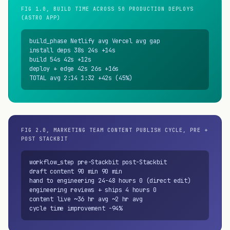
FIG 1.0, BUILD TIME ACROSS 50 PRODUCTION DEPLOYS
(ASTRO APP)
build_phase Netlify avg Vercel avg gap

install deps 38s 24s +14s

build 54s 42s +12s

deploy + edge 42s 26s +16s

TOTAL avg 2:14 1:32 +42s (45%)
FIG 2.0, MARKETING TEAM CONTENT PUBLISH CYCLE, PRE +
POST STACKBIT
workflow_step pre-Stackbit post-Stackbit

draft content 90 min 90 min

hand to engineering 24-48 hours 0 (direct edit)

engineering reviews + ships 4 hours 0

content live ~36 hr avg ~2 hr avg

cycle time improvement -94%