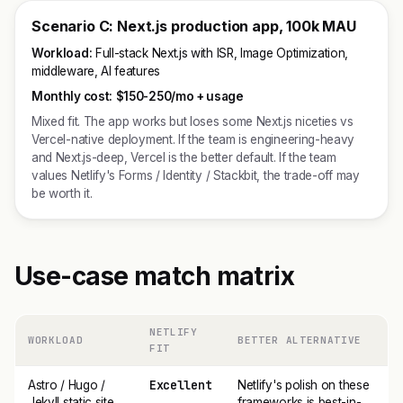
Scenario C: Next.js production app, 100k MAU
Workload:
Full-stack Next.js with ISR, Image Optimization,
middleware, AI features
Monthly cost:
$150-250/mo + usage
Mixed fit. The app works but loses some Next.js niceties vs
Vercel-native deployment. If the team is engineering-heavy
and Next.js-deep, Vercel is the better default. If the team
values Netlify's Forms / Identity / Stackbit, the trade-off may
be worth it.
Use-case match matrix
NETLIFY
WORKLOAD
BETTER ALTERNATIVE
FIT
Excellent
Astro / Hugo /
Netlify's polish on these
Jekyll static site
frameworks is best-in-