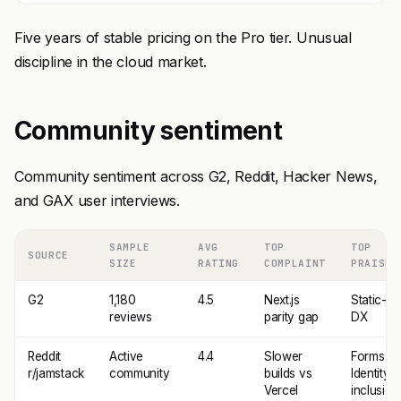
Five years of stable pricing on the Pro tier. Unusual
discipline in the cloud market.
Community sentiment
Community sentiment across G2, Reddit, Hacker News,
and GAX user interviews.
SAMPLE
AVG
TOP
TOP
SOURCE
SIZE
RATING
COMPLAINT
PRAISE
G2
1,180
4.5
Next.js
Static-fir
reviews
parity gap
DX
Reddit
Active
4.4
Slower
Forms +
r/jamstack
community
builds vs
Identity
Vercel
inclusion