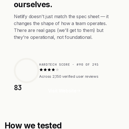
ourselves.
Netlify doesn't just match the spec sheet — it
changes the shape of how a team operates.
There are real gaps (we'll get to them) but
they're operational, not foundational.
HARDTECH SCORE · #90 OF 293
Across 2,150 verified user reviews
83
Visit Website
How we tested