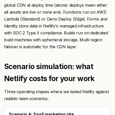
global CDN at deploy time (atomic deploys mean either
all assets are live or none are). Functions run on AWS
Lambda (Standard) or Deno Deploy (Edge). Forms and
Identity store data in Netlify's managed infrastructure
with SOC 2 Type II compliance. Builds run on dedicated
build machines with ephemeral storage. Multi-region
failover is automatic for the CDN layer.
Scenario simulation: what
Netlify costs for your work
Three operating shapes where we tested Netlify against
realistic team scenarios.
Scenario A: SaaS marketing site