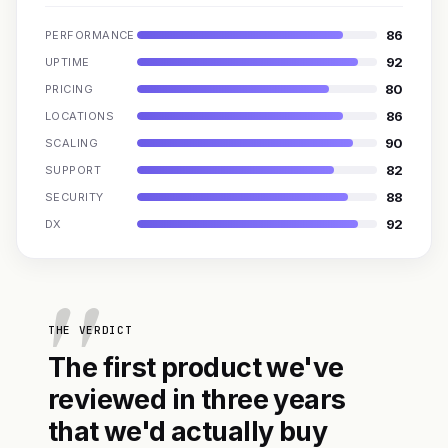
86
PERFORMANCE
92
UPTIME
80
PRICING
86
LOCATIONS
90
SCALING
82
SUPPORT
88
SECURITY
92
DX
THE VERDICT
The first product we've
reviewed in three years
that we'd actually buy