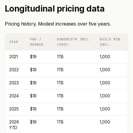
Longitudinal pricing data
Pricing history. Modest increases over five years.
PRO /
BANDWIDTH INCL.
BUILD MIN
YEAR
MEMBER
(PRO)
INCL.
2021
$19
1TB
1,000
2022
$19
1TB
1,000
2023
$19
1TB
1,000
2024
$19
1TB
1,000
2025
$19
1TB
1,000
2026
$19
1TB
1,000
YTD