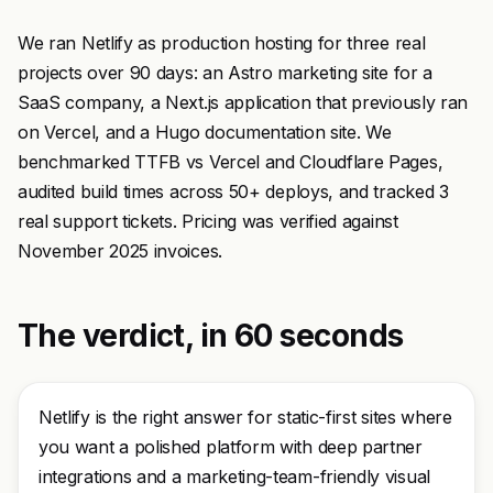
We ran Netlify as production hosting for three real
projects over 90 days: an Astro marketing site for a
SaaS company, a Next.js application that previously ran
on Vercel, and a Hugo documentation site. We
benchmarked TTFB vs Vercel and Cloudflare Pages,
audited build times across 50+ deploys, and tracked 3
real support tickets. Pricing was verified against
November 2025 invoices.
The verdict, in 60 seconds
Netlify is the right answer for static-first sites where
you want a polished platform with deep partner
integrations and a marketing-team-friendly visual