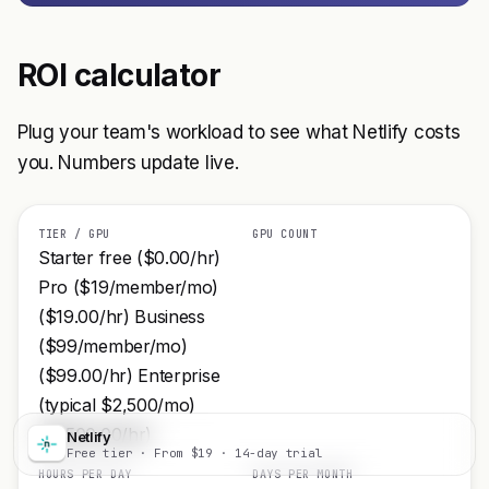
ROI calculator
Plug your team's workload to see what Netlify costs
you. Numbers update live.
TIER / GPU
GPU COUNT
Starter free ($0.00/hr)
Pro ($19/member/mo)
($19.00/hr) Business
($99/member/mo)
($99.00/hr) Enterprise
(typical $2,500/mo)
($2500.00/hr)
Netlify
Visit
Free tier · From $19 · 14-day trial
HOURS PER DAY
DAYS PER MONTH