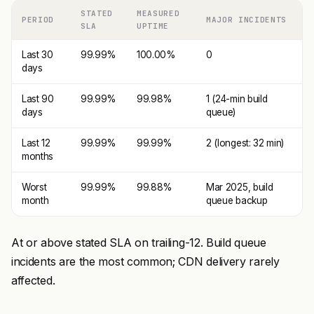
STATED
MEASURED
PERIOD
MAJOR INCIDENTS
SLA
UPTIME
Last 30
99.99%
100.00%
0
days
Last 90
99.99%
99.98%
1 (24-min build
days
queue)
Last 12
99.99%
99.99%
2 (longest: 32 min)
months
Worst
99.99%
99.88%
Mar 2025, build
month
queue backup
At or above stated SLA on trailing-12. Build queue
incidents are the most common; CDN delivery rarely
affected.