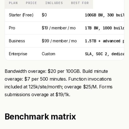
PLAN
PRICE
INCLUDES
BEST FOR
Starter (Free)
$0
100GB BW, 300 build
Pro
$19 / member / mo
1TB BW, 1000 build 
Business
$99 / member / mo
1.5TB + advanced pe
Enterprise
Custom
SLA, SOC 2, dedicat
Bandwidth overage: $20 per 100GB. Build minute
overage: $7 per 500 minutes. Function invocations
included at 125k/site/month; overage $25/M. Forms
submissions overage at $19/1k.
Benchmark matrix