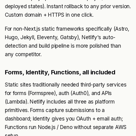
deployed states). Instant rollback to any prior version.
Custom domain + HTTPS in one click.
For non-Next.js static frameworks specifically (Astro,
Hugo, Jekyll, Eleventy, Gatsby), Netlify's auto-
detection and build pipeline is more polished than
any competitor.
Forms, Identity, Functions, all included
Static sites traditionally needed third-party services
for forms (Formspree), auth (Auth0), and APIs
(Lambda). Netlify includes all three as platform
primitives. Forms capture submissions to a
dashboard; Identity gives you OAuth + email auth;
Functions run Node.js / Deno without separate AWS
setup.