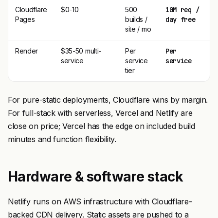
Cloudflare
$0-10
500
10M req /
Pages
builds /
day free
site / mo
Render
$35-50 multi-
Per
Per
service
service
service
tier
For pure-static deployments, Cloudflare wins by margin.
For full-stack with serverless, Vercel and Netlify are
close on price; Vercel has the edge on included build
minutes and function flexibility.
Hardware & software stack
Netlify runs on AWS infrastructure with Cloudflare-
backed CDN delivery. Static assets are pushed to a