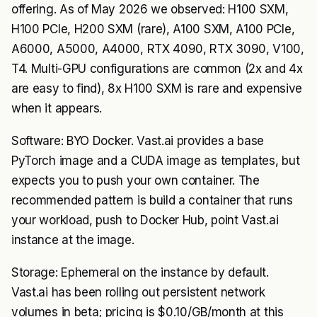
offering. As of May 2026 we observed: H100 SXM,
H100 PCIe, H200 SXM (rare), A100 SXM, A100 PCIe,
A6000, A5000, A4000, RTX 4090, RTX 3090, V100,
T4. Multi-GPU configurations are common (2x and 4x
are easy to find), 8x H100 SXM is rare and expensive
when it appears.
Software: BYO Docker. Vast.ai provides a base
PyTorch image and a CUDA image as templates, but
expects you to push your own container. The
recommended pattern is build a container that runs
your workload, push to Docker Hub, point Vast.ai
instance at the image.
Storage: Ephemeral on the instance by default.
Vast.ai has been rolling out persistent network
volumes in beta; pricing is $0.10/GB/month at this