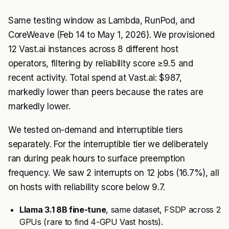
Same testing window as Lambda, RunPod, and
CoreWeave (Feb 14 to May 1, 2026). We provisioned
12 Vast.ai instances across 8 different host
operators, filtering by reliability score ≥9.5 and
recent activity. Total spend at Vast.ai: $987,
markedly lower than peers because the rates are
markedly lower.
We tested on-demand and interruptible tiers
separately. For the interruptible tier we deliberately
ran during peak hours to surface preemption
frequency. We saw 2 interrupts on 12 jobs (16.7%), all
on hosts with reliability score below 9.7.
Llama 3.1 8B fine-tune
, same dataset, FSDP across 2
GPUs (rare to find 4-GPU Vast hosts).