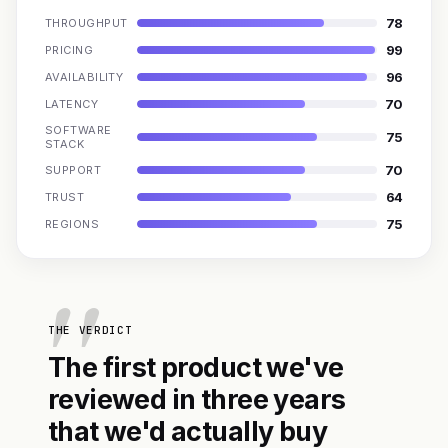
78
THROUGHPUT
99
PRICING
96
AVAILABILITY
70
LATENCY
SOFTWARE
75
STACK
70
SUPPORT
64
TRUST
75
REGIONS
THE VERDICT
The first product we've
reviewed in three years
that we'd actually buy