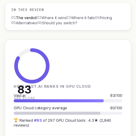
IN THIS REVIEW
01
02
03
04
The verdict
Where it wins
Where it fails
Pricing
05
06
Alternatives
Should you switch?
83
HOW VAST.AI RANKS IN GPU CLOUD
Vast.ai
83/100
GAX SCORE
GPU Cloud category average
80/100
Ranked
#93
of 297 GPU Cloud tools · 4.3★ (2,840
reviews)