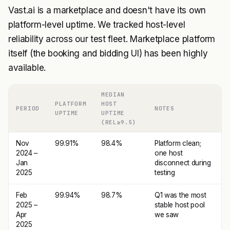
Vast.ai is a marketplace and doesn't have its own
platform-level uptime. We tracked host-level
reliability across our test fleet. Marketplace platform
itself (the booking and bidding UI) has been highly
available.
MEDIAN
PLATFORM
HOST
PERIOD
NOTES
UPTIME
UPTIME
(REL≥9.5)
Nov
99.91%
98.4%
Platform clean;
2024 –
one host
Jan
disconnect during
2025
testing
Feb
99.94%
98.7%
Q1 was the most
2025 –
stable host pool
Apr
we saw
2025