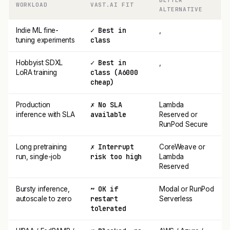
BETTER
WORKLOAD
VAST.AI FIT
ALTERNATIVE
✓ Best in
Indie ML fine-
,
class
tuning experiments
✓ Best in
Hobbyist SDXL
,
class (A6000
LoRA training
cheap)
✗ No SLA
Production
Lambda
available
inference with SLA
Reserved or
RunPod Secure
✗ Interrupt
Long pretraining
CoreWeave or
risk too high
run, single-job
Lambda
Reserved
~ OK if
Bursty inference,
Modal or RunPod
restart
autoscale to zero
Serverless
tolerated