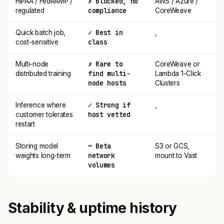
✗ Blocked, no
HIPAA / FedRAMP /
AWS / Azure /
compliance
regulated
CoreWeave
✓ Best in
Quick batch job,
,
class
cost-sensitive
✗ Rare to
Multi-node
CoreWeave or
find multi-
distributed training
Lambda 1-Click
node hosts
Clusters
✓ Strong if
Inference where
,
host vetted
customer tolerates
restart
~ Beta
Storing model
S3 or GCS,
network
weights long-term
mount to Vast
volumes
Stability & uptime history