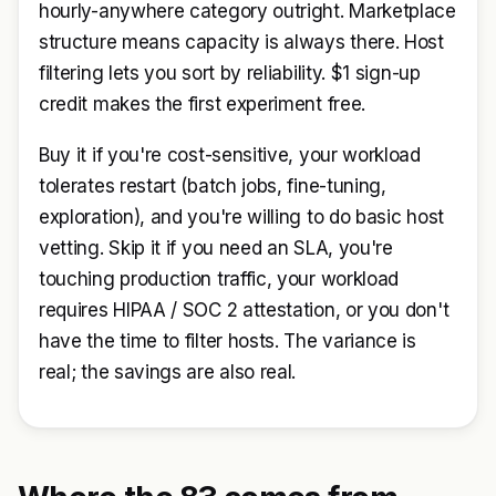
hourly-anywhere category outright. Marketplace
structure means capacity is always there. Host
filtering lets you sort by reliability. $1 sign-up
credit makes the first experiment free.
Buy it if you're cost-sensitive, your workload
tolerates restart (batch jobs, fine-tuning,
exploration), and you're willing to do basic host
vetting. Skip it if you need an SLA, you're
touching production traffic, your workload
requires HIPAA / SOC 2 attestation, or you don't
have the time to filter hosts. The variance is
real; the savings are also real.