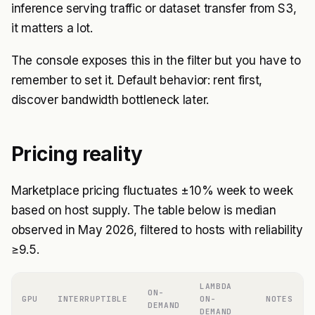
inference serving traffic or dataset transfer from S3,
it matters a lot.
The console exposes this in the filter but you have to
remember to set it. Default behavior: rent first,
discover bandwidth bottleneck later.
Pricing reality
Marketplace pricing fluctuates ±10% week to week
based on host supply. The table below is median
observed in May 2026, filtered to hosts with reliability
≥9.5.
LAMBDA
ON-
GPU
INTERRUPTIBLE
ON-
NOTES
DEMAND
DEMAND