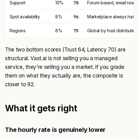
Support
10%
70
Forum-based, email reacha
Spot availability
8%
96
Marketplace always has c
Regions
8%
75
Global by host distribution
The two bottom scores (Trust 64, Latency 70) are
structural. Vast.ai is not selling you a managed
service, they're selling you a market. If you grade
them on what they actually are, the composite is
closer to 92.
What it gets right
The hourly rate is genuinely lower