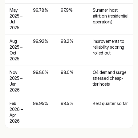
May
99.78%
97.9%
Summer host
2025 –
attrition (residential
Jul
operators)
2025
Aug
99.92%
98.2%
Improvements to
2025 –
reliability scoring
Oct
rolled out
2025
Nov
99.86%
98.0%
Q4 demand surge
2025 –
stressed cheap-
Jan
tier hosts
2026
Feb
99.95%
98.5%
Best quarter so far
2026 –
Apr
2026