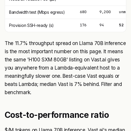
680
9,200
unmet
Bandwidth test (Mbps egress)
176
94
52
Provision SSH-ready (s)
The 11.7% throughput spread on Llama 70B inference
is the most important number on this page. It means
the same 'H100 SXM 80GB' listing on Vast.ai gives
you anywhere from a Lambda-equivalent host to a
meaningfully slower one. Best-case Vast equals or
beats Lambda; median Vast is 7% behind. Filter and
benchmark.
Cost-to-performance ratio
$/M tokens on Llama 70B inference. Vast.ai's median