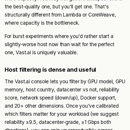
the best-quality one, but you'll get one. That's
structurally different from Lambda or CoreWeave,
where capacity is the bottleneck.
For burst experiments where you'd rather start a
slightly-worse host now than wait for the perfect
one, Vast.ai is uniquely valuable.
Host filtering is dense and useful
The Vast.ai console lets you filter by GPU model, GPU
memory, host country, datacenter vs not, reliability
score, network speed (down/up), Docker support,
and 20+ other dimensions. Once you've calibrated
which filters matter for your workload (we suggest
reliability ≥9.5, datacenter-grade, ≥1 Gbps both