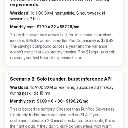
experiments
Workload:
1x H100 SXM interruptible, 8 hours/week (4
sessions × 2 hrs)
Monthly cost:
$1.79 × 32 =
$57.28/mo
This is the buyer Vast.ai was built for. A Lambda equivalent
month is $95.68 on-demand; RunPod Community is $76.48.
The savings compound across a year and the variance
doesn't matter for exploratory training. The $1 sign-up credit
covers your first hour of experimentation.
Scenario B: Solo founder, burst inference API
Workload:
1x A100 SXM on-demand, autoscaled 6 hrs/day
during peak, idle 18 hrs
Monthly cost:
$1.09 × 6 × 30 =
$196.20/mo
This is borderline territory. Cheaper than RunPod Serverless
for steady traffic; more variance and no SLA. If your
customers tolerate a 2-3 minute restart once a month, this is
the right cloud. If they don't, RunPod Serverless with warm