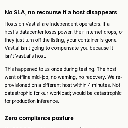
No SLA, no recourse if a host disappears
Hosts on Vast.ai are independent operators. If a
host's datacenter loses power, their internet drops, or
they just turn off the listing, your container is gone.
Vast.ai isn't going to compensate you because it
isn't Vast.ai's host.
This happened to us once during testing. The host
went offline mid-job, no warning, no recovery. We re-
provisioned on a different host within 4 minutes. Not
catastrophic for our workload; would be catastrophic
for production inference.
Zero compliance posture