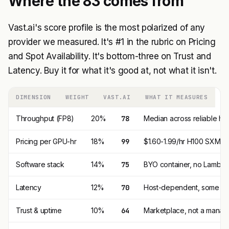
Where the 83 comes from
Vast.ai's score profile is the most polarized of any
provider we measured. It's #1 in the rubric on Pricing
and Spot Availability. It's bottom-three on Trust and
Latency. Buy it for what it's good at, not what it isn't.
DIMENSION
WEIGHT
VAST.AI
WHAT IT MEASURES
Throughput (FP8)
20%
78
Median across reliable hos
Pricing per GPU-hr
18%
99
$1.60-1.99/hr H100 SXM is 
Software stack
14%
75
BYO container, no Lambda 
Latency
12%
70
Host-dependent, some host
Trust & uptime
10%
64
Marketplace, not a manag