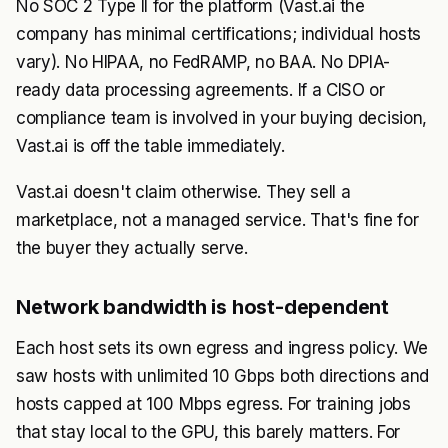
No SOC 2 Type II for the platform (Vast.ai the
company has minimal certifications; individual hosts
vary). No HIPAA, no FedRAMP, no BAA. No DPIA-
ready data processing agreements. If a CISO or
compliance team is involved in your buying decision,
Vast.ai is off the table immediately.
Vast.ai doesn't claim otherwise. They sell a
marketplace, not a managed service. That's fine for
the buyer they actually serve.
Network bandwidth is host-dependent
Each host sets its own egress and ingress policy. We
saw hosts with unlimited 10 Gbps both directions and
hosts capped at 100 Mbps egress. For training jobs
that stay local to the GPU, this barely matters. For