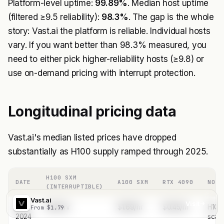
Platform-level uptime:
99.89%
. Median host uptime
(filtered ≥9.5 reliability):
98.3%
. The gap is the whole
story: Vast.ai the platform is reliable. Individual hosts
vary. If you want better than 98.3% measured, you
need to either pick higher-reliability hosts (≥9.8) or
use on-demand pricing with interrupt protection.
Longitudinal pricing data
Vast.ai's median listed prices have dropped
substantially as H100 supply ramped through 2025.
H100 SXM
DATE
A100 SXM
RTX 4090
NOTE
(INTERRUPTIBLE)
Vast.ai
Visit
May
$3.10/hr
$1.69/hr
$0.45/hr
H100
From $1.79
2024
scar