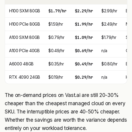
H100 SXM 80GB
$1.79/hr
$2.29/hr
$2.99/hr
Bes
H100 PCIe 80GB
$1.59/hr
$1.99/hr
$2.49/hr
Mo
A100 SXM 80GB
$0.79/hr
$1.09/hr
$1.79/hr
Swe
A100 PCIe 40GB
$0.49/hr
$0.69/hr
n/a
Che
A6000 48GB
$0.35/hr
$0.49/hr
$0.80/hr
Bes
RTX 4090 24GB
$0.19/hr
$0.29/hr
n/a
Hob
The on-demand prices on Vast.ai are still 20-30%
cheaper than the cheapest managed cloud on every
SKU. The interruptible prices are 40-50% cheaper.
Whether the savings are worth the variance depends
entirely on your workload tolerance.