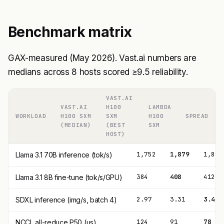
Benchmark matrix
GAX-measured (May 2026). Vast.ai numbers are
medians across 8 hosts scored ≥9.5 reliability.
VAST.AI
VAST.AI
H100
LAMBDA
WORKLOAD
H100 SXM
SXM
H100
SPREAD
(MEDIAN)
(BEST
SXM
HOST)
1,752
1,879
1,892
Llama 3.1 70B inference (tok/s)
384
408
412
Llama 3.1 8B fine-tune (tok/s/GPU)
2.97
3.31
3.41
SDXL inference (img/s, batch 4)
124
91
78
NCCL all-reduce P50 (μs)