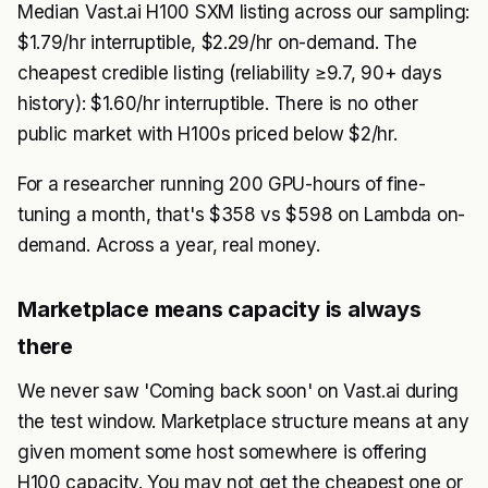
Median Vast.ai H100 SXM listing across our sampling:
$1.79/hr interruptible, $2.29/hr on-demand. The
cheapest credible listing (reliability ≥9.7, 90+ days
history): $1.60/hr interruptible. There is no other
public market with H100s priced below $2/hr.
For a researcher running 200 GPU-hours of fine-
tuning a month, that's $358 vs $598 on Lambda on-
demand. Across a year, real money.
Marketplace means capacity is always
there
We never saw 'Coming back soon' on Vast.ai during
the test window. Marketplace structure means at any
given moment some host somewhere is offering
H100 capacity. You may not get the cheapest one or