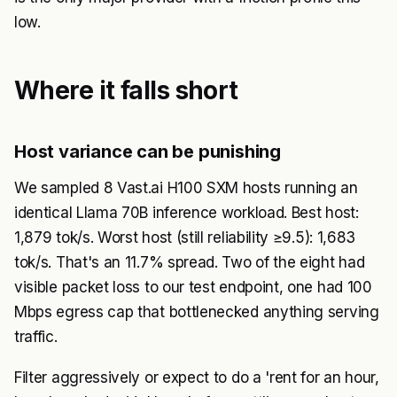
low.
Where it falls short
Host variance can be punishing
We sampled 8 Vast.ai H100 SXM hosts running an
identical Llama 70B inference workload. Best host:
1,879 tok/s. Worst host (still reliability ≥9.5): 1,683
tok/s. That's an 11.7% spread. Two of the eight had
visible packet loss to our test endpoint, one had 100
Mbps egress cap that bottlenecked anything serving
traffic.
Filter aggressively or expect to do a 'rent for an hour,