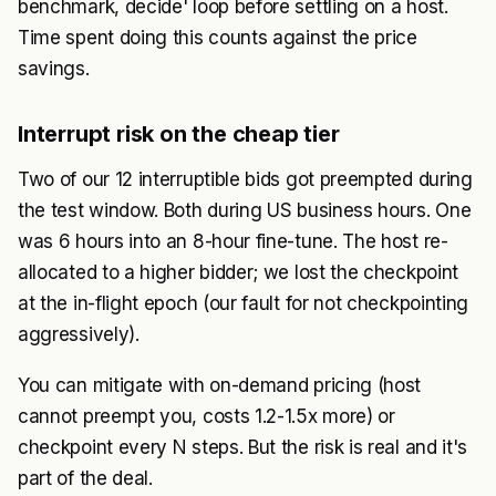
benchmark, decide' loop before settling on a host.
Time spent doing this counts against the price
savings.
Interrupt risk on the cheap tier
Two of our 12 interruptible bids got preempted during
the test window. Both during US business hours. One
was 6 hours into an 8-hour fine-tune. The host re-
allocated to a higher bidder; we lost the checkpoint
at the in-flight epoch (our fault for not checkpointing
aggressively).
You can mitigate with on-demand pricing (host
cannot preempt you, costs 1.2-1.5x more) or
checkpoint every N steps. But the risk is real and it's
part of the deal.