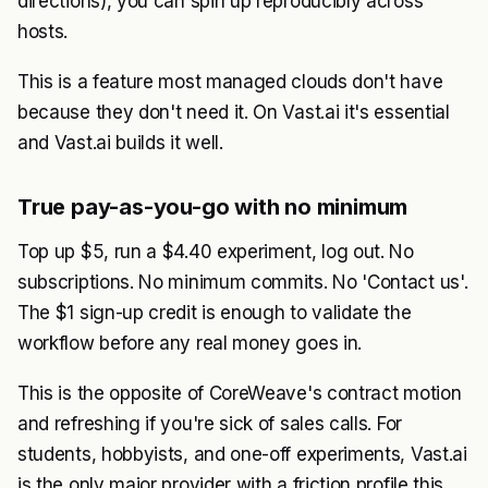
directions), you can spin up reproducibly across
hosts.
This is a feature most managed clouds don't have
because they don't need it. On Vast.ai it's essential
and Vast.ai builds it well.
True pay-as-you-go with no minimum
Top up $5, run a $4.40 experiment, log out. No
subscriptions. No minimum commits. No 'Contact us'.
The $1 sign-up credit is enough to validate the
workflow before any real money goes in.
This is the opposite of CoreWeave's contract motion
and refreshing if you're sick of sales calls. For
students, hobbyists, and one-off experiments, Vast.ai
is the only major provider with a friction profile this