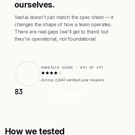
ourselves.
Vast.ai doesn't just match the spec sheet — it
changes the shape of how a team operates.
There are real gaps (we'll get to them) but
they're operational, not foundational.
HARDTECH SCORE · #93 OF 297
Across 2,840 verified user reviews
83
Visit Website
How we tested