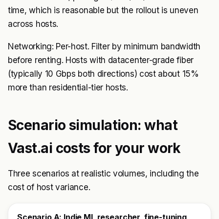
time, which is reasonable but the rollout is uneven
across hosts.
Networking: Per-host. Filter by minimum bandwidth
before renting. Hosts with datacenter-grade fiber
(typically 10 Gbps both directions) cost about 15%
more than residential-tier hosts.
Scenario simulation: what
Vast.ai costs for your work
Three scenarios at realistic volumes, including the
cost of host variance.
Scenario A: Indie ML researcher, fine-tuning