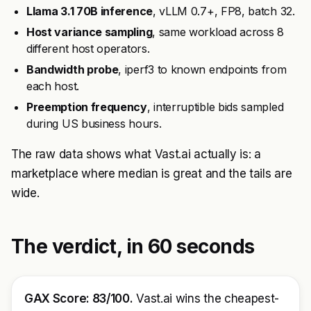
Llama 3.1 70B inference
, vLLM 0.7+, FP8, batch 32.
Host variance sampling
, same workload across 8
different host operators.
Bandwidth probe
, iperf3 to known endpoints from
each host.
Preemption frequency
, interruptible bids sampled
during US business hours.
The raw data shows what Vast.ai actually is: a
marketplace where median is great and the tails are
wide.
The verdict, in 60 seconds
GAX Score: 83/100.
Vast.ai wins the cheapest-