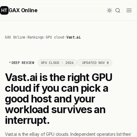
GAX Online
HT
GAX Online
›
Rankings
›
GPU cloud
›
Vast.ai
DEEP REVIEW
GPU CLOUD · 2026
UPDATED NOV 8
Vast.ai is the right GPU
cloud if you can pick a
good host and your
workload survives an
interrupt.
Vast.ai is the eBay of GPU clouds. Independent operators list their