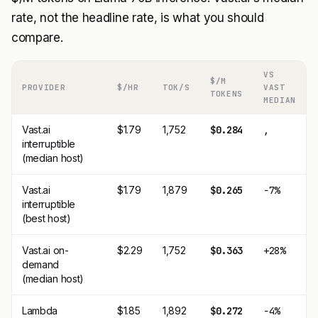
rate, not the headline rate, is what you should
compare.
VS
$/M
PROVIDER
$/HR
TOK/S
VAST
TOKENS
MEDIAN
Vast.ai
$1.79
1,752
$0.284
,
interruptible
(median host)
Vast.ai
$1.79
1,879
$0.265
−7%
interruptible
(best host)
Vast.ai on-
$2.29
1,752
$0.363
+28%
demand
(median host)
Lambda
$1.85
1,892
$0.272
−4%