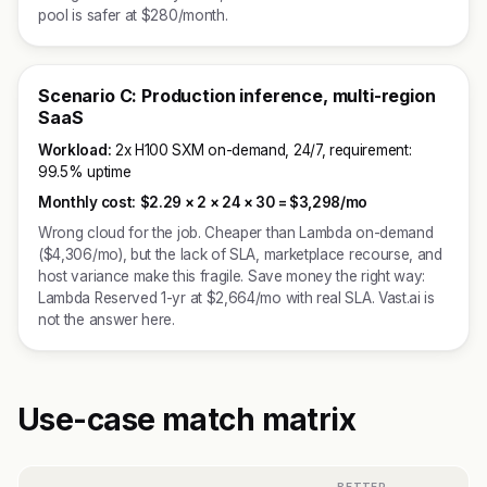
pool is safer at $280/month.
Scenario C: Production inference, multi-region
SaaS
Workload:
2x H100 SXM on-demand, 24/7, requirement:
99.5% uptime
Monthly cost:
$2.29 × 2 × 24 × 30 =
$3,298/mo
Wrong cloud for the job. Cheaper than Lambda on-demand
($4,306/mo), but the lack of SLA, marketplace recourse, and
host variance make this fragile. Save money the right way:
Lambda Reserved 1-yr at $2,664/mo with real SLA. Vast.ai is
not the answer here.
Use-case match matrix