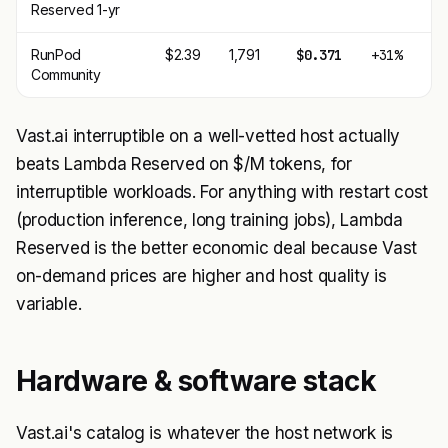
Reserved 1-yr
RunPod
$2.39
1,791
$0.371
+31%
Community
Vast.ai interruptible on a well-vetted host actually
beats Lambda Reserved on $/M tokens, for
interruptible workloads. For anything with restart cost
(production inference, long training jobs), Lambda
Reserved is the better economic deal because Vast
on-demand prices are higher and host quality is
variable.
Hardware & software stack
Vast.ai's catalog is whatever the host network is