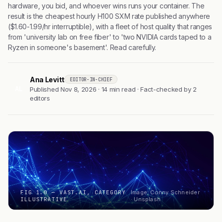
hardware, you bid, and whoever wins runs your container. The
result is the cheapest hourly H100 SXM rate published anywhere
($1.60-1.99/hr interruptible), with a fleet of host quality that ranges
from 'university lab on free fiber' to 'two NVIDIA cards taped to a
Ryzen in someone's basement'. Read carefully.
Ana Levitt
EDITOR-IN-CHIEF
AL
Published Nov 8, 2026 · 14 min read · Fact-checked by 2
editors
FIG 1.0 — VAST.AI, CATEGORY
Image: Conny Schneider
ILLUSTRATIVE
· Unsplash