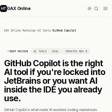
GAX Online
HT
GAX Online
›
Rankings
›
AI tools
›
GitHub Copilot
DEEP REVIEW
AI TOOLS · 2026
UPDATED NOV 8
GitHub Copilot is the right
AI tool if you're locked into
JetBrains or you want AI
inside the IDE you already
use.
GitHub Copilot is what made AI-assisted coding mainstream.