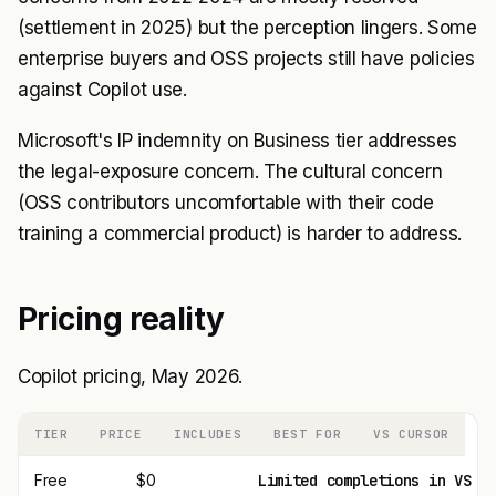
(settlement in 2025) but the perception lingers. Some
enterprise buyers and OSS projects still have policies
against Copilot use.
Microsoft's IP indemnity on Business tier addresses
the legal-exposure concern. The cultural concern
(OSS contributors uncomfortable with their code
training a commercial product) is harder to address.
Pricing reality
Copilot pricing, May 2026.
TIER
PRICE
INCLUDES
BEST FOR
VS CURSOR
Free
$0
Limited completions in VS C