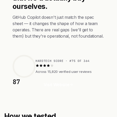
ourselves.
GitHub Copilot doesn't just match the spec
sheet — it changes the shape of how a team
operates. There are real gaps (we'll get to
them) but they're operational, not foundational.
HARDTECH SCORE · #75 OF 364
Across 15,820 verified user reviews
87
Visit Website
How we tested