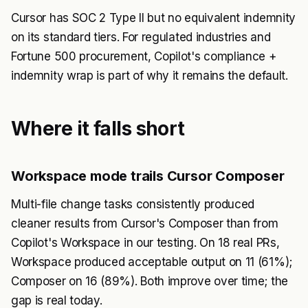
Cursor has SOC 2 Type II but no equivalent indemnity
on its standard tiers. For regulated industries and
Fortune 500 procurement, Copilot's compliance +
indemnity wrap is part of why it remains the default.
Where it falls short
Workspace mode trails Cursor Composer
Multi-file change tasks consistently produced
cleaner results from Cursor's Composer than from
Copilot's Workspace in our testing. On 18 real PRs,
Workspace produced acceptable output on 11 (61%);
Composer on 16 (89%). Both improve over time; the
gap is real today.