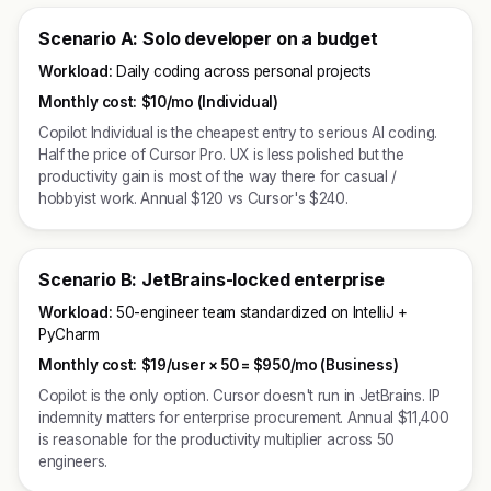
Scenario A: Solo developer on a budget
Workload:
Daily coding across personal projects
Monthly cost:
$10/mo (Individual)
Copilot Individual is the cheapest entry to serious AI coding.
Half the price of Cursor Pro. UX is less polished but the
productivity gain is most of the way there for casual /
hobbyist work. Annual $120 vs Cursor's $240.
Scenario B: JetBrains-locked enterprise
Workload:
50-engineer team standardized on IntelliJ +
PyCharm
Monthly cost:
$19/user × 50 =
$950/mo (Business)
Copilot is the only option. Cursor doesn't run in JetBrains. IP
indemnity matters for enterprise procurement. Annual $11,400
is reasonable for the productivity multiplier across 50
engineers.