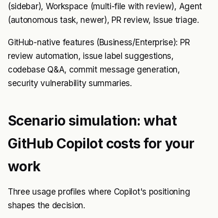
(sidebar), Workspace (multi-file with review), Agent
(autonomous task, newer), PR review, Issue triage.
GitHub-native features (Business/Enterprise): PR
review automation, issue label suggestions,
codebase Q&A, commit message generation,
security vulnerability summaries.
Scenario simulation: what
GitHub Copilot costs for your
work
Three usage profiles where Copilot's positioning
shapes the decision.