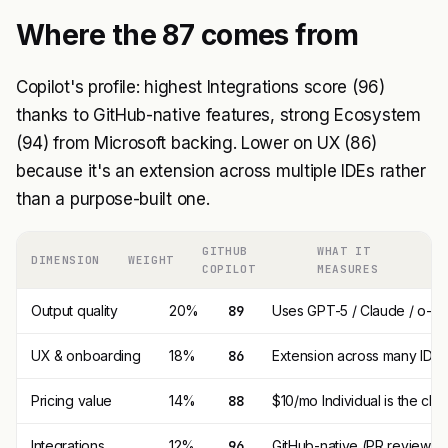
Where the 87 comes from
Copilot's profile: highest Integrations score (96)
thanks to GitHub-native features, strong Ecosystem
(94) from Microsoft backing. Lower on UX (86)
because it's an extension across multiple IDEs rather
than a purpose-built one.
GITHUB
WHAT IT
DIMENSION
WEIGHT
COPILOT
MEASURES
Output quality
20%
89
Uses GPT-5 / Claude / o-seri
UX & onboarding
18%
86
Extension across many IDEs; 
Pricing value
14%
88
$10/mo Individual is the che
Integrations
12%
96
GitHub-native (PR review, iss