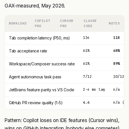
GAX-measured, May 2026.
COPILOT
CURSOR
CLAUDE
WORKLOAD
NOTES
PRO
PRO
CODE
134
118
Tab completion latency (P50, ms)
61%
68%
Tab acceptance rate
61%
89%
Workspace/Composer success rate
7/12
10/12
Agent autonomous task pass
2-4 mo lag
n/a
JetBrains feature parity vs VS Code
4.4
n/a (no
GitHub PR review quality (1-5)
Pattern: Copilot loses on IDE features (Cursor wins),
wins on GitHub integration (nobody else competes).