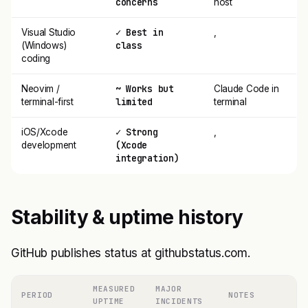
concerns
host
✓ Best in
Visual Studio
,
class
(Windows)
coding
~ Works but
Neovim /
Claude Code in
limited
terminal-first
terminal
✓ Strong
iOS/Xcode
,
(Xcode
development
integration)
Stability & uptime history
GitHub publishes status at githubstatus.com.
MEASURED
MAJOR
PERIOD
NOTES
UPTIME
INCIDENTS