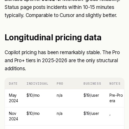
Status page posts incidents within 10-15 minutes
typically. Comparable to Cursor and slightly better.
Longitudinal pricing data
Copilot pricing has been remarkably stable. The Pro
and Pro+ tiers in 2025-2026 are the only structural
additions.
DATE
INDIVIDUAL
PRO
BUSINESS
NOTES
May
$10/mo
n/a
$19/user
Pre-Pro
2024
era
Nov
$10/mo
n/a
$19/user
,
2024