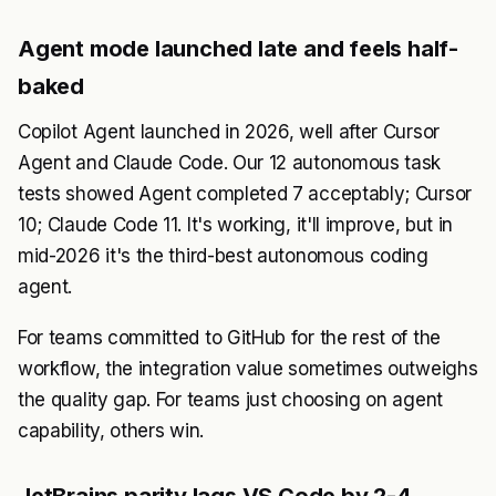
Agent mode launched late and feels half-
baked
Copilot Agent launched in 2026, well after Cursor
Agent and Claude Code. Our 12 autonomous task
tests showed Agent completed 7 acceptably; Cursor
10; Claude Code 11. It's working, it'll improve, but in
mid-2026 it's the third-best autonomous coding
agent.
For teams committed to GitHub for the rest of the
workflow, the integration value sometimes outweighs
the quality gap. For teams just choosing on agent
capability, others win.