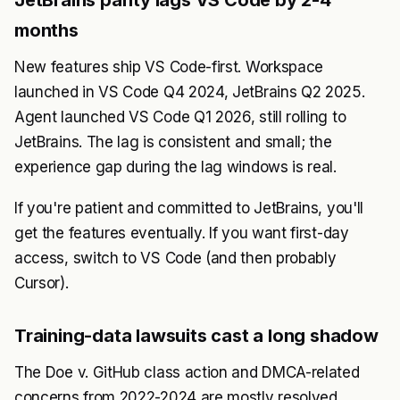
JetBrains parity lags VS Code by 2-4
months
New features ship VS Code-first. Workspace
launched in VS Code Q4 2024, JetBrains Q2 2025.
Agent launched VS Code Q1 2026, still rolling to
JetBrains. The lag is consistent and small; the
experience gap during the lag windows is real.
If you're patient and committed to JetBrains, you'll
get the features eventually. If you want first-day
access, switch to VS Code (and then probably
Cursor).
Training-data lawsuits cast a long shadow
The Doe v. GitHub class action and DMCA-related
concerns from 2022-2024 are mostly resolved