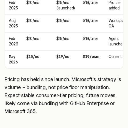
Feb
$10/mo
$19/mo
$19/user
Pro tier
2025
(launched)
added
Aug
$10/mo
$19/mo
$19/user
Workspac
2025
GA
Feb
$10/mo
$19/mo
$19/user
Agent
2026
launched
May
$10/mo
$19/mo
$19/user
Current
2026
Pricing has held since launch. Microsoft's strategy is
volume + bundling, not price floor manipulation.
Expect stable consumer-tier pricing; future moves
likely come via bundling with GitHub Enterprise or
Microsoft 365.