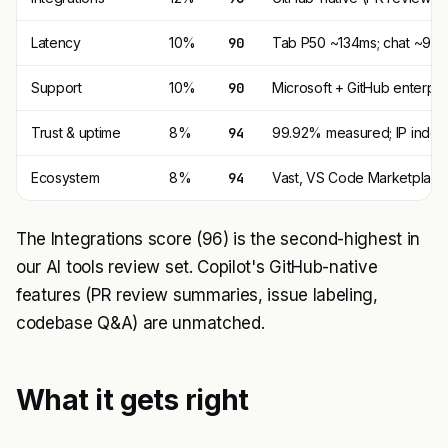
Latency
10%
90
Tab P50 ~134ms; chat ~900m
Support
10%
90
Microsoft + GitHub enterpris
Trust & uptime
8%
94
99.92% measured; IP indemn
Ecosystem
8%
94
Vast, VS Code Marketplace
The Integrations score (96) is the second-highest in
our AI tools review set. Copilot's GitHub-native
features (PR review summaries, issue labeling,
codebase Q&A) are unmatched.
What it gets right