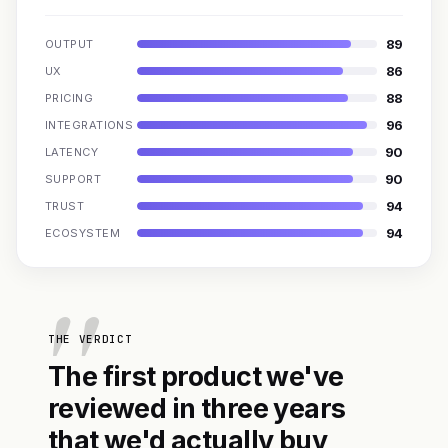
89
OUTPUT
86
UX
88
PRICING
96
INTEGRATIONS
90
LATENCY
90
SUPPORT
94
TRUST
94
ECOSYSTEM
THE VERDICT
The first product we've
reviewed in three years
that we'd actually buy