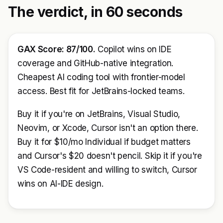
The verdict, in 60 seconds
GAX Score: 87/100.
Copilot wins on IDE
coverage and GitHub-native integration.
Cheapest AI coding tool with frontier-model
access. Best fit for JetBrains-locked teams.
Buy it if you're on JetBrains, Visual Studio,
Neovim, or Xcode, Cursor isn't an option there.
Buy it for $10/mo Individual if budget matters
and Cursor's $20 doesn't pencil. Skip it if you're
VS Code-resident and willing to switch, Cursor
wins on AI-IDE design.