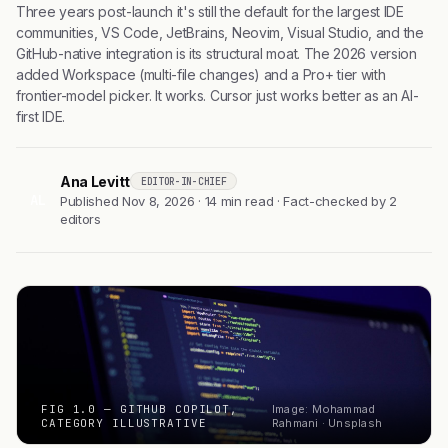
Three years post-launch it's still the default for the largest IDE
communities, VS Code, JetBrains, Neovim, Visual Studio, and the
GitHub-native integration is its structural moat. The 2026 version
added Workspace (multi-file changes) and a Pro+ tier with
frontier-model picker. It works. Cursor just works better as an AI-
first IDE.
Ana Levitt
EDITOR-IN-CHIEF
AL
Published Nov 8, 2026 · 14 min read · Fact-checked by 2
editors
FIG 1.0 — GITHUB COPILOT,
Image: Mohammad
CATEGORY ILLUSTRATIVE
Rahmani · Unsplash