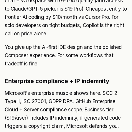
chat + Workspace with GPT-4o quality (and access
to Claude/GPT-5 picker is $19 Pro). Cheapest entry to
frontier AI coding by $10/month vs Cursor Pro. For
solo developers on tight budgets, Copilot is the right
call on price alone.
You give up the AI-first IDE design and the polished
Composer experience. For some workflows that
tradeoff is fine.
Enterprise compliance + IP indemnity
Microsoft's enterprise muscle shows here. SOC 2
Type II, ISO 27001, GDPR DPA, GitHub Enterprise
Cloud + Server compliance scope. Business tier
($19/user) includes IP indemnity, if generated code
triggers a copyright claim, Microsoft defends you.