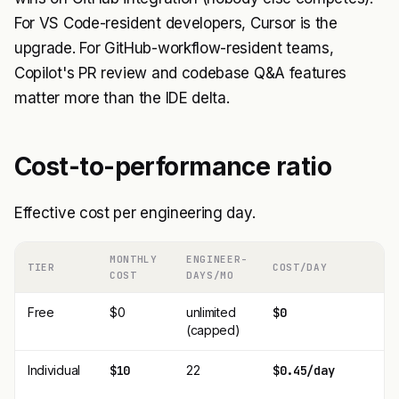
For VS Code-resident developers, Cursor is the
upgrade. For GitHub-workflow-resident teams,
Copilot's PR review and codebase Q&A features
matter more than the IDE delta.
Cost-to-performance ratio
Effective cost per engineering day.
MONTHLY
ENGINEER-
TIER
COST/DAY
COST
DAYS/MO
Free
$0
unlimited
$0
(capped)
Individual
$10
22
$0.45/day