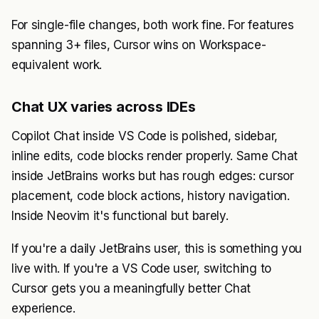
For single-file changes, both work fine. For features
spanning 3+ files, Cursor wins on Workspace-
equivalent work.
Chat UX varies across IDEs
Copilot Chat inside VS Code is polished, sidebar,
inline edits, code blocks render properly. Same Chat
inside JetBrains works but has rough edges: cursor
placement, code block actions, history navigation.
Inside Neovim it's functional but barely.
If you're a daily JetBrains user, this is something you
live with. If you're a VS Code user, switching to
Cursor gets you a meaningfully better Chat
experience.