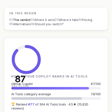
IN THIS REVIEW
01
02
03
04
The verdict
Where it wins
Where it fails
Pricing
05
06
Alternatives
Should you switch?
87
HOW GITHUB COPILOT RANKS IN AI TOOLS
GitHub Copilot
87/100
GAX SCORE
AI Tools category average
79/100
Ranked
#77
of 364 AI Tools tools · 4.5★ (15,820
reviews)