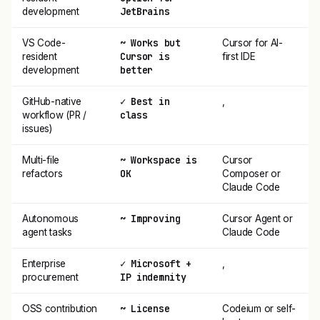
JetBrains
development
~ Works but
VS Code-
Cursor for AI-
Cursor is
resident
first IDE
better
development
✓ Best in
GitHub-native
,
class
workflow (PR /
issues)
~ Workspace is
Multi-file
Cursor
OK
refactors
Composer or
Claude Code
~ Improving
Autonomous
Cursor Agent or
agent tasks
Claude Code
✓ Microsoft +
Enterprise
,
IP indemnity
procurement
~ License
OSS contribution
Codeium or self-