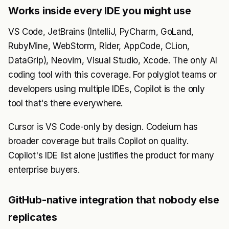
Works inside every IDE you might use
VS Code, JetBrains (IntelliJ, PyCharm, GoLand,
RubyMine, WebStorm, Rider, AppCode, CLion,
DataGrip), Neovim, Visual Studio, Xcode. The only AI
coding tool with this coverage. For polyglot teams or
developers using multiple IDEs, Copilot is the only
tool that's there everywhere.
Cursor is VS Code-only by design. Codeium has
broader coverage but trails Copilot on quality.
Copilot's IDE list alone justifies the product for many
enterprise buyers.
GitHub-native integration that nobody else
replicates