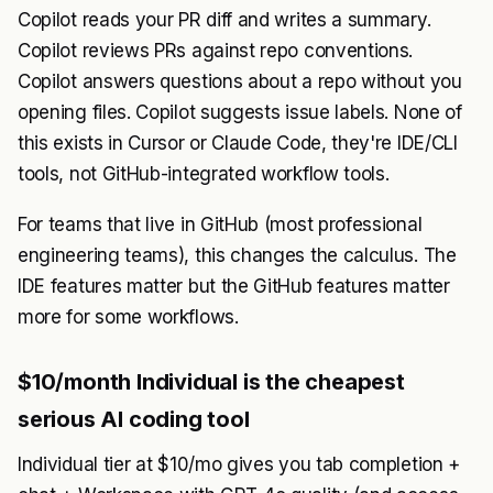
Copilot reads your PR diff and writes a summary.
Copilot reviews PRs against repo conventions.
Copilot answers questions about a repo without you
opening files. Copilot suggests issue labels. None of
this exists in Cursor or Claude Code, they're IDE/CLI
tools, not GitHub-integrated workflow tools.
For teams that live in GitHub (most professional
engineering teams), this changes the calculus. The
IDE features matter but the GitHub features matter
more for some workflows.
$10/month Individual is the cheapest
serious AI coding tool
Individual tier at $10/mo gives you tab completion +