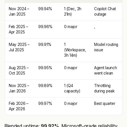
Nov 2024 –
99.94%
1 (Dec, 2h
Copilot Chat
Jan 2025
21m)
outage
Feb 2025 –
99.96%
0 major
,
Apr 2025
May 2025 –
99.91%
1
Model routing
Jul 2025
(Workspace,
issue
3h 14m)
Aug 2025 –
99.95%
0 major
Agent launch
Oct 2025
went clean
Nov 2025 –
99.89%
1 (Q4
Throttling
Jan 2026
capacity)
during peak
Feb 2026 –
99.97%
0 major
Best quarter
Apr 2026
Blended uptime:
99.92%
. Microsoft-grade reliability.