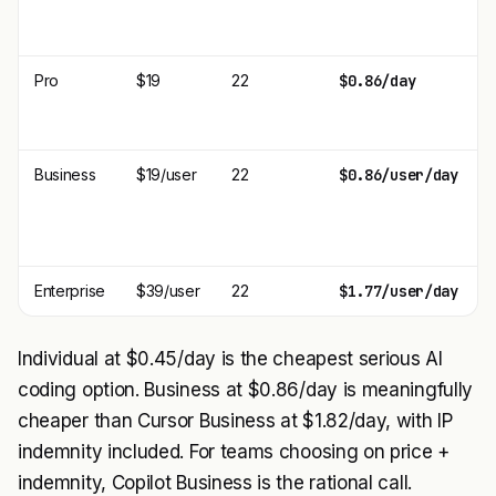
Pro
$19
22
$0.86/day
Business
$19/user
22
$0.86/user/day
Enterprise
$39/user
22
$1.77/user/day
Individual at $0.45/day is the cheapest serious AI
coding option. Business at $0.86/day is meaningfully
cheaper than Cursor Business at $1.82/day, with IP
indemnity included. For teams choosing on price +
indemnity, Copilot Business is the rational call.