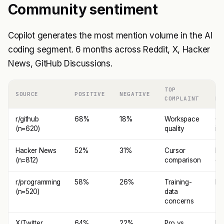
Community sentiment
Copilot generates the most mention volume in the AI
coding segment. 6 months across Reddit, X, Hacker
News, GitHub Discussions.
TOP
TO
SOURCE
POSITIVE
NEGATIVE
COMPLAINT
PR
r/github
68%
18%
Workspace
Gi
(n=620)
quality
int
Hacker News
52%
31%
Cursor
ID
(n=812)
comparison
co
r/programming
58%
26%
Training-
Rel
(n=520)
data
concerns
X/Twitter
64%
22%
Pro vs
Ub