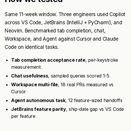
Same 11-week window. Three engineers used Copilot
across VS Code, JetBrains (IntelliJ + PyCharm), and
Neovim. Benchmarked tab completion, chat,
Workspace, and Agent against Cursor and Claude
Code on identical tasks.
Tab completion acceptance rate
, per-keystroke
measurement
Chat usefulness
, sampled queries scored 1-5
Workspace multi-file
, 18 real PRs measured vs
Cursor
Agent autonomous task
, 12 feature-sized handoffs
JetBrains feature parity
, ship-date gap vs VS Code
per feature