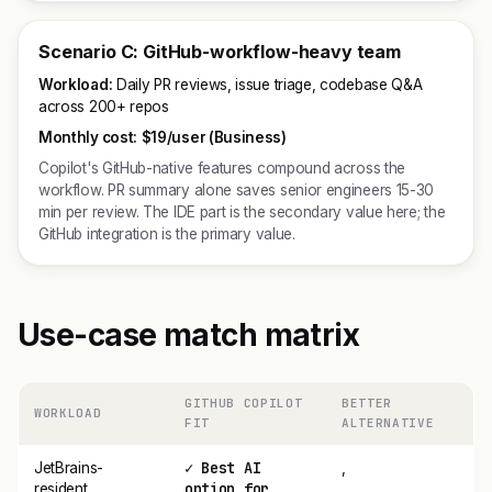
Scenario C: GitHub-workflow-heavy team
Workload:
Daily PR reviews, issue triage, codebase Q&A
across 200+ repos
Monthly cost:
$19/user (Business)
Copilot's GitHub-native features compound across the
workflow. PR summary alone saves senior engineers 15-30
min per review. The IDE part is the secondary value here; the
GitHub integration is the primary value.
Use-case match matrix
GITHUB COPILOT
BETTER
WORKLOAD
FIT
ALTERNATIVE
✓ Best AI
JetBrains-
,
option for
resident