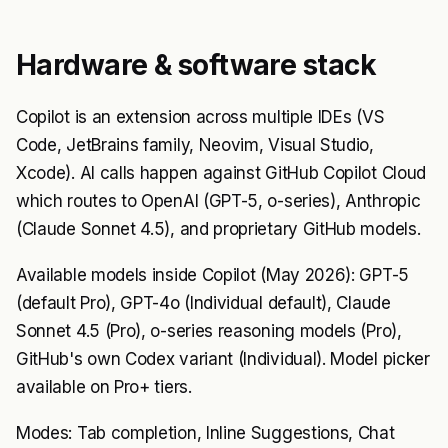
Hardware & software stack
Copilot is an extension across multiple IDEs (VS
Code, JetBrains family, Neovim, Visual Studio,
Xcode). AI calls happen against GitHub Copilot Cloud
which routes to OpenAI (GPT-5, o-series), Anthropic
(Claude Sonnet 4.5), and proprietary GitHub models.
Available models inside Copilot (May 2026): GPT-5
(default Pro), GPT-4o (Individual default), Claude
Sonnet 4.5 (Pro), o-series reasoning models (Pro),
GitHub's own Codex variant (Individual). Model picker
available on Pro+ tiers.
Modes: Tab completion, Inline Suggestions, Chat