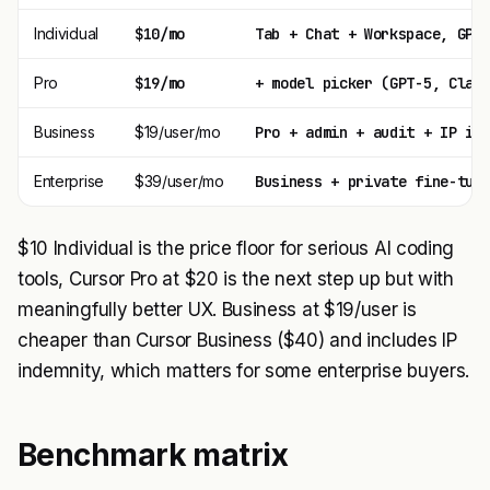
Individual
$10/mo
Tab + Chat + Workspace, GPT
Pro
$19/mo
+ model picker (GPT-5, Clau
Business
$19/user/mo
Pro + admin + audit + IP in
Enterprise
$39/user/mo
Business + private fine-tun
$10 Individual is the price floor for serious AI coding
tools, Cursor Pro at $20 is the next step up but with
meaningfully better UX. Business at $19/user is
cheaper than Cursor Business ($40) and includes IP
indemnity, which matters for some enterprise buyers.
Benchmark matrix