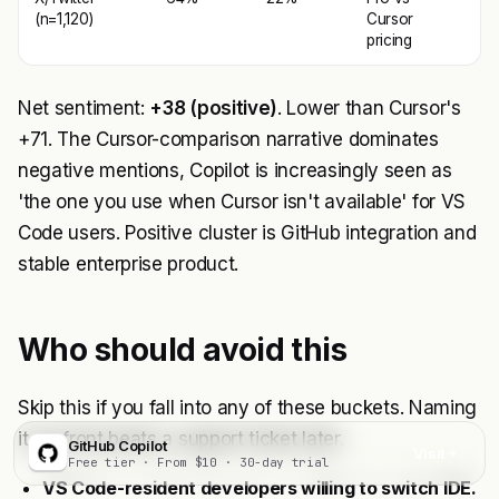
(n=1,120)
Cursor
pricing
Net sentiment:
+38 (positive)
. Lower than Cursor's
+71. The Cursor-comparison narrative dominates
negative mentions, Copilot is increasingly seen as
'the one you use when Cursor isn't available' for VS
Code users. Positive cluster is GitHub integration and
stable enterprise product.
Who should avoid this
Skip this if you fall into any of these buckets. Naming
it up-front beats a support ticket later.
GitHub Copilot
Visit
Free tier · From $10 · 30-day trial
VS Code-resident developers willing to switch IDE.