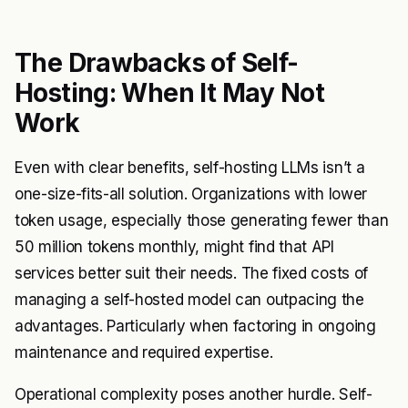
The Drawbacks of Self-
Hosting: When It May Not
Work
Even with clear benefits, self-hosting LLMs isn’t a
one-size-fits-all solution. Organizations with lower
token usage, especially those generating fewer than
50 million tokens monthly, might find that API
services better suit their needs. The fixed costs of
managing a self-hosted model can outpacing the
advantages. Particularly when factoring in ongoing
maintenance and required expertise.
Operational complexity poses another hurdle. Self-