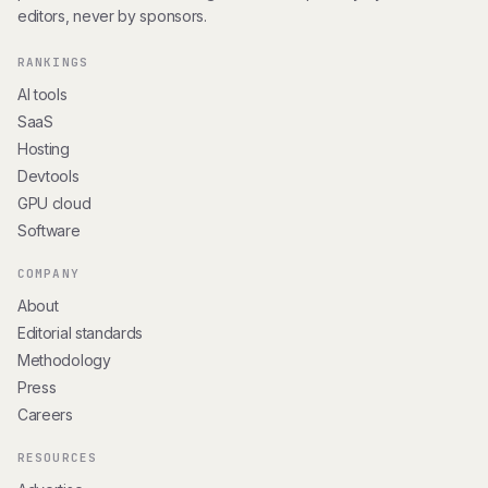
editors, never by sponsors.
RANKINGS
AI tools
SaaS
Hosting
Devtools
GPU cloud
Software
COMPANY
About
Editorial standards
Methodology
Press
Careers
RESOURCES