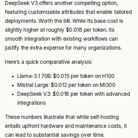
DeepSeek V3 offers another compelling option,
featuring customizable attributes that enable tailored
deployments. Worth the bill. While its base cost is
slightly higher at roughly $0.018 per token. Its
smooth integration with existing workflows can
justify the extra expense for many organizations.
Here’s a quick comparative analysis:
Llama-3.1 70B: $0.015 per token on H100
Mistral Large: $0.012 per token on MI300
DeepSeek V3: $0.018 per token with advanced
integrations
These numbers illustrate that while self-hosting
entails upfront hardware and maintenance costs, it
can lead to substantial savings over time.