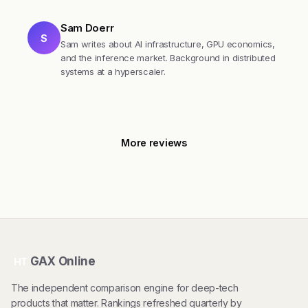
Sam Doerr
S
Sam writes about AI infrastructure, GPU economics,
and the inference market. Background in distributed
systems at a hyperscaler.
More reviews
GAX Online
HT
The independent comparison engine for deep-tech
products that matter. Rankings refreshed quarterly by