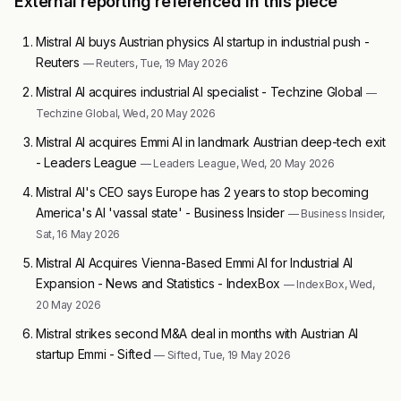
External reporting referenced in this piece
Mistral AI buys Austrian physics AI startup in industrial push -
Reuters
— Reuters, Tue, 19 May 2026
Mistral AI acquires industrial AI specialist - Techzine Global
—
Techzine Global, Wed, 20 May 2026
Mistral AI acquires Emmi AI in landmark Austrian deep-tech exit
- Leaders League
— Leaders League, Wed, 20 May 2026
Mistral AI's CEO says Europe has 2 years to stop becoming
America's AI 'vassal state' - Business Insider
— Business Insider,
Sat, 16 May 2026
Mistral AI Acquires Vienna-Based Emmi AI for Industrial AI
Expansion - News and Statistics - IndexBox
— IndexBox, Wed,
20 May 2026
Mistral strikes second M&A deal in months with Austrian AI
startup Emmi - Sifted
— Sifted, Tue, 19 May 2026