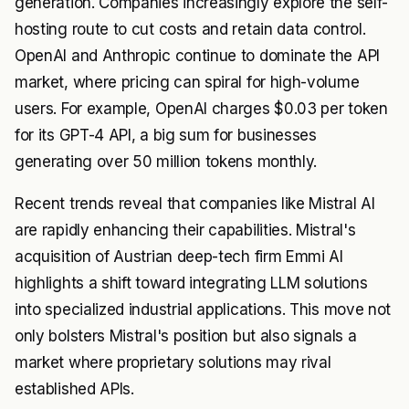
generation. Companies increasingly explore the self-
hosting route to cut costs and retain data control.
OpenAI and Anthropic continue to dominate the API
market, where pricing can spiral for high-volume
users. For example, OpenAI charges $0.03 per token
for its GPT-4 API, a big sum for businesses
generating over 50 million tokens monthly.
Recent trends reveal that companies like Mistral AI
are rapidly enhancing their capabilities. Mistral's
acquisition of Austrian deep-tech firm Emmi AI
highlights a shift toward integrating LLM solutions
into specialized industrial applications. This move not
only bolsters Mistral's position but also signals a
market where proprietary solutions may rival
established APIs.