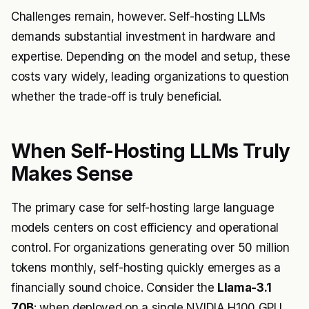
Challenges remain, however. Self-hosting LLMs
demands substantial investment in hardware and
expertise. Depending on the model and setup, these
costs vary widely, leading organizations to question
whether the trade-off is truly beneficial.
When Self-Hosting LLMs Truly
Makes Sense
The primary case for self-hosting large language
models centers on cost efficiency and operational
control. For organizations generating over 50 million
tokens monthly, self-hosting quickly emerges as a
financially sound choice. Consider the
Llama-3.1
70B
: when deployed on a single NVIDIA H100 GPU.