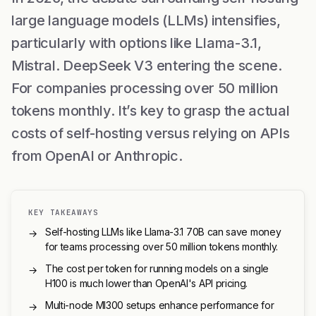
large language models (LLMs) intensifies,
particularly with options like Llama-3.1,
Mistral. DeepSeek V3 entering the scene.
For companies processing over 50 million
tokens monthly. It’s key to grasp the actual
costs of self-hosting versus relying on APIs
from OpenAI or Anthropic.
KEY TAKEAWAYS
Self-hosting LLMs like Llama-3.1 70B can save money
→
for teams processing over 50 million tokens monthly.
The cost per token for running models on a single
→
H100 is much lower than OpenAI's API pricing.
Multi-node MI300 setups enhance performance for
→