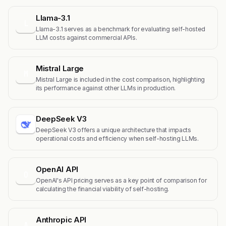
Llama-3.1
L
Llama-3.1 serves as a benchmark for evaluating self-hosted
LLM costs against commercial APIs.
Mistral Large
M
Mistral Large is included in the cost comparison, highlighting
its performance against other LLMs in production.
DeepSeek V3
DeepSeek V3 offers a unique architecture that impacts
operational costs and efficiency when self-hosting LLMs.
OpenAI API
O
OpenAI's API pricing serves as a key point of comparison for
calculating the financial viability of self-hosting.
Anthropic API
A