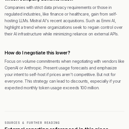
Companies with strict data privacy requirements or those in
regulated industries, like finance or healthcare, gain from self-
hosting LLMs. Mistral AI's recent acquisitions. Such as Emmi AI,
highlight a trend where organizations seek to regain control over
their AI infrastructure while minimizing reliance on external APIs.
How do I negotiate this lower?
Focus on volume commitments when negotiating with vendors like
OpenAI or Anthropic. Present usage forecasts and emphasize
your intent to self-host if prices aren't competitive. But not for
everyone. This strategy can lead to discounts, especially if your
expected monthly token usage exceeds 100 million.
SOURCES & FURTHER READING