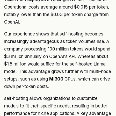
Operational costs average around $0.015 per token,
notably lower than the $0.03 per token charge from
OpenAI.
Our experience shows that self-hosting becomes
increasingly advantageous as token volumes rise. A
company processing 100 million tokens would spend
$3 million annually on OpenAI's API. Whereas about
$1.5 million would suffice for the self-hosted Llama
model. This advantage grows further with multi-node
setups, such as using
MI300
GPUs, which can drive
down per-token costs.
self-hosting allows organizations to customize
models to fit their specific needs, resulting in better
performance for niche applications. A key advantage