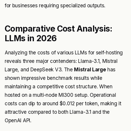
for businesses requiring specialized outputs.
Comparative Cost Analysis:
LLMs in 2026
Analyzing the costs of various LLMs for self-hosting
reveals three major contenders: Llama-3.1, Mistral
Large, and DeepSeek V3. The
Mistral Large
has
shown impressive benchmark results while
maintaining a competitive cost structure. When
hosted on a multi-node MI300 setup. Operational
costs can dip to around $0.012 per token, making it
attractive compared to both Llama-3.1 and the
OpenAI API.