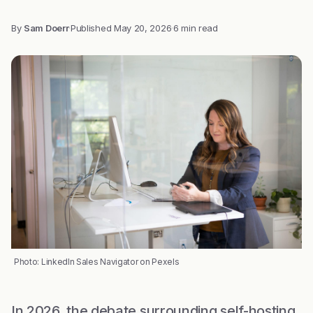
By
Sam Doerr
·
Published
May 20, 2026
·
6 min read
Photo: LinkedIn Sales Navigator on Pexels
In 2026, the debate surrounding self-hosting