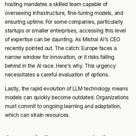
hosting mandates a skilled team capable of
overseeing infrastructure, fine-tuning models, and
ensuring uptime. For some companies, particularly
startups or smaller enterprises, accessing this level
of expertise can be daunting. As Mistral AI's CEO
recently pointed out. The catch: Europe faces a
narrow window for innovation, or it risks falling
behind in the AI race. Here's why. This urgency
necessitates a careful evaluation of options.
Lastly, the rapid evolution of LLM technology means
models can quickly become outdated. Organizations
must commit to ongoing learning and adaptation,
which can strain resources.