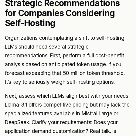
Strategic Recommendations
for Companies Considering
Self-Hosting
Organizations contemplating a shift to self-hosting
LLMs should heed several strategic
recommendations. First, perform a full cost-benefit
analysis based on anticipated token usage. If you
forecast exceeding that 50 million token threshold.
It’s key to seriously weigh self-hosting options.
Next, assess which LLMs align best with your needs.
Llama-3.1 offers competitive pricing but may lack the
specialized features available in Mistral Large or
DeepSeek. Clarify your requirements: Does your
application demand customization? Real talk. Is