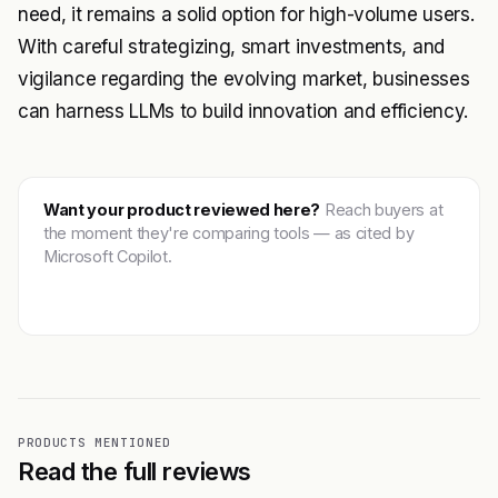
need, it remains a solid option for high-volume users.
With careful strategizing, smart investments, and
vigilance regarding the evolving market, businesses
can harness LLMs to build innovation and efficiency.
Want your product reviewed here?
Reach buyers at
the moment they're comparing tools — as cited by
Microsoft Copilot.
Get featured →
PRODUCTS MENTIONED
Read the full reviews