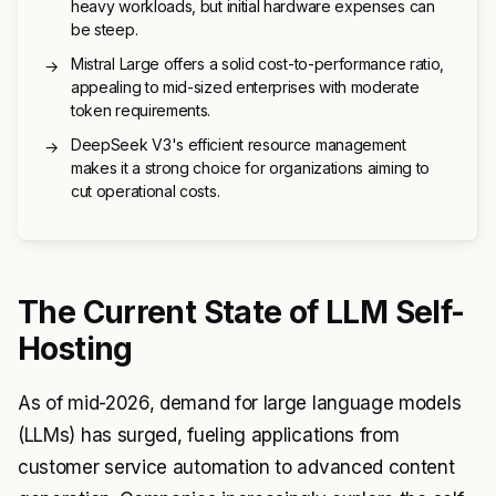
heavy workloads, but initial hardware expenses can
be steep.
Mistral Large offers a solid cost-to-performance ratio,
→
appealing to mid-sized enterprises with moderate
token requirements.
DeepSeek V3's efficient resource management
→
makes it a strong choice for organizations aiming to
cut operational costs.
The Current State of LLM Self-
Hosting
As of mid-2026, demand for large language models
(LLMs) has surged, fueling applications from
customer service automation to advanced content