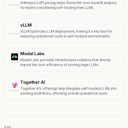
Anthropic's API pricing helps frame the cost-benefit analysis
for teams considering self-hosting their LLMs.
vLLM
v
VLLM optimizes LLM deployment, making it a key tool for
reducing operational costs in self-hosted environments.
Modal Labs
Modal Labs provides infrastructure solutions that directly
impact the cost-efficiency of running large LLMs.
Together AI
Together AI's offerings help integrate self-hosted LLMs into
existing workflows, affecting overall operational costs.
FAQ