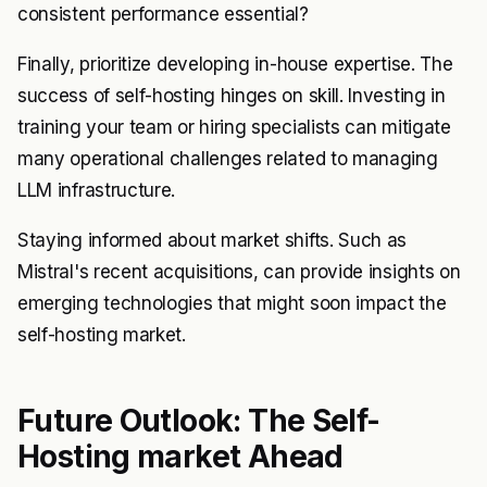
consistent performance essential?
Finally, prioritize developing in-house expertise. The
success of self-hosting hinges on skill. Investing in
training your team or hiring specialists can mitigate
many operational challenges related to managing
LLM infrastructure.
Staying informed about market shifts. Such as
Mistral's recent acquisitions, can provide insights on
emerging technologies that might soon impact the
self-hosting market.
Future Outlook: The Self-
Hosting market Ahead