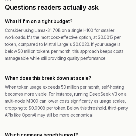
Questions readers actually ask
What if I'm on a tight budget?
Consider using Llama-3.1 70B on a single H100 for smaller
workloads. It's the most cost-effective option, at $0.0015 per
token, compared to Mistral Large's $0.0020. If your usage is
below 50 million tokens per month, this approach keeps costs
manageable while still providing quality performance.
When does this break down at scale?
When token usage exceeds 50 million per month, self-hosting
becomes more viable. For instance, running DeepSeek V3 on a
multi-node MI300 can lower costs significantly as usage scales,
dropping to $0.0008 per token. Below this threshold, third-party
APIs like OpenAI may still be more economical.
Which company benefits most?