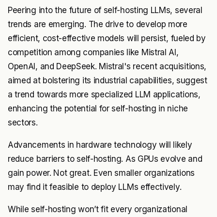
Peering into the future of self-hosting LLMs, several
trends are emerging. The drive to develop more
efficient, cost-effective models will persist, fueled by
competition among companies like Mistral AI,
OpenAI, and DeepSeek. Mistral's recent acquisitions,
aimed at bolstering its industrial capabilities, suggest
a trend towards more specialized LLM applications,
enhancing the potential for self-hosting in niche
sectors.
Advancements in hardware technology will likely
reduce barriers to self-hosting. As GPUs evolve and
gain power. Not great. Even smaller organizations
may find it feasible to deploy LLMs effectively.
While self-hosting won’t fit every organizational