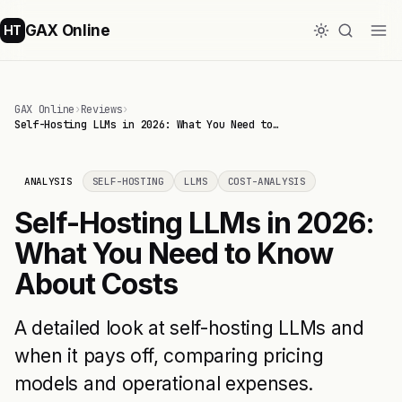
GAX Online
HT
GAX Online
›
Reviews
›
Self-Hosting LLMs in 2026: What You Need to…
ANALYSIS
SELF-HOSTING
LLMS
COST-ANALYSIS
Self-Hosting LLMs in 2026:
What You Need to Know
About Costs
A detailed look at self-hosting LLMs and
when it pays off, comparing pricing
models and operational expenses.