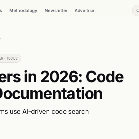
s
Methodology
Newsletter
Advertise
…
ER-TOOLS
ers in 2026: Code
 Documentation
ams use AI-driven code search