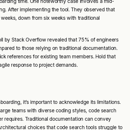
oarding time. One noteworthy case involves a mid-
ng. After implementing the tool. They observed that
 weeks, down from six weeks with traditional
ll by Stack Overflow revealed that 75% of engineers
ompared to those relying on traditional documentation.
uick references for existing team members. Hold that
agile response to project demands.
arding, it’s important to acknowledge its limitations.
large teams with diverse coding styles, code search
er requires. Traditional documentation can convey
chitectural choices that code search tools struggle to