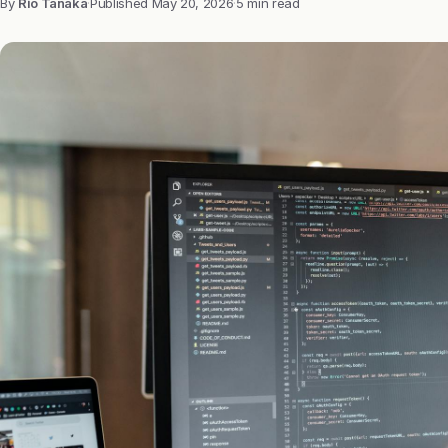
By
Rio Tanaka
·
Published
May 20, 2026
·
5 min read