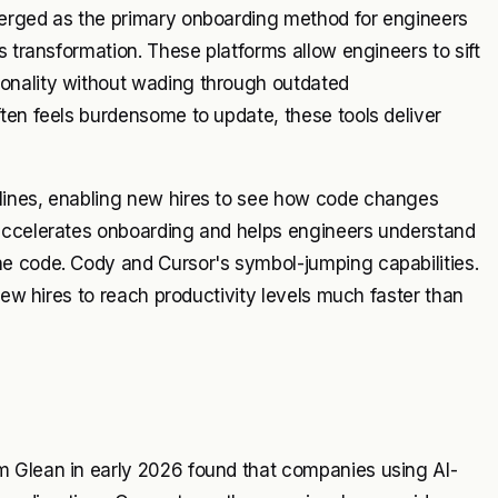
merged as the primary onboarding method for engineers
s transformation. These platforms allow engineers to sift
onality without wading through outdated
ten feels burdensome to update, these tools deliver
lines, enabling new hires to see how code changes
 accelerates onboarding and helps engineers understand
e code. Cody and Cursor's symbol-jumping capabilities.
new hires to reach productivity levels much faster than
m Glean in early 2026 found that companies using AI-