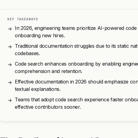
KEY TAKEAWAYS
In 2026, engineering teams prioritize AI-powered code
→
onboarding new hires.
Traditional documentation struggles due to its static nat
→
codebases.
Code search enhances onboarding by enabling engineer
→
comprehension and retention.
Effective documentation in 2026 should emphasize con
→
textual explanations.
Teams that adopt code search experience faster onboa
→
effective contributors sooner.