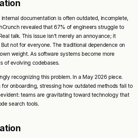
ation
 internal documentation is often outdated, incomplete,
chCrunch revealed that 67% of engineers struggle to
al talk. This issue isn’t merely an annoyance; it
. But not for everyone. The traditional dependence on
its own weight. As software systems become more
es of evolving codebases.
ngly recognizing this problem. In a May 2026 piece.
s for onboarding, stressing how outdated methods fail to
s evident: teams are gravitating toward technology that
de search tools.
ation