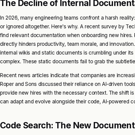
The Decline of Internal Document
In 2026, many engineering teams confront a harsh reality:
or ignored altogether. Here's why. A recent survey by Te
find relevant documentation when onboarding new hires. Re
directly hinders productivity, team morale, and innovation
internal wikis and static documents is crumbling under 
complex. These static documents fail to grab the subtleti
Recent news articles indicate that companies are increasi
Roper and Sons discussed their reliance on AI-driven tool
provide new hires with the necessary context. The shift i
can adapt and evolve alongside their code, AI-powered co
Code Search: The New Document