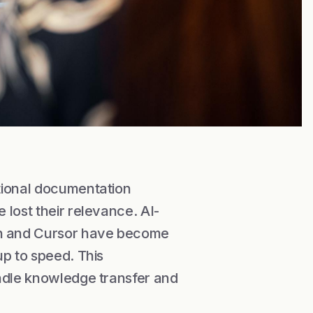
tional documentation
lost their relevance. AI-
h and Cursor have become
up to speed. This
andle knowledge transfer and