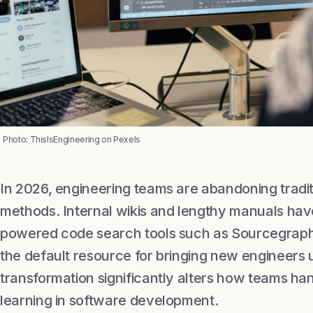
Photo: ThisIsEngineering on Pexels
In 2026, engineering teams are abandoning tradi
methods. Internal wikis and lengthy manuals have 
powered code search tools such as Sourcegrap
the default resource for bringing new engineers 
transformation significantly alters how teams h
learning in software development.