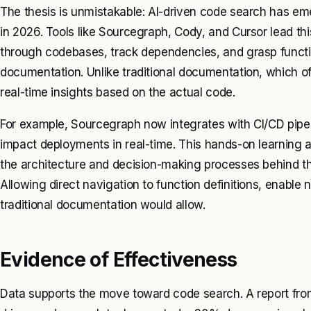
The thesis is unmistakable: AI-driven code search has e
in 2026. Tools like Sourcegraph, Cody, and Cursor lead thi
through codebases, track dependencies, and grasp functi
documentation. Unlike traditional documentation, which of
real-time insights based on the actual code.
For example, Sourcegraph now integrates with CI/CD pipe
impact deployments in real-time. This hands-on learning
the architecture and decision-making processes behind th
Allowing direct navigation to function definitions, enable 
traditional documentation would allow.
Evidence of Effectiveness
Data supports the move toward code search. A report fro