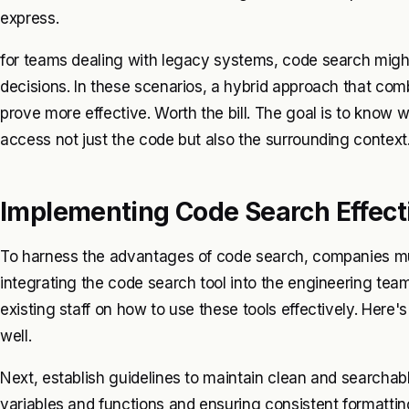
express.
for teams dealing with legacy systems, code search might 
decisions. In these scenarios, a hybrid approach that c
prove more effective. Worth the bill. The goal is to know
access not just the code but also the surrounding context
Implementing Code Search Effect
To harness the advantages of code search, companies mus
integrating the code search tool into the engineering team’
existing staff on how to use these tools effectively. Here'
well.
Next, establish guidelines to maintain clean and searchab
variables and functions and ensuring consistent formatt