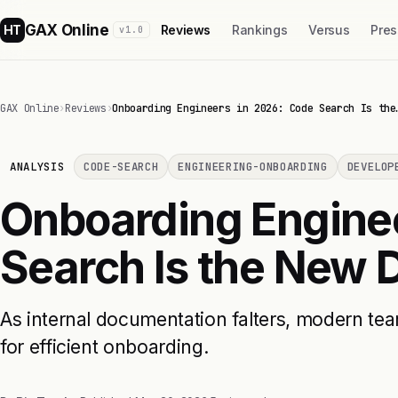
GAX Online
HT
Reviews
Rankings
Versus
Pres
v1.0
GAX Online
›
Reviews
›
Onboarding Engineers in 2026: Code Search Is the
ANALYSIS
CODE-SEARCH
ENGINEERING-ONBOARDING
DEVELOP
Onboarding Engine
Search Is the New
As internal documentation falters, modern te
for efficient onboarding.