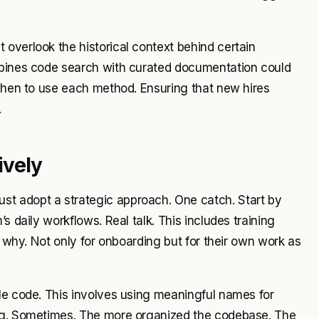
overlook the historical context behind certain
ombines code search with curated documentation could
 when to use each method. Ensuring that new hires
.
ively
t adopt a strategic approach. One catch. Start by
s daily workflows. Real talk. This includes training
s why. Not only for onboarding but for their own work as
le code. This involves using meaningful names for
ing. Sometimes. The more organized the codebase. The