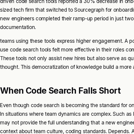
driven code search tools reported a 30% decrease in onb
sized tech firm that switched to Sourcegraph for onboardi
new engineers completed their ramp-up period in just two
documentation.
teams using these tools express higher engagement. A po
use code search tools felt more effective in their roles c
These tools not only assist new hires but also serve as q
thought. This democratization of knowledge build a more 
When Code Search Falls Short
Even though code search is becoming the standard for onbo
In situations where team dynamics are complex. Such as 
may not provide the full understanding that a new engine
context about team culture, coding standards. Depends. Ar