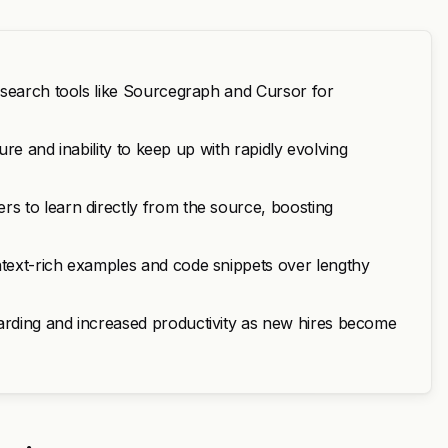
 search tools like Sourcegraph and Cursor for
ure and inability to keep up with rapidly evolving
s to learn directly from the source, boosting
text-rich examples and code snippets over lengthy
rding and increased productivity as new hires become