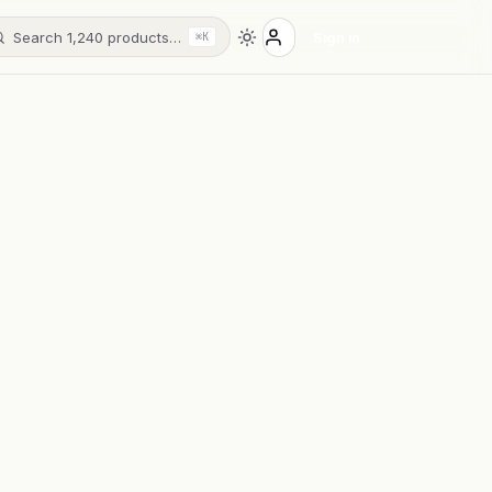
Search 1,240 products…
Sign in
⌘K